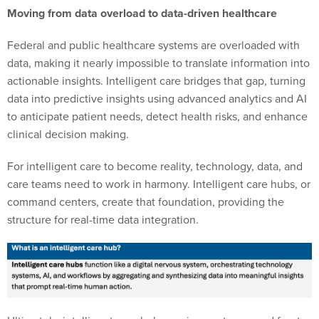
Moving from data overload to data-driven healthcare
Federal and public healthcare systems are overloaded with
data, making it nearly impossible to translate information into
actionable insights. Intelligent care bridges that gap, turning
data into predictive insights using advanced analytics and AI
to anticipate patient needs, detect health risks, and enhance
clinical decision making.
For intelligent care to become reality, technology, data, and
care teams need to work in harmony. Intelligent care hubs, or
command centers, create that foundation, providing the
structure for real-time data integration.