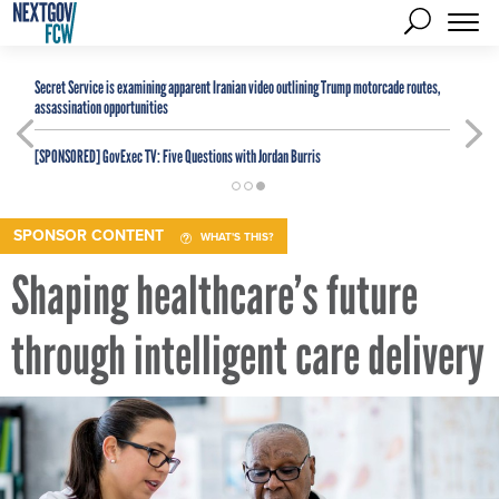
Secret Service is examining apparent Iranian video outlining Trump motorcade routes,
assassination opportunities
[SPONSORED]
GovExec TV: Five Questions with Jordan Burris
SPONSOR CONTENT
WHAT'S THIS?
Shaping healthcare’s future
through intelligent care delivery