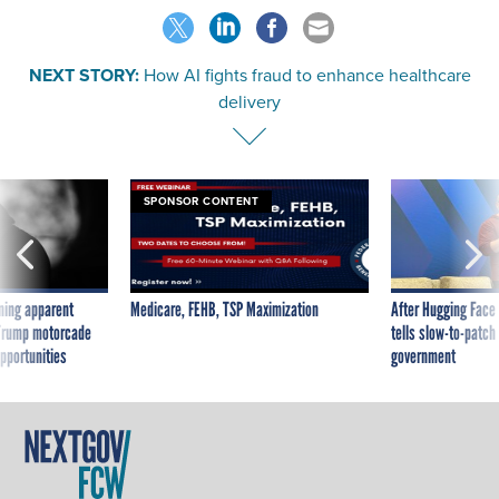
NEXT STORY:
How AI fights fraud to enhance healthcare
delivery
SPONSOR CONTENT
ning apparent
Medicare, FEHB, TSP Maximization
After Hugging Face
g Trump motorcade
tells slow-to-patch
pportunities
government