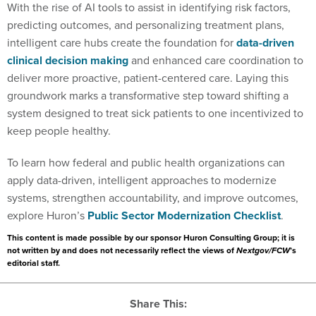
With the rise of AI tools to assist in identifying risk factors,
predicting outcomes, and personalizing treatment plans,
intelligent care hubs create the foundation for
data-driven
clinical decision making
and enhanced care coordination to
deliver more proactive, patient-centered care. Laying this
groundwork marks a transformative step toward shifting a
system designed to treat sick patients to one incentivized to
keep people healthy.
To learn how federal and public health organizations can
apply data-driven, intelligent approaches to modernize
systems, strengthen accountability, and improve outcomes,
explore Huron’s
Public Sector Modernization Checklist
.
This content is made possible by our sponsor Huron Consulting Group; it is
not written by and does not necessarily reflect the views of
Nextgov/FCW
’s
editorial staff.
Share This: