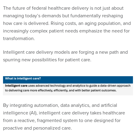
The future of federal healthcare delivery is not just about
managing today’s demands but fundamentally reshaping
how care is delivered. Rising costs, an aging population, and
increasingly complex patient needs emphasize the need for
transformation.
Intelligent care delivery models are forging a new path and
spurring new possibilities for patient care.
By integrating automation, data analytics, and artificial
intelligence (AI), intelligent care delivery takes healthcare
from a reactive, fragmented system to one designed for
proactive and personalized care.