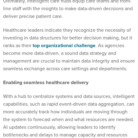
Ultimately, intelligent care hubs equip care teams and front-
line staff with the insights to make data-driven decisions and
deliver precise patient care.
Healthcare leaders indicate they recognize the necessity of
investing in data structures for better decision making, but it
ranks as their
top organizational challenge
. As agencies
become more data-driven, a sound data strategy and
management are crucial to maintain data integrity and ensure
seamless exchange across care settings and departments.
Enabling seamless healthcare delivery
With a hub to centralize systems and data sources, intelligent
capabilities, such as rapid event-driven data aggregation, can
more accurately track how individuals are moving through
the system to forecast when and what resources are needed.
AI updates continuously, allowing leaders to identify
bottlenecks and delays to manage capacity and resources