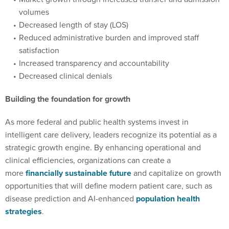
volumes
Decreased length of stay (LOS)
Reduced administrative burden and improved staff
satisfaction
Increased transparency and accountability
Decreased clinical denials
Building the foundation for growth
As more federal and public health systems invest in
intelligent care delivery, leaders recognize its potential as a
strategic growth engine. By enhancing operational and
clinical efficiencies, organizations can create a
more
financially sustainable future
and capitalize on growth
opportunities that will define modern patient care, such as
disease prediction and AI-enhanced
population health
strategies
.