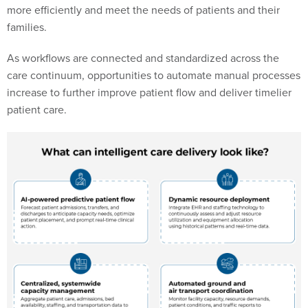
more efficiently and meet the needs of patients and their
families.
As workflows are connected and standardized across the
care continuum, opportunities to automate manual processes
increase to further improve patient flow and deliver timelier
patient care.