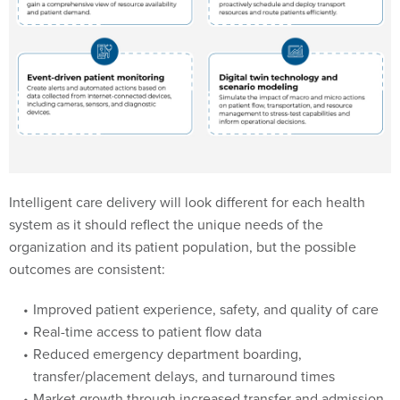
Intelligent care delivery will look different for each health
system as it should reflect the unique needs of the
organization and its patient population, but the possible
outcomes are consistent:
Improved patient experience, safety, and quality of care
Real-time access to patient flow data
Reduced emergency department boarding,
transfer/placement delays, and turnaround times
Market growth through increased transfer and admission