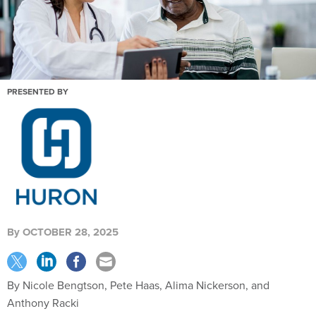
PRESENTED BY
By
OCTOBER 28, 2025
By Nicole Bengtson, Pete Haas, Alima Nickerson, and
Anthony Racki