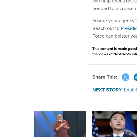
can help teams get a
needed to increase re
Ensure your agency’s 
Reach out to
Presidi
Force can bolster yo
This content is made possib
the views of NextGov's edit
Share This:
NEXT STORY:
Enabl