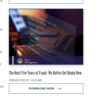
le
ke
al
e
The Next Five Years of Fraud: We Better Get Ready Now
PRESENTED BY SOCURE
ive
DOWNLOAD NOW