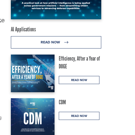
ke
AI Applications
READ NOW
Efficiency, After a Year of
DOGE
READ NOW
CDM
READ NOW
g