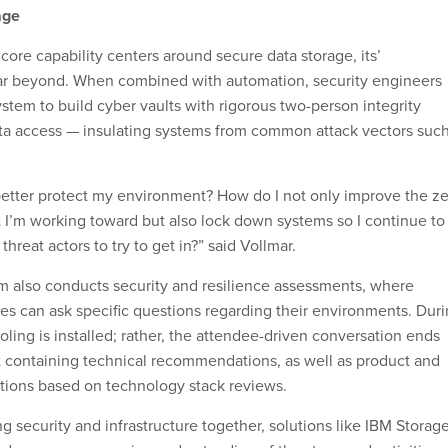
age
ore capability centers around secure data storage, its’
ar beyond. When combined with automation, security engineers
stem to build cyber vaults with rigorous two-person integrity
ta access — insulating systems from common attack vectors suc
.
 better protect my environment? How do I not only improve the z
t I’m working toward but also lock down systems so I continue to
 threat actors to try to get in?” said Vollmar.
 also conducts security and resilience assessments, where
s can ask specific questions regarding their environments. Dur
oling is installed; rather, the attendee-driven conversation ends
t containing technical recommendations, as well as product and
tions based on technology stack reviews.
ng security and infrastructure together, solutions like IBM Storag