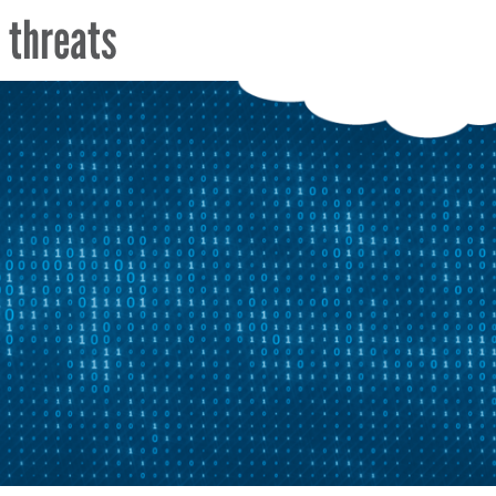
a threats