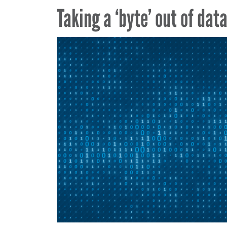
Taking a ‘byte’ out of dat