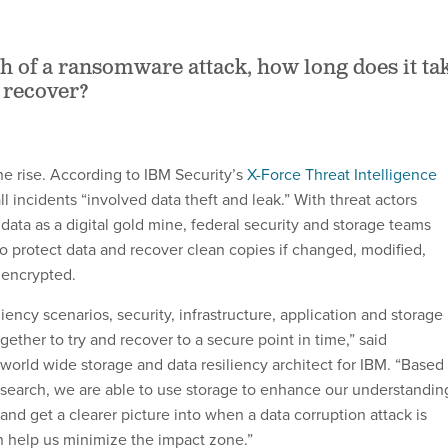
th of a ransomware attack, how long does it ta
 recover?
he rise. According to IBM Security’s
X-Force Threat Intelligence
ll incidents “involved data theft and leak.” With threat actors
data as a digital gold mine, federal security and storage teams
o protect data and recover clean copies if changed, modified,
 encrypted.
iliency scenarios, security, infrastructure, application and storage
ether to try and recover to a secure point in time,” said
world wide storage and data resiliency architect for IBM. “Based
search, we are able to use storage to enhance our understandin
nd get a clearer picture into when a data corruption attack is
 help us minimize the impact zone.”