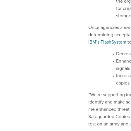
the org
for cre
storage
Once agencies answe
determining acceptab
IBM’s FlashSystem
t
Decrea
Enhance
signals
Increas
copies 
“We’re supporting inn
identify and make se
me enhanced threat d
Safeguarded Copies g
test on an array and 