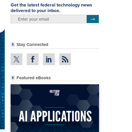
Get the latest federal technology news
delivered to your inbox.
email
Register for Newsletter
Stay Connected
Featured eBooks