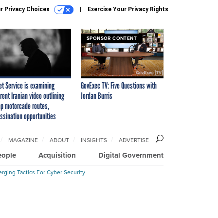
r Privacy Choices
Exercise Your Privacy Rights
SPONSOR CONTENT
et Service is examining
GovExec TV: Five Questions with
rent Iranian video outlining
Jordan Burris
p motorcade routes,
ssination opportunities
MAGAZINE
ABOUT
INSIGHTS
ADVERTISE
eople
Acquisition
Digital Government
rging Tactics For Cyber Security