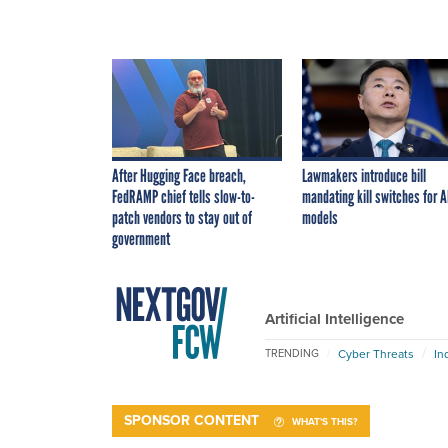
After Hugging Face breach,
Lawmakers introduce bill
FedRAMP chief tells slow-to-
mandating kill switches for A
patch vendors to stay out of
models
government
Artificial Intelligence
Cyber Threats
In
TRENDING
SPONSOR CONTENT
WHAT'S THIS?