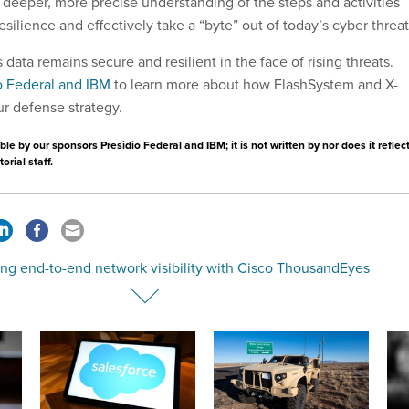
 deeper, more precise understanding of the steps and activities
silience and effectively take a “byte” out of today’s cyber threa
data remains secure and resilient in the face of rising threats.
o Federal and IBM
to learn more about how FlashSystem and X-
ur defense strategy.
le by our sponsors Presidio Federal and IBM; it is not written by nor does it reflec
orial staff.
ing end-to-end network visibility with Cisco ThousandEyes