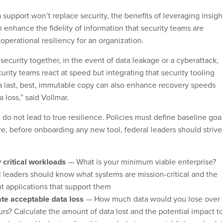
 support won’t replace security, the benefits of leveraging insigh
 enhance the fidelity of information that security teams are
operational resiliency for an organization.
security together, in the event of data leakage or a cyberattack,
urity teams react at speed but integrating that security tooling
 a last, best, immutable copy can also enhance recovery speeds
 loss,” said Vollmar.
do not lead to true resilience. Policies must define baseline goa
re, before onboarding any new tool, federal leaders should strive
y critical workloads
— What is your minimum viable enterprise?
 leaders should know what systems are mission-critical and the
nt applications that support them
ate acceptable data loss
— How much data would you lose over
rs? Calculate the amount of data lost and the potential impact t