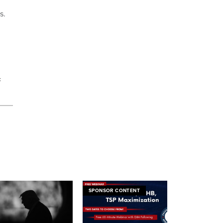
ts.
t
SPONSOR CONTENT