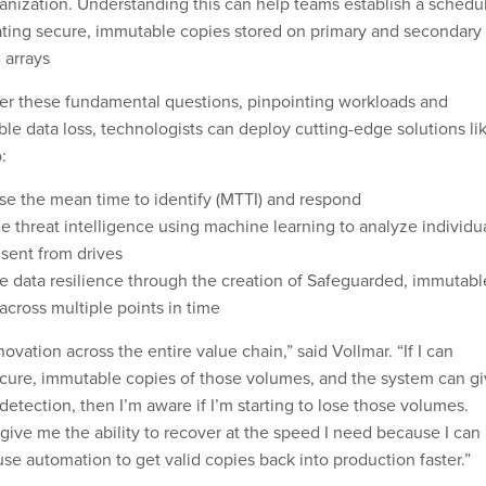
anization. Understanding this can help teams establish a schedu
ating secure, immutable copies stored on primary and secondary
 arrays
r these fundamental questions, pinpointing workloads and
le data loss, technologists can deploy cutting-edge solutions li
o:
se the mean time to identify (MTTI) and respond
 threat intelligence using machine learning to analyze individu
 sent from drives
e data resilience through the creation of Safeguarded, immutabl
across multiple points in time
ovation across the entire value chain,” said Vollmar. “If I can
cure, immutable copies of those volumes, and the system can g
etection, then I’m aware if I’m starting to lose those volumes.
ive me the ability to recover at the speed I need because I can
use automation to get valid copies back into production faster.”