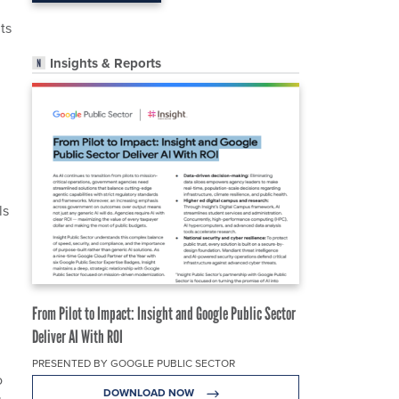
ts
Insights & Reports
ls
From Pilot to Impact: Insight and Google Public Sector
Deliver AI With ROI
PRESENTED BY GOOGLE PUBLIC SECTOR
o
DOWNLOAD NOW