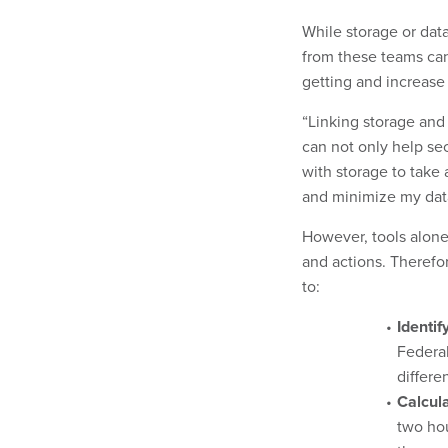
While storage or data
from these teams can
getting and increase 
“Linking storage and 
can not only help sec
with storage to take
and minimize my data
However, tools alone 
and actions. Therefo
to:
Identif
Federal
differe
Calcul
two hou