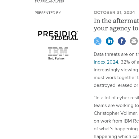
TRAFFIC_ANALYZER
OCTOBER 31, 2024
PRESENTED BY
In the afterma
your agency to
Data threats are on t
Index 2024
, 32% of a
increasingly viewing 
must work together t
destroyed, erased or
“In a lot of cyber res
teams are working tog
Christopher Vollmar, 
on work from IBM Re
of what’s happening a
happening which can