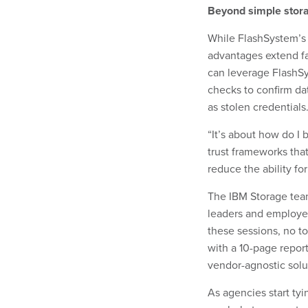
Beyond simple stor
While FlashSystem’s c
advantages extend f
can leverage FlashSy
checks to confirm da
as stolen credentials
“It’s about how do I
trust frameworks tha
reduce the ability for
The IBM Storage team
leaders and employee
these sessions, no to
with a 10-page repor
vendor-agnostic solu
As agencies start tyi