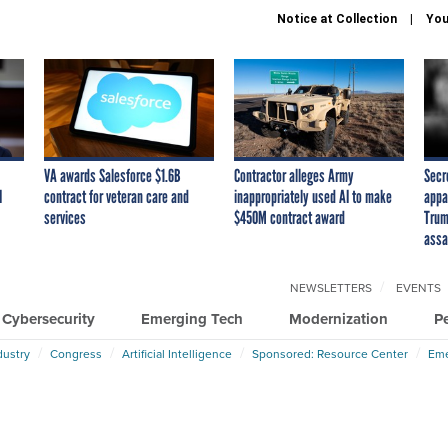
Notice at Collection
You
VA awards Salesforce $1.6B
Contractor alleges Army
Secr
I
contract for veteran care and
inappropriately used AI to make
appa
services
$450M contract award
Trum
assa
NEWSLETTERS
EVENTS
Cybersecurity
Emerging Tech
Modernization
P
dustry
Congress
Artificial Intelligence
Sponsored: Resource Center
Eme