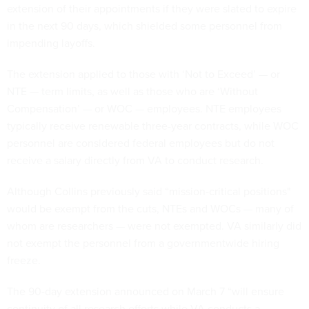
extension of their appointments if they were slated to expire
in the next 90 days, which shielded some personnel from
impending layoffs.
The extension applied to those with ‘Not to Exceed’ — or
NTE — term limits, as well as those who are ‘Without
Compensation’ — or WOC — employees. NTE employees
typically receive renewable three-year contracts, while WOC
personnel are considered federal employees but do not
receive a salary directly from VA to conduct research.
Although Collins previously said “mission-critical positions"
would be exempt from the cuts, NTEs and WOCs — many of
whom are researchers — were not exempted. VA similarly did
not exempt the personnel from a governmentwide hiring
freeze.
The 90-day extension announced on March 7 “will ensure
continuity of all research efforts while VA conducts a