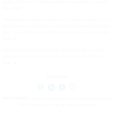
people tell you ‘no’ that do not have the authority to do so,”
she added.
“Make whatever your current job is the most important job in
government, and become an expert in that realm,” Goodwine
said. “And have fun! If you’re not enjoying your work, it’s not
worth it.”
Editor's note: Venice Goodwine retired from government
service and her role as Air Force CIO on March 20 of this
year.
Share This:
NEXT STORY:
Judge further protects most fired probationary
feds, though some may be newly vulnerable