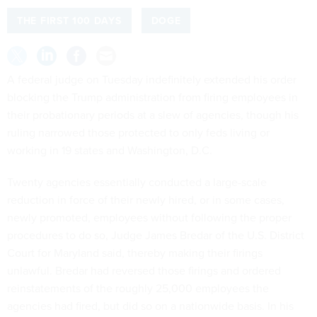
THE FIRST 100 DAYS
DOGE
A federal judge on Tuesday indefinitely extended his order
blocking the Trump administration from firing employees in
their probationary periods at a slew of agencies, though his
ruling narrowed those protected to only feds living or
working in 19 states and Washington, D.C.
Twenty agencies essentially conducted a large-scale
reduction in force of their newly hired, or in some cases,
newly promoted, employees without following the proper
procedures to do so, Judge James Bredar of the U.S. District
Court for Maryland said, thereby making their firings
unlawful. Bredar had reversed those firings and ordered
reinstatements of the roughly 25,000 employees the
agencies had fired, but did so on a nationwide basis. In his