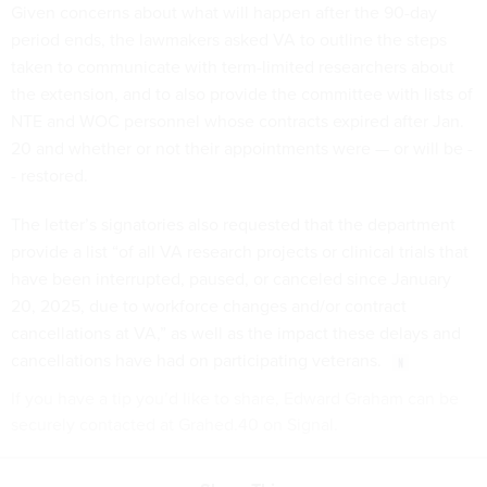
Given concerns about what will happen after the 90-day
period ends, the lawmakers asked VA to outline the steps
taken to communicate with term-limited researchers about
the extension, and to also provide the committee with lists of
NTE and WOC personnel whose contracts expired after Jan.
20 and whether or not their appointments were — or will be -
- restored.
The letter’s signatories also requested that the department
provide a list “of all VA research projects or clinical trials that
have been interrupted, paused, or canceled since January
20, 2025, due to workforce changes and/or contract
cancellations at VA,” as well as the impact these delays and
cancellations have had on participating veterans.
If you have a tip you’d like to share, Edward Graham can be
securely contacted at Grahed.40 on Signal.