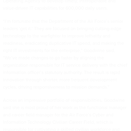
Operating Agency to develop timely, interoperable and
value-driven IT capabilities for 600,000 daily users.
“I’m fortunate that the Department of the Air Force’s senior
leaders ‘get it.’ They are focused on bringing cutting-edge
technology to the warfighter to improve lethality and
readiness, eradicating duplicative IT spend, and making the
right IT investments for the enterprise,” Goodwine said.
“We’ve made changes to go faster by aligning the
organization responsible for IT service delivery with the chief
information officer’s statutory authority. The result is rapid
innovation through shorter, more frequent development
cycles, driving responsiveness to mission demands.”
Across an impressive portfolio of responsibilities, Goodwine
said she is most proud of her work as the functional manager
and career field manager for the Air Force’s Cyber and
Information Technology Civilian Career Field, which is
responsible for cultivating a skilled civilian workforce and