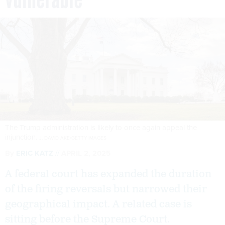
The Trump administration is likely to once again appeal the
injunction.
J. DAVID AKE/GETTY IMAGES
By
ERIC KATZ
APRIL 2, 2025
A federal court has expanded the duration
of the firing reversals but narrowed their
geographical impact. A related case is
sitting before the Supreme Court.