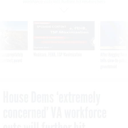
workforce cuts will further hit researchers
SPONSOR CONTENT
 inappropriately
Medicare, FEHB, TSP Maximization
After Hugging Face
 contract award
tells slow-to-patch
government
House Dems ‘extremely
concerned’ VA workforce