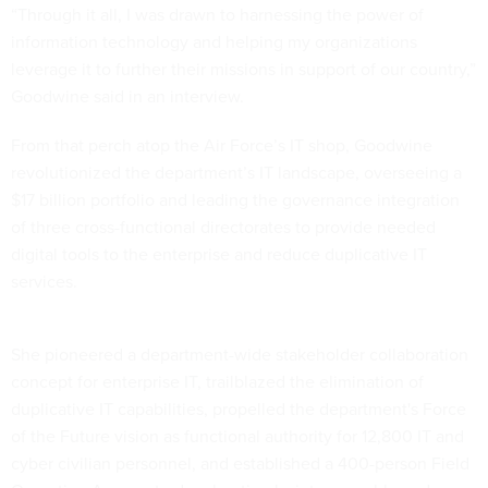
“Through it all, I was drawn to harnessing the power of
information technology and helping my organizations
leverage it to further their missions in support of our country,”
Goodwine said in an interview.
From that perch atop the Air Force’s IT shop, Goodwine
revolutionized the department’s IT landscape, overseeing a
$17 billion portfolio and leading the governance integration
of three cross-functional directorates to provide needed
digital tools to the enterprise and reduce duplicative IT
services.
She pioneered a department-wide stakeholder collaboration
concept for enterprise IT, trailblazed the elimination of
duplicative IT capabilities, propelled the department's Force
of the Future vision as functional authority for 12,800 IT and
cyber civilian personnel, and established a 400-person Field