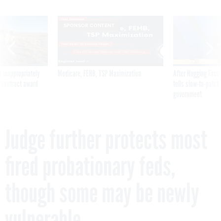
SPONSOR CONTENT
 inappropriately
Medicare, FEHB, TSP Maximization
After Hugging Face
 contract award
tells slow-to-patch
government
Judge further protects most
fired probationary feds,
though some may be newly
vulnerable