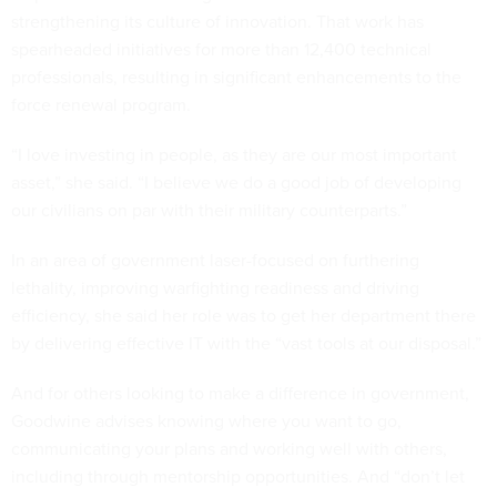
strengthening its culture of innovation. That work has
spearheaded initiatives for more than 12,400 technical
professionals, resulting in significant enhancements to the
force renewal program.
“I love investing in people, as they are our most important
asset,” she said. “I believe we do a good job of developing
our civilians on par with their military counterparts.”
In an area of government laser-focused on furthering
lethality, improving warfighting readiness and driving
efficiency, she said her role was to get her department there
by delivering effective IT with the “vast tools at our disposal.”
And for others looking to make a difference in government,
Goodwine advises knowing where you want to go,
communicating your plans and working well with others,
including through mentorship opportunities. And “don’t let