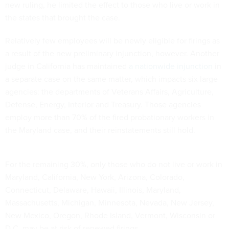
new ruling, he limited the effect to those who live or work in
the states that brought the case.
Relatively few employees will be newly eligible for firings as
a result of the new preliminary injunction, however. Another
judge in California has maintained
a nationwide injunction
in
a separate case on the same matter, which impacts six large
agencies: the departments of Veterans Affairs, Agriculture,
Defense, Energy, Interior and Treasury. Those agencies
employ more than 70% of the fired probationary workers in
the Maryland case, and their reinstatements still hold.
For the remaining 30%, only those who do not live or work in
Maryland, California, New York, Arizona, Colorado,
Connecticut, Delaware, Hawaii, Illinois, Maryland,
Massachusetts, Michigan, Minnesota, Nevada, New Jersey,
New Mexico, Oregon, Rhode Island, Vermont, Wisconsin or
D.C. may be at risk of renewed firings.