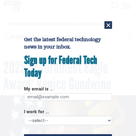
×
Contractor alleges Army inappropriately used AI to make $450M contract award
[SPONSORED]
GovExec TV: Five Questions with Jordan Burris
Get the latest federal technology
news in your inbox.
Sign up for Federal Tech
2025 Government Eagle
Today
Award: Venice Goodwine
My email is ...
I work for ...