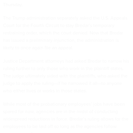
Thursday.
The Trump administration separately asked the U.S. Appeals
Court for the Fourth Circuit to stay Bredar’s temporary
restraining order, which the court denied. Now that Bredar
has issued a preliminary injunction, the administration is
likely to once again file an appeal.
Justice Department attorneys had asked Bredar to narrow his
ruling further to only those who work in the plaintiff states.
The judge ultimately sided with the plaintiffs, who asked the
judge to apply the ruling—if he narrowed it all—to anyone
who either lives or works in those states.
While most of the probationary employees’ jobs have been
spared for now, agencies are in the midst of conducting
widespread reductions in force. Bredar’s ruling allows for the
employees to be laid off so long as the agencies follow