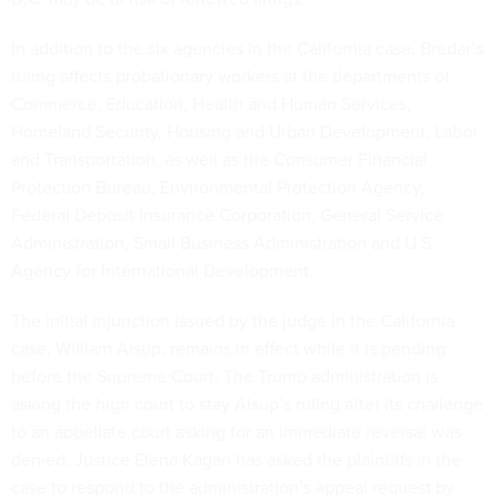
In addition to the six agencies in the California case, Bredar’s
ruling affects probationary workers at the departments of
Commerce, Education, Health and Human Services,
Homeland Security, Housing and Urban Development, Labor
and Transportation, as well as the Consumer Financial
Protection Bureau, Environmental Protection Agency,
Federal Deposit Insurance Corporation, General Service
Administration, Small Business Administration and U.S.
Agency for International Development.
The initial injunction issued by the judge in the California
case, William Alsup, remains in effect while it is pending
before the Supreme Court. The Trump administration is
asking the high court to stay Alsup’s ruling after its challenge
to an appellate court asking for an immediate reversal was
denied. Justice Elena Kagan has asked the plaintiffs in the
case to respond to the administration’s appeal request by