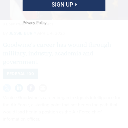
SIGN UP
Privacy Policy
U.S. DEPARTMENT OF THE AIR FORCE
By
JESSIE BUR
APRIL 4, 2025
Goodwine's career has wound through
military, industry, academia and
government.
FEDERAL 100
Venice Goodwine’s career began in signals intelligence for
the Air Force, a starting point that set her on the path that
would land her in a position as the Air Force chief
information officer.