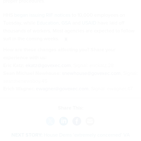
proper procedures.
HHS
began issuing RIF notices
to 10,000 employees on
Tuesday, while
Education
,
GSA
and
USAID
have laid off
thousands of workers. Most agencies are expected to follow
suit in the coming weeks.
How are these changes affecting you? Share your
experience with us:
Eric Katz:
ekatz@govexec.com
, Signal: erickatz.28
Sean Michael Newhouse:
snewhouse@govexec.com
, Signal:
seanthenewsboy.45
Erich Wagner:
ewagner@govexec.com
; Signal: ewagner.47
Share This:
NEXT STORY:
House Dems ‘extremely concerned’ VA