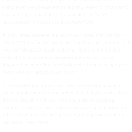
comprehensive assessment of ongoing research initiatives to
evaluate their impact on Veteran health care,” a VA
spokesperson previously told
Nextgov/FCW
.
In their letter, however, the lawmakers noted that over half
VA’s 6,500 researchers are on term-limited appointments and
that the “abrupt, although welcome” move to temporarily
extend the timeframe when researchers would not be
impacted by impending layoffs did not retroactively apply to
those who had already been let go.
“The fact that your department has made efforts to extend
these appointments demonstrates to us that you realized too
late the crucial role these researchers play in ensuring
veterans’ access to care and are now seeking to mitigate the
effects of your haphazard, unconsidered approach to hiring
decisions,” they wrote.