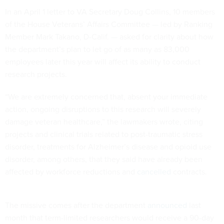
In an April 1 letter to VA Secretary Doug Collins, 10 members
of the House Veterans’ Affairs Committee — led by Ranking
Member Mark Takano, D-Calif. — asked for clarity about how
the department’s plan to let go of as many as 83,000
employees later this year will affect its ability to conduct
research projects.
“We are extremely concerned that, absent your immediate
action, ongoing disruptions to this research will severely
damage veteran healthcare,” the lawmakers wrote, citing
projects and clinical trials related to post-traumatic stress
disorder, treatments for Alzheimer’s disease and opioid use
disorder, among others, that they said have already been
affected by workforce reductions and
cancelled
contracts.
The missive comes after the department
announced
last
month that term-limited researchers would receive a 90-day