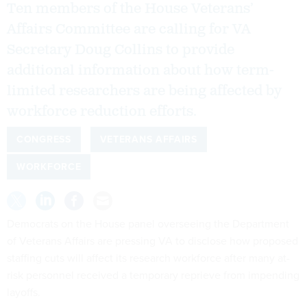
Ten members of the House Veterans’
Affairs Committee are calling for VA
Secretary Doug Collins to provide
additional information about how term-
limited researchers are being affected by
workforce reduction efforts.
CONGRESS
VETERANS AFFAIRS
WORKFORCE
Democrats on the House panel overseeing the Department
of Veterans Affairs are pressing VA to disclose how proposed
staffing cuts will affect its research workforce after many at-
risk personnel received a temporary reprieve from impending
layoffs.