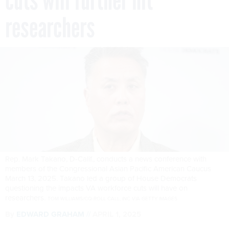
cuts will further hit
researchers
Rep. Mark Takano, D-Calif., conducts a news conference with
members of the Congressional Asian Pacific American Caucus
March 13, 2025. Takano led a group of House Democrats
questioning the impacts VA workforce cuts will have on
researchers.
TOM WILLIAMS/CQ-ROLL CALL, INC VIA GETTY IMAGES
By
EDWARD GRAHAM
APRIL 1, 2025