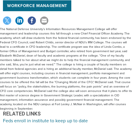
WORKFORCE MANAGEMENT
The National Defense University’s Information Resources Management College will offer
management and leadership courses this fall through a new Chief Financial Officer Academy. The
academy, which will draw students from the federal financial community, has been endorsed by the
Federal CFO Council, said Robert Childs, senior director of NDU’s IRM College. The courses will
lead to a certificate in CFO leadership. The certificate program was the idea of Linda Combs, a
former Office of Management and Budget controller, who retired from government last year, said
Elizabeth McDaniel, dean of faculty and academic programs at the college. “One of my faculty
members talked to her about what we might do to help the financial management community, and
she said, ‘Aha, you’re just what we need.’” The college is hiring a couple of faculty members on
detail from federal agencies and is hiring an additional faculty member, McDaniel said. The academy
will offer eight courses, including courses in financial management, portfolio management and
government business transformation, which students can complete in four years. Among the core
courses to be offered this fall will be the "Changing World of the CFO," McDaniel said. That course
will focus on “policy, the stakeholders, the burning platforms, the pain points” and an overview of
CFO core competencies. McDaniel said the college also will soon announce that it plans to offer its
first master of science degree in Government Strategic Leader, with a specialization in CIO
management, information assurance and possibly government financial management. The
academy, located on the NDU campus at Fort Lesley J. McNair in Washington, will offer courses
beginning in September.
RELATED LINKS
Feds enroll in institute to keep up to date