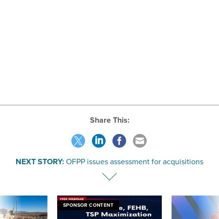
Share This:
NEXT STORY:
OFPP issues assessment for acquisitions
SPONSOR CONTENT