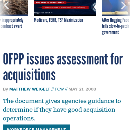
 inappropriately
Medicare, FEHB, TSP Maximization
After Hugging Face
 contract award
tells slow-to-patch
government
OFPP issues assessment for
acquisitions
By
MATTHEW WEIGELT
FCW
MAY 21, 2008
The document gives agencies guidance to
determine if they have good acquisition
operations.