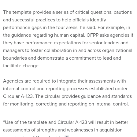
The template provides a series of critical questions, cautions
and successful practices to help officials identify
performance gaps in the four areas, he said. For example, in
the guidance regarding human capital, OFPP asks agencies if
they have performance expectations for senior leaders and
managers to foster collaboration in and across organizational
boundaries and demonstrate a commitment to lead and
facilitate change.
Agencies are required to integrate their assessments with
internal control and reporting processes established under
Circular A-123. The circular provides guidance and standards
for monitoring, correcting and reporting on internal control.
“Use of the template and Circular A-123 will result in better
assessments of strengths and weaknesses in acquisition