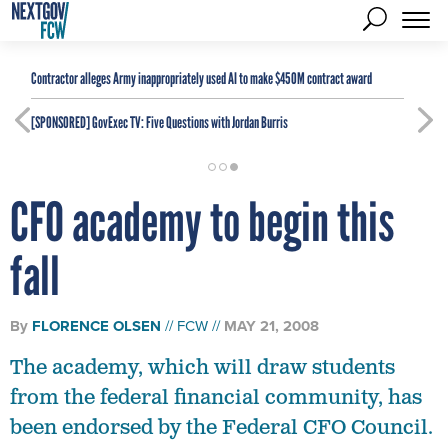
Contractor alleges Army inappropriately used AI to make $450M contract award
[SPONSORED]
GovExec TV: Five Questions with Jordan Burris
CFO academy to begin this
fall
By
FLORENCE OLSEN
FCW
MAY 21, 2008
The academy, which will draw students
from the federal financial community, has
been endorsed by the Federal CFO Council.