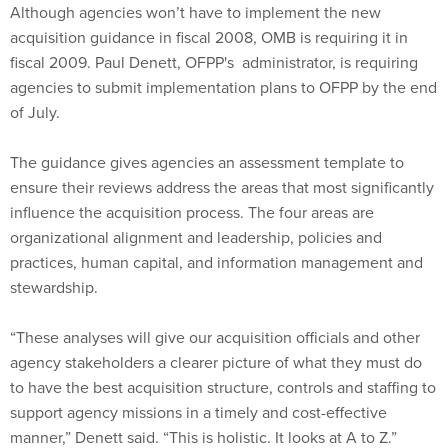
Although agencies won’t have to implement the new
acquisition guidance in fiscal 2008, OMB is requiring it in
fiscal 2009. Paul Denett, OFPP's administrator, is requiring
agencies to submit implementation plans to OFPP by the end
of July.
The guidance gives agencies an assessment template to
ensure their reviews address the areas that most significantly
influence the acquisition process. The four areas are
organizational alignment and leadership, policies and
practices, human capital, and information management and
stewardship.
“These analyses will give our acquisition officials and other
agency stakeholders a clearer picture of what they must do
to have the best acquisition structure, controls and staffing to
support agency missions in a timely and cost-effective
manner,” Denett said. “This is holistic. It looks at A to Z.”