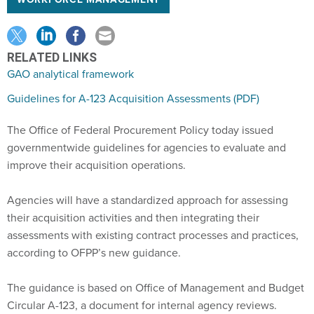
WORKFORCE MANAGEMENT
RELATED LINKS
GAO analytical framework
Guidelines for A-123 Acquisition Assessments (PDF)
The Office of Federal Procurement Policy today issued
governmentwide guidelines for agencies to evaluate and
improve their acquisition operations.
Agencies will have a standardized approach for assessing
their acquisition activities and then integrating their
assessments with existing contract processes and practices,
according to OFPP’s new guidance.
The guidance is based on Office of Management and Budget
Circular A-123, a document for internal agency reviews.