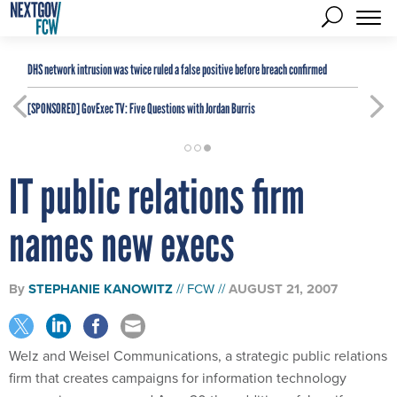
DHS network intrusion was twice ruled a false positive before breach confirmed
[SPONSORED]
GovExec TV: Five Questions with Jordan Burris
IT public relations firm
names new execs
By
STEPHANIE KANOWITZ
FCW
AUGUST 21, 2007
Welz and Weisel Communications, a strategic public relations
firm that creates campaigns for information technology