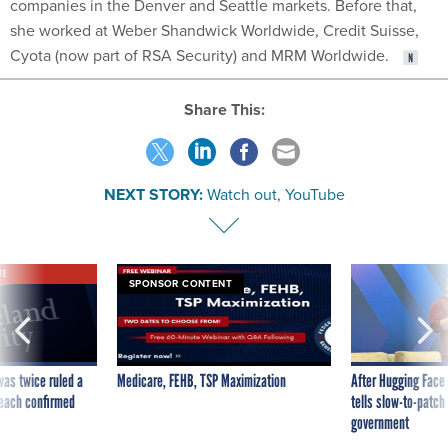
companies in the Denver and Seattle markets. Before that,
she worked at Weber Shandwick Worldwide, Credit Suisse,
Cyota (now part of RSA Security) and MRM Worldwide.
Share This:
NEXT STORY:
Watch out, YouTube
VE
SPONSOR CONTENT
was twice ruled a
Medicare, FEHB, TSP Maximization
After Hugging Face
reach confirmed
tells slow-to-patch
government