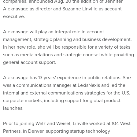
companies, announced Aug. 20 the addition of Jennifer
Aleknavage as director and Suzanne Linville as account
executive.
Aleknavage will play an integral role in account
management, strategic planning and business development.
In her new role, she will be responsible for a variety of tasks
such as media relations and strategic counsel while providing
general account support.
Aleknavage has 13 years' experience in public relations. She
was a communications manager at LexisNexis and led the
internal and external communications strategies for the U.S.
corporate markets, including support for global product
launches.
Prior to joining Welz and Weisel, Linville worked at 104 West
Partners, in Denver, supporting startup technology