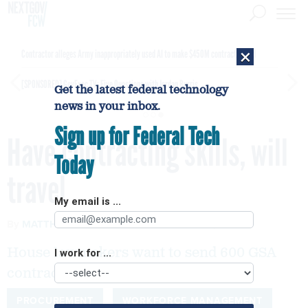
×
Contractor alleges Army inappropriately used AI to make $450M contract award
[SPONSORED]
GovExec TV: Five Questions with Jordan Burris
Get the latest federal technology
news in your inbox.
Sign up for Federal Tech
Have contracting skills, will
Today
travel
My email is ...
By
MATTHEW WEIGELT
FCW
AUGUST 6, 2007
House lawmakers want to send 600 GSA
I work for ...
contracting employees to DOD.
PROCUREMENT
WORKFORCE MANAGEMENT