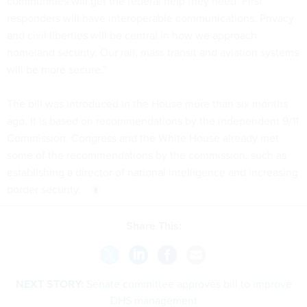
communities will get the federal help they need. First
responders will have interoperable communications. Privacy
and civil liberties will be central in how we approach
homeland security. Our rail, mass transit and aviation systems
will be more secure.”
The bill was introduced in the House more than six months
ago. It is based on recommendations by the independent 9/11
Commission. Congress and the White House already met
some of the recommendations by the commission, such as
establishing a director of national intelligence and increasing
border security.
Share This:
NEXT STORY:
Senate committee approves bill to improve
DHS management