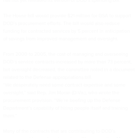
has not yet released its version of DOD’s spending bill.
The House bill would provide $21 million for GSA to support
DOD’s procurement efforts. The bill would also reduce
funding for contracted services by 5 percent in anticipation
of savings from improved management and oversight.
From 2000 to 2005, the cost of managing and overseeing
DOD’s service contracts increased by more than 73 percent,
but oversight decreased, the committee noted in a document
related to the Defense appropriations bill.
“We desperately need some contract expertise and some
oversight,” said Rep. Jim Moran (D-Va.), who wrote the
procurement provision. “We’re beefing up the Defense
Department’s capability of hiring people itself and training
them.”
Many of the contracts that are contributing to DOD’s