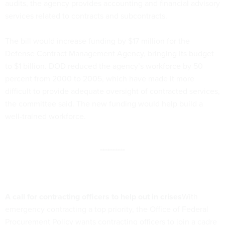
audits, the agency provides accounting and financial advisory
services related to contracts and subcontracts.
The bill would increase funding by $17 million for the
Defense Contract Management Agency, bringing its budget
to $1 billion. DOD reduced the agency’s workforce by 50
percent from 2000 to 2005, which have made it more
difficult to provide adequate oversight of contracted services,
the committee said. The new funding would help build a
well-trained workforce.
**********
A call for contracting officers to help out in crises
With
emergency contracting a top priority, the Office of Federal
Procurement Policy wants contracting officers to join a cadre