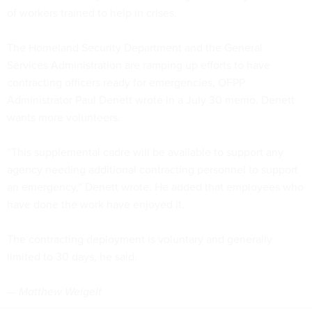
of workers trained to help in crises.
The Homeland Security Department and the General
Services Administration are ramping up efforts to have
contracting officers ready for emergencies, OFPP
Administrator Paul Denett wrote in a July 30 memo. Denett
wants more volunteers.
“This supplemental cadre will be available to support any
agency needing additional contracting personnel to support
an emergency,” Denett wrote. He added that employees who
have done the work have enjoyed it.
The contracting deployment is voluntary and generally
limited to 30 days, he said.
— Matthew Weigelt