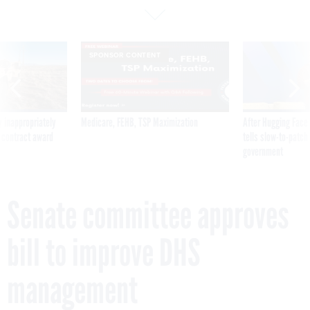
SPONSOR CONTENT
 inappropriately
Medicare, FEHB, TSP Maximization
After Hugging Face
 contract award
tells slow-to-patch
government
Senate committee approves
bill to improve DHS
management