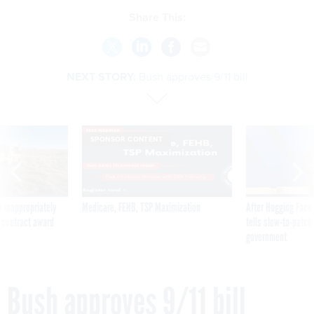
Share This:
NEXT STORY:
Bush approves 9/11 bill
SPONSOR CONTENT
 inappropriately
Medicare, FEHB, TSP Maximization
After Hugging Face
 contract award
tells slow-to-patch
government
Bush approves 9/11 bill