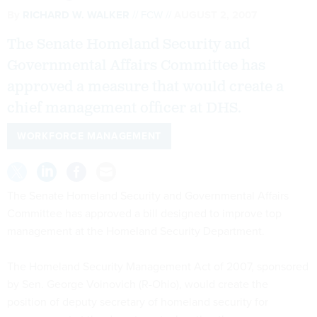
By
RICHARD W. WALKER
FCW
AUGUST 2, 2007
The Senate Homeland Security and
Governmental Affairs Committee has
approved a measure that would create a
chief management officer at DHS.
WORKFORCE MANAGEMENT
The Senate Homeland Security and Governmental Affairs
Committee has approved a bill designed to improve top
management at the Homeland Security Department.
The Homeland Security Management Act of 2007, sponsored
by Sen. George Voinovich (R-Ohio), would create the
position of deputy secretary of homeland security for