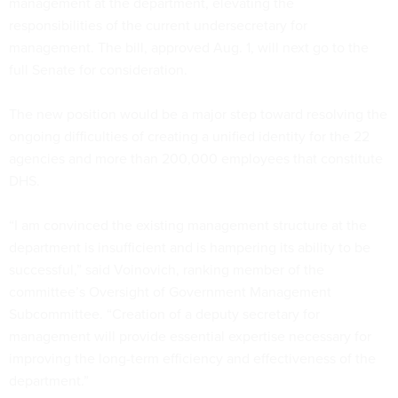
management at the department, elevating the
responsibilities of the current undersecretary for
management. The bill, approved Aug. 1, will next go to the
full Senate for consideration.
The new position would be a major step toward resolving the
ongoing difficulties of creating a unified identity for the 22
agencies and more than 200,000 employees that constitute
DHS.
“I am convinced the existing management structure at the
department is insufficient and is hampering its ability to be
successful,” said Voinovich, ranking member of the
committee’s Oversight of Government Management
Subcommittee. “Creation of a deputy secretary for
management will provide essential expertise necessary for
improving the long-term efficiency and effectiveness of the
department.”