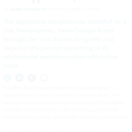
By
ADAM CHANDLER
FCW
AUGUST 3, 2007
The legislation lets grants be awarded on a
risk-based system, eases foreign travel
through the Visa Waiver Program, and
requires 100 percent screening of all
aviation and maritime cargo within five
years.
President Bush signed into law the 9/11 Commission
legislation that focuses on homeland security issues. The
legislation includes provisions for increased interoperability,
oversight and intelligence. It also includes grants for rail,
transit and bus security, and for state and local governments.
“This legislation builds upon the considerable progress we