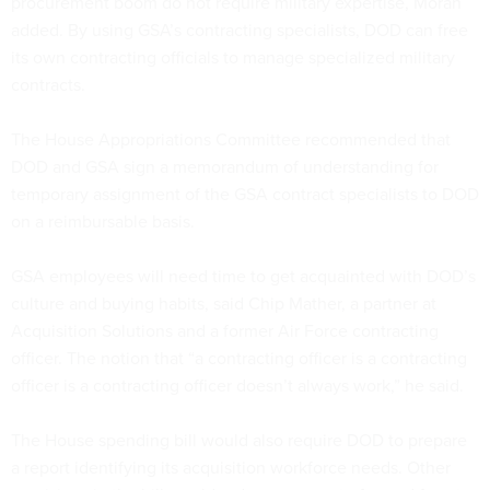
procurement boom do not require military expertise, Moran
added. By using GSA’s contracting specialists, DOD can free
its own contracting officials to manage specialized military
contracts.
The House Appropriations Committee recommended that
DOD and GSA sign a memorandum of understanding for
temporary assignment of the GSA contract specialists to DOD
on a reimbursable basis.
GSA employees will need time to get acquainted with DOD’s
culture and buying habits, said Chip Mather, a partner at
Acquisition Solutions and a former Air Force contracting
officer. The notion that “a contracting officer is a contracting
officer is a contracting officer doesn’t always work,” he said.
The House spending bill would also require DOD to prepare
a report identifying its acquisition workforce needs. Other