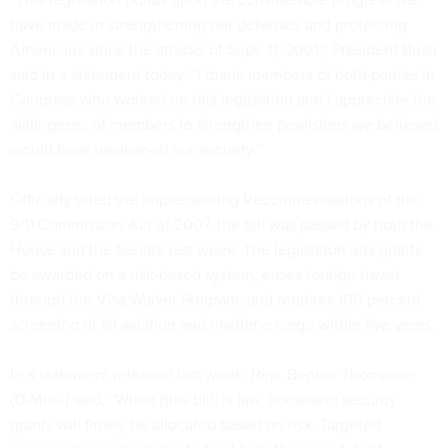
have made in strengthening our defenses and protecting
Americans since the attacks of Sept. 11, 2001,” President Bush
said in a statement today. “I thank members of both parties in
Congress who worked on this legislation and I appreciate the
willingness of members to strengthen provisions we believed
would have weakened our security.”
Officially titled the Implementing Recommendations of the
9/11 Commission Act of 2007, the bill was passed by both the
House and the Senate last week. The legislation lets grants
be awarded on a risk-based system, eases foreign travel
through the Visa Waiver Program, and requires 100 percent
screening of all aviation and maritime cargo within five years.
In a statement released last week, Rep. Bennie Thompson
(D-Miss.) said, “When [this bill] is law, homeland security
grants will finally be allocated based on risk. Targeted