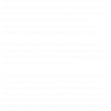
provisions in the bill would reduce payment of award fees to
contractors who fail to meet contractual requirements. The
bill would hold 10 percent of the management and oversight
funds until DOD submits a report to Congress on
outsourcing. The report requirement was included in
legislation for supplemental spending for Iraq this year.
The House bill substantially increases the money going to
oversight officials to curb contract waste and abuse. Moran
said contracting oversight positions have been reduced by as
much as 50 percent in the past five years.
The House bill would give DOD’s inspector general $239.9
million, a $24 million increase. The committee said the
money would raise the number of staff members in the IG’s
office to address a growing workload of investigative cases.
The Defense Contract Audit Agency would get a $12 million
increase, making its total budget $408 million. In addition to