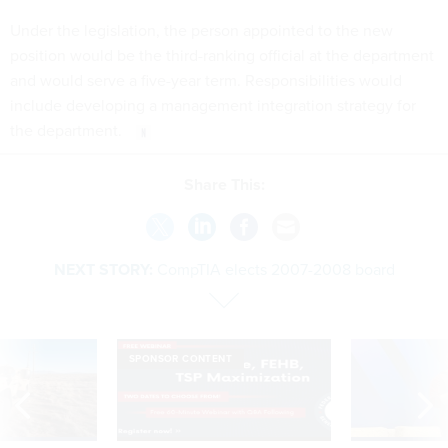
Under the legislation, the person appointed to the new
position would be the third-ranking official at the department
and would serve a five-year term. Responsibilities would
include developing a management integration strategy for
the department.
Share This:
NEXT STORY:
CompTIA elects 2007-2008 board
SPONSOR CONTENT