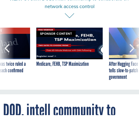
network access control
VE
SPONSOR CONTENT
was twice ruled a
Medicare, FEHB, TSP Maximization
After Hugging Face
reach confirmed
tells slow-to-patch
government
DOD, intell community to
collaborate on network