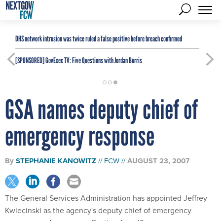
DHS network intrusion was twice ruled a false positive before breach confirmed
[SPONSORED]
GovExec TV: Five Questions with Jordan Burris
GSA names deputy chief of
emergency response
By
STEPHANIE KANOWITZ
FCW
AUGUST 23, 2007
The General Services Administration has appointed Jeffrey
Kwiecinski as the agency's deputy chief of emergency