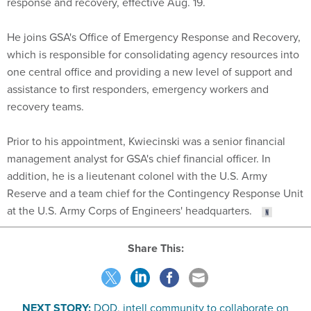
response and recovery, effective Aug. 19.
He joins GSA's Office of Emergency Response and Recovery,
which is responsible for consolidating agency resources into
one central office and providing a new level of support and
assistance to first responders, emergency workers and
recovery teams.
Prior to his appointment, Kwiecinski was a senior financial
management analyst for GSA's chief financial officer. In
addition, he is a lieutenant colonel with the U.S. Army
Reserve and a team chief for the Contingency Response Unit
at the U.S. Army Corps of Engineers' headquarters.
Share This:
NEXT STORY:
DOD, intell community to collaborate on