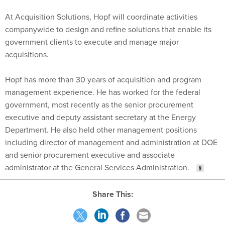
At Acquisition Solutions, Hopf will coordinate activities
companywide to design and refine solutions that enable its
government clients to execute and manage major
acquisitions.
Hopf has more than 30 years of acquisition and program
management experience. He has worked for the federal
government, most recently as the senior procurement
executive and deputy assistant secretary at the Energy
Department. He also held other management positions
including director of management and administration at DOE
and senior procurement executive and associate
administrator at the General Services Administration.
Share This: