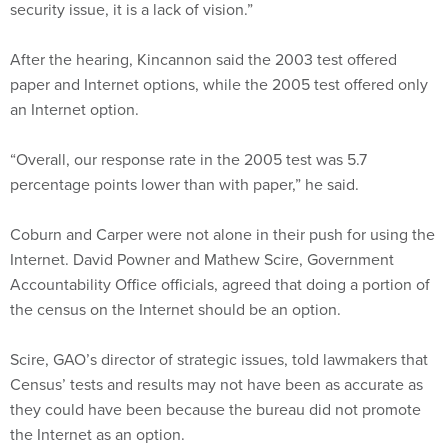
security issue, it is a lack of vision.”
After the hearing, Kincannon said the 2003 test offered
paper and Internet options, while the 2005 test offered only
an Internet option.
“Overall, our response rate in the 2005 test was 5.7
percentage points lower than with paper,” he said.
Coburn and Carper were not alone in their push for using the
Internet. David Powner and Mathew Scire, Government
Accountability Office officials, agreed that doing a portion of
the census on the Internet should be an option.
Scire, GAO’s director of strategic issues, told lawmakers that
Census’ tests and results may not have been as accurate as
they could have been because the bureau did not promote
the Internet as an option.