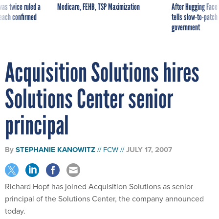
was twice ruled a
Medicare, FEHB, TSP Maximization
After Hugging Face
reach confirmed
tells slow-to-patch
government
Acquisition Solutions hires
Solutions Center senior
principal
By
STEPHANIE KANOWITZ
FCW
JULY 17, 2007
Richard Hopf has joined Acquisition Solutions as senior
principal of the Solutions Center, the company announced
today.