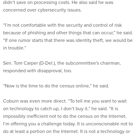
didn’t save on processing costs. He also said he was
concerned over cybersecurity issues.
“I’m not comfortable with the security and control of risk
because of phishing and other things that can occur,” he said.
“If one rumor starts that there was identity theft, we would be
in trouble.”
Sen. Tom Carper (D-Del.), the subcommittee's chairman,
responded with disapproval, too.
“Now is the time to do the census online,” he said.
Coburn was even more direct. “To tell me you want to wait
on technology to catch up, I don’t buy it,” he said. “It is
impossibly inefficient not to do the census on the Internet.
I’m offering you a challenge today. It is unconscionable not to
do at least a portion on the Internet. It is not a technology or