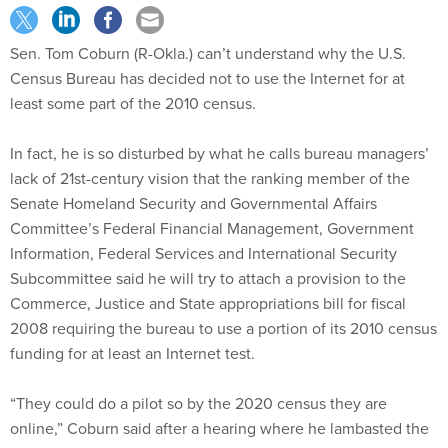
Sen. Tom Coburn (R-Okla.) can’t understand why the U.S.
Census Bureau has decided not to use the Internet for at
least some part of the 2010 census.
In fact, he is so disturbed by what he calls bureau managers’
lack of 21st-century vision that the ranking member of the
Senate Homeland Security and Governmental Affairs
Committee’s Federal Financial Management, Government
Information, Federal Services and International Security
Subcommittee said he will try to attach a provision to the
Commerce, Justice and State appropriations bill for fiscal
2008 requiring the bureau to use a portion of its 2010 census
funding for at least an Internet test.
“They could do a pilot so by the 2020 census they are
online,” Coburn said after a hearing where he lambasted the