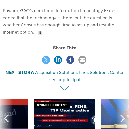
Powner, GAO’s director of information technology issues,
added that the technology is there, but the question is
whether Census has enough time to set up and test the
Internet option.
Share This:
NEXT STORY:
Acquisition Solutions hires Solutions Center
senior principal
VE
SPONSOR CONTENT