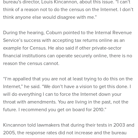
bureau's director, Louis Kincannon, about this issue. “I can’t
think of a reason not to do the census on the Internet. I don’t
think anyone else would disagree with me.”
During the hearing, Coburn pointed to the Internal Revenue
Service’s success with accepting tax returns online as an
example for Census. He also said if other private-sector
financial institutions can operate securely online, there is no
reason the census cannot.
“I’m appalled that you are not at least trying to do this on the
Internet,” he said. “We don’t have a vision to get this done. I
will do everything I can to force the Internet down your
throat with amendments. You are living in the past, not the
future. I recommend you get on board for 2010.”
Kincannon told lawmakers that during their tests in 2003 and
2005, the response rates did not increase and the bureau