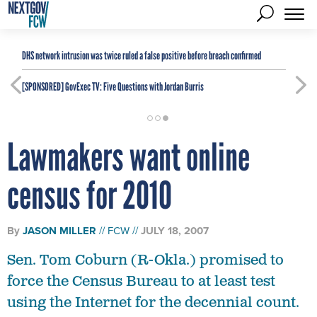
DHS network intrusion was twice ruled a false positive before breach confirmed
[SPONSORED]
GovExec TV: Five Questions with Jordan Burris
Lawmakers want online
census for 2010
By
JASON MILLER
FCW
JULY 18, 2007
Sen. Tom Coburn (R-Okla.) promised to
force the Census Bureau to at least test
using the Internet for the decennial count.