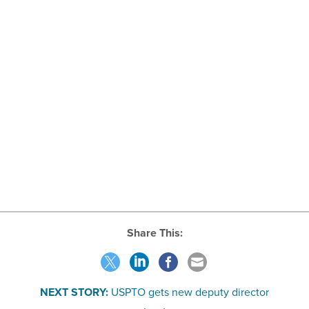
Share This:
NEXT STORY:
USPTO gets new deputy director