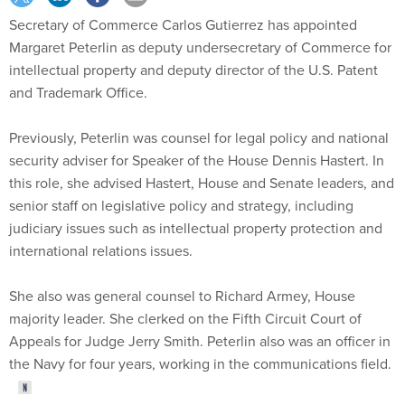
Secretary of Commerce Carlos Gutierrez has appointed
Margaret Peterlin as deputy undersecretary of Commerce for
intellectual property and deputy director of the U.S. Patent
and Trademark Office.
Previously, Peterlin was counsel for legal policy and national
security adviser for Speaker of the House Dennis Hastert. In
this role, she advised Hastert, House and Senate leaders, and
senior staff on legislative policy and strategy, including
judiciary issues such as intellectual property protection and
international relations issues.
She also was general counsel to Richard Armey, House
majority leader. She clerked on the Fifth Circuit Court of
Appeals for Judge Jerry Smith. Peterlin also was an officer in
the Navy for four years, working in the communications field.