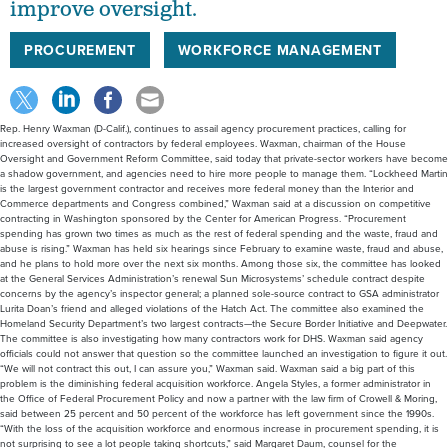
improve oversight.
PROCUREMENT
WORKFORCE MANAGEMENT
Rep. Henry Waxman (D-Calif.), continues to assail agency procurement practices, calling for
increased oversight of contractors by federal employees. Waxman, chairman of the House
Oversight and Government Reform Committee, said today that private-sector workers have become
a shadow government, and agencies need to hire more people to manage them. “Lockheed Martin
is the largest government contractor and receives more federal money than the Interior and
Commerce departments and Congress combined,” Waxman said at a discussion on competitive
contracting in Washington sponsored by the Center for American Progress. “Procurement
spending has grown two times as much as the rest of federal spending and the waste, fraud and
abuse is rising.” Waxman has held six hearings since February to examine waste, fraud and abuse,
and he plans to hold more over the next six months. Among those six, the committee has looked
at the General Services Administration’s renewal Sun Microsystems’ schedule contract despite
concerns by the agency’s inspector general; a planned sole-source contract to GSA administrator
Lurita Doan’s friend and alleged violations of the Hatch Act. The committee also examined the
Homeland Security Department’s two largest contracts—the Secure Border Initiative and Deepwater.
The committee is also investigating how many contractors work for DHS. Waxman said agency
officials could not answer that question so the committee launched an investigation to figure it out.
“We will not contract this out, I can assure you,” Waxman said. Waxman said a big part of this
problem is the diminishing federal acquisition workforce. Angela Styles, a former administrator in
the Office of Federal Procurement Policy and now a partner with the law firm of Crowell & Moring,
said between 25 percent and 50 percent of the workforce has left government since the 1990s.
“With the loss of the acquisition workforce and enormous increase in procurement spending, it is
not surprising to see a lot people taking shortcuts,” said Margaret Daum, counsel for the