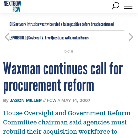
DHS network intrusion was twice ruled a false positive before breach confirmed
[SPONSORED]
GovExec TV: Five Questions with Jordan Burris
Waxman continues call for
procurement reform
By
JASON MILLER
FCW
MAY 14, 2007
House Oversight and Government Reform
Committee chairman said agencies must
rebuild their acquisition workforce to