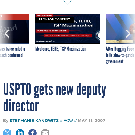
VE
SPONSOR CONTENT
was twice ruled a
Medicare, FEHB, TSP Maximization
After Hugging Face
reach confirmed
tells slow-to-patch
government
USPTO gets new deputy
director
By
STEPHANIE KANOWITZ
FCW
MAY 11, 2007