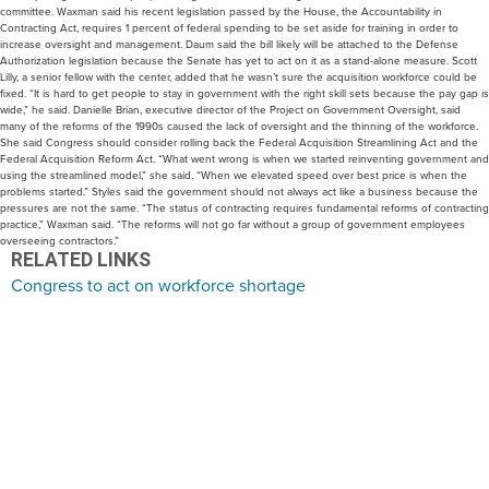
committee. Waxman said his recent legislation passed by the House, the Accountability in
Contracting Act, requires 1 percent of federal spending to be set aside for training in order to
increase oversight and management. Daum said the bill likely will be attached to the Defense
Authorization legislation because the Senate has yet to act on it as a stand-alone measure. Scott
Lilly, a senior fellow with the center, added that he wasn’t sure the acquisition workforce could be
fixed. “It is hard to get people to stay in government with the right skill sets because the pay gap is
wide,” he said. Danielle Brian, executive director of the Project on Government Oversight, said
many of the reforms of the 1990s caused the lack of oversight and the thinning of the workforce.
She said Congress should consider rolling back the Federal Acquisition Streamlining Act and the
Federal Acquisition Reform Act. “What went wrong is when we started reinventing government and
using the streamlined model,” she said. “When we elevated speed over best price is when the
problems started.” Styles said the government should not always act like a business because the
pressures are not the same. “The status of contracting requires fundamental reforms of contracting
practice,” Waxman said. “The reforms will not go far without a group of government employees
overseeing contractors.”
RELATED LINKS
Congress to act on workforce shortage