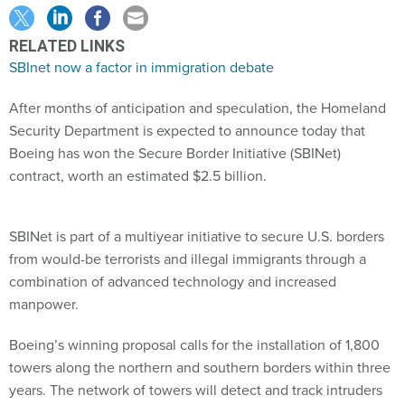
RELATED LINKS
SBInet now a factor in immigration debate
After months of anticipation and speculation, the Homeland
Security Department is expected to announce today that
Boeing has won the Secure Border Initiative (SBINet)
contract, worth an estimated $2.5 billion.
SBINet is part of a multiyear initiative to secure U.S. borders
from would-be terrorists and illegal immigrants through a
combination of advanced technology and increased
manpower.
Boeing’s winning proposal calls for the installation of 1,800
towers along the northern and southern borders within three
years. The network of towers will detect and track intruders