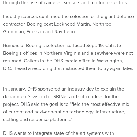
through the use of cameras, sensors and motion detectors.
Industry sources confirmed the selection of the giant defense
contractor. Boeing beat Lockheed Martin, Northrop
Grumman, Ericsson and Raytheon.
Rumors of Boeing’s selection surfaced Sept. 19. Calls to
Boeing’s offices in Northern Virginia and elsewhere were not
returned. Callers to the DHS media office in Washington,
D.C., heard a recording that instructed them to try again later.
In January, DHS sponsored an industry day to explain the
department’s vision for SBINet and solicit ideas for the
project. DHS said the goal is to “field the most effective mix
of current and next-generation technology, infrastructure,
staffing and response platforms.”
DHS wants to integrate state-of-the-art systems with