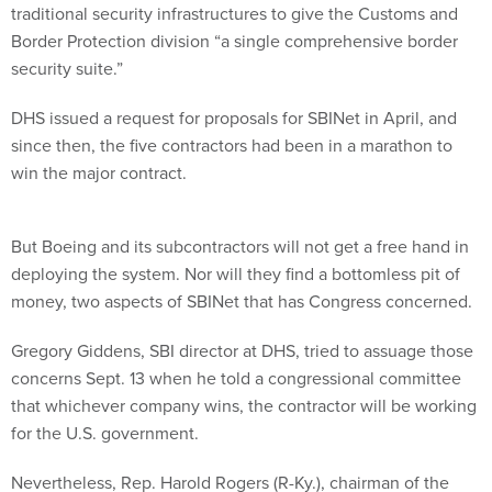
traditional security infrastructures to give the Customs and
Border Protection division “a single comprehensive border
security suite.”
DHS issued a request for proposals for SBINet in April, and
since then, the five contractors had been in a marathon to
win the major contract.
But Boeing and its subcontractors will not get a free hand in
deploying the system. Nor will they find a bottomless pit of
money, two aspects of SBINet that has Congress concerned.
Gregory Giddens, SBI director at DHS, tried to assuage those
concerns Sept. 13 when he told a congressional committee
that whichever company wins, the contractor will be working
for the U.S. government.
Nevertheless, Rep. Harold Rogers (R-Ky.), chairman of the
House Appropriations Committee’s Homeland Security