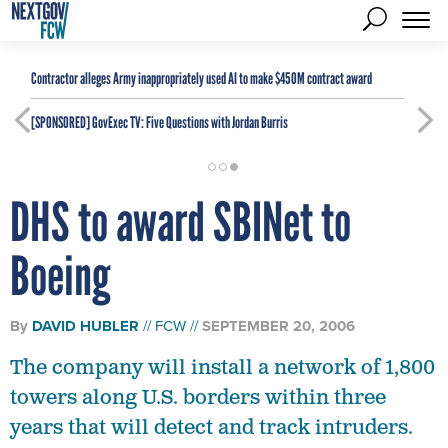
Contractor alleges Army inappropriately used AI to make $450M contract award
[SPONSORED]
GovExec TV: Five Questions with Jordan Burris
DHS to award SBINet to
Boeing
By
DAVID HUBLER
FCW
SEPTEMBER 20, 2006
The company will install a network of 1,800
towers along U.S. borders within three
years that will detect and track intruders.