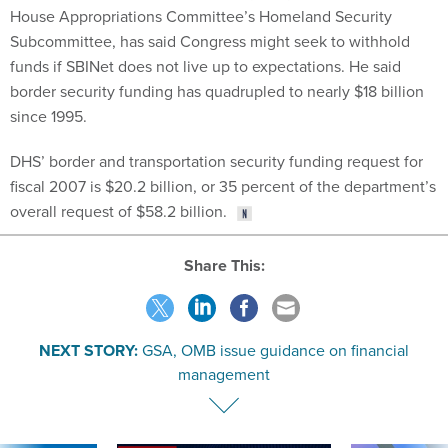
Subcommittee, has said Congress might seek to withhold
funds if SBINet does not live up to expectations. He said
border security funding has quadrupled to nearly $18 billion
since 1995.
DHS’ border and transportation security funding request for
fiscal 2007 is $20.2 billion, or 35 percent of the department’s
overall request of $58.2 billion.
Share This:
NEXT STORY:
GSA, OMB issue guidance on financial
management
SPONSOR CONTENT