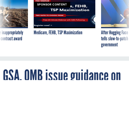
 inappropriately
Medicare, FEHB, TSP Maximization
After Hugging Face
 contract award
tells slow-to-patch
government
GSA, OMB issue guidance on
financial management
By
MATTHEW WEIGELT
FCW
SEPTEMBER 19, 2006
Agencies now have official performance
measures and other information to use in
making the move to the line-of-business