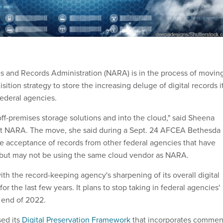
s and Records Administration (NARA) is in the process of movin
sition strategy to store the increasing deluge of digital records i
federal agencies.
ff-premises storage solutions and into the cloud," said Sheena
 at NARA. The move, she said during a Sept. 24 AFCEA Bethesda
ate acceptance of records from other federal agencies that have
 but may not be using the same cloud vendor as NARA.
ith the record-keeping agency's sharpening of its overall digital
or the last few years. It plans to stop taking in federal agencies'
 end of 2022.
sed its
Digital Preservation Framework
that incorporates commen