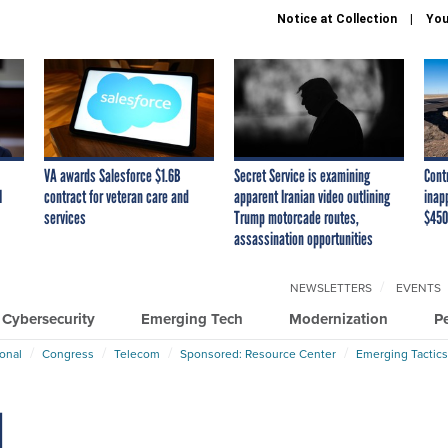
Notice at Collection
You
VA awards Salesforce $1.6B
Secret Service is examining
Cont
I
contract for veteran care and
apparent Iranian video outlining
inap
services
Trump motorcade routes,
$450
assassination opportunities
NEWSLETTERS
EVENTS
Cybersecurity
Emerging Tech
Modernization
P
ional
Congress
Telecom
Sponsored: Resource Center
Emerging Tactics
d