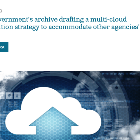
0
vernment's archive drafting a multi-cloud
ition strategy to accommodate other agencies'
RA