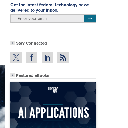
Get the latest federal technology news
delivered to your inbox.
email
Register for Newsletter
Stay Connected
Featured eBooks