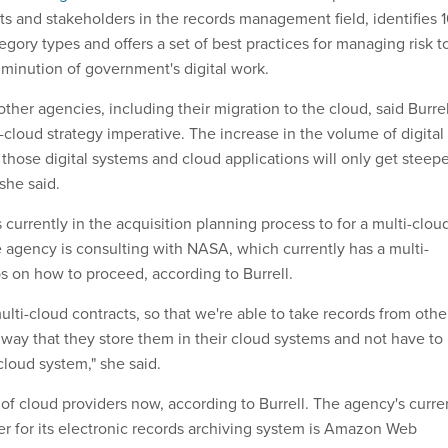
ts and stakeholders in the records management field, identifies 
egory types and offers a set of best practices for managing risk t
iminution of government's digital work.
ther agencies, including their migration to the cloud, said Burrel
cloud strategy imperative. The increase in the volume of digital
those digital systems and cloud applications will only get steep
she said.
s currently in the acquisition planning process to for a multi-clou
e agency is consulting with NASA, which currently has a multi-
ips on how to proceed, according to Burrell.
ulti-cloud contracts, so that we're able to take records from othe
 way that they store them in their cloud systems and not have to
cloud system," she said.
f cloud providers now, according to Burrell. The agency's curre
er for its electronic records archiving system is Amazon Web