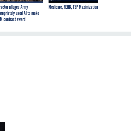
ractor alleges Army
Medicare, FEHB, TSP Maximization
propriately used AI to make
M contract award