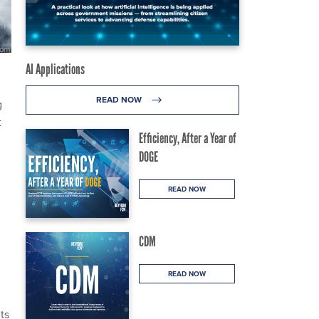
AI Applications
READ NOW
g
t
Efficiency, After a Year of
DOGE
READ NOW
CDM
READ NOW
ts