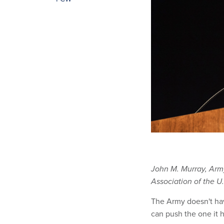
John M. Murray, Ar
Association of the U
The Army doesn't have
can push the one it h