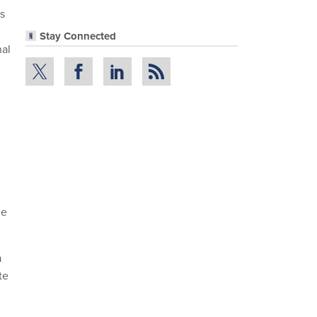
s
Stay Connected
al
he
a
te