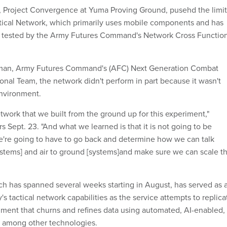
 Project Convergence at Yuma Proving Ground, pusehd the limit
ctical Network, which primarily uses mobile components and has
tested by the Army Futures Command's Network Cross Function
fman, Army Futures Command's (AFC) Next Generation Combat
onal Team, the network didn't perform in part because it wasn't
environment.
twork that we built from the ground up for this experiment,"
s Sept. 23. "And what we learned is that it is not going to be
 We're going to have to go back and determine how we can talk
stems] and air to ground [systems]and make sure we can scale t
h has spanned several weeks starting in August, has served as 
's tactical network capabilities as the service attempts to replica
nment that churns and refines data using automated, AI-enabled,
s among other technologies.