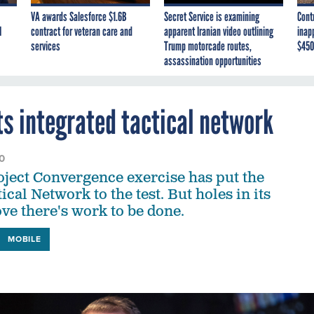
VA awards Salesforce $1.6B
Secret Service is examining
Cont
I
contract for veteran care and
apparent Iranian video outlining
inap
services
Trump motorcade routes,
$450
assassination opportunities
its integrated tactical network
0
ject Convergence exercise has put the
ical Network to the test. But holes in its
ove there's work to be done.
MOBILE