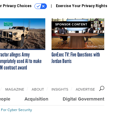
r Privacy Choices
Exercise Your Privacy Rights
SPONSOR CONTENT
ractor alleges Army
GovExec TV: Five Questions with
propriately used AI to make
Jordan Burris
M contract award
MAGAZINE
ABOUT
INSIGHTS
ADVERTISE
eople
Acquisition
Digital Government
 For Cyber Security