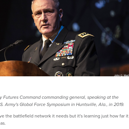
my Futures Command commanding general, speaking at the
.S. Army's Global Force Symposium in Huntsville, Ala., in 2019.
 the battlefield network it needs but it's learning just how far it
as.