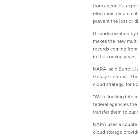
from agencies, exper
electronic record cat
prevent the loss or d
IT modernization by o
makes the new multi-
records coming from 
in the coming years, 
NARA, said Burrell, i
storage contract. Th
cloud strategy, for t
"We're looking into m
federal agencies the
transfer them to our 
NARA uses a couple o
cloud storage provid