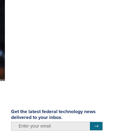
Get the latest federal technology news
delivered to your inbox.
email
Register for Newsletter