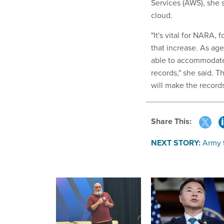
Services (AWS), she 
cloud.
"It's vital for NARA,
that increase. As age
able to accommodate 
records," she said. 
will make the record
Share This:
NEXT STORY:
Army t