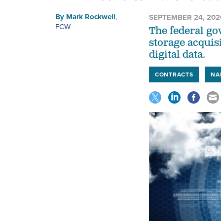
By
Mark Rockwell
,
SEPTEMBER 24, 202
FCW
The federal go
storage acquis
digital data.
CONTRACTS
NA