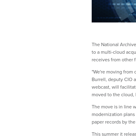
The National Archive
to a multi-cloud acqui
receives from other 
"We're moving from o
Burrell, deputy CIO
webcast, will facilit
moved to the cloud,
The move is in line w
modernization plans f
paper records by the
This summer it relea