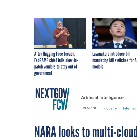
After Hugging Face breach,
Lawmakers introduce bill
FedRAMP chief tells slow-to-
mandating kill switches for A
patch vendors to stay out of
models
government
Artificial Intelligence
Industry
Internat
TRENDING
NARA looks to multi-clou