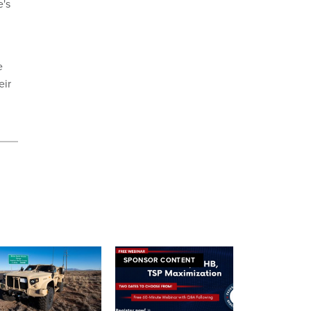
e's
e
eir
SPONSOR CONTENT