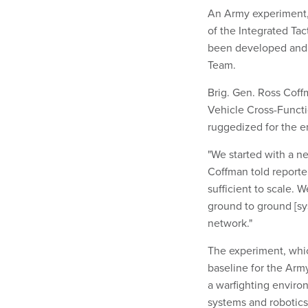
An Army experiment,
of the Integrated Ta
been developed and 
Team.
Brig. Gen. Ross Cof
Vehicle Cross-Functi
ruggedized for the 
"We started with a ne
Coffman told reporter
sufficient to scale.
ground to ground [sy
network."
The experiment, whic
baseline for the Army
a warfighting enviro
systems and robotic