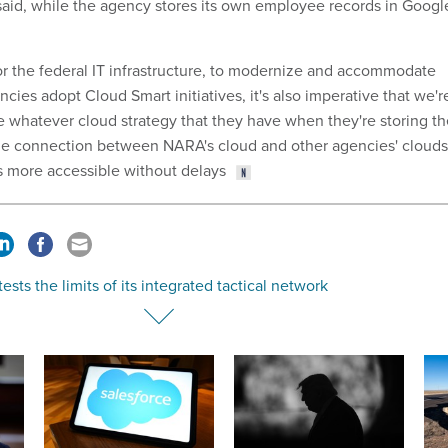
said, while the agency stores its own employee records in Googl
 for the federal IT infrastructure, to modernize and accommodate
ncies adopt Cloud Smart initiatives, it's also imperative that we'r
whatever cloud strategy that they have when they're storing th
The connection between NARA's cloud and other agencies' clouds
s more accessible without delays
ests the limits of its integrated tactical network