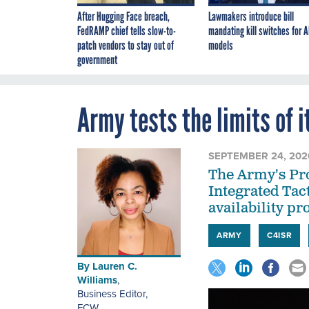
After Hugging Face breach,
Lawmakers introduce bill
FedRAMP chief tells slow-to-
mandating kill switches for A
patch vendors to stay out of
models
government
Army tests the limits of 
SEPTEMBER 24, 202
The Army's Pro
Integrated Tact
availability pr
ARMY
C4ISR
By
Lauren C.
Williams
,
Business Editor
,
FCW