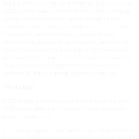
The gist of an ESPC deal is that an energy savings company
(ESCO) – in this case, Lockheed Martin – creates an energy
savings project catered to the agency through identified
improvements and energy consumption metrics. The cost of
the project is paid for from savings realized through
improvements, requiring no upfront expenditures from the
agency itself. Lockheed Martin's plan for DOE would have
been paid off in six years, reducing energy consumption by
70 percent in two of its data centers and generating an
additional $6 million in annual lifecycle cost savings.
Why the hold?
DOE was initially excited enough about the deal to present
its findings to OMB, which found fault with it but has not
publicly explained why.
A government expert familiar with the project told FCW that
DOE may be treading cautiously because of a belief that data