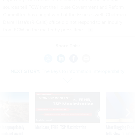
sources tell FCW that the House Government and Reform
Committee has caught wind of the issue as well. Chairman
Darrell Issa's (R-Calif.) office did not respond to an inquiry
from FCW on the matter by press time.
Share This:
NEXT STORY:
The keys to information interoperability
SPONSOR CONTENT
 inappropriately
Medicare, FEHB, TSP Maximization
After Hugging Face
 contract award
tells slow-to-patch