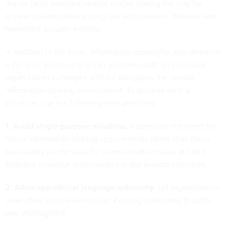
the de facto standard neutral model, paving the way for
greater collaboration among law enforcement, defense and
homeland security entities.
In addition to the tools, information superiority also demands
a dynamic structure that can accommodate an individual
organization's changes without disrupting the overall
information-sharing environment. To achieve such a
structure, use the following best practices:
1. Avoid single-purpose solutions.
Appreciate the need for
future information-sharing requirements rather than focus
exclusively on the specific communication issue at hand.
Embrace universal technologies in the selected solution.
2. Allow operational language autonomy.
Let organizations
retain their unique vernacular. Forcing conformity is costly
and shortsighted.