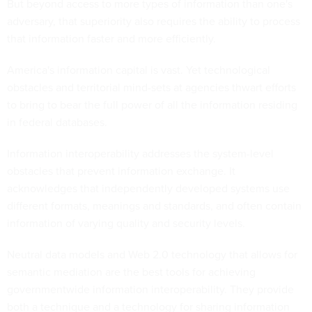
But beyond access to more types of information than one's
adversary, that superiority also requires the ability to process
that information faster and more efficiently.
America's information capital is vast. Yet technological
obstacles and territorial mind-sets at agencies thwart efforts
to bring to bear the full power of all the information residing
in federal databases.
Information interoperability addresses the system-level
obstacles that prevent information exchange. It
acknowledges that independently developed systems use
different formats, meanings and standards, and often contain
information of varying quality and security levels.
Neutral data models and Web 2.0 technology that allows for
semantic mediation are the best tools for achieving
governmentwide information interoperability. They provide
both a technique and a technology for sharing information