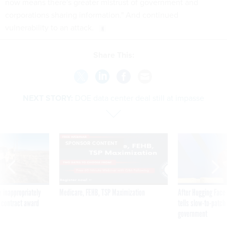
now means there's greater mistrust of government and
corporations sharing information." And continued
vulnerability to an attack.
Share This:
NEXT STORY:
DOE data center deal still at impasse
SPONSOR CONTENT
 inappropriately
Medicare, FEHB, TSP Maximization
After Hugging Face
 contract award
tells slow-to-patch
government