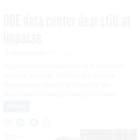
DOE data center deal still at
impasse
By
FRANK KONKEL
FCW
JULY 15, 2013
Legislators seek answers as it becomes
unclear whether OMB or the Energy
Department itself is holding up the
department's energy-saving contract.
ENERGY