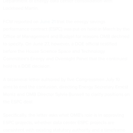
Department of Energy data center consolidation with
Lockheed Martin.
FCW reported on
June 21
that the energy savings
performance contract (ESPC) was put on hold in March by the
Office of Management and Budget for reasons OMB declined
to specify. On June 27, however, a DOE official testified
before the House Science Space and Technology
Committee's Energy and Oversight Panel that the continued
hold is a DOE decision.
A bicameral letter authored by five Congressmen July 10
aims to end the confusion, directing Energy Secretary Ernest
Moniz and OMB Director Sylvia Burwell to clarify positions on
the ESPC deal.
Specifically, the letter asks what OMB's role is in approving
ESPC projects, whether data center ESPC projects are
consistent with existing statutory authority and a timeframe