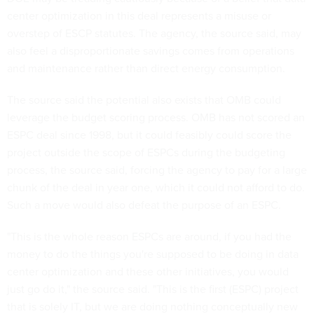
center optimization in this deal represents a misuse or
overstep of ESCP statutes. The agency, the source said, may
also feel a disproportionate savings comes from operations
and maintenance rather than direct energy consumption.
The source said the potential also exists that OMB could
leverage the budget scoring process. OMB has not scored an
ESPC deal since 1998, but it could feasibly could score the
project outside the scope of ESPCs during the budgeting
process, the source said, forcing the agency to pay for a large
chunk of the deal in year one, which it could not afford to do.
Such a move would also defeat the purpose of an ESPC.
"This is the whole reason ESPCs are around, if you had the
money to do the things you're supposed to be doing in data
center optimization and these other initiatives, you would
just go do it," the source said. "This is the first (ESPC) project
that is solely IT, but we are doing nothing conceptually new