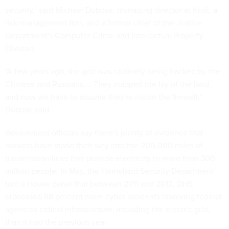
security," said Michael Dubose, managing director at Kroll, a
risk-management firm, and a former chief of the Justice
Department's Computer Crime and Intellectual Property
Division.
"A few years ago, the grid was routinely being hacked by the
Chinese and Russians.... They mapped the lay of the land,
and now we have to assume they're inside the firewall,"
Dubose said.
Government officials say there's plenty of evidence that
hackers have made their way into the 200,000 miles of
transmission lines that provide electricity to more than 300
million people. In May, the Homeland Security Department
told a House panel that between 2011 and 2012, DHS
processed 68 percent more cyber incidents involving federal
agencies critical infrastructure, including the electric grid,
than it had the previous year.