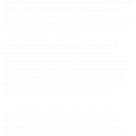
image of helplessness that would play directly into the hands
of the terrorists. If such large extended outages were to
occur during times of extreme weather, they could also result
in hundreds or even thousands of deaths due to heat stress
or extended exposure to extreme cold."
And the cyberthreat is growing as U.S. utilities seek to
modernize aging electric infrastructure. When power
companies invest in updating the 20th-century power grid
with 21st-century "smart-grid" technology—particularly digital
tools that increase the efficiency of electricity distribution
while cutting global-warming pollution—they're also making
the grid more vulnerable to devastating cyberattacks.
"The modernization of electric utilities nationwide has left
security loopholes that can be fairly easily exploited by
hackers. It's created more efficiencies for utilities and
convenience for consumers. But it's come at the expense of