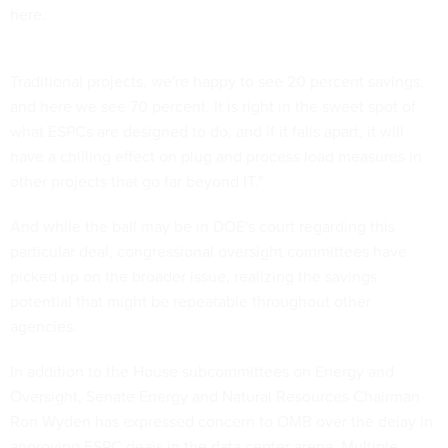
here.
Traditional projects, we're happy to see 20 percent savings,
and here we see 70 percent. It is right in the sweet spot of
what ESPCs are designed to do, and if it falls apart, it will
have a chilling effect on plug and process load measures in
other projects that go far beyond IT."
And while the ball may be in DOE's court regarding this
particular deal, congressional oversight committees have
picked up on the broader issue, realizing the savings
potential that might be repeatable throughout other
agencies.
In addition to the House subcommittees on Energy and
Oversight, Senate Energy and Natural Resources Chairman
Ron Wyden has expressed concern to OMB over the delay in
approving ESPC deals in the data center arena. Multiple