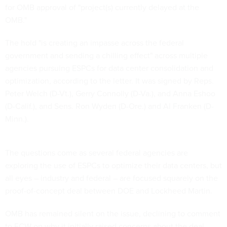
for OMB approval of "project(s) currently delayed at the
OMB."
The hold "is creating an impasse across the federal
government and sending a chilling effect" across multiple
agencies pursuing ESPCs for data center consolidation and
optimization, according to the letter. It was signed by Reps.
Peter Welch (D-Vt.), Gerry Connolly (D-Va.), and Anna Eshoo
(D-Calif.), and Sens. Ron Wyden (D-Ore.) and Al Franken (D-
Minn.).
The questions come as several federal agencies are
exploring the use of ESPCs to optimize their data centers, but
all eyes – industry and federal – are focused squarely on the
proof-of-concept deal between DOE and Lockheed Martin.
OMB has remained silent on the issue, declining to comment
to FCW on why it initially raised concerns about the deal.