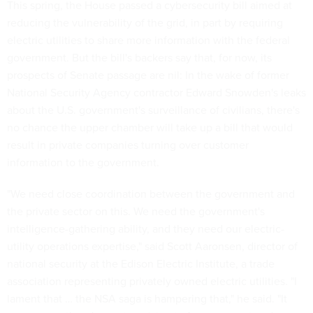
This spring, the House passed a cybersecurity bill aimed at
reducing the vulnerability of the grid, in part by requiring
electric utilities to share more information with the federal
government. But the bill's backers say that, for now, its
prospects of Senate passage are nil: In the wake of former
National Security Agency contractor Edward Snowden's leaks
about the U.S. government's surveillance of civilians, there's
no chance the upper chamber will take up a bill that would
result in private companies turning over customer
information to the government.
"We need close coordination between the government and
the private sector on this. We need the government's
intelligence-gathering ability, and they need our electric-
utility operations expertise," said Scott Aaronsen, director of
national security at the Edison Electric Institute, a trade
association representing privately owned electric utilities. "I
lament that … the NSA saga is hampering that," he said. "It