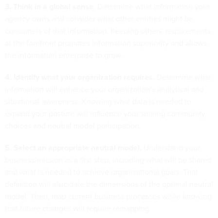
3. Think in a global sense
. Determine what information your
agency owns and consider what other entities might be
consumers of that information. Keeping others' requirements
at the forefront promotes information superiority and allows
the information enterprise to grow.
4. Identify what your organization requires.
Determine what
information will enhance your organization's analytical and
situational awareness. Knowing what data is needed to
expand your posture will influence your sharing community
choices and neutral model participation.
5. Select an appropriate neutral model.
Understand your
business/mission as a first step, including what will be shared
and what is needed to achieve organizational goals. That
definition will elucidate the dimensions of the optimal neutral
model. Then, map current business processes while knowing
that future changes will require remapping.