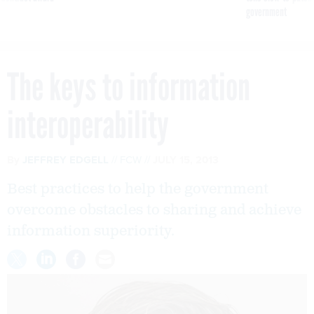
government
The keys to information
interoperability
By
JEFFREY EDGELL
FCW
JULY 15, 2013
Best practices to help the government
overcome obstacles to sharing and achieve
information superiority.