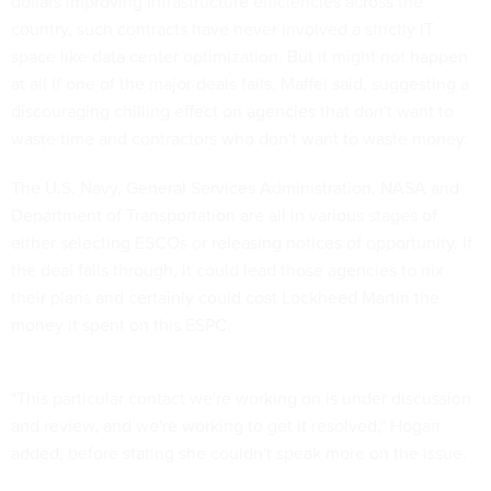
dollars improving infrastructure efficiencies across the
country, such contracts have never involved a strictly IT
space like data center optimization. But it might not happen
at all if one of the major deals fails, Maffei said, suggesting a
discouraging chilling effect on agencies that don't want to
waste time and contractors who don't want to waste money.
The U.S. Navy, General Services Administration, NASA and
Department of Transportation are all in various stages of
either selecting ESCOs or releasing notices of opportunity. If
the deal falls through, it could lead those agencies to nix
their plans and certainly could cost Lockheed Martin the
money it spent on this ESPC.
"This particular contact we're working on is under discussion
and review, and we're working to get it resolved," Hogan
added, before stating she couldn't speak more on the issue.