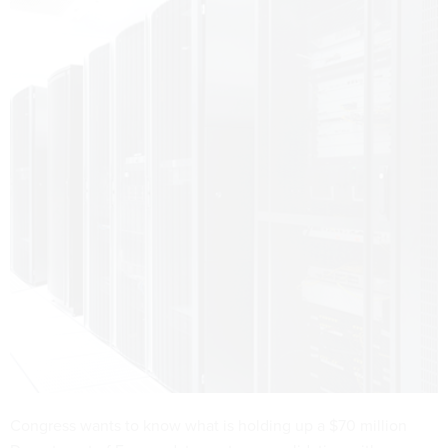
Congress wants to know what is holding up a $70 million