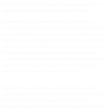
where there is no need for specific knowledge about the
organizations with which information will be shared.
For example, any organization can map a widget to a
universal meaning within a neutral model and share it with
every organization using that neutral model. When drivers
and events change a widget's definition, the widget owner
can remap it without affecting the ability to share accurate
information among organizations in real time. Semantic
concepts allow information to be combined across sources to
augment meaning and sharing, thereby enhancing an
organization's overall information enterprise.
Until recently, government agencies primarily used two
neutral models: Universal Core and the Justice Department's
National Information Exchange Model. The Defense
Department's decision in October 2012 to use NIEM made it