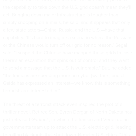
the capability to take down the U.S. grid doesn't mean they'll
act. Bringing down major infrastructure is tougher than
simply snooping on e-mails, he said, and it appears that only
a few state actors—China, Russia, and the U.S.—have that
capability. "It's hard to imagine a scenario where the Russians
or the Chinese would turn off our grid for no reason," Segal
said. "I suspect the Chinese have mapped these grids in case
there's an escalation that spins out of control and they want
to send a message that the U.S. is vulnerable." But, he added,
"the Iranians are spending more on cyber [warfare], and al-
Qaida has expressed an interest—we know this is something
terrorists are interested in."
The threat of a terrorist attack even inspired the plot of a
thriller novel. Retired Sen. Byron Dorgan of North Dakota has
just released
Gridlock
, in which the Iranian and Venezuelan
governments team up to attack the U.S. electric grid, leading
to rolling blackouts that shut down 14 major U.S. cities. "This