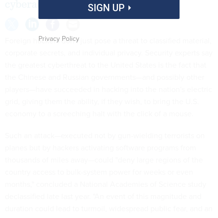
cyberattack.
SIGN UP
Privacy Policy
Foreign hackers don't just pose a threat to classified material,
corporate secrets, and individual pri­vacy. Security experts say
the greatest cyberthreat to the United States is the fact that
the Chinese and Russian governments—and possibly other
players—have succeeded in hacking into the nation's electric
grid, giving them the ability, if they wish, to bring the U.S.
economy to a screeching halt with the click of a mouse.
Such an attack—executed not by gun-wielding terrorists on
planes but by hackers activating software programs from
thousands of miles away—could "deny large regions of the
country access to bulk-system power for weeks or even
months," concluded a National Academies of Science study
declassified late last year. "An event of this magnitude and
duration could lead to turmoil, widespread public fear, and an