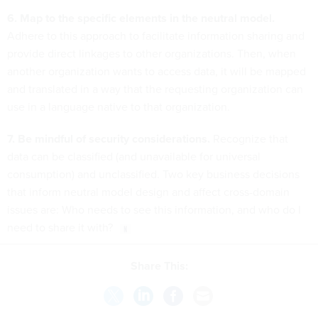
6. Map to the specific elements in the neutral model.
Adhere to this approach to facilitate information sharing and
provide direct linkages to other organizations. Then, when
another organization wants to access data, it will be mapped
and translated in a way that the requesting organization can
use in a language native to that organization.
7. Be mindful of security considerations.
Recognize that
data can be classified (and unavailable for universal
consumption) and unclassified. Two key business decisions
that inform neutral model design and affect cross-domain
issues are: Who needs to see this information, and who do I
need to share it with?
Share This: