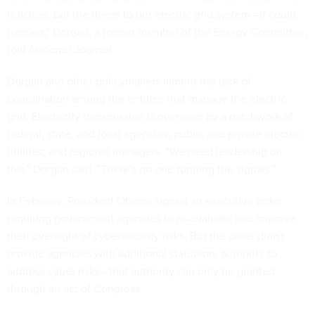
is fiction, but the threat to our electric grid system—it could
happen," Dorgan, a former member of the Energy Committee,
told
National Journal
.
Dorgan and other policymakers lament the lack of
coordination among the entities that manage the electric
grid. Electricity transmission is overseen by a patchwork of
federal, state, and local agencies; public and private electric
utilities; and regional managers. "We need leadership on
this," Dorgan said. "There's no one running the signals."
In February, President Obama signed an executive order
requiring government agencies to re-evaluate and improve
their oversight of cybersecurity risks. But the order didn't
provide agencies with additional statuatory authority to
address cyber risks—that authority can only be granted
through an act of Congress.