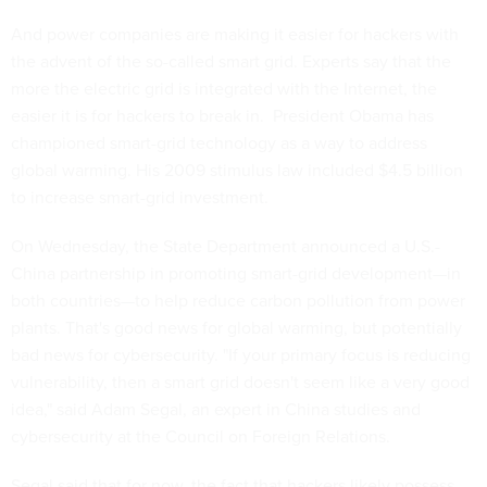
And power companies are making it easier for hackers with
the advent of the so-called smart grid. Experts say that the
more the electric grid is integrated with the Internet, the
easier it is for hackers to break in. President Obama has
championed smart-grid technology as a way to address
global warming. His 2009 stimulus law included $4.5 billion
to increase smart-grid investment.
On Wednesday, the State Department announced a U.S.-
China partnership in promoting smart-grid development—in
both countries—to help reduce carbon pollution from power
plants. That's good news for global warming, but potentially
bad news for cybersecurity. "If your primary focus is reducing
vulnerability, then a smart grid doesn't seem like a very good
idea," said Adam Segal, an expert in China studies and
cybersecurity at the Council on Foreign Relations.
Segal said that for now, the fact that hackers likely possess