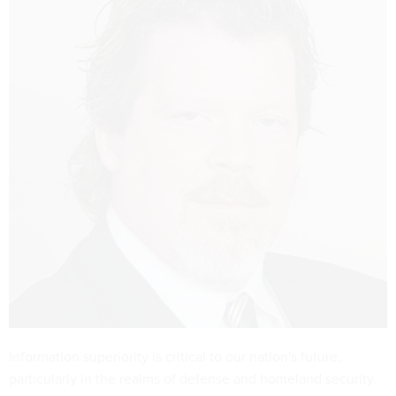
Information superiority is critical to our nation's future,
particularly in the realms of defense and homeland security.