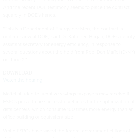
And the recent DOE testimony seems to place the contract
squarely in DOE's hands.
"This is a Department of Energy decision, the contract is
under review at DOE," said Dr. Kathleen Hogan, DOE's deputy
assistant secretary for energy efficiency, in response to
several questions about the hold from Rep. Dan Maffei (D-NY)
on June 27.
DOWNLOAD
Watch the hearing.
Maffei alluded to lucrative savings taxpayers may receive if
ESPCs prove to be successful vehicles for the optimization of
data centers, which consume 100 times more energy than an
office building of equivalent size.
While ESPCs have saved the federal government billions of