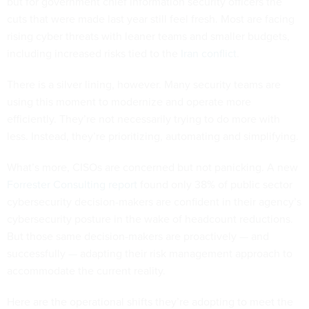
but for government chief information security officers the
cuts that were made last year still feel fresh. Most are facing
rising cyber threats with leaner teams and smaller budgets,
including increased risks tied to the
Iran conflict
.
There is a silver lining, however. Many security teams are
using this moment to modernize and operate more
efficiently. They’re not necessarily trying to do more with
less. Instead, they’re prioritizing, automating and simplifying.
What’s more, CISOs are concerned but not panicking. A new
Forrester Consulting report
found only 38% of public sector
cybersecurity decision-makers are confident in their agency’s
cybersecurity posture in the wake of headcount reductions.
But those same decision-makers are proactively — and
successfully — adapting their risk management approach to
accommodate the current reality.
Here are the operational shifts they’re adopting to meet the