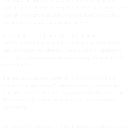
Trust remains essential in research. But since affiliations,
outputs and relationships change over time, trust alone is not
enough, and neither are static reviews. What’s needed is
continuous awareness of research activity.
In practical terms, this means tracking affiliations,
funding and outputs over time, checking that information
against independent data sources and identifying patterns
that might not be obvious when reviewing information one
piece at a time.
If an agency discovers a prior affiliation with an entity of
concern, timing matters. A relationship from one year ago
may not carry the same meaning as one from five years ago.
Better data helps agencies make those judgments more
consistently.
AI is central to achieving this. By aggregating and connecting