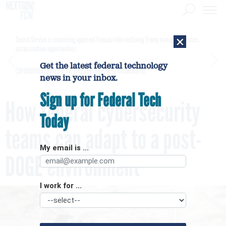
×
Secret Service is examining apparent Iranian video outlining Trump motorcade routes,
assassination opportunities
Get the latest federal technology
[SPONSORED]
GovExec TV: Five Questions with Jordan Burris
news in your inbox.
Sign up for Federal Tech
How federal cybersecurity
Today
teams can adapt to a post-
My email is ...
DOGE environment
I work for ...