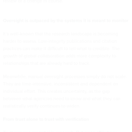
review or a change in course.
Oversight is outpaced by the systems it is meant to monitor
It’s well-known that the research landscape is becoming
harder to assess. Low-integrity publications and citation
practices can make it difficult to tell what is credible. The
growth of global collaboration adds more complexity to
relationships that are already hard to track.
Meanwhile, manual oversight processes simply do not scale.
They are time-intensive, inconsistent and dependent on
individual effort. This creates uncertainty, as the gap
between what agencies need to know and what they can
realistically verify continues to widen.
From trust alone to trust with verification