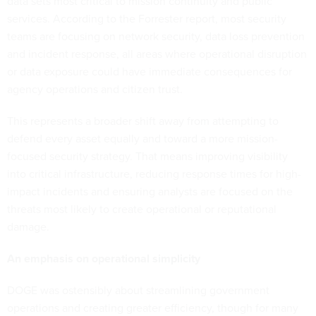
data sets most critical to mission continuity and public
services. According to the Forrester report, most security
teams are focusing on network security, data loss prevention
and incident response, all areas where operational disruption
or data exposure could have immediate consequences for
agency operations and citizen trust.
This represents a broader shift away from attempting to
defend every asset equally and toward a more mission-
focused security strategy. That means improving visibility
into critical infrastructure, reducing response times for high-
impact incidents and ensuring analysts are focused on the
threats most likely to create operational or reputational
damage.
An emphasis on operational simplicity
DOGE was ostensibly about streamlining government
operations and creating greater efficiency, though for many