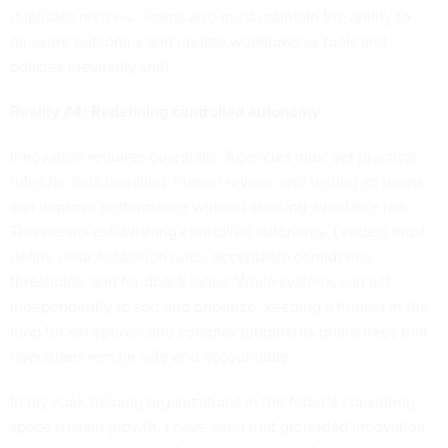
duplicate reviews. Teams also must maintain the ability to
measure outcomes and update workflows as tools and
policies inevitably shift.
Reality #4: Redefining controlled autonomy
Innovation requires guardrails. Agencies must set practical
rules for data handling, human review, and testing so teams
can improve performance without creating avoidable risk.
This means establishing controlled autonomy. Leaders must
define clear escalation rules, acceptable confidence
thresholds, and feedback loops. While systems can act
independently to sort and prioritize, keeping a human in the
loop for exceptions and complex judgments guarantees that
operations remain safe and accountable.
In my work helping organizations in the federal consulting
space sustain growth, I have seen that grounded innovation