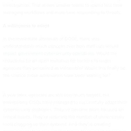
investigation. That allows smaller teams to spend less time
managing workflows and more time responding to threats.
A willingness to adapt
In the immediate aftermath of DOGE, there was
understandably much
concern over how staff cuts would
impact government cybersecurity operations
. Would the
reductions be an open invitation for hackers to target
agencies they perceived as vulnerable? Would this finally be
the chance those adversaries have been waiting for?
A year later, agencies are still very much targets, but
enterprising CISOs have managed to successfully adapt their
cybersecurity strategies. They’ve become more focused on
critical issues. They’re reducing the number of unnecessary
tools clogging up their systems. And they’re creating