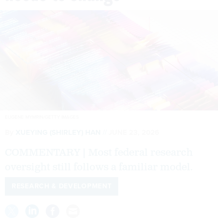
EUGENE MYMRIN/GETTY IMAGES
By
XUEYING (SHIRLEY) HAN
JUNE 23, 2026
COMMENTARY | Most federal research
oversight still follows a familiar model.
RESEARCH & DEVELOPMENT