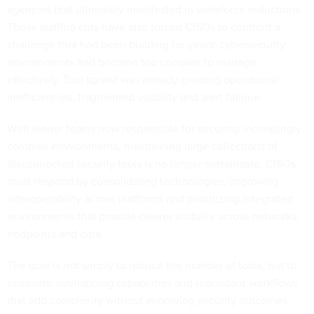
agencies that ultimately manifested in workforce reductions.
Those staffing cuts have also forced CISOs to confront a
challenge that had been building for years: cybersecurity
environments had become too complex to manage
effectively. Tool sprawl was already creating operational
inefficiencies, fragmented visibility and alert fatigue.
With leaner teams now responsible for securing increasingly
complex environments, maintaining large collections of
disconnected security tools is no longer sustainable. CISOs
must respond by consolidating technologies, improving
interoperability across platforms and prioritizing integrated
environments that provide clearer visibility across networks,
endpoints and data.
The goal is not simply to reduce the number of tools, but to
eliminate overlapping capabilities and redundant workflows
that add complexity without improving security outcomes.