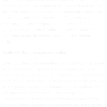
who owns it, and how to make it operable with user systems.
Too often, data remains locked up in ownership disputes and
unusable in non-compatible formats. By aggressively
assessing gaps and integration challenges in advance,
agencies can create the baseline readiness required for
algorithms to actually deliver accurate and actionable
insights.
Reality #3: Bad processes are a killer
Layering cutting-edge capabilities onto outdated and manual
workflows does not translate to modernization. It merely
magnifies the situation, scaling inconsistency and automating
inefficiencies. Teams need hardcore workflow redesign skills.
This requires clear problem definition and the ability to map
operational reality rather than just written policy.
Organizations must simplify processes before automating
them by collapsing parallel decision paths and stripping out