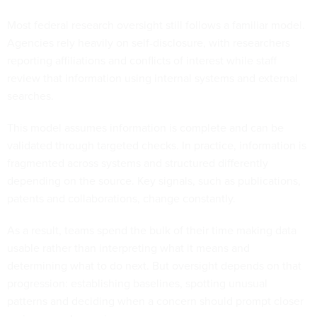
Most federal research oversight still follows a familiar model.
Agencies rely heavily on self-disclosure, with researchers
reporting affiliations and conflicts of interest while staff
review that information using internal systems and external
searches.
This model assumes information is complete and can be
validated through targeted checks. In practice, information is
fragmented across systems and structured differently
depending on the source. Key signals, such as publications,
patents and collaborations, change constantly.
As a result, teams spend the bulk of their time making data
usable rather than interpreting what it means and
determining what to do next. But oversight depends on that
progression: establishing baselines, spotting unusual
patterns and deciding when a concern should prompt closer