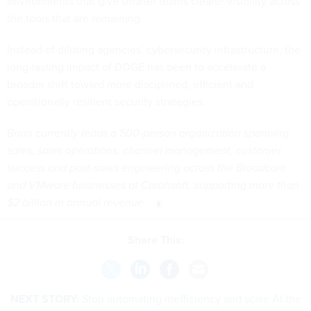
environments that give smaller teams clearer visibility across
the tools that are remaining.
Instead of diluting agencies’ cybersecurity infrastructure, the
long-lasting impact of DOGE has been to accelerate a
broader shift toward more disciplined, efficient and
operationally resilient security strategies.
Brian currently leads a 500-person organization spanning
sales, sales operations, channel management, customer
success and post-sales engineering across the Broadcom
and VMware businesses at Carahsoft, supporting more than
$2 billion in annual revenue.
Share This:
NEXT STORY:
Stop automating inefficiency and scale AI the