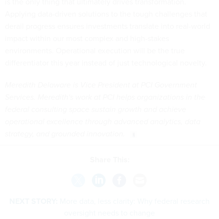
is the only thing that ultimately drives transformation.
Applying data-driven solutions to the tough challenges that
derail progress ensures investments translate into real-world
impact within our most complex and high-stakes
environments. Operational execution will be the true
differentiator this year instead of just technological novelty.
Meredith Delaware is Vice President at PCI Government
Services. Meredith's work at PCI helps organizations in the
federal consulting space sustain growth and achieve
operational excellence through advanced analytics, data
strategy, and grounded innovation.
Share This:
NEXT STORY:
More data, less clarity: Why federal research
oversight needs to change