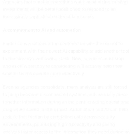
Agencies that simplify operations while maximizing existing
investments will be better positioned to respond to an
increasingly sophisticated threat landscape.
A commitment to AI and automation
Earlier conversations often centered on whether or not to
experiment with the newest AI capability or add another tool
to the already overflowing stack. Now, agencies must stop
and ask if what they’re considering will actually help their
smaller teams operate more effectively.
Even as agencies consolidate, many analysts are still forced
to jump between disconnected systems and manually piece
together information during an incident, creating operational
drag when speed matters most. Automation and AI can help
reduce that friction by correlating data across security
environments, prioritizing high-risk activity and giving
analysts faster access to the information they need during an