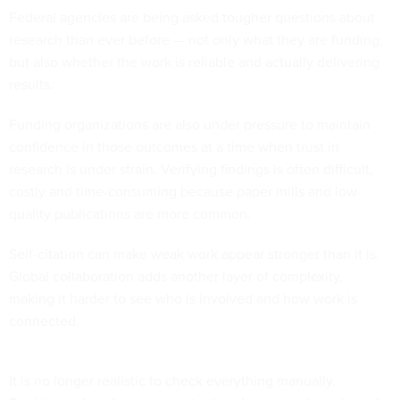
Federal agencies are being asked tougher questions about
research than ever before — not only what they are funding,
but also whether the work is reliable and actually delivering
results.
Funding organizations are also under pressure to maintain
confidence in those outcomes at a time when trust in
research is under strain. Verifying findings is often difficult,
costly and time-consuming because paper mills and low-
quality publications are more common.
Self-citation can make weak work appear stronger than it is.
Global collaboration adds another layer of complexity,
making it harder to see who is involved and how work is
connected.
It is no longer realistic to check everything manually.