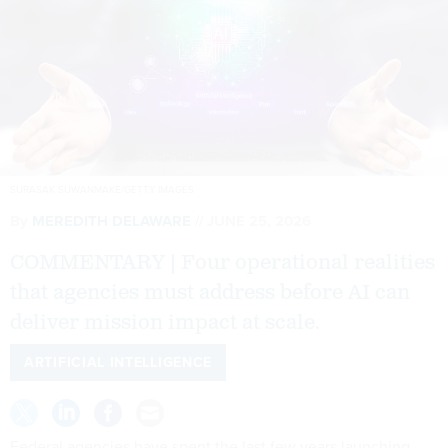
SURASAK SUWANMAKE/GETTY IMAGES
By
MEREDITH DELAWARE
JUNE 25, 2026
COMMENTARY | Four operational realities
that agencies must address before AI can
deliver mission impact at scale.
ARTIFICIAL INTELLIGENCE
Federal agencies have spent the last few years launching