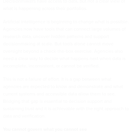
Decisionmakers have access to data, but not a clear view of
what is happening across their portfolios.
Artificial intelligence is beginning to change what is possible.
Agencies now have tools that can connect large volumes of
research data, uncover hidden patterns and support
decisionmaking at scale. But tools alone cannot move
oversight beyond a check-the-box exercise. Agencies also
need a clear way to decide what happens next when data is
incomplete, inconsistent, or cannot be verified.
This is not a failure of effort. It is a gap between what
agencies are expected to know and demonstrate and what
current systems and accessible data allow them to see.
Bridging that gap is essential to decision support and
sustaining trust and it is achievable with the right approach to
data and verification.
You cannot govern what you cannot see