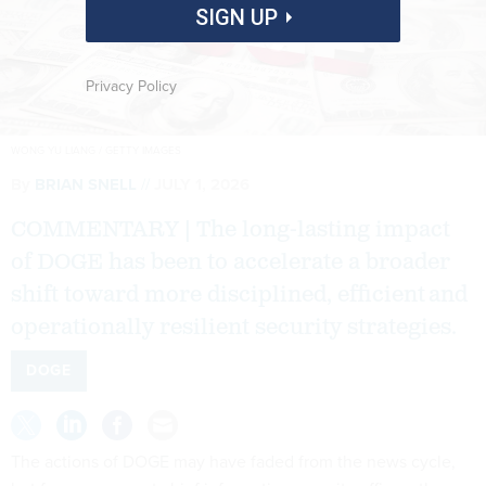
SIGN UP
Privacy Policy
WONG YU LIANG / GETTY IMAGES
By
BRIAN SNELL
JULY 1, 2026
COMMENTARY | The long-lasting impact
of DOGE has been to accelerate a broader
shift toward more disciplined, efficient and
operationally resilient security strategies.
DOGE
The actions of DOGE may have faded from the news cycle,