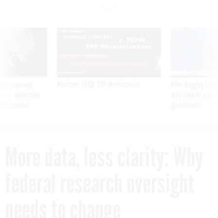
SPONSOR CONTENT
ning apparent
Medicare, FEHB, TSP Maximization
After Hugging Face
g Trump motorcade
tells slow-to-patch
pportunities
government
More data, less clarity: Why
federal research oversight
needs to change