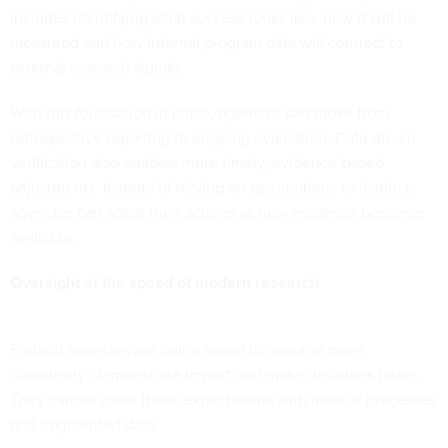
includes identifying what success looks like, how it will be
measured and how internal program data will connect to
external research signals.
With this foundation in place, agencies can move from
retrospective reporting to ongoing evaluation. Data-driven
verification also enables more timely, evidence-based
adjustments. Instead of relying on assumptions or instinct,
agencies can adapt their actions as new evidence becomes
available.
Oversight at the speed of modern research
Federal agencies are being asked to manage more
complexity, demonstrate impact and make decisions faster.
They cannot meet those expectations with manual processes
and fragmented data.