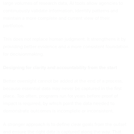
large volumes of research data, AI tools allow agencies to
continuously validate information, identify patterns and
maintain a more complete and current view of their
portfolios.
This does not replace human judgment. It strengthens it by
providing better evidence and a more consistent foundation
for decisionmaking.
Designing for clarity and accountability from the start
Better oversight cannot be added at the end of a process,
because essential data may never be captured in the first
place. Too often, programs run for years before proof of
impact is required, by which point the data needed to
demonstrate outcomes is incomplete or inconsistent.
A stronger approach is to define clear goals from the outset
and ensure the right data is captured along the way. That