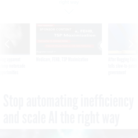
right way
SPONSOR CONTENT
ning apparent
Medicare, FEHB, TSP Maximization
After Hugging Face
g Trump motorcade
tells slow-to-patch
pportunities
government
Stop automating inefficiency
and scale AI the right way