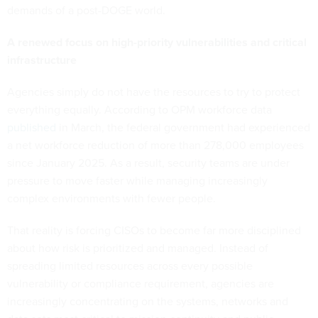
demands of a post-DOGE world.
A renewed focus on high-priority vulnerabilities and critical
infrastructure
Agencies simply do not have the resources to try to protect
everything equally. According to OPM workforce data
published
in March, the federal government had experienced
a net workforce reduction of more than 278,000 employees
since January 2025. As a result, security teams are under
pressure to move faster while managing increasingly
complex environments with fewer people.
That reality is forcing CISOs to become far more disciplined
about how risk is prioritized and managed. Instead of
spreading limited resources across every possible
vulnerability or compliance requirement, agencies are
increasingly concentrating on the systems, networks and