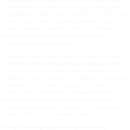
artificial intelligence demos and investing in pilot programs.
You would expect that we'd be further down the road by now,
but the reality is that turning isolated experiments into
reliable, repeatable operations isn't easy. It's particularly
difficult to do so without creating a massive security,
compliance, or sustainment burden.
The goal for 2026 isn't just to acquire and stockpile more AI
tools. We need better integration to drive faster cycle times,
increased accuracy, and fewer backlogs in mission-critical
workflows. We have to treat the technology as a fundamental
operational shift. This means aligning the use case to a real
process, ensuring the right data is prepped (my particular
passion), training staff to supervise outputs, and putting
practical controls in place. To break out of the pilot phase,
leaders need to face four operational realities.
Reality #1: Building muscle memory is mandatory