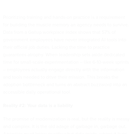
Prioritizing training and hands-on practice is a requirement
for building the muscle memory an agency needs to survive.
Data from a Gallup workplace index shows that 57% of
government employees have never integrated AI tools into
their official job duties. Lacking the time to practice
guarantees atrophy. When leadership sets aside dedicated
time for small-scale experimentation – like 6-10-week sprints
– employees actually engage directly with the information
and tools needed to drive their mission. This breaks the
adoption bottleneck and turns an abstract buzzword into an
accessible daily operational tool.
Reality #2: Your data is a liability
The promise of modernization is real, but the reality is messy
and complex. It is the old adage of garbage in, garbage out.
Agencies must know exactly what data exists, where it lives,