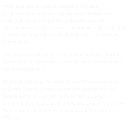
When agencies can see how research is funded,
produced and connected, they can respond faster and
explain decisions with greater confidence. AI-based
technologies will help by processing complex data, surfacing
patterns and supporting verification at a scale manual work
cannot match.
That is how agencies move from trust alone to trust backed
by evidence. In a system built on trust, clarity is what makes
that trust sustainable.
Dr. Xueying (Shirley) Han is the Head of Research Analytics
at Digital Science. A policy expert with deep roots in the
federal space, Dr. Han previously served as a program
director at the National Science Foundation (NSF) within the
Directorate for Technology, Innovation and Partnerships
(TIP).