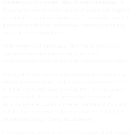
LOOKING ON THE BRIGHT SIDE FOR BETTER RESULTS
Focusing too heavily on the minority of people with negative
perceptions is dangerous for those of us who want science to
play a strong role in society because
attacking one’s critics
may exacerbate the problem
.
While it
might feel righteous to “fight” for science
, being
aggressive toward people who question one’s
trustworthiness seems unlikely to
spur positive perceptions
.
Unlike politicians, science supporters probably can’t win by
making others look bad. Just like the press, members of the
scientific community want to ensure their field’s long-term
place in society. Research suggests that for scientists,
building real relationships with other members of the public
will depend on communicating and behaving in ways that
demonstrate caring, honesty and expertise
.
Loud griping by scientists and their supporters about how too