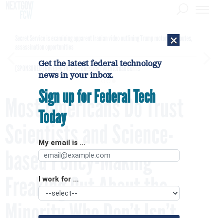
×
Secret Service is examining apparent Iranian video outlining Trump motorcade routes,
assassination opportunities
Get the latest federal technology
[SPONSORED]
GovExec TV: Five Questions with Jordan Burris
news in your inbox.
Sign up for Federal Tech
Most Americans Do Trust
Today
Scientists and Science-
My email is ...
based Policy-Making –
Freaking Out About the
I work for ...
Minority Who Don’t Isn’t