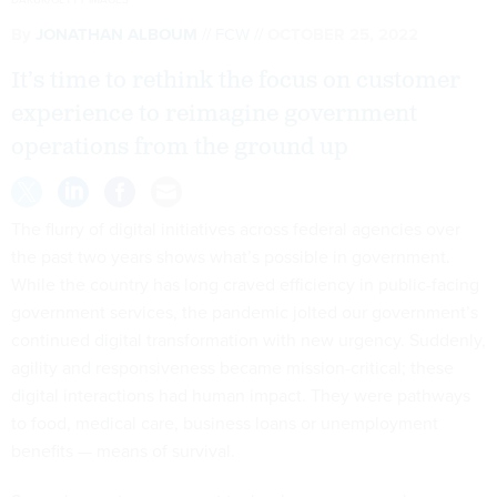
By
JONATHAN ALBOUM
FCW
OCTOBER 25, 2022
It’s time to rethink the focus on customer
experience to reimagine government
operations from the ground up
The flurry of digital initiatives across federal agencies over
the past two years shows what’s possible in government.
While the country has long craved efficiency in public-facing
government services, the pandemic jolted our government’s
continued digital transformation with new urgency. Suddenly,
agility and responsiveness became mission-critical; these
digital interactions had human impact. They were pathways
to food, medical care, business loans or unemployment
benefits — means of survival.