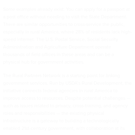
Some examples already exist. You can apply for a passport at
a post office without needing to visit the State Department.
There are similar opportunities to cross-service the public,
especially in rural America, where 28% of residents lack high-
speed internet. The U.S. Postal Service, Social Security
Administration and Agriculture Department operate
thousands of field offices in these areas and can be a
physical hub for government activities.
The Rural Partners Network is a starting point for linking
government services. Run by USDA’s Rural Development, the
initiative connects federal agencies in rural America to
improve access to resources. Despite potential challenges —
such as issues related to privacy, cross-training, and agency
roles and responsibilities — the existing physical
infrastructure is a gateway to building a technologically
enabled 21st-century government, with collaboration at its