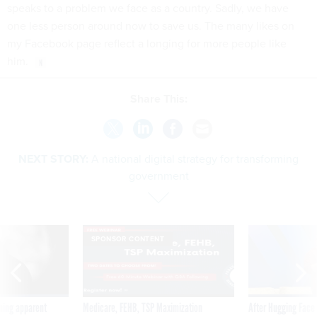
speaks to a problem we face as a country. Sadly, we have
one less person around now to save us. The many likes on
my Facebook page reflect a longing for more people like
him.
Share This:
NEXT STORY:
A national digital strategy for transforming
government
SPONSOR CONTENT
ning apparent
Medicare, FEHB, TSP Maximization
After Hugging Face