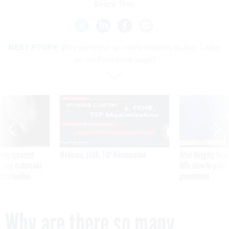
Share This:
NEXT STORY:
Why are there so many tributes to Ash Carter
on my Facebook page?
SPONSOR CONTENT
ning apparent
Medicare, FEHB, TSP Maximization
After Hugging Face
g Trump motorcade
tells slow-to-patch
pportunities
government
Why are there so many