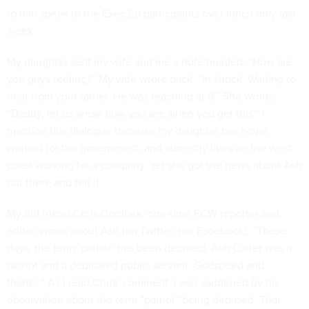
to him speak to the Exec Ed participants over lunch only last
week.
My daughter sent my wife and me a note headed, “How are
you guys feeling?” My wife wrote back, “In shock. Waiting to
hear from your father. He was teaching at 9.” She wrote,
“Daddy, let us know how you are when you get this.” I
mention this dialogue because my daughter has never
worked for the government, and currently lives on the west
coast working for a company. Yet she got the news about Ash
out there and felt it.
My old friend Chris Dorobek, one-time FCW reporter and
editor, wrote about Ash (
on Twitter
, not Facebook), “These
days, the term ‘patriot’ has been debased. Ash Carter was a
patriot and a dedicated public servant. Godspeed and
thanks.” As I read Chris’ comment, I was saddened by his
observation about the term “patriot” being debased. That