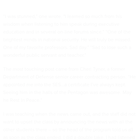
“I was stunned,” one wrote. "I learned so much from his
wisdom when listening to him speak during executive
education and in several on-line forums since.” “One of the
brightest minds in national security. He will truly be missed.
One of my favorite professors. Sad day.” “Sad to lose such a
wonderful public servant and teacher.”
The most touching post came from Cheri Tyner, a former
Department of Defense senior career contracting person. “He
appointed me into the SES…a certificate I’ve always kept.
Seeing him in the halls of the Pentagon was awesome. May
he Rest In Peace.”
I was teaching when the news came out, and the staff did not
want to upset the class by announcing the news with all the
other students there – so the head of the program told us all
as soon as the class ended. I did a double take, I had listened