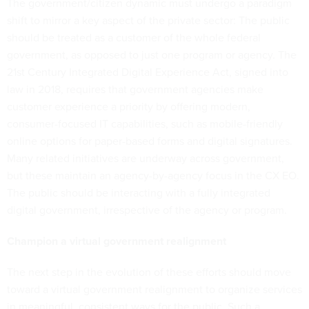
The government/citizen dynamic must undergo a paradigm
shift to mirror a key aspect of the private sector: The public
should be treated as a customer of the whole federal
government, as opposed to just one program or agency. The
21st Century Integrated Digital Experience Act, signed into
law in 2018, requires that government agencies make
customer experience a priority by offering modern,
consumer-focused IT capabilities, such as mobile-friendly
online options for paper-based forms and digital signatures.
Many related initiatives are underway across government,
but these maintain an agency-by-agency focus in the CX EO.
The public should be interacting with a fully integrated
digital government, irrespective of the agency or program.
Champion a virtual government realignment
The next step in the evolution of these efforts should move
toward a virtual government realignment to organize services
in meaningful, consistent ways for the public. Such a