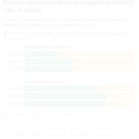
For instance, while two-thirds of Democrat-oriented