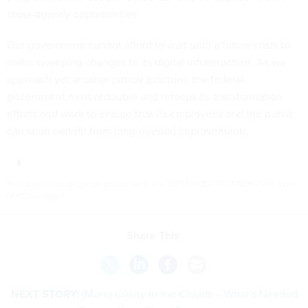
cross-agency opportunities.
Our government cannot afford to wait until a future crisis to
make sweeping changes to its digital infrastructure. As we
approach yet another critical juncture, the federal
government must redouble and refocus its transformation
efforts and work to ensure that its employees and the public
can soon benefit from long-needed improvements.
This article was originally published in the SEPTEMBER/OCTOBER 2022 issue
of FCW magazine.
Share This:
NEXT STORY:
(More) Clarity in the Clouds – What’s Needed