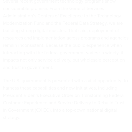
Several recent government technology programs show
considerable promise. From the General Services
Administration’s Centers of Excellence to the Technology
Modernization Fund and the Federal Data Strategy, we are
building strong digital muscles. That said, deployment of
resources and implementation across programs and agencies
remain inconsistent. Because the public experience when
interacting with the federal government varies so widely, it
impacts not only service delivery, but wholesale perception
and trust in government.
The U.S. government is presented with a vital opportunity: to
harness these capabilities and new initiatives, including
President Biden’s Executive Order on Transforming Federal
Customer Experience and Service Delivery to Rebuild Trust
in Government (CX EO), into a top-down national digital
strategy.