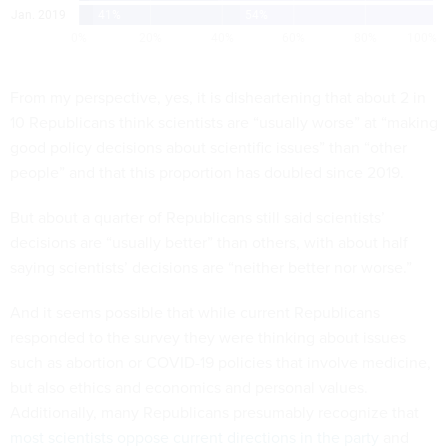
From my perspective, yes, it is disheartening that about 2 in
10 Republicans think scientists are “usually worse” at “making
good policy decisions about scientific issues” than “other
people” and that this proportion has doubled since 2019.
But about a quarter of Republicans still said scientists’
decisions are “usually better” than others, with about half
saying scientists’ decisions are “neither better nor worse.”
And it seems possible that while current Republicans
responded to the survey they were thinking about issues
such as abortion or COVID-19 policies that involve medicine,
but also ethics and economics and personal values.
Additionally, many Republicans presumably recognize that
most scientists oppose current directions in the party
and