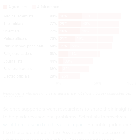
Science supporters want researchers to share their insights
to help address societal problems. Scientists themselves
want their research to have an impact
. So public judgments
like those identified in the Pew report matter because of