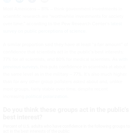
Most Americans – 81% – think government investments in
scientific research are “worthwhile investments for society
over time,” according to the Pew Research Center’s
latest
survey on public perceptions of science
.
A similar proportion said they have at least “a fair amount” of
confidence that scientists act in the public’s best interests:
77% for all scientists, and 80% for medical scientists. As
with
previous surveys
, this puts confidence in scientists at about
the same level as in the military – 77%. It’s also much higher
than for any other group pollsters asked about and, unlike
most groups, fairly stable over time, despite recent
increasing
political polarization
.