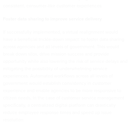
consistent, consumer-like customer experiences.
Foster data sharing to improve service delivery
If successfully implemented, a virtual realignment would
have a beneficial trickle-down impact: to foster data sharing
across agencies and all levels of government. This would
break down silos, drive mission success and provide
opportunity while also lowering the risk of service delays and
mitigating the possibility of underwhelming service
experiences. Automated workflows across all levels of
government would establish consistency in customer
experience and enable agencies to be more responsive to
citizen needs. In the case of customer service management
specifically, a centralized digital platform can drastically
reduce employee response times and speed up issue
resolution.