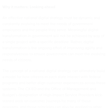
Why it matters: Looking ahead
An effective national digital strategy must be dynamic and
constantly evolving to meet the needs of government
employees and the people they serve. Meaningful digital
transformation in government will not be achieved by way of
a single project with a specific deadline. Rather, digital
transformation is the ongoing effort of improving agility and
responsiveness to ensure government can meet the evolving
needs of citizens.
The concept of a national digital strategy can ultimately build
a model for how citizens in each state interact with federal
programs and better align customer experiences across these
systems. The CX EO and the Office of Management and
Budget’s designation of High-Impact Service Providers kick-
started work on customer journeys for many of these
programs, and those principles can also be applied to other