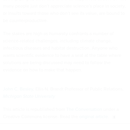
many people just don’t appreciate science’s place in society,
or insults toward those who don’t see its value, are bound to
be counterproductive.
The stakes are high as humanity confronts a number of
science-related challenges, including climate change,
infectious diseases and habitat destruction. Anyone who
wants scientific evidence to have a seat at the table where
solutions are being discussed may need to follow the
evidence on how to make that happen.
John C. Besley
, Ellis N. Brandt Professor of Public Relations,
Michigan State University
This article is republished from
The Conversation
under a
Creative Commons license. Read the
original article
.