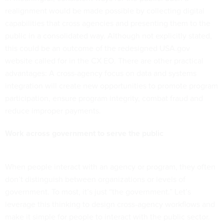
realignment would be made possible by collecting digital
capabilities that cross agencies and presenting them to the
public in a consolidated way. Although not explicitly stated,
this could be an outcome of the redesigned USA.gov
website called for in the CX EO. There are other practical
advantages: A cross-agency focus on data and systems
integration will create new opportunities to promote program
participation, ensure program integrity, combat fraud and
reduce improper payments.
Work across government to serve the public
When people interact with an agency or program, they often
don’t distinguish between organizations or levels of
government. To most, it’s just “the government.” Let’s
leverage this thinking to design cross-agency workflows and
make it simple for people to interact with the public sector.