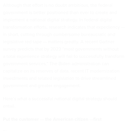
Although that effort is no doubt ambitious, the federal
government is better positioned than ever to create and
implement a national digital strategy. In federal digital
transformation efforts, research indicates that expediency —
in short, cutting through cumbersome bureaucratic and
legislative red tape — matters greatly. A recent Gartner
survey predicts that by 2023 “most governments without
a total experience strategy will fail to successfully transform
government services.” The Biden administration can
capitalize on its reserves of data, recent IT modernization
investments and related legislation to drive streamlined
government and greater engagement.
Here’s what a successful national digital strategy should
entail.
Put
the customer
—
the American citizen
—
first