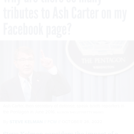
tributes to Ash Carter on my
Facebook page?
Ash Carter, then secretary of defense, speak briefs reporters in
the Pentagon in June 2016.
ALLISON SHELLEY/GETTY IMAGES
By
STEVE KELMAN
FCW
OCTOBER 26, 2022