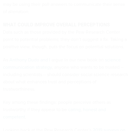
may be using their poll answers to communicate their sense
of alienation.
WHAT COULD IMPROVE OVERALL PERCEPTIONS
Data such as those provided by the Pew Research Center
point to potential problems; they don’t suggest a fix. Taking a
positive view, though, puts the focus on potential solutions.
As
Anthony Dudo
and I
argue in our new book on
science
communication strategy
, anyone who wants to be trusted –
including scientists – should consider social science research
about what enhances trust and perceptions of
trustworthiness.
Key among these findings: people perceive others as
trustworthy if they appear to be
caring, honest and
competent
.
Looking back at the Pew Research Center’s
2019 surveys on