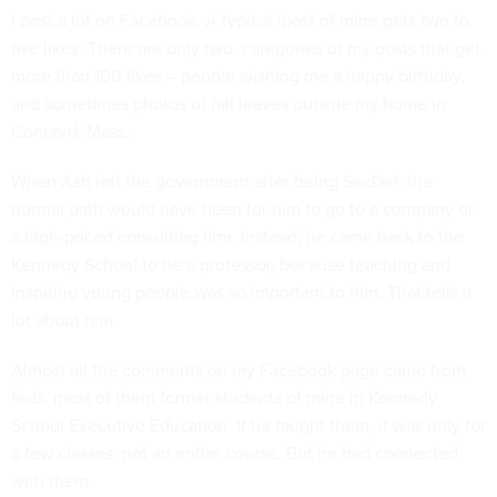
I post a lot on Facebook. A typical lpost of mine gets two to
five likes. There are only two categories of my posts that get
more than 100 likes – people wishing me a happy birthday,
and sometimes photos of fall leaves outside my home in
Concord, Mass.
When Ash left the government after being SecDef, the
normal path would have been for him to go to a company or
a high-priced consulting firm. Instead, he came back to the
Kennedy School to be a professor, because teaching and
inspiring young people was so important to him. That tells a
lot about him.
Almost all the comments on my Facebook page came from
feds, most of them former students of mine in Kennedy
School Executive Education. If he taught them, it was only for
a few classes, not an entire course. But he had connected
with them.