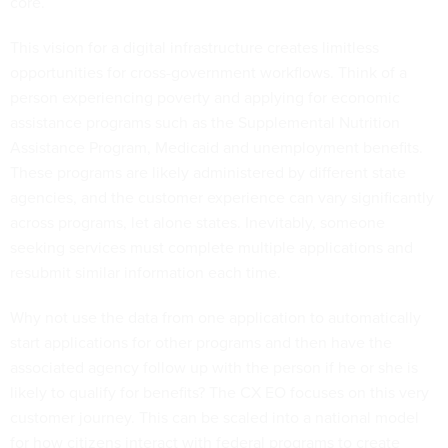
core.
This vision for a digital infrastructure creates limitless
opportunities for cross-government workflows. Think of a
person experiencing poverty and applying for economic
assistance programs such as the Supplemental Nutrition
Assistance Program, Medicaid and unemployment benefits.
These programs are likely administered by different state
agencies, and the customer experience can vary significantly
across programs, let alone states. Inevitably, someone
seeking services must complete multiple applications and
resubmit similar information each time.
Why not use the data from one application to automatically
start applications for other programs and then have the
associated agency follow up with the person if he or she is
likely to qualify for benefits? The CX EO focuses on this very
customer journey. This can be scaled into a national model
for how citizens interact with federal programs to create