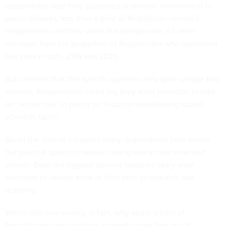
respondents said they supported scientists’ involvement in
policy debates, less than a third of Republican-oriented
respondents said they share this perspective, a further
decrease from the proportion of Republicans who expressed
this view in both 2019 and 2020.
But consider that this specific question only gave people two
choices. Respondents could say they want scientists to take
an “active role” in policy or “focus on establishing sound
scientific facts.”
Given the choice, I suspect many respondents from across
the political spectrum would have given a more nuanced
answer. Even the biggest science boosters likely want
scientists to devote most of their time to research and
teaching.
Within this new survey, in fact, only about a third of
Republicans said scientists currently have “too much”