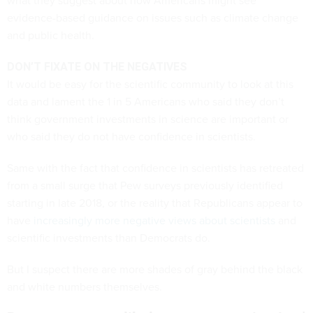
what they suggest about how Americans might see
evidence-based guidance on issues such as climate change
and public health.
DON’T FIXATE ON THE NEGATIVES
It would be easy for the scientific community to look at this
data and lament the 1 in 5 Americans who said they don’t
think government investments in science are important or
who said they do not have confidence in scientists.
Same with the fact that confidence in scientists has retreated
from a small surge that Pew surveys previously identified
starting in late 2018, or the reality that Republicans appear to
have
increasingly more negative views about scientists
and
scientific investments than Democrats do.
But I suspect there are more shades of gray behind the black
and white numbers themselves.