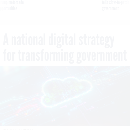
g Trump motorcade
tells slow-to-patch
pportunities
government
A national digital strategy
for transforming government
DAKUK/GETTY IMAGES