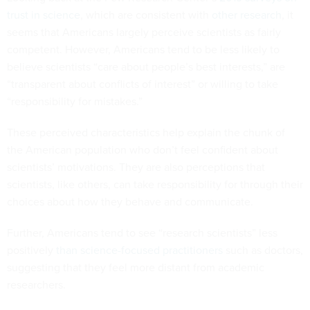
trust in science
, which are consistent with
other research
, it
seems that Americans largely perceive scientists as fairly
competent. However, Americans tend to be less likely to
believe scientists “care about people’s best interests,” are
“transparent about conflicts of interest” or willing to take
“responsibility for mistakes.”
These perceived characteristics help explain the chunk of
the American population who don’t feel confident about
scientists’ motivations. They are also perceptions that
scientists, like others, can take responsibility for through their
choices about how they behave and communicate.
Further, Americans tend to see “research scientists” less
positively
than science-focused practitioners
such as doctors,
suggesting that they feel more distant from academic
researchers.