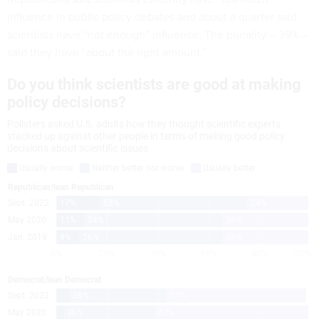
influence in public policy debates and about a quarter said
scientists have “not enough” influence. The plurality – 39% –
said they have “about the right amount.”