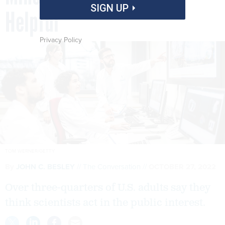
SIGN UP
Helpful
Privacy Policy
TOM WERNER/GETTY
By
JOHN C. BESLEY
The Conversation
OCTOBER 27, 2022
Over three-quarters of U.S. adults say they
think scientists act in the public interest.