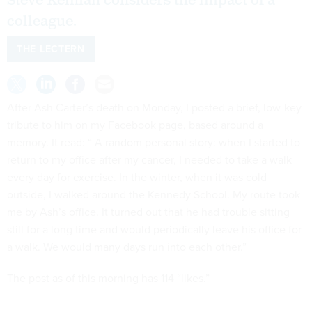
Steve Kelman considers the impact of a
colleague.
THE LECTERN
After Ash Carter’s death on Monday, I posted a brief, low-key
tribute to him on my Facebook page, based around a
memory. It read: “ A random personal story: when I started to
return to my office after my cancer, I needed to take a walk
every day for exercise. In the winter, when it was cold
outside, I walked around the Kennedy School. My route took
me by Ash’s office. It turned out that he had trouble sitting
still for a long time and would periodically leave his office for
a walk. We would many days run into each other.”
The post as of this morning has 114 “likes.”