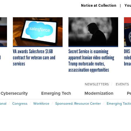
Notice at Collection
You
VA awards Salesforce $1.6B
Secret Service is examining
DHS 
I
contract for veteran care and
apparent Iranian video outlining
ruled
services
Trump motorcade routes,
brea
assassination opportunities
NEWSLETTERS
EVENTS
Cybersecurity
Emerging Tech
Modernization
P
ional
Congress
Workforce
Sponsored: Resource Center
Emerging Tacti