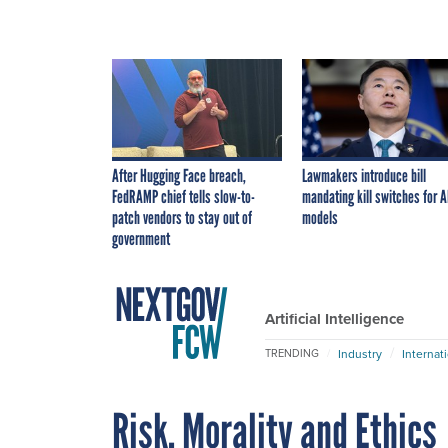
After Hugging Face breach,
Lawmakers introduce bill
FedRAMP chief tells slow-to-
mandating kill switches for A
patch vendors to stay out of
models
government
Artificial Intelligence
Industry
Internat
TRENDING
Risk, Morality and Ethics