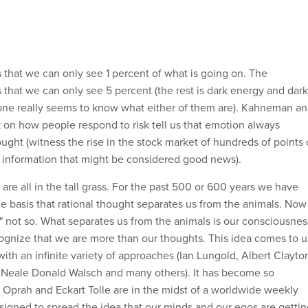
s that we can only see 1 percent of what is going on. The
us that we can only see 5 percent (the rest is dark energy and dark
one really seems to know what either of them are). Kahneman a
k on how people respond to risk tell us that emotion always
ought (witness the rise in the stock market of hundreds of points
f information that might be considered good news).
re all in the tall grass. For the past 500 or 600 years we have
e basis that rational thought separates us from the animals. Now
" not so. What separates us from the animals is our consciousnes
ecognize that we are more than our thoughts. This idea comes to u
ith an infinite variety of approaches (Ian Lungold, Albert Clayto
, Neale Donald Walsch and many others). It has become so
Oprah and Eckart Tolle are in the midst of a worldwide weekly
igned to spread the idea that our minds and our egos are gettin