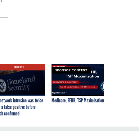
EXCLUSIVE
SPONSOR CONTENT
network intrusion was twice
Medicare, FEHB, TSP Maximization
 a false positive before
ch confirmed