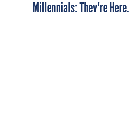
Millennials: They're Here
By
Anne Laurent
MARCH 24, 2008
As the 53-year-old ed
young woman with a
Executive
magazine, I
me street cred amon
my Facebook page an
1980.
So I feel comfortabl
are here. They're wir
Especially in matter
boomers approve or n
about millennials as