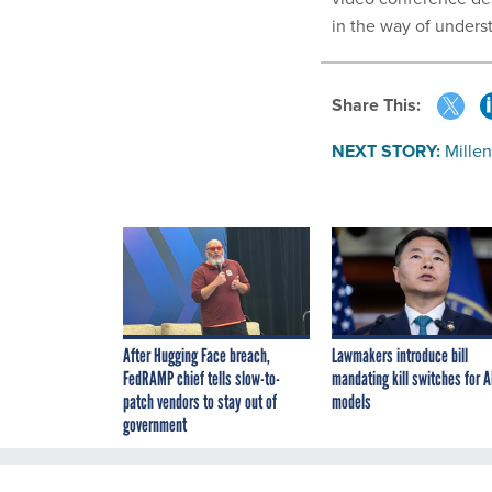
in the way of unders
Share This:
NEXT STORY:
Millen
After Hugging Face breach,
Lawmakers introduce bill
FedRAMP chief tells slow-to-
mandating kill switches for A
patch vendors to stay out of
models
government