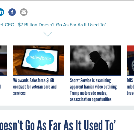
et CEO: ‘$7 Billion Doesn’t Go As Far As It Used To’
VA awards Salesforce $1.6B
Secret Service is examining
DHS 
I
contract for veteran care and
apparent Iranian video outlining
ruled
services
Trump motorcade routes,
brea
assassination opportunities
Doesn’t Go As Far As It Used To’