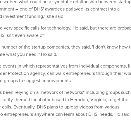
scribed what could be a symbiotic relationship between startu
rnment -- one of DHS' awardees parlayed its contract into a
 investment funding,” she said.
d very specific calls for technology, Ho said, but there are proba
S isn't even aware of.
number of the startup companies, they said, 'I don't know how t
l me what you need,'" Ho said.
 events in which representatives from individual components, l
er Protection agency, can walk entrepreneurs through their wo
ide groups to suggest improvements.
 been relying on a "network of networks" including groups such
ecurity-themed incubator based in Herndon, Virginia, to get the
 calls. Eventually, DHS plans to upload videos from various
so entrepreneurs anywhere can learn about DHS' needs, Ho said