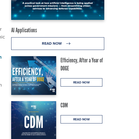
r
AI Applications
hic
READ NOW
n
Efficiency, After a Year of
DOGE
READ NOW
n
CDM
READ NOW