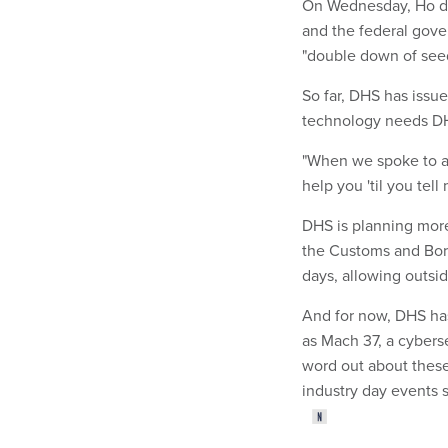
On Wednesday, Ho de
and the federal gove
"double down of seed
So far, DHS has issue
technology needs DH
"When we spoke to a 
help you 'til you tel
DHS is planning more
the Customs and Bord
days, allowing outs
And for now, DHS has
as Mach 37, a cybers
word out about these
industry day events 