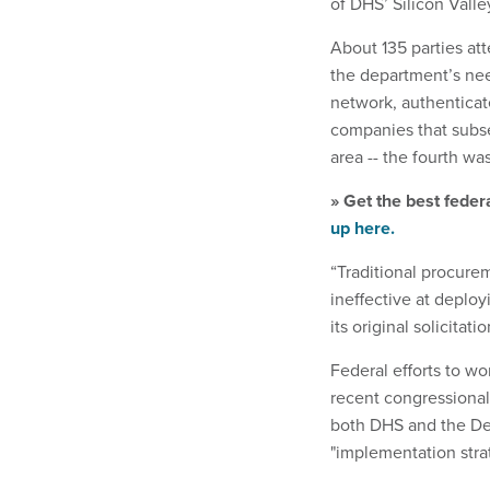
of DHS’ Silicon Vall
About 135 parties at
the department’s nee
network, authenticat
companies that subs
area -- the fourth was
» Get the best feder
up here.
“Traditional procure
ineffective at deplo
its original solicitatio
Federal efforts to wo
recent congressiona
both DHS and the Def
"implementation strat