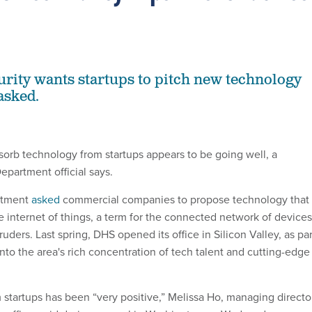
ity wants startups to pitch new technology
asked.
bsorb technology from startups appears to be going well, a
partment official says.
artment
asked
commercial companies to propose technology that
e internet of things, a term for the connected network of devices
ruders. Last spring, DHS opened its office in Silicon Valley, as par
into the area's rich concentration of tech talent and cutting-edge
m startups has been “very positive,” Melissa Ho, managing directo