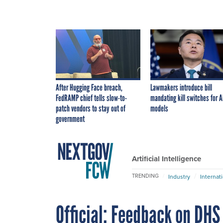
After Hugging Face breach,
Lawmakers introduce bill
FedRAMP chief tells slow-to-
mandating kill switches for A
patch vendors to stay out of
models
government
Artificial Intelligence
TRENDING
Industry
Internat
Official: Feedback on DHS