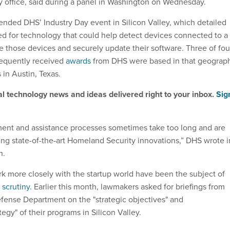
ey office, said during a panel in Washington on Wednesday.
tended DHS’ Industry Day event in Silicon Valley, which detailed
d for technology that could help detect devices connected to a
e those devices and securely update their software. Three of fou
equently received
awards
from DHS were based in that geograp
 in Austin, Texas.
al technology news and ideas delivered right to your inbox.
Sig
ment and assistance processes sometimes take too long and are
ying state-of-the-art Homeland Security innovations,” DHS wrote i
n.
rk more closely with the startup world have been the subject of
l
scrutiny
. Earlier this month, lawmakers asked for briefings from
ense Department on the "strategic objectives" and
egy" of their programs in Silicon Valley.