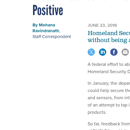
Positive
By
Mohana
JUNE 23, 2016
Ravindranath
,
Homeland Secur
Staff Correspondent
without being 
A federal effort to a
Homeland Security De
In January, the dep
could help secure th
and sensors, from int
of an attempt to tap 
products.
So far, feedback fro