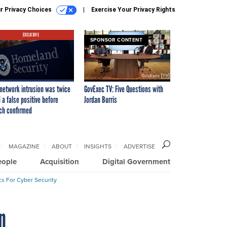
r Privacy Choices
Exercise Your Privacy Rights
EXCLUSIVE
SPONSOR CONTENT
network intrusion was twice
GovExec TV: Five Questions with
 a false positive before
Jordan Burris
ch confirmed
MAGAZINE
ABOUT
INSIGHTS
ADVERTISE
eople
Acquisition
Digital Government
cs For Cyber Security
n