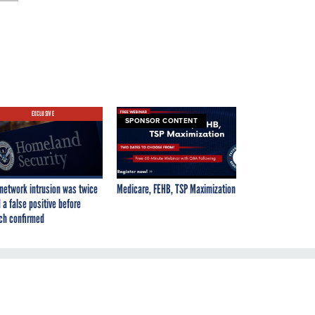
EXCLUSIVE
SPONSOR CONTENT
network intrusion was twice
Medicare, FEHB, TSP Maximization
 a false positive before
ch confirmed