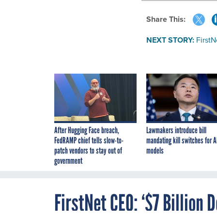
Share This:
NEXT STORY:
FirstN
After Hugging Face breach,
Lawmakers introduce bill
FedRAMP chief tells slow-to-
mandating kill switches for A
patch vendors to stay out of
models
government
FirstNet CEO: ‘$7 Billion 