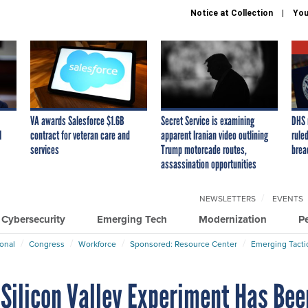
Notice at Collection
You
VA awards Salesforce $1.6B
Secret Service is examining
DHS 
I
contract for veteran care and
apparent Iranian video outlining
ruled
services
Trump motorcade routes,
brea
assassination opportunities
NEWSLETTERS
EVENTS
Cybersecurity
Emerging Tech
Modernization
P
ional
Congress
Workforce
Sponsored: Resource Center
Emerging Tacti
 Silicon Valley Experiment Has Bee