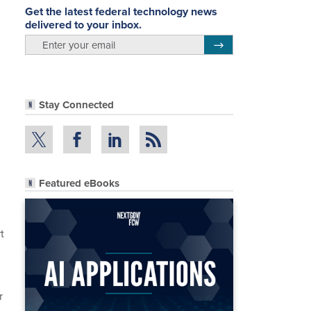
Get the latest federal technology news
delivered to your inbox.
email
Register for Newsletter
Stay Connected
Featured eBooks
t
r