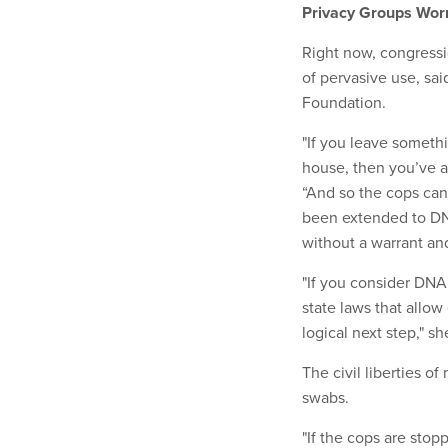
Privacy Groups Wor
Right now, congressio
of pervasive use, sai
Foundation.
"If you leave somethi
house, then you’ve a
“And so the cops can
been extended to DNA
without a warrant and 
"If you consider DNA
state laws that allow 
logical next step," s
The civil liberties o
swabs.
"If the cops are stop