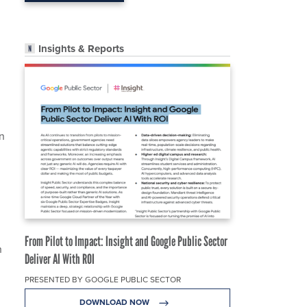
Insights & Reports
n
From Pilot to Impact: Insight and Google Public Sector
h
Deliver AI With ROI
PRESENTED BY GOOGLE PUBLIC SECTOR
DOWNLOAD NOW