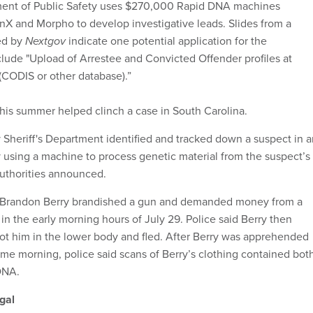
ent of Public Safety uses $270,000 Rapid DNA machines
X and Morpho to develop investigative leads. Slides from a
ed by
Nextgov
indicate one potential application for the
lude "Upload of Arrestee and Convicted Offender profiles at
 (CODIS or other database).”
his summer helped clinch a case in South Carolina.
Sheriff's Department identified and tracked down a suspect in a
using a machine to process genetic material from the suspect’s
authorities announced.
, Brandon Berry brandished a gun and demanded money from a
in the early morning hours of July 29. Police said Berry then
ot him in the lower body and fled. After Berry was apprehended
ame morning, police said scans of Berry’s clothing contained bot
 DNA.
gal