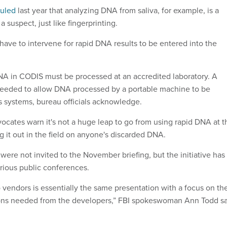
ruled
last year that analyzing DNA from saliva, for example, is a
a suspect, just like fingerprinting.
ave to intervene for rapid DNA results to be entered into the
NA in CODIS must be processed at an accredited laboratory. A
 needed to allow DNA processed by a portable machine to be
's systems, bureau officials acknowledge.
ocates warn it's not a huge leap to go from using rapid DNA at t
ng it out in the field on anyone's discarded DNA.
s were not invited to the November briefing, but the initiative has
rious public conferences.
o vendors is essentially the same presentation with a focus on th
tions needed from the developers,” FBI spokeswoman Ann Todd s