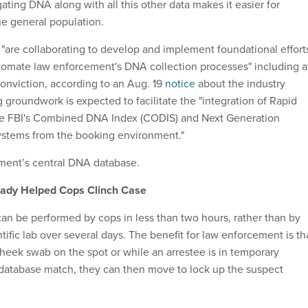
gating DNA along with all this other data makes it easier for
the general population.
s "are collaborating to develop and implement foundational effort
tomate law enforcement's DNA collection processes" including a
conviction, according to an Aug. 19
notice
about the industry
 groundwork is expected to facilitate the "integration of Rapid
he FBI's Combined DNA Index (CODIS) and Next Generation
 systems from the booking environment."
ment’s central DNA database.
ady Helped Cops Clinch Case
an be performed by cops in less than two hours, rather than by
ntific lab over several days. The benefit for law enforcement is th
cheek swab on the spot or while an arrestee is in temporary
 a database match, they can then move to lock up the suspect