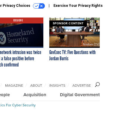
r Privacy Choices
Exercise Your Privacy Rights
EXCLUSIVE
SPONSOR CONTENT
network intrusion was twice
GovExec TV: Five Questions with
 a false positive before
Jordan Burris
ch confirmed
MAGAZINE
ABOUT
INSIGHTS
ADVERTISE
eople
Acquisition
Digital Government
ics For Cyber Security