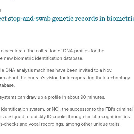
4
ect stop-and-swab genetic records in biometri
to accelerate the collection of DNA profiles for the
 new biometric identification database.
le DNA analysis machines have been invited to a Nov.
arn about the bureau's vision for incorporating their technology
atabase.
systems can draw up a profile in about 90 minutes.
dentification system, or NGI, the successor to the FBI's criminal
 is designed to quickly ID crooks through facial recognition, iris
ss-checks and vocal recordings, among other unique traits.