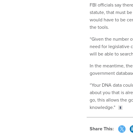
FBI officials say the
statute, that must b
would have to be cert
the tools.
“Given the number of
need for legislative 
will be able to sear
In the meantime, the
government databas
“Your DNA data could
about you that is al
go, this allows the g
knowledge."
Share This: