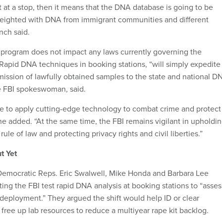
t at a stop, then it means that the DNA database is going to be
eighted with DNA from immigrant communities and different
ynch said.
ir program does not impact any laws currently governing the
Rapid DNA techniques in booking stations, “will simply expedite
mission of lawfully obtained samples to the state and national D
e FBI spokeswoman, said.
ue to apply cutting-edge technology to combat crime and protect
he added. “At the same time, the FBI remains vigilant in upholdi
rule of law and protecting privacy rights and civil liberties.”
t Yet
 Democratic Reps. Eric Swalwell, Mike Honda and Barbara Lee
ing the FBI test rapid DNA analysis at booking stations to “asses
ad deployment.” They argued the shift would help ID or clear
free up lab resources to reduce a multiyear rape kit backlog.