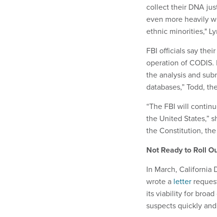
collect their DNA jus
even more heavily w
ethnic minorities," L
FBI officials say the
operation of CODIS. 
the analysis and sub
databases,” Todd, th
“The FBI will contin
the United States,” s
the Constitution, the 
Not Ready to Roll Ou
In March, California
wrote a
letter
request
its viability for bro
suspects quickly and 