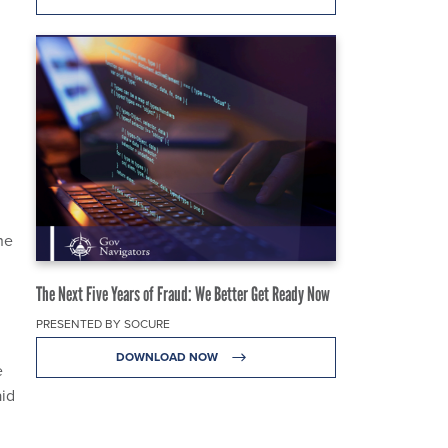
he
The Next Five Years of Fraud: We Better Get Ready Now
PRESENTED BY SOCURE
DOWNLOAD NOW
e
aid