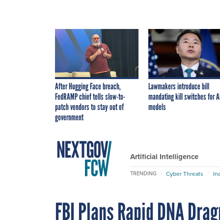
After Hugging Face breach,
Lawmakers introduce bill
FedRAMP chief tells slow-to-
mandating kill switches for A
patch vendors to stay out of
models
government
Artificial Intelligence
Cyber Threats
In
TRENDING
FBI Plans Rapid DNA Drag