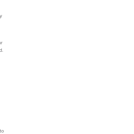
ay
ur
d.
to