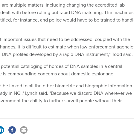
re are multiple matters, including changing the accredited lab
e dealt with before rolling out rapid DNA matching. The machines
ified, for instance, and police would have to be trained to hand
 important issues that need to be addressed, coupled with the
changes, it is difficult to estimate when law enforcement agencie
ch DNA profiles developed by a rapid DNA instrument,” Todd said.
 potential cataloging of hordes of DNA samples in a central
e is compounding concerns about domestic espionage.
 be linked to all the other biometric and biographic information
ready in NGI," Lynch said. "Because we discard DNA wherever we
overnment the ability to further surveil people without their