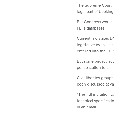
The Supreme Court
legal part of booking 
But Congress would h
FBI’s databases.
Current law states D
legislative tweak is
entered into the FBI
But some privacy adv
police station to usi
Civil liberties group
been discussed at va
“The FBI invitation t
technical specifica
in an email.