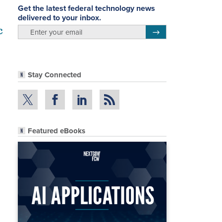
Get the latest federal technology news
delivered to your inbox.
c
email
Register for Newsletter
Stay Connected
Featured eBooks