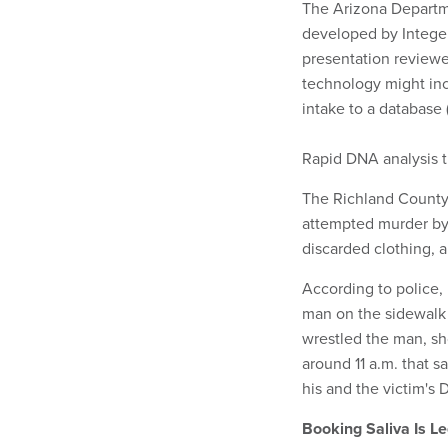
The Arizona Departm
developed by Integen
presentation review
technology might inc
intake to a database
Rapid DNA analysis t
The Richland County 
attempted murder by 
discarded clothing, 
According to police
man on the sidewalk 
wrestled the man, sh
around 11 a.m. that s
his and the victim's
Booking Saliva Is Le