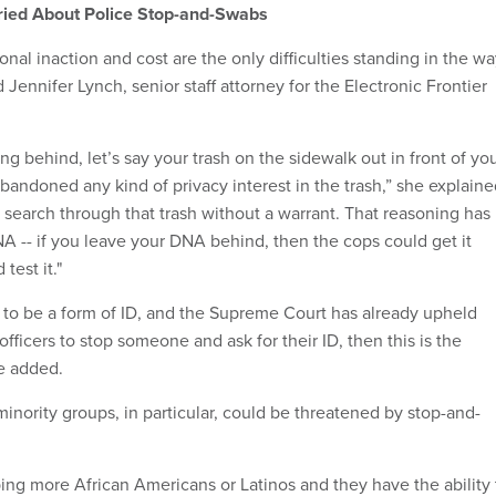
ried About Police Stop-and-Swabs
nal inaction and cost are the only difficulties standing in the w
d Jennifer Lynch, senior staff attorney for the Electronic Frontier
ng behind, let’s say your trash on the sidewalk out in front of yo
bandoned any kind of privacy interest in the trash,” she explaine
 search through that trash without a warrant. That reasoning has
 -- if you leave your DNA behind, then the cops could get it
test it."
 to be a form of ID, and the Supreme Court has already upheld
officers to stop someone and ask for their ID, then this is the
he added.
f minority groups, in particular, could be threatened by stop-and-
ping more African Americans or Latinos and they have the ability 