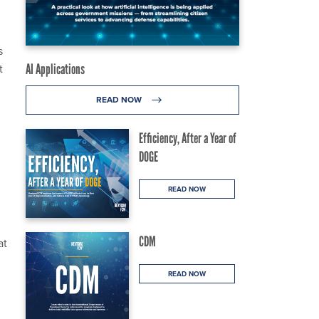
s
t
AI Applications
READ NOW
Efficiency, After a Year of
DOGE
READ NOW
CDM
at
READ NOW