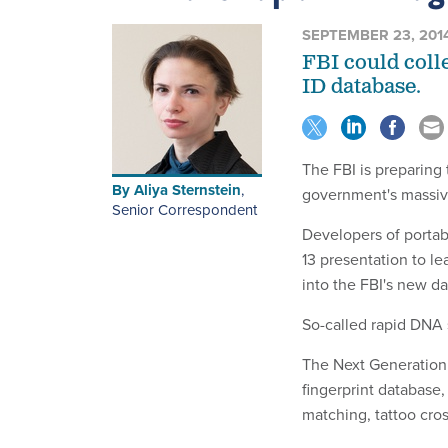
SEPTEMBER 23, 201
FBI could coll
ID database.
The FBI is preparing 
By
Aliya Sternstein
,
government's massive
Senior Correspondent
Developers of portab
13 presentation to le
into the FBI's new d
So-called rapid DNA 
The Next Generation I
fingerprint database,
matching, tattoo cro