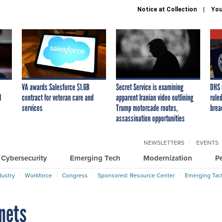
Notice at Collection
You
VA awards Salesforce $1.6B
Secret Service is examining
DHS 
I
contract for veteran care and
apparent Iranian video outlining
ruled
services
Trump motorcade routes,
brea
assassination opportunities
NEWSLETTERS
EVENTS
Cybersecurity
Emerging Tech
Modernization
P
dustry
Workforce
Congress
Sponsored: Resource Center
Emerging Tact
nets