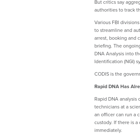
But critics say aggre
authorities to track 
Various FBI division
to streamline and au
arrest, booking and 
briefing. The ongoing
DNA Analysis into t
Identification (NGI)
CODIS is the govern
Rapid DNA Has Alre
Rapid DNA analysis c
technicians at a scie
an officer can run a 
custody. If there is
immediately.