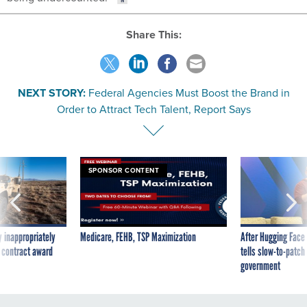
Share This:
NEXT STORY:
Federal Agencies Must Boost the Brand in
Order to Attract Tech Talent, Report Says
SPONSOR CONTENT
 inappropriately
Medicare, FEHB, TSP Maximization
After Hugging Face
 contract award
tells slow-to-patch
government