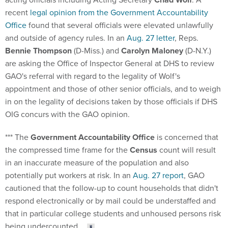
recent
legal opinion from the Government Accountability
Office
found that several officials were elevated unlawfully
and outside of agency rules. In an
Aug. 27 letter
, Reps.
Bennie Thompson
(D-Miss.) and
Carolyn Maloney
(D-N.Y.)
are asking the Office of Inspector General at DHS to review
GAO's referral with regard to the legality of Wolf's
appointment and those of other senior officials, and to weigh
in on the legality of decisions taken by those officials if DHS
OIG concurs with the GAO opinion.
*** The
Government Accountability Office
is concerned that
the compressed time frame for the
Census
count will result
in an inaccurate measure of the population and also
potentially put workers at risk. In an
Aug. 27 report
, GAO
cautioned that the follow-up to count households that didn't
respond electronically or by mail could be understaffed and
that in particular college students and unhoused persons risk
being undercounted.