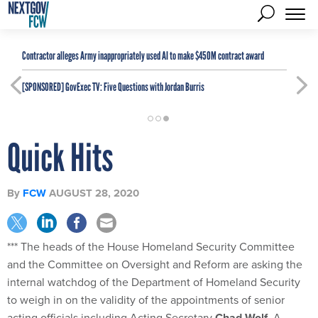
Contractor alleges Army inappropriately used AI to make $450M contract award
[SPONSORED]
GovExec TV: Five Questions with Jordan Burris
Quick Hits
By
FCW
AUGUST 28, 2020
*** The heads of the House Homeland Security Committee
and the Committee on Oversight and Reform are asking the
internal watchdog of the Department of Homeland Security
to weigh in on the validity of the appointments of senior
acting officials including Acting Secretary
Chad Wolf
. A