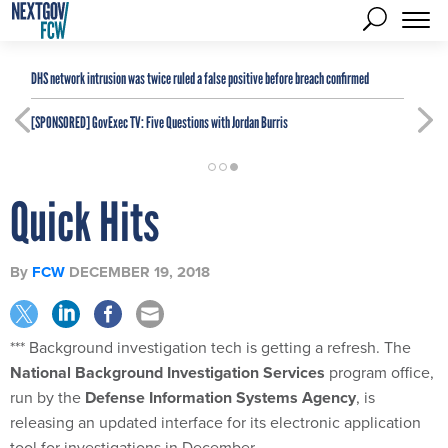
DHS network intrusion was twice ruled a false positive before breach confirmed
[SPONSORED]
GovExec TV: Five Questions with Jordan Burris
Quick Hits
By
FCW
DECEMBER 19, 2018
*** Background investigation tech is getting a refresh. The
National Background Investigation Services
program office,
run by the
Defense Information Systems Agency
, is
releasing an updated interface for its electronic application
tool for investigations in December.