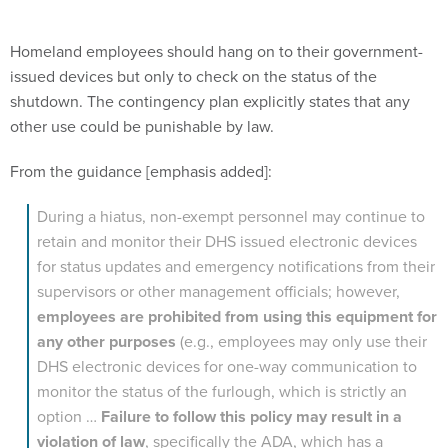
Homeland employees should hang on to their government-
issued devices but only to check on the status of the
shutdown. The contingency plan explicitly states that any
other use could be punishable by law.
From the guidance [emphasis added]:
During a hiatus, non-exempt personnel may continue to
retain and monitor their DHS issued electronic devices
for status updates and emergency notifications from their
supervisors or other management officials; however,
employees are prohibited from using this equipment for
any other purposes
(e.g., employees may only use their
DHS electronic devices for one-way communication to
monitor the status of the furlough, which is strictly an
option …
Failure to follow this policy may result in a
violation of law
, specifically the ADA, which has a