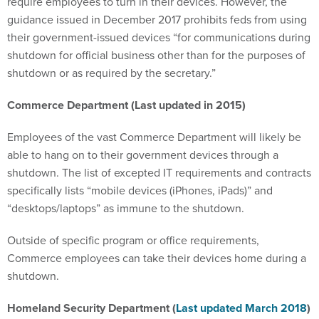
require employees to turn in their devices. However, the
guidance issued in December 2017 prohibits feds from using
their government-issued devices “for communications during
shutdown for official business other than for the purposes of
shutdown or as required by the secretary.”
Commerce Department (Last updated in 2015)
Employees of the vast Commerce Department will likely be
able to hang on to their government devices through a
shutdown. The list of excepted IT requirements and contracts
specifically lists “mobile devices (iPhones, iPads)” and
“desktops/laptops” as immune to the shutdown.
Outside of specific program or office requirements,
Commerce employees can take their devices home during a
shutdown.
Homeland Security Department (
Last updated March 2018
)