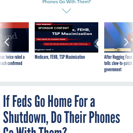
Phones Go With Them?
VE
SPONSOR CONTENT
was twice ruled a
Medicare, FEHB, TSP Maximization
After Hugging Face
reach confirmed
tells slow-to-patch
government
If Feds Go Home For a
Shutdown, Do Their Phones