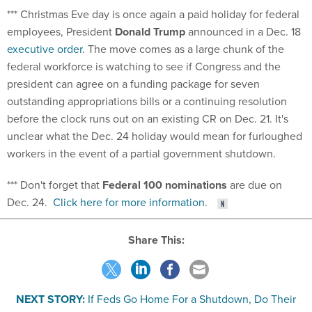
*** Christmas Eve day is once again a paid holiday for federal
employees, President
Donald Trump
announced in a Dec. 18
executive order
. The move comes as a large chunk of the
federal workforce is watching to see if Congress and the
president can agree on a funding package for seven
outstanding appropriations bills or a continuing resolution
before the clock runs out on an existing CR on Dec. 21. It's
unclear what the Dec. 24 holiday would mean for furloughed
workers in the event of a partial government shutdown.
*** Don't forget that
Federal 100 nominations
are due on
Dec. 24.
Click here for more information
.
Share This:
NEXT STORY:
If Feds Go Home For a Shutdown, Do Their