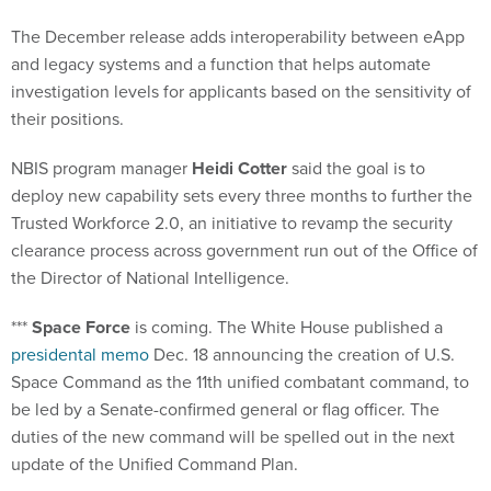
The December release adds interoperability between eApp
and legacy systems and a function that helps automate
investigation levels for applicants based on the sensitivity of
their positions.
NBIS program manager
Heidi Cotter
said the goal is to
deploy new capability sets every three months to further the
Trusted Workforce 2.0, an initiative to revamp the security
clearance process across government run out of the Office of
the Director of National Intelligence.
***
Space Force
is coming. The White House published a
presidental memo
Dec. 18 announcing the creation of U.S.
Space Command as the 11th unified combatant command, to
be led by a Senate-confirmed general or flag officer. The
duties of the new command will be spelled out in the next
update of the Unified Command Plan.