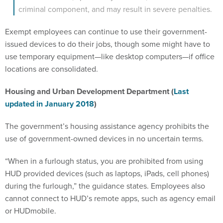
criminal component, and may result in severe penalties.
Exempt employees can continue to use their government-
issued devices to do their jobs, though some might have to
use temporary equipment—like desktop computers—if office
locations are consolidated.
Housing and Urban Development Department (
Last
updated in January 2018
)
The government’s housing assistance agency prohibits the
use of government-owned devices in no uncertain terms.
“When in a furlough status, you are prohibited from using
HUD provided devices (such as laptops, iPads, cell phones)
during the furlough,” the guidance states. Employees also
cannot connect to HUD’s remote apps, such as agency email
or HUDmobile.