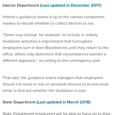
Interior Department (
Last updated in December 2017
)
Interior’s guidance leaves it up to the various component
leaders to decide whether to collect devices or not.
“Some may choose, for example, to include in orderly
shutdown activities a requirement that furloughed
employees turn in their Blackberries until they return to the
office; others may determine that circumstances warrant a
different approach,” according to the contingency plan.
That said, the guidance warns managers that employees
should not need to rely on personal devices to access work
email to find out whether the shutdown is over.
State Department (
Last updated in March 2018
)
State Department employees will be able to hang on to their