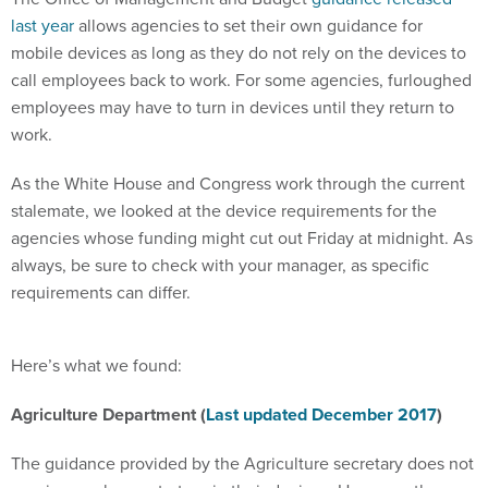
last year
allows agencies to set their own guidance for
mobile devices as long as they do not rely on the devices to
call employees back to work. For some agencies, furloughed
employees may have to turn in devices until they return to
work.
As the White House and Congress work through the current
stalemate, we looked at the device requirements for the
agencies whose funding might cut out Friday at midnight. As
always, be sure to check with your manager, as specific
requirements can differ.
Here’s what we found:
Agriculture Department (
Last updated December 2017
)
The guidance provided by the Agriculture secretary does not