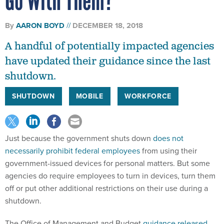
Go With Them?
By
AARON BOYD
DECEMBER 18, 2018
A handful of potentially impacted agencies
have updated their guidance since the last
shutdown.
SHUTDOWN
MOBILE
WORKFORCE
Just because the government shuts down
does not
necessarily prohibit federal employees
from using their
government-issued devices for personal matters. But some
agencies do require employees to turn in devices, turn them
off or put other additional restrictions on their use during a
shutdown.
The Office of Management and Budget
guidance released