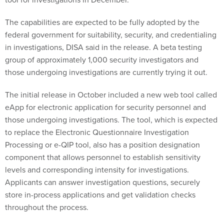
The capabilities are expected to be fully adopted by the
federal government for suitability, security, and credentialing
in investigations, DISA said in the release. A beta testing
group of approximately 1,000 security investigators and
those undergoing investigations are currently trying it out.
The initial release in October included a new web tool called
eApp for electronic application for security personnel and
those undergoing investigations. The tool, which is expected
to replace the Electronic Questionnaire Investigation
Processing or e-QIP tool, also has a position designation
component that allows personnel to establish sensitivity
levels and corresponding intensity for investigations.
Applicants can answer investigation questions, securely
store in-process applications and get validation checks
throughout the process.