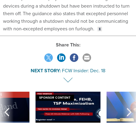
devices during a shutdown but have been instructed to turn
them off. The guidance also states that excepted personnel
working through a shutdown should not be communicating
with non-excepted employees on furlough.
Share This:
NEXT STORY:
FCW Insider: Dec. 18
VE
SPONSOR CONTENT
was twice ruled a
Medicare, FEHB, TSP Maximization
After Hugging Face
reach confirmed
tells slow-to-patch