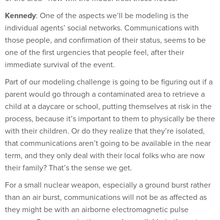
Kennedy
: One of the aspects we’ll be modeling is the
individual agents’ social networks. Communications with
those people, and confirmation of their status, seems to be
one of the first urgencies that people feel, after their
immediate survival of the event.
Part of our modeling challenge is going to be figuring out if a
parent would go through a contaminated area to retrieve a
child at a daycare or school, putting themselves at risk in the
process, because it’s important to them to physically be there
with their children. Or do they realize that they’re isolated,
that communications aren’t going to be available in the near
term, and they only deal with their local folks who are now
their family? That’s the sense we get.
For a small nuclear weapon, especially a ground burst rather
than an air burst, communications will not be as affected as
they might be with an airborne electromagnetic pulse
weapon. So communications may be available in the not-