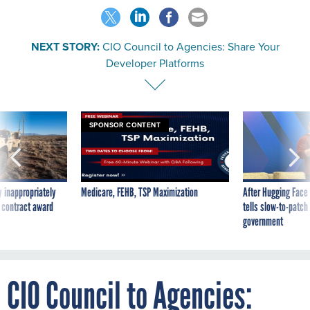
NEXT STORY:
CIO Council to Agencies: Share Your
Developer Platforms
SPONSOR CONTENT
 inappropriately
Medicare, FEHB, TSP Maximization
After Hugging Face
 contract award
tells slow-to-patch
government
CIO Council to Agencies: