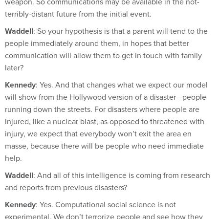
terribly-distant future from the initial event.
Waddell
: So your hypothesis is that a parent will tend to the
people immediately around them, in hopes that better
communication will allow them to get in touch with family
later?
Kennedy
: Yes. And that changes what we expect our model
will show from the Hollywood version of a disaster—people
running down the streets. For disasters where people are
injured, like a nuclear blast, as opposed to threatened with
injury, we expect that everybody won’t exit the area en
masse, because there will be people who need immediate
help.
Waddell
: And all of this intelligence is coming from research
and reports from previous disasters?
Kennedy
: Yes. Computational social science is not
experimental. We don’t terrorize people and see how they
behave.