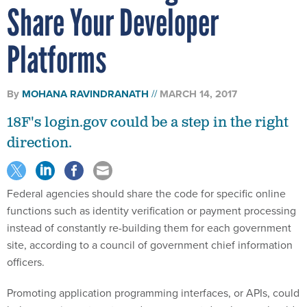
Share Your Developer
Platforms
By
MOHANA RAVINDRANATH
MARCH 14, 2017
18F's login.gov could be a step in the right
direction.
Federal agencies should share the code for specific online
functions such as identity verification or payment processing
instead of constantly re-building them for each government
site, according to a council of government chief information
officers.
Promoting application programming interfaces, or APIs, could
help agencies cut costs, and government developers should