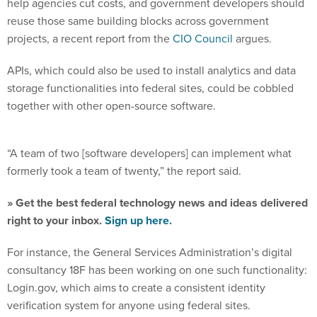
reuse those same building blocks across government
projects, a recent report from the
CIO Council
argues.
APIs, which could also be used to install analytics and data
storage functionalities into federal sites, could be cobbled
together with other open-source software.
“A team of two [software developers] can implement what
formerly took a team of twenty,” the report said.
» Get the best federal technology news and ideas delivered
right to your inbox.
Sign up here.
For instance, the General Services Administration’s digital
consultancy 18F has been working on one such functionality:
Login.gov, which aims to create a consistent identity
verification system for anyone using federal sites.