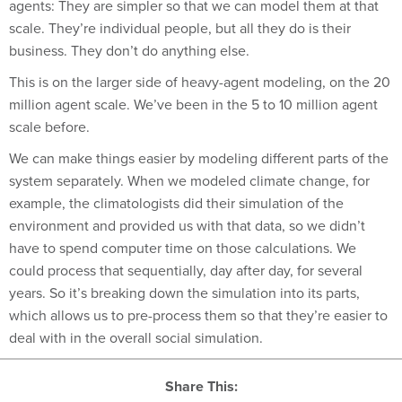
scale. They’re individual people, but all they do is their
business. They don’t do anything else.
This is on the larger side of heavy-agent modeling, on the 20
million agent scale. We’ve been in the 5 to 10 million agent
scale before.
We can make things easier by modeling different parts of the
system separately. When we modeled climate change, for
example, the climatologists did their simulation of the
environment and provided us with that data, so we didn’t
have to spend computer time on those calculations. We
could process that sequentially, day after day, for several
years. So it’s breaking down the simulation into its parts,
which allows us to pre-process them so that they’re easier to
deal with in the overall social simulation.
Share This: