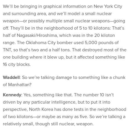
and surrounding area, and we’ll model a small nuclear
weapon—or possibly multiple small nuclear weapons—going
off. They’ll be in the neighborhood of 5 to 10 kilotons: That’s
half of Nagasaki/Hiroshima, which was in the 20 kiloton
range. The Oklahoma City bomber used 5,000 pounds of
TNT, so that’s two and a half tons. That destroyed most of the
one building where it blew up, but it affected something like
16 city blocks.
Waddell
: So we’re talking damage to something like a chunk
of Manhattan?
Kennedy
: Yes, something like that. The number 10 isn’t
driven by any particular intelligence, but to put it into
perspective, North Korea has done tests in the neighborhood
of two kilotons—or maybe as many as five. So we’re talking a
relatively small, though still nuclear, weapon.
Waddell
: What are the social responses you’ll look at?