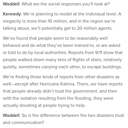
Kennedy
: We’re planning to model at the individual level. A
megacity is more than 10 million, and in the region we’re
talking about, we’ll potentially get to 20 million agents.
We’ve found that people seem to be reasonably well
behaved and do what they’ve been trained to, or are asked
or told to do by local authorities. Reports from 9/11 show that
people walked down many tens of flights of stairs, relatively
quietly, sometimes carrying each other, to escape buildings.
We’re finding those kinds of reports from other disasters as
well—except after Hurricane Katrina. There, we have reports
that people already didn’t trust the government, and then
with the isolation resulting from the flooding, they were
actually shooting at people trying to help.
Waddell
: So is the difference between the two disasters trust
and communication?
Kennedy
: I suspect that’s a large part of it, yes.