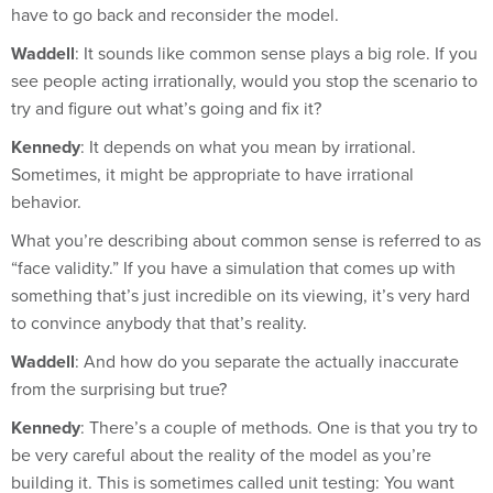
Waddell
: It sounds like common sense plays a big role. If you
see people acting irrationally, would you stop the scenario to
try and figure out what’s going and fix it?
Kennedy
: It depends on what you mean by irrational.
Sometimes, it might be appropriate to have irrational
behavior.
What you’re describing about common sense is referred to as
“face validity.” If you have a simulation that comes up with
something that’s just incredible on its viewing, it’s very hard
to convince anybody that that’s reality.
Waddell
: And how do you separate the actually inaccurate
from the surprising but true?
Kennedy
: There’s a couple of methods. One is that you try to
be very careful about the reality of the model as you’re
building it. This is sometimes called unit testing: You want
small pieces to behave appropriately so that when you