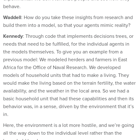
Waddell
: How do you take these insights from research and
build them into a model, so that your agents mimic reality?
Kennedy
: Through code that implements decisions trees, or
needs that need to be fulfilled, for the individual agents in
the models themselves. To give you an example from a
previous model: We modeled herders and farmers in East
Africa for the Office of Naval Research. We developed
models of household units that had to make a living. They
would make the living based on the terrain fertility, the water
availability, and the weather in the local area. So we had a
basic household unit that had these capabilities and then its
behavior was, in a sense, driven by the environment that it’s
in.
Here, the environment is a lot more hostile, and we’re going
all the way down to the individual level rather than the
household level.