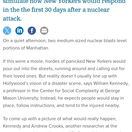
simulate how New Yorkers would respond
in the the first 30 days after a nuclear
attack.
On a quiet afternoon, two medium-sized nuclear blasts level
portions of Manhattan.
If this were a movie, hordes of panicked New Yorkers would
pour out into the streets, running around and calling out for
their loved ones. But reality doesn’t usually line up with
Hollywood’s vision of a disaster scene, says William Kennedy,
a professor in the Center for Social Complexity at George
Mason University. Instead, he expects people would stay in
place, follow instructions, and tend to the injured nearby.
To come up with a picture of what would really happen,
Kennedy and Andrew Crooks, another researcher at the