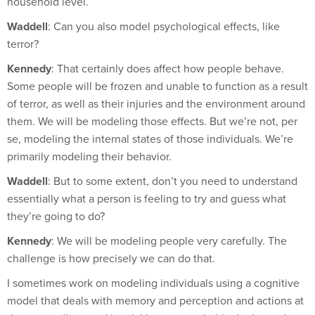
Waddell
: Can you also model psychological effects, like
terror?
Kennedy
: That certainly does affect how people behave.
Some people will be frozen and unable to function as a result
of terror, as well as their injuries and the environment around
them. We will be modeling those effects. But we’re not, per
se, modeling the internal states of those individuals. We’re
primarily modeling their behavior.
Waddell
: But to some extent, don’t you need to understand
essentially what a person is feeling to try and guess what
they’re going to do?
Kennedy
: We will be modeling people very carefully. The
challenge is how precisely we can do that.
I sometimes work on modeling individuals using a cognitive
model that deals with memory and perception and actions at
the near-millisecond level. Here, we probably don’t need a