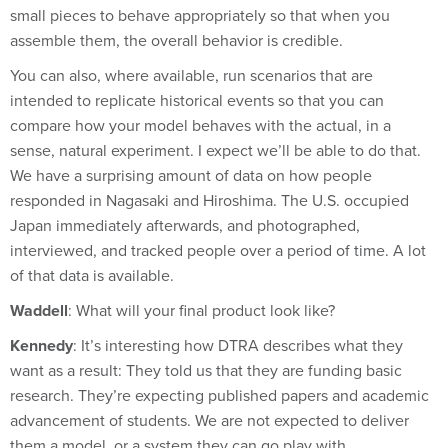
assemble them, the overall behavior is credible.
You can also, where available, run scenarios that are
intended to replicate historical events so that you can
compare how your model behaves with the actual, in a
sense, natural experiment. I expect we’ll be able to do that.
We have a surprising amount of data on how people
responded in Nagasaki and Hiroshima. The U.S. occupied
Japan immediately afterwards, and photographed,
interviewed, and tracked people over a period of time. A lot
of that data is available.
Waddell
: What will your final product look like?
Kennedy
: It’s interesting how DTRA describes what they
want as a result: They told us that they are funding basic
research. They’re expecting published papers and academic
advancement of students. We are not expected to deliver
them a model, or a system they can go play with.