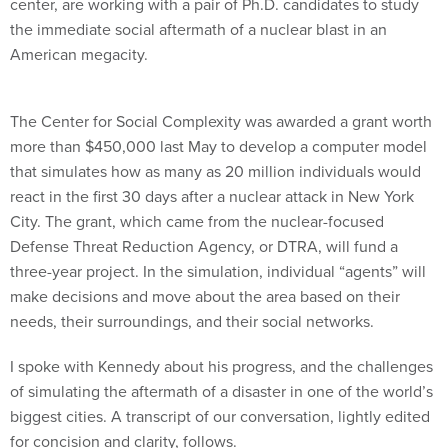
center, are working with a pair of Ph.D. candidates to study
the immediate social aftermath of a nuclear blast in an
American megacity.
The Center for Social Complexity was awarded a grant worth
more than $450,000 last May to develop a computer model
that simulates how as many as 20 million individuals would
react in the first 30 days after a nuclear attack in New York
City. The grant, which came from the nuclear-focused
Defense Threat Reduction Agency, or DTRA, will fund a
three-year project. In the simulation, individual “agents” will
make decisions and move about the area based on their
needs, their surroundings, and their social networks.
I spoke with Kennedy about his progress, and the challenges
of simulating the aftermath of a disaster in one of the world’s
biggest cities. A transcript of our conversation, lightly edited
for concision and clarity, follows.