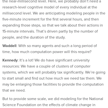
research-level cognitive model of every individual at the
millisecond level. We are anticipating modeling people in the
five-minute increment for the first several hours, and then
expanding those steps, so that we talk about their actions in
15-minute intervals. That’s driven partly by the number of
people, and the duration of the study.
Waddell
: With so many agents and such a long period of
time, how much computation power will this require?
Kennedy
: It’s a lot! We do have significant university
resources: We have a couple of clusters of computer
systems, which we will probably tax significantly. We’re going
to start small and find out how much we need tax them. We
may be enlarging those facilities to provide the computation
that we need.
But to provide some scale, we did modeling for the National
Science Foundation on the effects of climate change in
Canada and how people might migrate. We were modeling