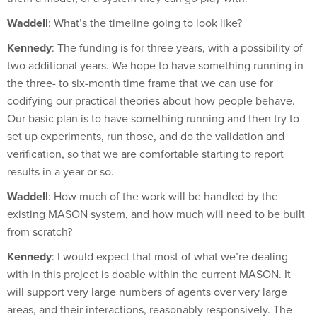
Waddell
: What’s the timeline going to look like?
Kennedy
: The funding is for three years, with a possibility of
two additional years. We hope to have something running in
the three- to six-month time frame that we can use for
codifying our practical theories about how people behave.
Our basic plan is to have something running and then try to
set up experiments, run those, and do the validation and
verification, so that we are comfortable starting to report
results in a year or so.
Waddell
: How much of the work will be handled by the
existing MASON system, and how much will need to be built
from scratch?
Kennedy
: I would expect that most of what we’re dealing
with in this project is doable within the current MASON. It
will support very large numbers of agents over very large
areas, and their interactions, reasonably responsively. The
code is very fast—it is an industrial simulation system.