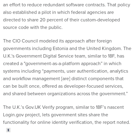
also established a pilot in which federal agencies are
directed to share 20 percent of their custom-developed
source code with the public.
The CIO Council modeled its approach after foreign
governments including Estonia and the United Kingdom. The
U.K.'s Government Digital Service team, similar to 18F, has
created a "government-as-a-platform approach” in which
systems including “payments, user authentication, analytics
and workflow management [are] distinct components that
can be built once, offered as developer-focused services,
and shared between organizations across the government.”
The U.K.’s Gov.UK Verify program, similar to 18F’s nascent
Login.gov project, lets government sites share the
functionality for online identity verification, the report noted.