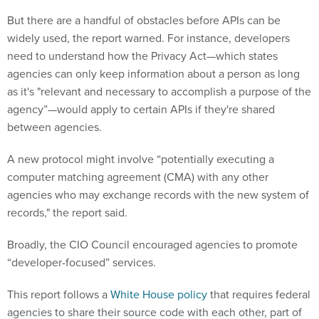
But there are a handful of obstacles before APIs can be
widely used, the report warned. For instance, developers
need to understand how the Privacy Act—which states
agencies can only keep information about a person as long
as it's "relevant and necessary to accomplish a purpose of the
agency”—would apply to certain APIs if they're shared
between agencies.
A new protocol might involve “potentially executing a
computer matching agreement (CMA) with any other
agencies who may exchange records with the new system of
records," the report said.
Broadly, the CIO Council encouraged agencies to promote
“developer-focused” services.
This report follows a
White House policy
that requires federal
agencies to share their source code with each other, part of
an effort to reduce redundant software contracts. That policy