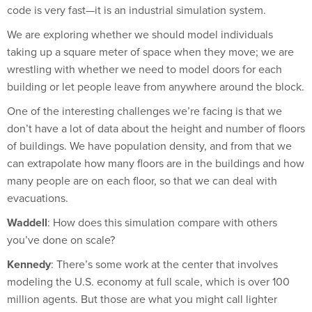
We are exploring whether we should model individuals
taking up a square meter of space when they move; we are
wrestling with whether we need to model doors for each
building or let people leave from anywhere around the block.
One of the interesting challenges we’re facing is that we
don’t have a lot of data about the height and number of floors
of buildings. We have population density, and from that we
can extrapolate how many floors are in the buildings and how
many people are on each floor, so that we can deal with
evacuations.
Waddell
: How does this simulation compare with others
you’ve done on scale?
Kennedy
: There’s some work at the center that involves
modeling the U.S. economy at full scale, which is over 100
million agents. But those are what you might call lighter
agents: They are simpler so that we can model them at that