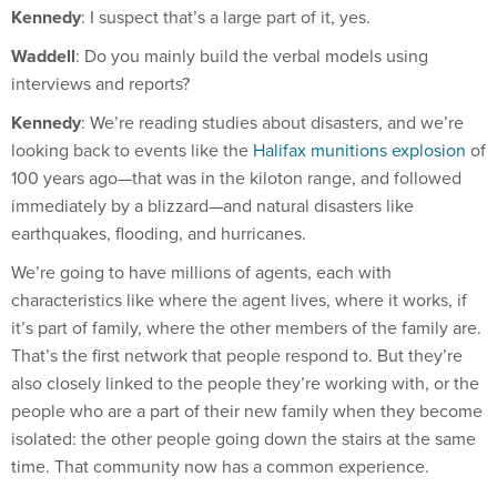
Waddell
: Do you mainly build the verbal models using
interviews and reports?
Kennedy
: We’re reading studies about disasters, and we’re
looking back to events like the
Halifax munitions explosion
of
100 years ago—that was in the kiloton range, and followed
immediately by a blizzard—and natural disasters like
earthquakes, flooding, and hurricanes.
We’re going to have millions of agents, each with
characteristics like where the agent lives, where it works, if
it’s part of family, where the other members of the family are.
That’s the first network that people respond to. But they’re
also closely linked to the people they’re working with, or the
people who are a part of their new family when they become
isolated: the other people going down the stairs at the same
time. That community now has a common experience.
So we’re going to model individuals responding to the