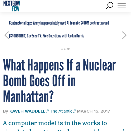
Contractor alleges Army inappropriately used AI to make $450M contract award
[SPONSORED]
GovExec TV: Five Questions with Jordan Burris
What Happens If a Nuclear
Bomb Goes Off in
Manhattan?
By
KAVEH WADDELL
The Atlantic
MARCH 15, 2017
A computer model is in the works to