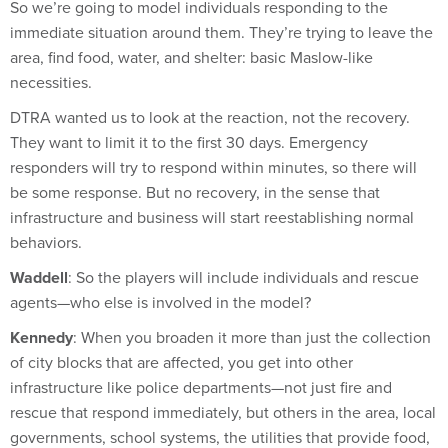
immediate situation around them. They’re trying to leave the
area, find food, water, and shelter: basic Maslow-like
necessities.
DTRA wanted us to look at the reaction, not the recovery.
They want to limit it to the first 30 days. Emergency
responders will try to respond within minutes, so there will
be some response. But no recovery, in the sense that
infrastructure and business will start reestablishing normal
behaviors.
Waddell
: So the players will include individuals and rescue
agents—who else is involved in the model?
Kennedy
: When you broaden it more than just the collection
of city blocks that are affected, you get into other
infrastructure like police departments—not just fire and
rescue that respond immediately, but others in the area, local
governments, school systems, the utilities that provide food,
water, clothing, shelter, etc. It’s a significant undertaking.