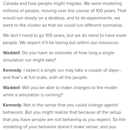
millions of people, moving over the course of 100 years. That
would run slowly on a desktop, and to do experiments, we
went to the cluster so that we could run different scenarios.
We don’t need to go 100 years, but we do need to have more
people. We expect it’ll be taxing but within our resources.
Waddell
: Do you have an estimate of how long a single
simulation run might take?
Kennedy
: I expect a single run may take a couple of days—
and that’s at full scale, with all the people.
Waddell
: Will you be able to make changes to the model
while a simulation is running?
Kennedy
: Not in the sense that you could change agents’
behaviors. But you might realize that because of the setup
that you have people are not behaving as you expect. So the
modeling of your behavior doesn’t make sense, and you
have to go back and reconsider the model.