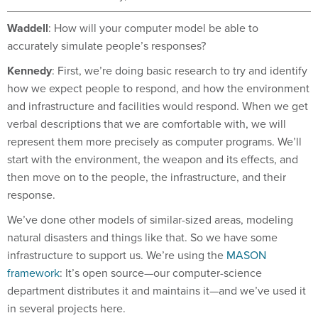
Waddell
: How will your computer model be able to
accurately simulate people’s responses?
Kennedy
: First, we’re doing basic research to try and identify
how we expect people to respond, and how the environment
and infrastructure and facilities would respond. When we get
verbal descriptions that we are comfortable with, we will
represent them more precisely as computer programs. We’ll
start with the environment, the weapon and its effects, and
then move on to the people, the infrastructure, and their
response.
We’ve done other models of similar-sized areas, modeling
natural disasters and things like that. So we have some
infrastructure to support us. We’re using the
MASON
framework
: It’s open source—our computer-science
department distributes it and maintains it—and we’ve used it
in several projects here.
We’ll be bringing in graphical information on New York City