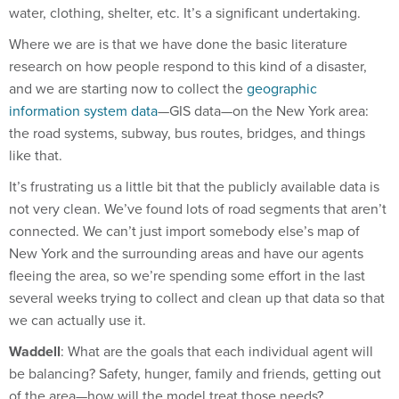
Where we are is that we have done the basic literature
research on how people respond to this kind of a disaster,
and we are starting now to collect the
geographic
information system data
—GIS data—on the New York area:
the road systems, subway, bus routes, bridges, and things
like that.
It’s frustrating us a little bit that the publicly available data is
not very clean. We’ve found lots of road segments that aren’t
connected. We can’t just import somebody else’s map of
New York and the surrounding areas and have our agents
fleeing the area, so we’re spending some effort in the last
several weeks trying to collect and clean up that data so that
we can actually use it.
Waddell
: What are the goals that each individual agent will
be balancing? Safety, hunger, family and friends, getting out
of the area—how will the model treat those needs?