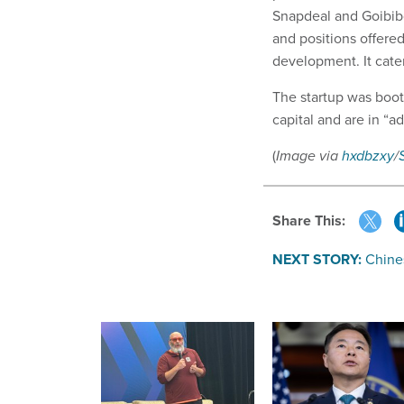
Snapdeal and Goibibo
and positions offered
development. It cater
The startup was boot
capital and are in “a
(
Image via
hxdbzxy
/
Share This:
NEXT STORY:
Chine