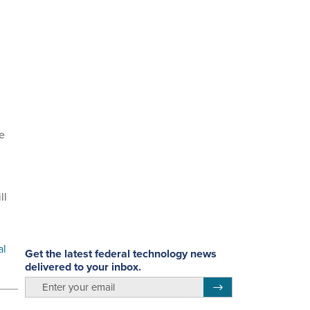
te
ll
al
Get the latest federal technology news
delivered to your inbox.
email
Register for Newsletter