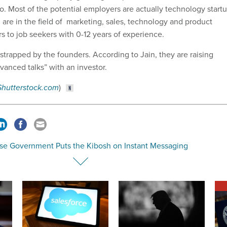
. Most of the potential employers are actually technology start
 are in the field of marketing, sales, technology and product
s to job seekers with 0-12 years of experience.
strapped by the founders. According to Jain, they are raising
dvanced talks” with an investor.
Shutterstock.com
)
se Government Puts the Kibosh on Instant Messaging