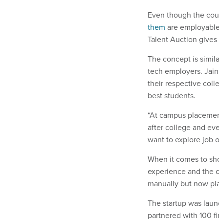
Even though the cou
them
are employable, 
Talent Auction gives 
The concept is simi
tech employers. Jain
their respective col
best students.
“At campus placements
after college and eve
want to explore job 
When it comes to shor
experience and the c
manually but now plan
The startup was laun
partnered with 100 f