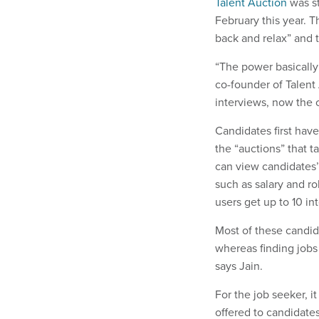
Talent Auction
was st
February this year. T
back and relax” and t
“The power basically 
co-founder of Talent
interviews, now the 
Candidates first have 
the “auctions” that 
can view candidates’ 
such as salary and ro
users get up to 10 in
Most of these candid
whereas finding jobs 
says Jain.
For the job seeker, i
offered to candidates