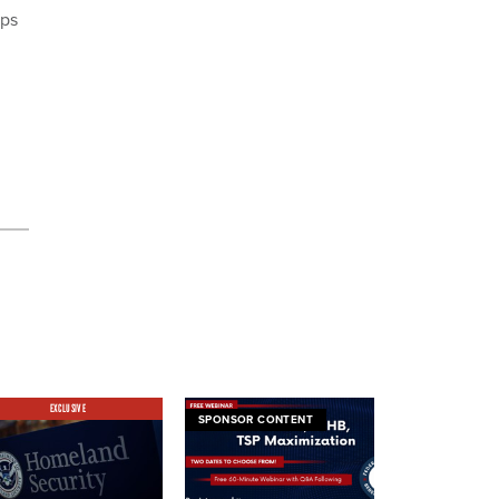
ups
EXCLUSIVE
SPONSOR CONTENT