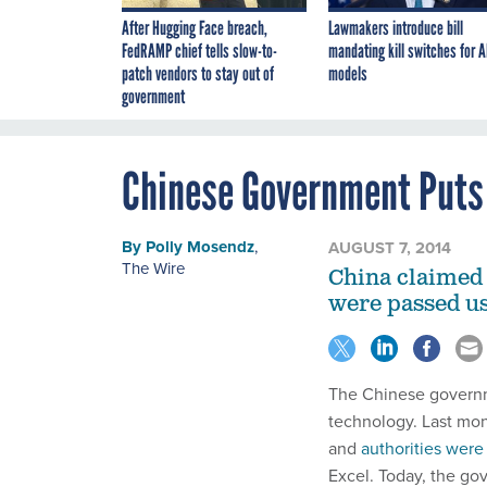
After Hugging Face breach,
Lawmakers introduce bill
FedRAMP chief tells slow-to-
mandating kill switches for A
patch vendors to stay out of
models
government
Chinese Government Puts 
By
Polly Mosendz
,
AUGUST 7, 2014
The Wire
China claimed 
were passed us
The Chinese governme
technology. Last mon
and
authorities were
Excel. Today, the go