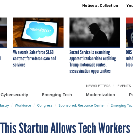
Notice at Collection
You
VA awards Salesforce $1.6B
Secret Service is examining
DHS 
I
contract for veteran care and
apparent Iranian video outlining
ruled
services
Trump motorcade routes,
brea
assassination opportunities
NEWSLETTERS
EVENTS
Cybersecurity
Emerging Tech
Modernization
P
dustry
Workforce
Congress
Sponsored: Resource Center
Emerging Tact
. This Startup Allows Tech Workers