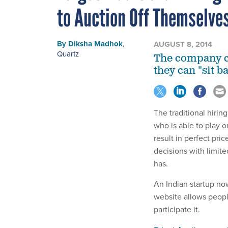
to Auction Off Themselve
By
Diksha Madhok
,
AUGUST 8, 2014
Quartz
The company cl
they can "sit b
The traditional hirin
who is able to play o
result in perfect pr
decisions with limit
has.
An Indian startup no
website allows peopl
participate it.