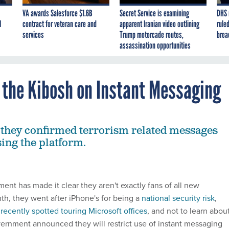
VA awards Salesforce $1.6B
Secret Service is examining
DHS 
I
contract for veteran care and
apparent Iranian video outlining
ruled
services
Trump motorcade routes,
brea
assassination opportunities
the Kibosh on Instant Messaging
they confirmed terrorism related messages
ing the platform.
nt has made it clear they aren't exactly fans of all new
th, they went after iPhone's for being a
national security risk
,
 recently spotted touring Microsoft offices
, and not to learn abou
vernment announced they will restrict use of instant messaging