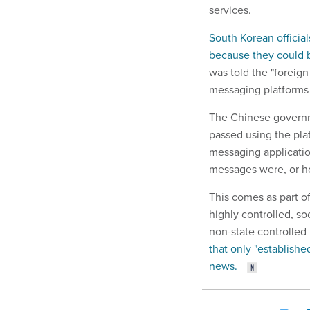
services.
South Korean official
because they could b
was told the "foreig
messaging platforms 
The Chinese governm
passed using the plat
messaging application
messages were, or h
This comes as part of
highly controlled, so
non-state controlled
that only "established
news.