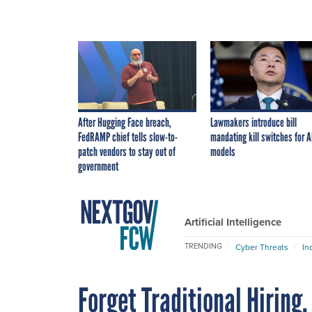
After Hugging Face breach,
Lawmakers introduce bill
FedRAMP chief tells slow-to-
mandating kill switches for A
patch vendors to stay out of
models
government
Artificial Intelligence
TRENDING
Cyber Threats
In
Forget Traditional Hiring