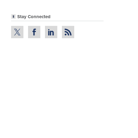
Stay Connected