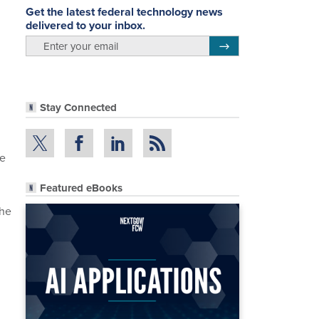
Get the latest federal technology news
delivered to your inbox.
email
Register for Newsletter
Stay Connected
te
Featured eBooks
she