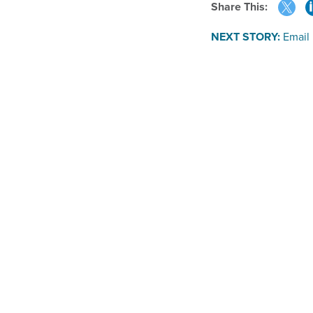
Share This:
NEXT STORY:
Email 