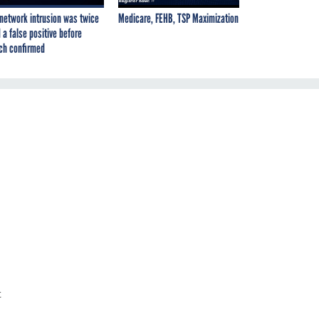
network intrusion was twice
Medicare, FEHB, TSP Maximization
 a false positive before
ch confirmed
t