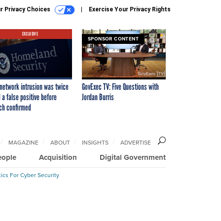
r Privacy Choices
Exercise Your Privacy Rights
EXCLUSIVE
SPONSOR CONTENT
network intrusion was twice
GovExec TV: Five Questions with
 a false positive before
Jordan Burris
ch confirmed
MAGAZINE
ABOUT
INSIGHTS
ADVERTISE
eople
Acquisition
Digital Government
ics For Cyber Security