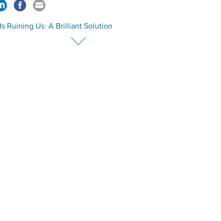
Is Ruining Us: A Brilliant Solution