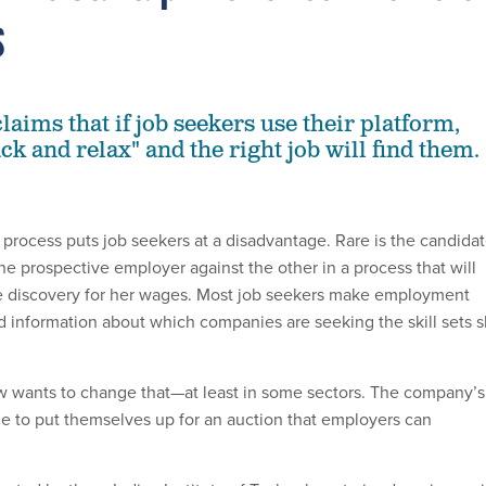
s
aims that if job seekers use their platform,
ack and relax" and the right job will find them.
g process puts job seekers at a disadvantage. Rare is the candida
ne prospective employer against the other in a process that will
ice discovery for her wages. Most job seekers make employment
ed information about which companies are seeking the skill sets 
w wants to change that—at least in some sectors. The company’s
e to put themselves up for an auction that employers can