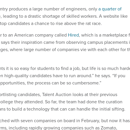
ntry produces a large number of engineers, only
a quarter of
leading to a drastic shortage of skilled workers. A website like
top candidates a chance to rise above the rat race.
lar to an American company called
Hired
, which is a marketplace 
 says their inspiration came from observing campus placements 
leges, where large number of companies vie with each other for t
 it is so easy for students to find a job, but life is so much hard
n high-quality candidates have to run around.” he says. “If you
opportunities, the process can be so cumbersome.”
tlisting candidates, Talent Auction looks at their previous
ollege they attended. So far, the team had done the curation
s to build a technology that can can handle the initial sifting.
ched with seven companies on board in February, but now it has
irms, including rapidly growing companies such as Zomato,