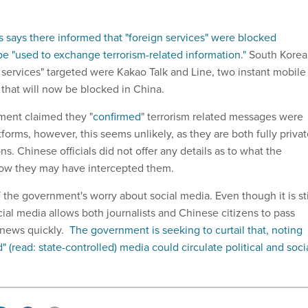
s says there informed that "foreign services" were blocked
e "used to exchange terrorism-related information."
South Korea
n services" targeted were Kakao Talk and Line, two instant mobile
that will now be blocked in China.
ent claimed they "
confirmed
" terrorism related messages were
forms, however, this seems unlikely, as they are both fully priva
s. Chinese officials did not offer any details as to what the
ow they may have intercepted them.
 the government's worry about social media. Even though it is sti
cial media allows both journalists and Chinese citizens to pass
 news quickly.
The government is seeking to curtail that, noting
" (read: state-controlled) media could circulate political and soci