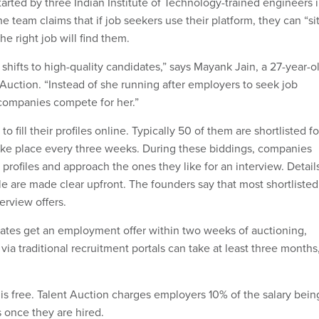
arted by three Indian Institute of Technology-trained engineers 
he team claims that if job seekers use their platform, they can “si
he right job will find them.
shifts to high-quality candidates,” says Mayank Jain, a 27-year-o
 Auction. “Instead of she running after employers to seek job
companies compete for her.”
to fill their profiles online. Typically 50 of them are shortlisted fo
take place every three weeks. During these biddings, companies
profiles and approach the ones they like for an interview. Detail
le are made clear upfront. The founders say that most shortlisted
terview offers.
ates get an employment offer within two weeks of auctioning,
via traditional recruitment portals can take at least three months
t is free. Talent Auction charges employers 10% of the salary bein
 once they are hired.