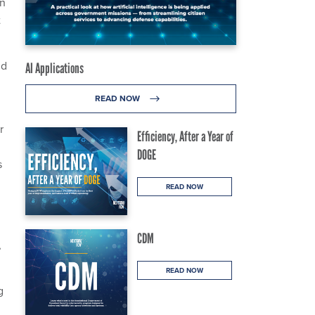
in
t
ld
AI Applications
READ NOW
r
Efficiency, After a Year of
DOGE
s
READ NOW
CDM
,
READ NOW
g