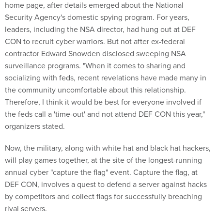
home page, after details emerged about the National
Security Agency's domestic spying program. For years,
leaders, including the NSA director, had hung out at DEF
CON to recruit cyber warriors. But not after ex-federal
contractor Edward Snowden disclosed sweeping NSA
surveillance programs. "When it comes to sharing and
socializing with feds, recent revelations have made many in
the community uncomfortable about this relationship.
Therefore, I think it would be best for everyone involved if
the feds call a 'time-out' and not attend DEF CON this year,"
organizers stated.
Now, the military, along with white hat and black hat hackers,
will play games together, at the site of the longest-running
annual cyber "capture the flag" event. Capture the flag, at
DEF CON, involves a quest to defend a server against hacks
by competitors and collect flags for successfully breaching
rival servers.