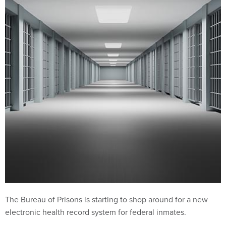
The Bureau of Prisons is starting to shop around for a new
electronic health record system for federal inmates.