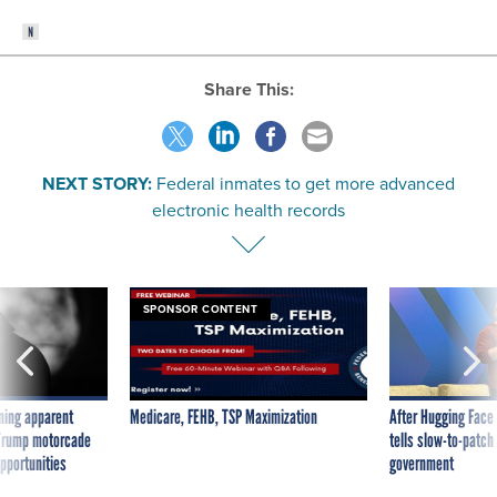
Share This:
NEXT STORY:
Federal inmates to get more advanced
electronic health records
SPONSOR CONTENT
ning apparent
Medicare, FEHB, TSP Maximization
After Hugging Face
g Trump motorcade
tells slow-to-patch
pportunities
government