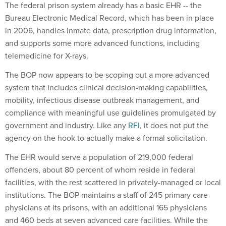
The federal prison system already has a basic EHR -- the
Bureau Electronic Medical Record, which has been in place
in 2006, handles inmate data, prescription drug information,
and supports some more advanced functions, including
telemedicine for X-rays.
The BOP now appears to be scoping out a more advanced
system that includes clinical decision-making capabilities,
mobility, infectious disease outbreak management, and
compliance with meaningful use guidelines promulgated by
government and industry. Like any
RFI
, it does not put the
agency on the hook to actually make a formal solicitation.
The EHR would serve a population of 219,000 federal
offenders, about 80 percent of whom reside in federal
facilities, with the rest scattered in privately-managed or local
institutions. The BOP maintains a staff of 245 primary care
physicians at its prisons, with an additional 165 physicians
and 460 beds at seven advanced care facilities. While the