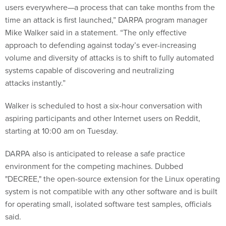
users everywhere—a process that can take months from the
time an attack is first launched,” DARPA program manager
Mike Walker said in a statement. “The only effective
approach to defending against today’s ever-increasing
volume and diversity of attacks is to shift to fully automated
systems capable of discovering and neutralizing
attacks instantly.”
Walker is scheduled to host a six-hour conversation with
aspiring participants and other Internet users on Reddit,
starting at 10:00 am on Tuesday.
DARPA also is anticipated to release a safe practice
environment for the competing machines. Dubbed
"DECREE," the open-source extension for the Linux operating
system is not compatible with any other software and is built
for operating small, isolated software test samples, officials
said.