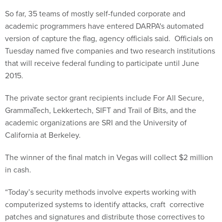
So far, 35 teams of mostly self-funded corporate and
academic programmers have entered DARPA's automated
version of capture the flag, agency officials said. Officials on
Tuesday named five companies and two research institutions
that will receive federal funding to participate until June
2015.
The private sector grant recipients include For All Secure,
GrammaTech, Lekkertech, SIFT and Trail of Bits, and the
academic organizations are SRI and the University of
California at Berkeley.
The winner of the final match in Vegas will collect $2 million
in cash.
“Today’s security methods involve experts working with
computerized systems to identify attacks, craft corrective
patches and signatures and distribute those correctives to