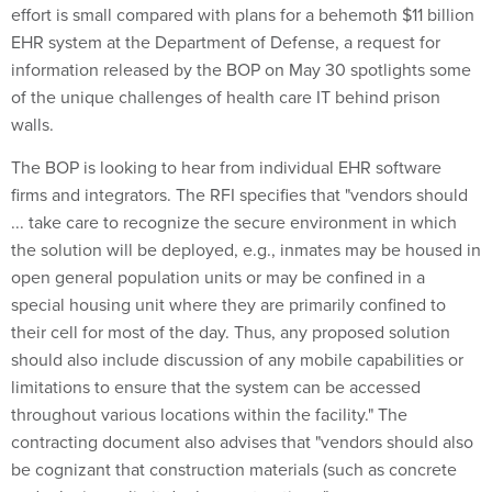
effort is small compared with plans for a behemoth $11 billion
EHR system at the Department of Defense, a request for
information released by the BOP on May 30 spotlights some
of the unique challenges of health care IT behind prison
walls.
The BOP is looking to hear from individual EHR software
firms and integrators. The RFI specifies that "vendors should
... take care to recognize the secure environment in which
the solution will be deployed, e.g., inmates may be housed in
open general population units or may be confined in a
special housing unit where they are primarily confined to
their cell for most of the day. Thus, any proposed solution
should also include discussion of any mobile capabilities or
limitations to ensure that the system can be accessed
throughout various locations within the facility." The
contracting document also advises that "vendors should also
be cognizant that construction materials (such as concrete