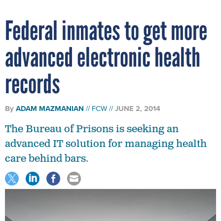
Federal inmates to get more
advanced electronic health
records
By
ADAM MAZMANIAN
FCW
JUNE 2, 2014
The Bureau of Prisons is seeking an
advanced IT solution for managing health
care behind bars.