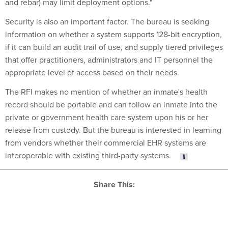
and rebar) may limit deployment options."
Security is also an important factor. The bureau is seeking
information on whether a system supports 128-bit encryption,
if it can build an audit trail of use, and supply tiered privileges
that offer practitioners, administrators and IT personnel the
appropriate level of access based on their needs.
The RFI makes no mention of whether an inmate's health
record should be portable and can follow an inmate into the
private or government health care system upon his or her
release from custody. But the bureau is interested in learning
from vendors whether their commercial EHR systems are
interoperable with existing third-party systems.
Share This:
NEXT STORY:
Lack of Training Hampers Agency Cyber