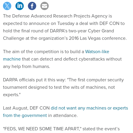
The Defense Advanced Research Projects Agency is
expected to announce on Tuesday a deal with DEF CON to
hold the final round of DARPA’s two-year Cyber Grand
Challenge at the organization’s 2016 Las Vegas conference.
The aim of the competition is to build a
Watson-like
machine
that can detect and deflect cyberattacks without
any help from humans.
DARPA officials put it this way: "The first computer security
tournament designed to test the wits of machines, not
experts."
Last August, DEF CON
did not want any machines or experts
from the government
in attendance.
"FEDS, WE NEED SOME TIME APART," stated the event’s