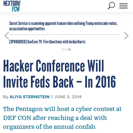
Secret Service is examining apparent Iranian video outlining Trump motorcade routes,
assassination opportunities
[SPONSORED]
GovExec TV: Five Questions with Jordan Burris
Hacker Conference Will
Invite Feds Back – In 2016
By
ALIYA STERNSTEIN
JUNE 3, 2014
The Pentagon will host a cyber contest at
DEF CON after reaching a deal with
organizers of the annual confab.