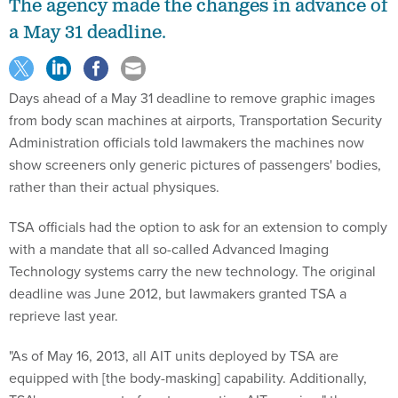
The agency made the changes in advance of
a May 31 deadline.
Days ahead of a May 31 deadline to remove graphic images
from body scan machines at airports, Transportation Security
Administration officials told lawmakers the machines now
show screeners only generic pictures of passengers' bodies,
rather than their actual physiques.
TSA officials had the option to ask for an extension to comply
with a mandate that all so-called Advanced Imaging
Technology systems carry the new technology. The original
deadline was June 2012, but lawmakers granted TSA a
reprieve last year.
"As of May 16, 2013, all AIT units deployed by TSA are
equipped with [the body-masking] capability. Additionally,