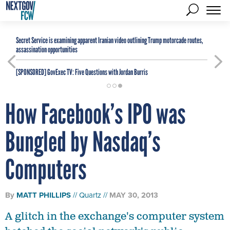
Secret Service is examining apparent Iranian video outlining Trump motorcade routes,
assassination opportunities
[SPONSORED]
GovExec TV: Five Questions with Jordan Burris
How Facebook’s IPO was
Bungled by Nasdaq’s
Computers
By
MATT PHILLIPS
Quartz
MAY 30, 2013
A glitch in the exchange's computer system