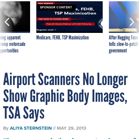
SPONSOR CONTENT
ning apparent
Medicare, FEHB, TSP Maximization
After Hugging Face
g Trump motorcade
tells slow-to-patch
pportunities
government
Airport Scanners No Longer
Show Graphic Body Images,
TSA Says
By
ALIYA STERNSTEIN
MAY 29, 2013