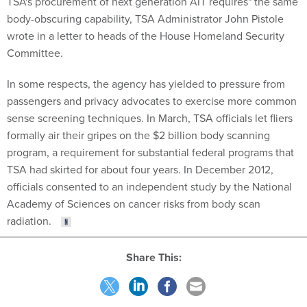
TSA's procurement of next generation AIT requires" the same
body-obscuring capability, TSA Administrator John Pistole
wrote in a letter to heads of the House Homeland Security
Committee.
In some respects, the agency has yielded to pressure from
passengers and privacy advocates to exercise more common
sense screening techniques. In March, TSA officials let fliers
formally air their gripes on the $2 billion body scanning
program, a requirement for substantial federal programs that
TSA had skirted for about four years. In December 2012,
officials consented to an independent study by the National
Academy of Sciences on cancer risks from body scan
radiation.
Share This: