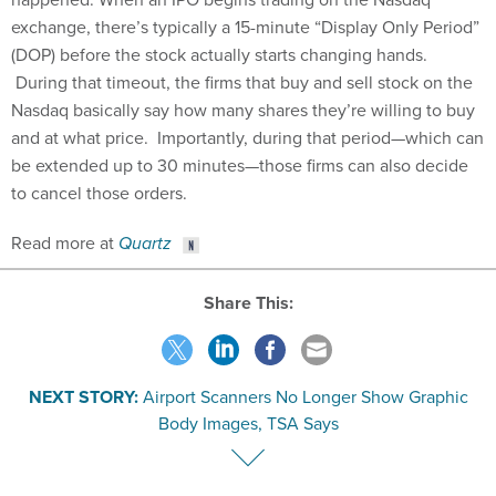
exchange, there’s typically a 15-minute “Display Only Period”
(DOP) before the stock actually starts changing hands.
During that timeout, the firms that buy and sell stock on the
Nasdaq basically say how many shares they’re willing to buy
and at what price. Importantly, during that period—which can
be extended up to 30 minutes—those firms can also decide
to cancel those orders.
Read more at
Quartz
Share This:
NEXT STORY:
Airport Scanners No Longer Show Graphic
Body Images, TSA Says