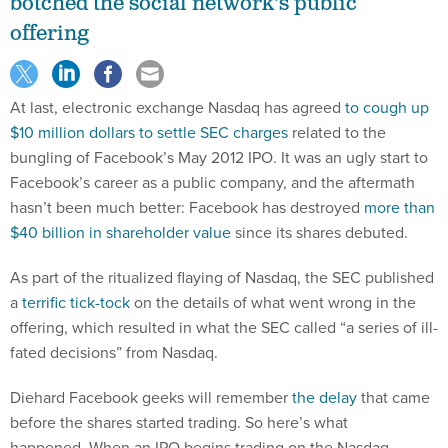
botched the social network's public
offering
At last, electronic exchange Nasdaq has agreed
to cough up
$10 million dollars to settle SEC charges
related to the
bungling of Facebook’s May 2012 IPO. It was an ugly start to
Facebook’s career as a public company, and the aftermath
hasn’t been much better: Facebook has destroyed
more than
$40 billion in shareholder value
since its shares debuted.
As part of the ritualized flaying of Nasdaq, the SEC published
a
terrific tick-tock
on the details of what went wrong in the
offering, which resulted in what the SEC called “a series of ill-
fated decisions” from Nasdaq.
Diehard Facebook geeks will remember
the delay
that came
before the shares started trading. So here’s what
happened. When an IPO begins trading on the Nasdaq