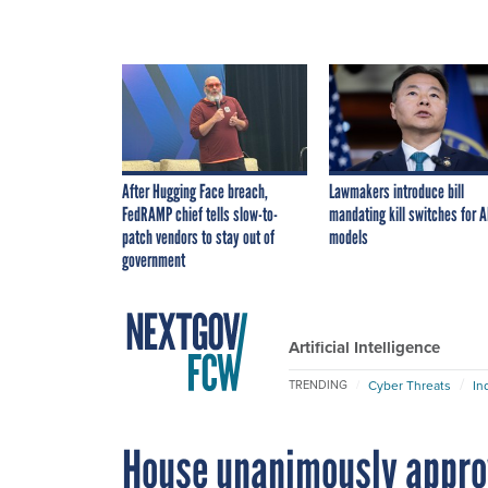
After Hugging Face breach,
Lawmakers introduce bill
FedRAMP chief tells slow-to-
mandating kill switches for A
patch vendors to stay out of
models
government
Artificial Intelligence
Cyber Threats
In
TRENDING
House unanimously approv