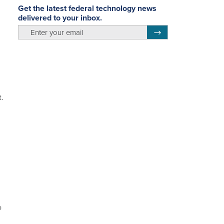
Get the latest federal technology news
delivered to your inbox.
email
Register for Newsletter
.
o