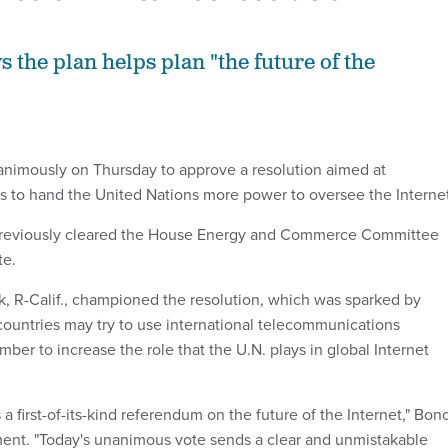
 the plan helps plan "the future of the
nimously on Thursday to approve a resolution aimed at
ts to hand the United Nations more power to oversee the Internet
previously cleared the House Energy and Commerce Committee
te.
 R-Calif., championed the resolution, which was sparked by
ountries may try to use international telecommunications
ber to increase the role that the U.N. plays in global Internet
 a first-of-its-kind referendum on the future of the Internet," Bon
ment. "Today's unanimous vote sends a clear and unmistakable