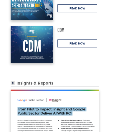
READ NOW
CDM
READ NOW
Insights & Reports