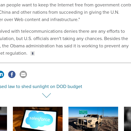
an people want to keep the Internet free from government contr
China and other nations from succeeding in giving the U.N.
 over Web content and infrastructure."
lved with telecommunications denies there are any efforts to
ulation, but U.S. officials aren't taking any chances. Besides the
, the Obama administration has said it is working to prevent any
et regulation.
sed law to shed sunlight on DOD budget