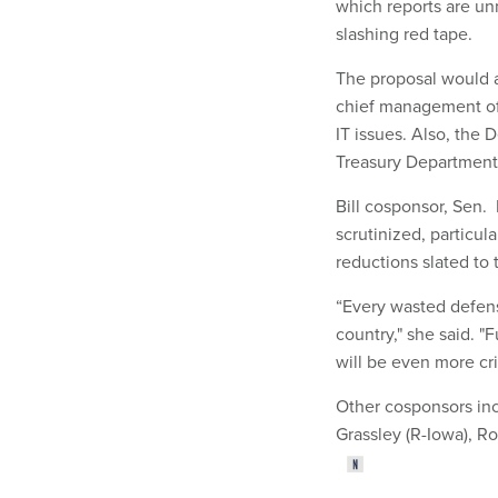
which reports are unn
slashing red tape.
The proposal would a
chief management offi
IT issues. Also, the
Treasury Department 
Bill cosponsor, Sen.
scrutinized, particul
reductions slated to 
“Every wasted defens
country," she said. "
will be even more cri
Other cosponsors inc
Grassley (R-Iowa), Ro