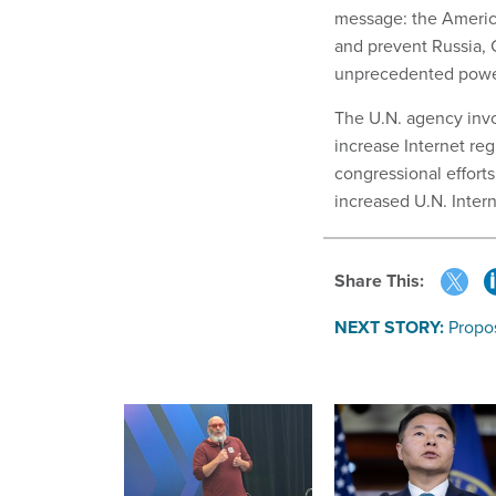
message: the Americ
and prevent Russia, 
unprecedented power
The U.N. agency invo
increase Internet reg
congressional efforts
increased U.N. Intern
Share This:
NEXT STORY:
Propo