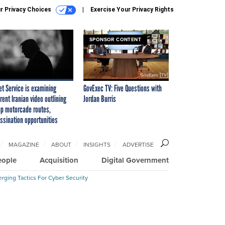
r Privacy Choices
Exercise Your Privacy Rights
SPONSOR CONTENT
et Service is examining
GovExec TV: Five Questions with
rent Iranian video outlining
Jordan Burris
p motorcade routes,
ssination opportunities
MAGAZINE
ABOUT
INSIGHTS
ADVERTISE
eople
Acquisition
Digital Government
rging Tactics For Cyber Security