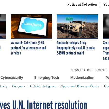
Notice at Collection
You
VA awards Salesforce $1.6B
Contractor alleges Army
Secr
I
contract for veteran care and
inappropriately used AI to make
appa
services
$450M contract award
Trum
assa
NEWSLETTERS
EVENTS
Cybersecurity
Emerging Tech
Modernization
P
dustry
Congress
Artificial Intelligence
Sponsored: Resource Center
Eme
es U.N. Internet resolution