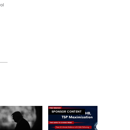
ol
SPONSOR CONTENT