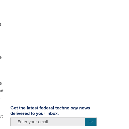
s
e
e
ne
t
Get the latest federal technology news
delivered to your inbox.
ut
email
Register for Newsletter