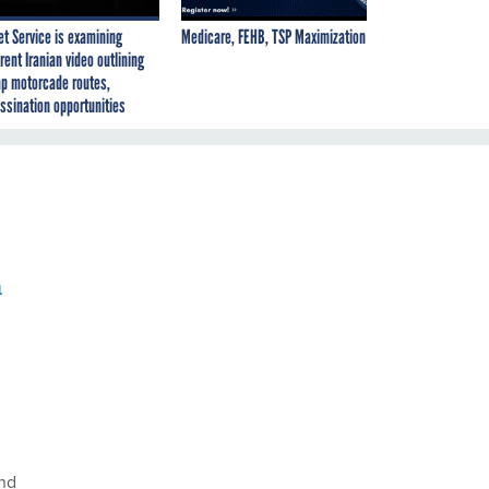
et Service is examining
Medicare, FEHB, TSP Maximization
rent Iranian video outlining
p motorcade routes,
ssination opportunities
a
and