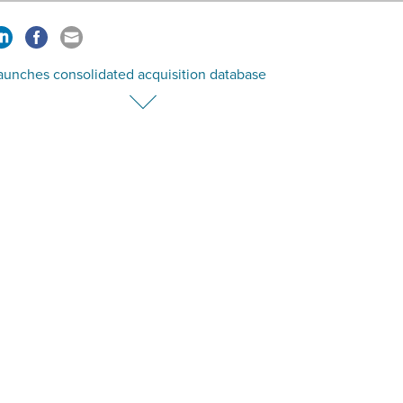
aunches consolidated acquisition database