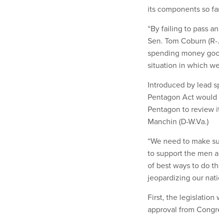
its components so far
“By failing to pass a
Sen. Tom Coburn (R-.O
spending money good
situation in which w
Introduced by lead s
Pentagon Act would 
Pentagon to review i
Manchin (D-W.Va.)
“We need to make sur
to support the men 
of best ways to do t
jeopardizing our nati
First, the legislati
approval from Congr