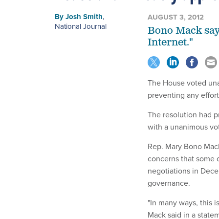
By
Josh Smith
,
AUGUST 3, 2012
National Journal
Bono Mack says
Internet."
The House voted una
preventing any effor
The resolution had 
with a unanimous vo
Rep. Mary Bono Mack,
concerns that some c
negotiations in Decem
governance.
"In many ways, this is
Mack said in a state