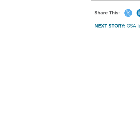
Share This:
NEXT STORY:
GSA l