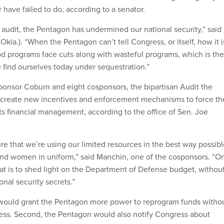
 have failed to do, according to a senator.
n audit, the Pentagon has undermined our national security,” said
kla.). “When the Pentagon can’t tell Congress, or itself, how it i
 programs face cuts along with wasteful programs, which is the
e find ourselves today under sequestration.”
ponsor Coburn and eight cosponsors, the bipartisan Audit the
create new incentives and enforcement mechanisms to force th
ts financial management, according to the office of Sen. Joe
e that we’re using our limited resources in the best way possibl
and women in uniform,” said Manchin, one of the cosponsors. “O
hat is to shed light on the Department of Defense budget, withou
onal security secrets.”
on would grant the Pentagon more power to reprogram funds witho
ess. Second, the Pentagon would also notify Congress about