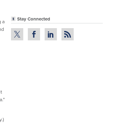
Stay Connected
g a
nd
it
a."
.)