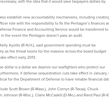
ecessary, with the idea that it would save taxpayers dollars by
lso establish new accountability mechanisms, including creatin
cer role with the responsibility to fix the Pentagon’s finances a
 Defense Finance and Accounting Service would be transferred to
in the event the Pentagon doesn’t pass an audit.
 Kelly Ayotte (R-N.H.), said government spending must be
arly as the threat looms for the massive across-the board budget
take effect early 2013.
e dollar is a dollar we deprive our warfighters who protect our
Furthermore, if defense sequestration cuts take effect in January, 
tical for the Department of Defense to have reliable financial dat
lude Scott Brown (R-Mass.), John Cornyn (R-Texas), Chuck
n Johnson (R-Wisc.), Claire McCaskill (D-Mo.) and Rand Paul (R-Ky