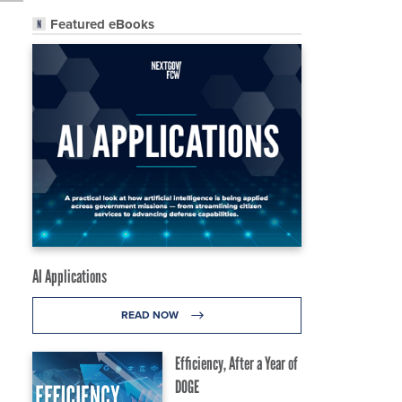
Featured eBooks
AI Applications
READ NOW
Efficiency, After a Year of
DOGE