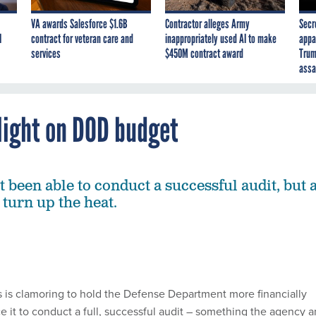
VA awards Salesforce $1.6B
Contractor alleges Army
Secr
I
contract for veteran care and
inappropriately used AI to make
appa
services
$450M contract award
Trum
assa
light on DOD budget
 been able to conduct a successful audit, but 
 turn up the heat.
rs is clamoring to hold the Defense Department more financially
e it to conduct a full, successful audit – something the agency 