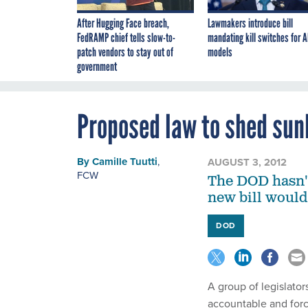
After Hugging Face breach,
Lawmakers introduce bill
FedRAMP chief tells slow-to-
mandating kill switches for A
patch vendors to stay out of
models
government
Proposed law to shed sun
By
Camille Tuutti
,
AUGUST 3, 2012
FCW
The DOD hasn't
new bill would
DOD
A group of legislato
accountable and forc