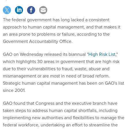
The federal government has long lacked a consistent
approach to human capital management, and that makes it
an area prone to problems or failure, according to the
Government Accountability Office.
GAO on Wednesday released its biannual "
High Risk List
,"
which highlights 30 areas in government that are high risk
due to their vulnerabilities to fraud, waste, abuse and
mismanagement or are most in need of broad reform.
Strategic human capital management has been on GAO's list
since 2001.
GAO found that Congress and the executive branch have
taken steps to address human capital shortfalls, including
implementing new authorities and flexibilities to manage the
federal workforce, undertaking an effort to streamline the