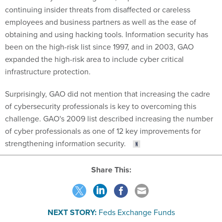
continuing insider threats from disaffected or careless
employees and business partners as well as the ease of
obtaining and using hacking tools. Information security has
been on the high-risk list since 1997, and in 2003, GAO
expanded the high-risk area to include cyber critical
infrastructure protection.
Surprisingly, GAO did not mention that increasing the cadre
of cybersecurity professionals is key to overcoming this
challenge. GAO's 2009 list described increasing the number
of cyber professionals as one of 12 key improvements for
strengthening information security.
Share This:
NEXT STORY:
Feds Exchange Funds