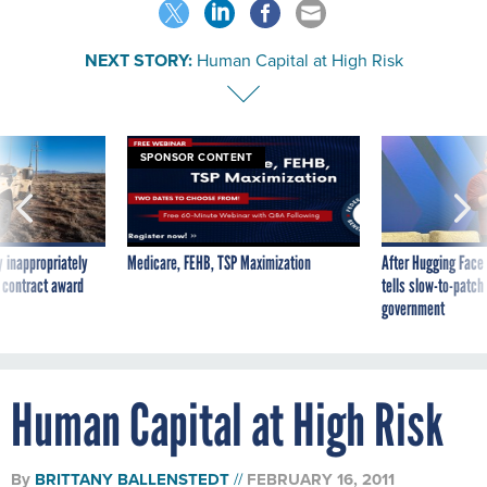
NEXT STORY:
Human Capital at High Risk
SPONSOR CONTENT
 inappropriately
Medicare, FEHB, TSP Maximization
After Hugging Face
 contract award
tells slow-to-patch
government
Human Capital at High Risk
By
BRITTANY BALLENSTEDT
FEBRUARY 16, 2011