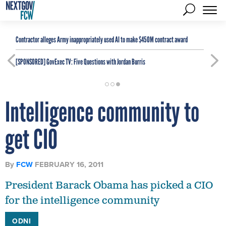
Contractor alleges Army inappropriately used AI to make $450M contract award
[SPONSORED]
GovExec TV: Five Questions with Jordan Burris
Intelligence community to
get CIO
By
FCW
FEBRUARY 16, 2011
President Barack Obama has picked a CIO
for the intelligence community
ODNI