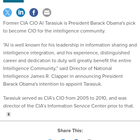
Former CIA CIO Al Tarasiuk is President Barack Obama's pick
to become CIO for the intelligence community.
“Al is well known for his leadership in information sharing and
intelligence integration, and his experience, distinguished
career and dedication to duty will greatly benefit the entire
Intelligence Community,” said Director of National
Intelligence James R. Clapper in announcing President
Barack Obama's intention to appoint Tarasiuk.
Tarasiuk served as CIA’s CIO from 2005 to 2010, and was
director of the CIA’s Information Service Center prior to that.
Share This: