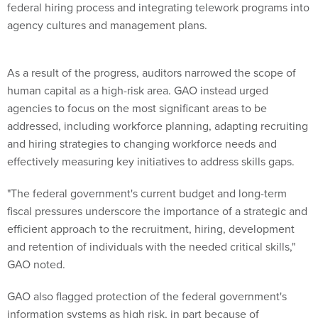
federal hiring process and integrating telework programs into
agency cultures and management plans.
As a result of the progress, auditors narrowed the scope of
human capital as a high-risk area. GAO instead urged
agencies to focus on the most significant areas to be
addressed, including workforce planning, adapting recruiting
and hiring strategies to changing workforce needs and
effectively measuring key initiatives to address skills gaps.
"The federal government's current budget and long-term
fiscal pressures underscore the importance of a strategic and
efficient approach to the recruitment, hiring, development
and retention of individuals with the needed critical skills,"
GAO noted.
GAO also flagged protection of the federal government's
information systems as high risk, in part because of