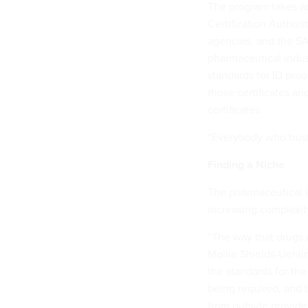
The program takes ad
Certification Authori
agencies, and the S
pharmaceutical indus
standards for ID proof
those certificates an
certificates.
“Everybody who trusts
Finding a Niche
The pharmaceutical i
increasing complexit
“The way that drugs 
Mollie Shields-Uehl
the standards for the
being required, and t
from outside provider