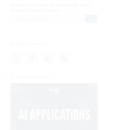
Get the latest federal technology news
delivered to your inbox.
email
Register for Newsletter
l
Stay Connected
hat
Featured eBooks