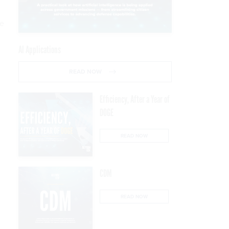
he
AI Applications
READ NOW
Efficiency, After a Year of
DOGE
READ NOW
CDM
READ NOW