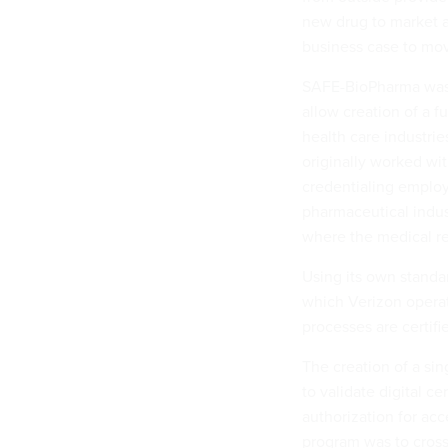
new drug to market a
business case to move
SAFE-BioPharma was c
allow creation of a f
health care industri
originally worked wi
credentialing employe
pharmaceutical indus
where the medical re
Using its own standa
which Verizon operat
processes are certifi
The creation of a si
to validate digital c
authorization for acc
program was to cross