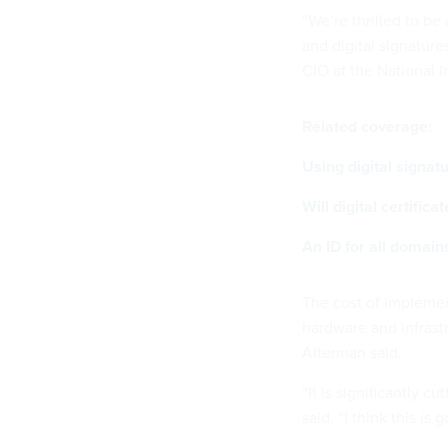
“We’re thrilled to be
and digital signatures
CIO at the National I
Related coverage:
Using digital signat
Will digital certific
An ID for all domain
The cost of impleme
hardware and infrastru
Alterman said.
“It is significantly 
said. “I think this i