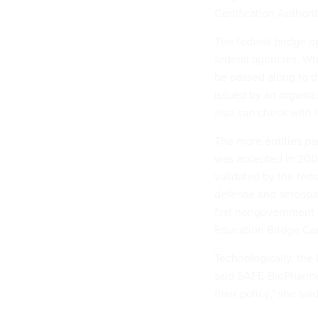
Certification Authori
The federal bridge op
federal agencies. Whe
be passed along to th
issued by an organiz
also can check with th
The more entities par
was accepted in 2004 
validated by the feder
defense and aerospac
first nongovernment 
Education Bridge Cert
Technologically, the 
said SAFE-BioPharma
their policy,” she said