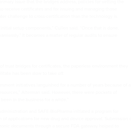
primary issue that the bridges address, policies for vetting the
ho receive certificates and for issuing and managing those
ater challenge to cross-certification than the technology is.
 initial setup components,” Cullen said. “Once that is done,
amlessly.” It becomes a matter of regular audits to ensure
of trust bridges for certificates, the paperless environment they
litate has been slow to take off.
rnment initiatives languished for a number of years because of a
resources,” Alterman said. However, there were pockets of
been in the business for a while.”
dministration and SAFE-BioPharma initiated a program for
n of applications for new drug and device approval. Submission 
ctronic documents through a secure FDA gateway helped to