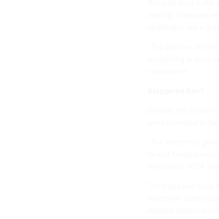
Because trust is the 
identity of people w
certificates are a gre
“The policies are the
everything is done se
compliance.
Staggered Start
Despite the creation 
were intended to faci
“The electronic gove
lack of funding and 
innovation. “FDA has 
The Food and Drug A
electronic submissio
digitally signed ele