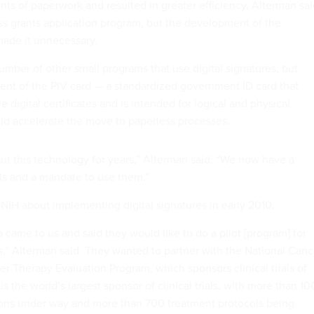
nts of paperwork and resulted in greater efficiency, Alterman sai
s grants application program, but the development of the
made it unnecessary.
mber of other small programs that use digital signatures, but
nt of the PIV card — a standardized government ID card that
e digital certificates and is intended for logical and physical
ld accelerate the move to paperless processes.
 this technology for years,” Alterman said. “We now have a
als and a mandate to use them.”
NIH about implementing digital signatures in early 2010.
 came to us and said they would like to do a pilot [program] for
,” Alterman said. They wanted to partner with the National Canc
er Therapy Evaluation Program, which sponsors clinical trials of
is the world’s largest sponsor of clinical trials, with more than 10
ions under way and more than 700 treatment protocols being
ing about 33,000 patients. The process requires the exchange of