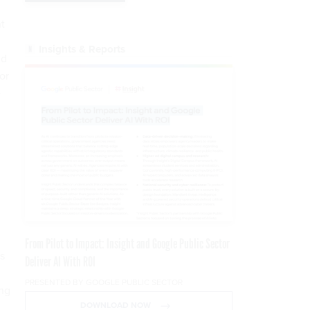
nt
Insights & Reports
nd
or
e
From Pilot to Impact: Insight and Google Public Sector
s
Deliver AI With ROI
PRESENTED BY GOOGLE PUBLIC SECTOR
ing
DOWNLOAD NOW