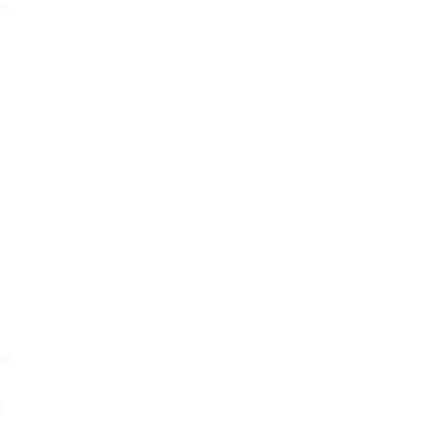
d.
er
0