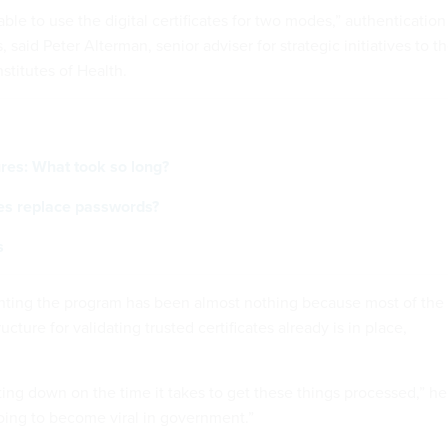
 able to use the digital certificates for two modes,” authentication
, said Peter Alterman, senior adviser for strategic initiatives to t
nstitutes of Health.
ures: What took so long?
ates replace passwords?
s
nting the program has been almost nothing because most of the
cture for validating trusted certificates already is in place,
cutting down on the time it takes to get these things processed,” he
s going to become viral in government.”