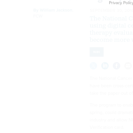
Privacy Polic
By
William Jackson
,
SEPTEMBER 30, 201
FCW
The National C
using digital c
therapy evalua
become more w
NIH
The National Cancer I
have been cross-certi
take the paper out o
The program to enabl
spring, could dramati
industry and allow N
Verification card.