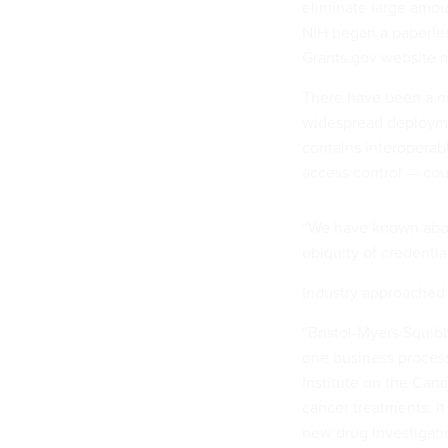
eliminate large amou
NIH began a paperles
Grants.gov website 
There have been a nu
widespread deployme
contains interoperabl
access control — cou
“We have known about
ubiquity of credenti
Industry approached 
“Bristol-Myers Squibb
one business process
Institute on the Canc
cancer treatments. It 
new drug investigat
investigated, involv