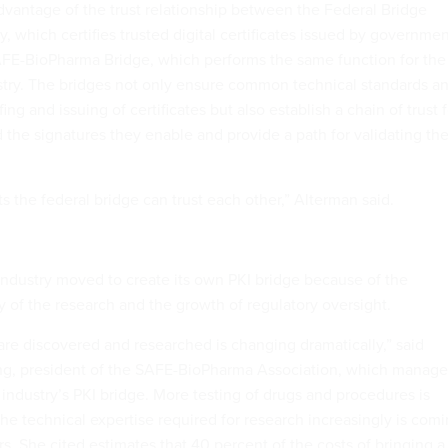
vantage of the trust relationship between the Federal Bridge
ty, which certifies trusted digital certificates issued by governme
AFE-BioPharma Bridge, which performs the same function for the
try. The bridges not only ensure common technical standards a
ing and issuing of certificates but also establish a chain of trust f
d the signatures they enable and provide a path for validating th
 the federal bridge can trust each other,” Alterman said.
ndustry moved to create its own PKI bridge because of the
y of the research and the growth of regulatory oversight.
are discovered and researched is changing dramatically,” said
ing, president of the SAFE-BioPharma Association, which manage
 industry’s PKI bridge. More testing of drugs and procedures is
he technical expertise required for research increasingly is com
s. She cited estimates that 40 percent of the costs of bringing a