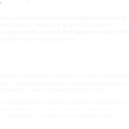
y
0
ancer Institute and Bristol-Myers Squibb are
ertificates to eliminate paper in a cancer
tion program, a trend that advocates hope wil
idespread in government.
nstitute and Bristol-Myers Squibb are using digital certificates t
fied by federal and industry public-key infrastructure bridges to
f paperwork in a cancer treatment evaluation program.
e digital signatures on electronic documents, which began this
cally reduce the cost of clinical trials in the pharmaceutical
CI to make fuller use of the government’s Personal Identity