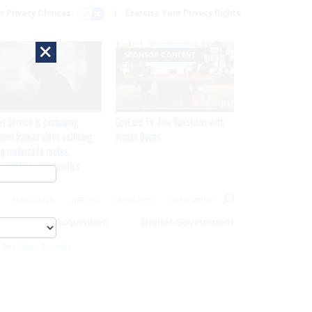
r Privacy Choices
Exercise Your Privacy Rights
×
SPONSOR CONTENT
et Service is examining
GovExec TV: Five Questions with
rent Iranian video outlining
Jordan Burris
p motorcade routes,
ssination opportunities
MAGAZINE
ABOUT
INSIGHTS
ADVERTISE
eople
Acquisition
Digital Government
 For Cyber Security