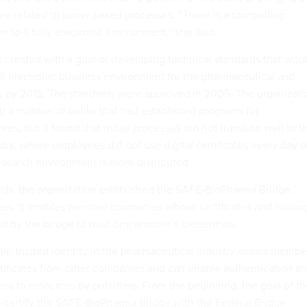
re related to paper-based processes. “There is a compelling
 to a fully electronic environment,” she said.
reated with a goal of developing technical standards that wou
ull electronic business environment for the pharmaceutical and
es by 2015. The standards were approved in 2005. The organizati
th a number of banks that had established programs for
es, but it found that those processes did not translate well to t
try, where employees did not use digital certificates every day 
search environment is more distributed.
rds, the organization established the SAFE-BioPharma Bridge,
es. It enables member companies whose certificates and issuin
ed by the bridge to trust one another’s credentials.
ngle trusted identity in the pharmaceutical industry allows membe
ertificates from other companies and can enable authentication a
ess to resources by outsiders. From the beginning, the goal of t
-certify the SAFE-BioPharma Bridge with the Federal Bridge