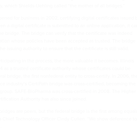
ty, which Shields-Uehling called “the mother of all bridges.”
ened for business in 2002, certifying digital certificates issued 
n a digital certificate is submitted to an online application, it ca
e bridge. The bridge can verify that the certificate was indeed
ation whose policies have been accepted as trusted. The bridge
e issuing authority to ensure that the certificate is still valid.
ticipating in the process, the more valuable it becomes. Illinois
as a trusted certificate authority whose certificates could be
al bridge, the first nonfederal entity to cross-certify. In 2006, th
e industry’s CertiPath bridge was cross-certified, becoming the
group. SAFE-BioPharma was cross-certified in 2008. The Higher
ification Authority has also since joined.
bridges are peers, but the federal bridge is the first among equal
 Chief Technology Officer Cindy Cullen. “We show deference to
.