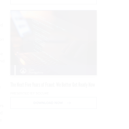
ld
on
he
and
The Next Five Years of Fraud: We Better Get Ready Now
g
PRESENTED BY SOCURE
DOWNLOAD NOW
rs
nd
he