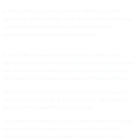
In March, President Obama directed OMB to work with
agencies to reform multiple areas of procurement, including
competition, the appropriate use of contract types,
outsourcing and the acquisition workforce.
In July, OMB
released an initial round of guidance
that
specified ways to
improve acquisition processes
, make better
use of information related to
contractors' past performance,
and balance the
blended contractor and federal workforce
.
Agencies are expected to save 7 percent of their baseline
contract spending by fiscal 2011. Altogether, OMB expects
these reforms to save $40 billion annually.
The Senate's contracting oversight subcommittee scheduled
a hearing for Wednesday to review the administration's
strategy for reforming government contracting. Zients is