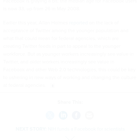
Facebook is graying a bit: the median age for Facebook users
is now 33, up from 26 in May 2008.
Earlier this year, Allan Holmes
reported
on the lack of
acceptance of Twitter among the younger population and
what that could mean for federal agencies, which are
creating Twitter feeds in part to appeal to the younger
workforce. But as younger workers increasingly see value in
Twitter, and older workers increasingly see value in
Facebook and other Web 2.0 technologies, this could be key
to ushering in new ways of working and changing the culture
at federal agencies.
Share This:
NEXT STORY:
NIH funds a Facebook for scientists