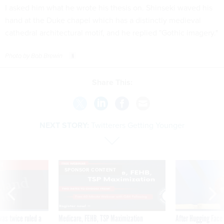
I asked him what he wrote his thesis on. Shinseki waved his
hand at the Duke chapel which has a distinctly medieval
cathedral architectural motif, and he replied "Gothic imagery."
Photo by Bob Brewin
Share This:
NEXT STORY:
Twitterers Getting Younger
VE
SPONSOR CONTENT
was twice ruled a
Medicare, FEHB, TSP Maximization
After Hugging Face