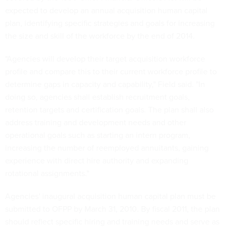
expected to develop an annual acquisition human capital
plan, identifying specific strategies and goals for increasing
the size and skill of the workforce by the end of 2014.
"Agencies will develop their target acquisition workforce
profile and compare this to their current workforce profile to
determine gaps in capacity and capability," Field said. "In
doing so, agencies shall establish recruitment goals,
retention targets and certification goals. The plan shall also
address training and development needs and other
operational goals such as starting an intern program,
increasing the number of reemployed annuitants, gaining
experience with direct hire authority and expanding
rotational assignments."
Agencies' inaugural acquisition human capital plan must be
submitted to OFPP by March 31, 2010. By fiscal 2011, the plan
should reflect specific hiring and training needs and serve as