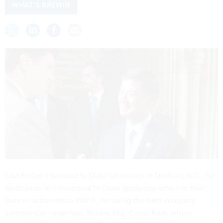
WHAT'S BREWIN
Last Friday, I traveled to Duke University in Durham, N.C., for
dedication of a memorial to Duke graduates who lost their
lives in action since WW II, including the best company
commander I ever had,
Marine Maj. Corky Ram,
where