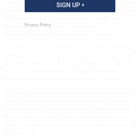
Civilian agencies should increase their acquisition workforce
SIGN UP
by at least 5 percent by 2014, according to a memo the Office
of Management and Budget released on Tuesday. In a
Privacy Policy
second memo, OMB sought to limit the use of
noncompetitive and higher-risk types of contracts.
"These steps are essential to achieving the president's goal
of $40 billion in annual savings through contracting reform,"
said OMB Director Peter R. Orszag. "Without action, we will
see more contracts that are over budget, delayed or
otherwise failing to live up to performance objectives."
The
strategic workforce memo
, noted the size and capability
of the government's acquisition staff has not kept up with a
steep increase in procurement spending. OMB calls for a 5
percent uptick in civilian agencies' acquisition workforce
"except in unusual circumstances where analysis shows it not
to be required."