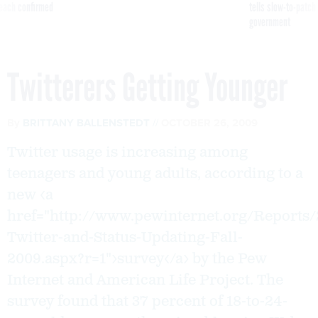
reach confirmed
tells slow-to-patch
government
Twitterers Getting Younger
By
BRITTANY BALLENSTEDT
OCTOBER 26, 2009
Twitter usage is increasing among
teenagers and young adults, according to a
new <a
href="http://www.pewinternet.org/Reports/
Twitter-and-Status-Updating-Fall-
2009.aspx?r=1">survey</a> by the Pew
Internet and American Life Project. The
survey found that 37 percent of 18-to-24-