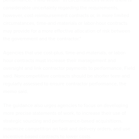
considerable uncertainty regarding the requirements,
however, cost-reimbursement contracts or, in more limited
circumstances, time-and-materials or labor-hour contracts
may provide for a more effective allocation of risk between
the government and the contractor."
Agencies that use cost-plus, time-and-materials, or labor-
hour contracts must increase their management and
oversight and link contractor payments to performance, Field
said. Noncompetitive contracts should be shorter term and
regularly assessed to ensure contractor performance, the
memo said.
The guidance also urges agencies to focus on developing
more precise statements of work, to increase their use of
strategic sourcing and performance-based acquisitions,
maximize competition on task and delivery orders, and use
incentive-based contracts to lower costs.