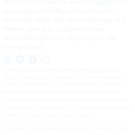
year-olds now use the microblogging Web
site, compared with just 19 percent in
December 2008. Still, the median age of a
Twitter user is 31, a figure that has
remained stable over the past year, the
survey found.
Twitter usage is increasing among teenagers and young
adults, according to a new
survey
by the Pew Internet and
American Life Project. The survey found that 37 percent of
18-to-24-year-olds now use the microblogging Web site,
compared with just 19 percent in December 2008. Still, the
median age of a Twitter user is 31, a figure that has remained
stable over the past year, the survey found.
And while Twitter is getting younger, the survey found that