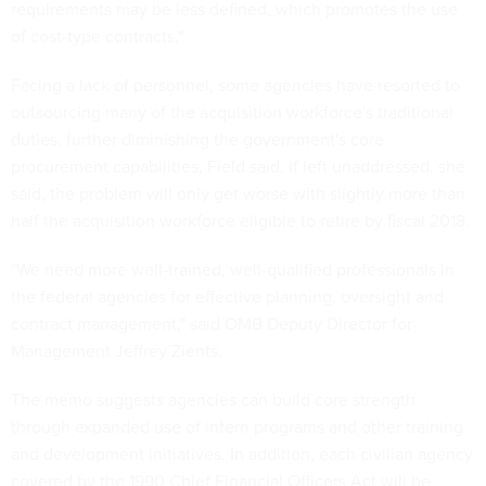
requirements may be less defined, which promotes the use
of cost-type contracts."
Facing a lack of personnel, some agencies have resorted to
outsourcing many of the acquisition workforce's traditional
duties, further diminishing the government's core
procurement capabilities, Field said. If left unaddressed, she
said, the problem will only get worse with slightly more than
half the acquisition workforce eligible to retire by fiscal 2018.
"We need more well-trained, well-qualified professionals in
the federal agencies for effective planning, oversight and
contract management," said OMB Deputy Director for
Management Jeffrey Zients.
The memo suggests agencies can build core strength
through expanded use of intern programs and other training
and development initiatives. In addition, each civilian agency
covered by the 1990 Chief Financial Officers Act will be