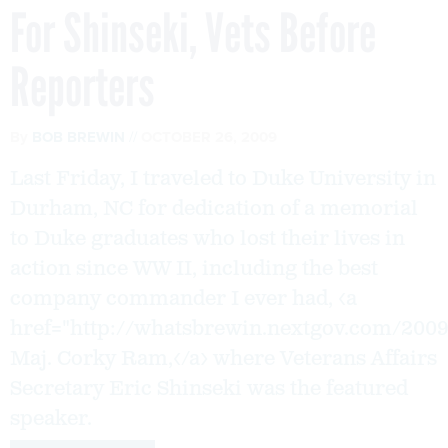
For Shinseki, Vets Before
Reporters
By
BOB BREWIN
OCTOBER 26, 2009
Last Friday, I traveled to Duke University in
Durham, NC for dedication of a memorial
to Duke graduates who lost their lives in
action since WW II, including the best
company commander I ever had, <a
href="http://whatsbrewin.nextgov.com/200
Maj. Corky Ram,</a> where Veterans Affairs
Secretary Eric Shinseki was the featured
speaker.