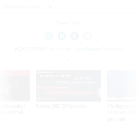
expected to testify.
Share This:
NEXT STORY:
For Shinseki, Vets Before Reporters
VE
SPONSOR CONTENT
was twice ruled a
Medicare, FEHB, TSP Maximization
After Hugging Face
reach confirmed
tells slow-to-patch
government