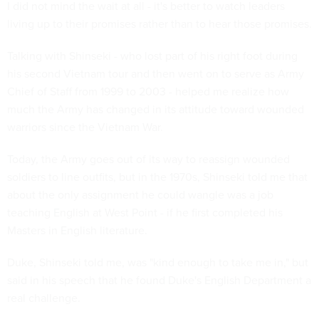
I did not mind the wait at all - it's better to watch leaders
living up to their promises rather than to hear those promises.
Talking with Shinseki - who lost part of his right foot during
his second Vietnam tour and then went on to serve as Army
Chief of Staff from 1999 to 2003 - helped me realize how
much the Army has changed in its attitude toward wounded
warriors since the Vietnam War.
Today, the Army goes out of its way to reassign wounded
soldiers to line outfits, but in the 1970s, Shinseki told me that
about the only assignment he could wangle was a job
teaching English at West Point - if he first completed his
Masters in English literature.
Duke, Shinseki told me, was "kind enough to take me in," but
said in his speech that he found Duke's English Department a
real challenge.