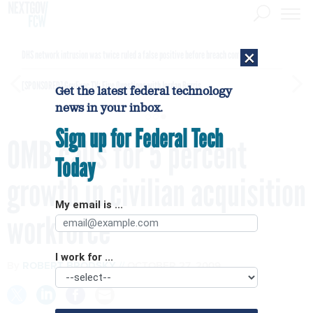
×
DHS network intrusion was twice ruled a false positive before breach confirmed
[SPONSORED]
GovExec TV: Five Questions with Jordan Burris
Get the latest federal technology
news in your inbox.
Sign up for Federal Tech
OMB calls for 5 percent
Today
growth in civilian acquisition
My email is ...
workforce
I work for ...
By
ROBERT BRODSKY
OCTOBER 27, 2009