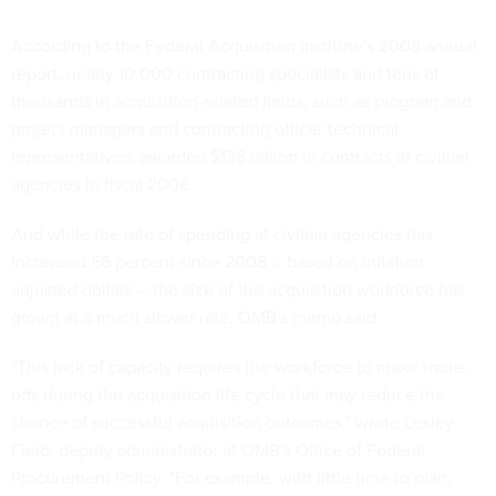
According to the Federal Acquisition Institute's
2008 annual
report
, nearly 10,000 contracting specialists and tens of
thousands in acquisition-related fields, such as program and
project managers and contracting officer technical
representatives, awarded $138 billion in contracts at civilian
agencies in fiscal 2008.
And while the rate of spending at civilian agencies has
increased 56 percent since 2008 -- based on inflation-
adjusted dollars -- the size of the acquisition workforce has
grown at a much slower rate, OMB's memo said.
"This lack of capacity requires the workforce to make trade-
offs during the acquisition life cycle that may reduce the
chance of successful acquisition outcomes," wrote Lesley
Field, deputy administrator at OMB's Office of Federal
Procurement Policy. "For example, with little time to plan,