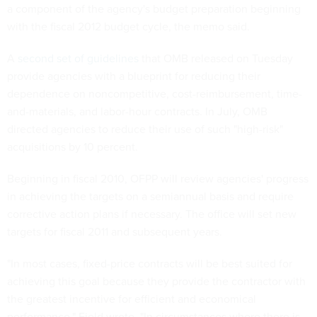
a component of the agency's budget preparation beginning
with the fiscal 2012 budget cycle, the memo said.
A
second set of guidelines
that OMB released on Tuesday
provide agencies with a blueprint for reducing their
dependence on noncompetitive, cost-reimbursement, time-
and-materials, and labor-hour contracts. In July, OMB
directed agencies to reduce their use of such "high-risk"
acquisitions by 10 percent.
Beginning in fiscal 2010, OFPP will review agencies' progress
in achieving the targets on a semiannual basis and require
corrective action plans if necessary. The office will set new
targets for fiscal 2011 and subsequent years.
"In most cases, fixed-price contracts will be best suited for
achieving this goal because they provide the contractor with
the greatest incentive for efficient and economical
performance," Field wrote. "In circumstances where there is