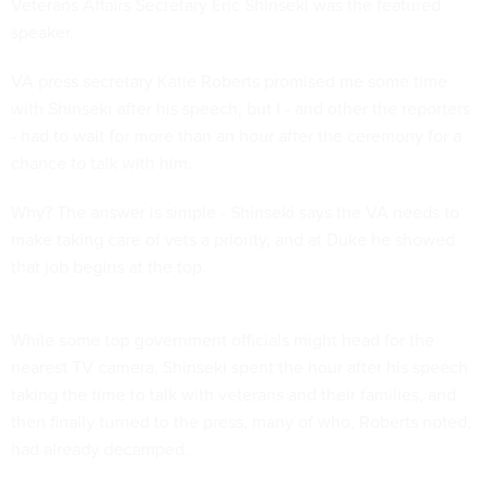
Veterans Affairs Secretary Eric Shinseki was the featured
speaker.
VA press secretary Katie Roberts promised me some time
with Shinseki after his speech, but I - and other the reporters
- had to wait for more than an hour after the ceremony for a
chance to talk with him.
Why? The answer is simple - Shinseki says the VA needs to
make taking care of vets a priority, and at Duke he showed
that job begins at the top.
While some top government officials might head for the
nearest TV camera, Shinseki spent the hour after his speech
taking the time to talk with veterans and their families, and
then finally turned to the press, many of who, Roberts noted,
had already decamped.