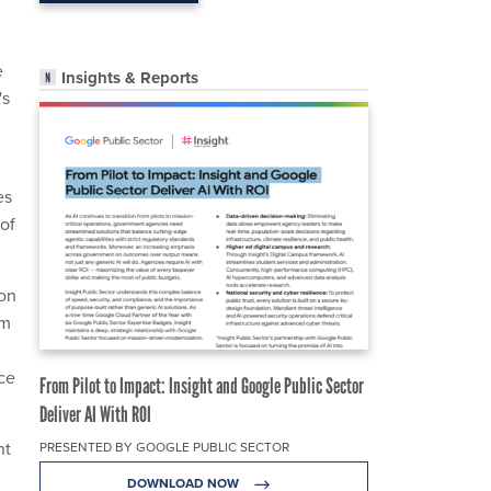
e
Insights & Reports
's
es
 of
ion
om
ice
From Pilot to Impact: Insight and Google Public Sector
Deliver AI With ROI
nt
PRESENTED BY GOOGLE PUBLIC SECTOR
DOWNLOAD NOW