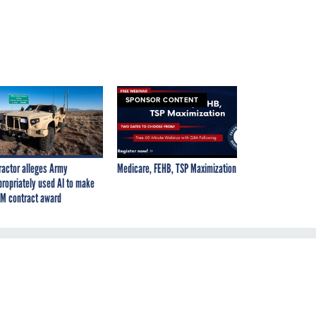
SPONSOR CONTENT
ractor alleges Army
Medicare, FEHB, TSP Maximization
propriately used AI to make
M contract award