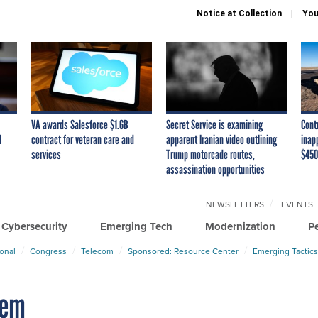
Notice at Collection
You
VA awards Salesforce $1.6B
Secret Service is examining
Cont
I
contract for veteran care and
apparent Iranian video outlining
inap
services
Trump motorcade routes,
$450
assassination opportunities
NEWSLETTERS
EVENTS
Cybersecurity
Emerging Tech
Modernization
P
ional
Congress
Telecom
Sponsored: Resource Center
Emerging Tactics
tem