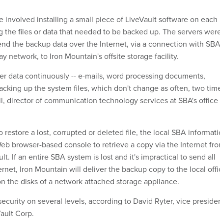
e involved installing a small piece of LiveVault software on each
g the files or data that needed to be backed up. The servers wer
end the backup data over the Internet, via a connection with SBA
 network, to Iron Mountain's offsite storage facility.
er data continuously -- e-mails, word processing documents,
acking up the system files, which don't change as often, two tim
ill, director of communication technology services at SBA's office
restore a lost, corrupted or deleted file, the local SBA informat
b browser-based console to retrieve a copy via the Internet fr
t. If an entire SBA system is lost and it's impractical to send all
ernet, Iron Mountain will deliver the backup copy to the local off
on the disks of a network attached storage appliance.
ecurity on several levels, according to David Ryter, vice preside
ault Corp.