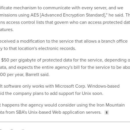
rtificate mechanism to communicate with every server, and we
nsmissions using AES [Advanced Encryption Standard]," he said. T
ins access control lists that govern who can access protected da
atures.
 received a modification to the service that allows a branch office
to that location's electronic records.
$50 per gigabyte of protected data for the service, depending 
ata, and expects the entire agency's bill for the service to be ab
 per year, Barrett said.
lt software only works with Microsoft Corp. Windows-based
aid the company plans to add support for Unix soon.
at happens the agency would consider using the Iron Mountain
ata from SBA's Unix-based Web application servers.