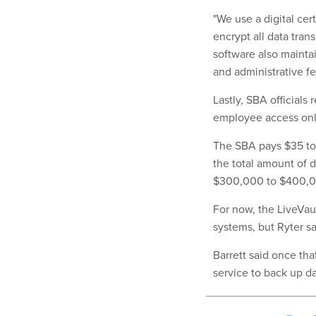
"We use a digital ce
encrypt all data tra
software also mainta
and administrative fe
Lastly, SBA officials
employee access only 
The SBA pays $35 to 
the total amount of d
$300,000 to $400,000
For now, the LiveVau
systems, but Ryter s
Barrett said once th
service to back up d