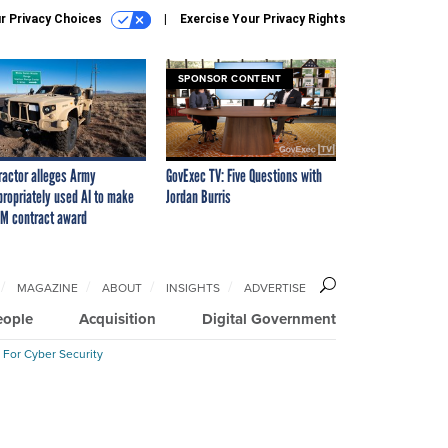
r Privacy Choices
Exercise Your Privacy Rights
SPONSOR CONTENT
ractor alleges Army
GovExec TV: Five Questions with
propriately used AI to make
Jordan Burris
M contract award
MAGAZINE
ABOUT
INSIGHTS
ADVERTISE
eople
Acquisition
Digital Government
 For Cyber Security