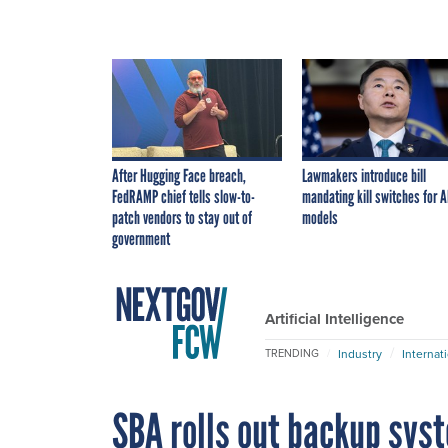
After Hugging Face breach,
Lawmakers introduce bill
FedRAMP chief tells slow-to-
mandating kill switches for A
patch vendors to stay out of
models
government
Artificial Intelligence
Industry
Internat
TRENDING
SBA rolls out backup sys