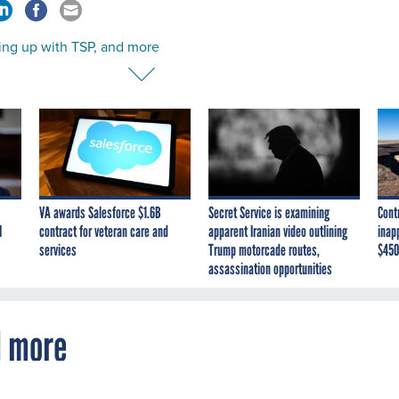
ing up with TSP, and more
VA awards Salesforce $1.6B
Secret Service is examining
Cont
I
contract for veteran care and
apparent Iranian video outlining
inap
services
Trump motorcade routes,
$450
assassination opportunities
d more