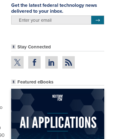
Get the latest federal technology news
delivered to your inbox.
email
Register for Newsletter
Stay Connected
Featured eBooks
to
m
 90