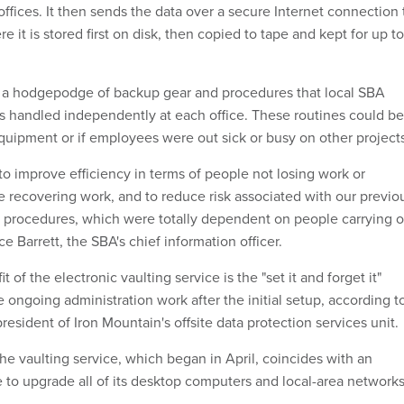
ffices. It then sends the data over a secure Internet connection 
ere it is stored first on disk, then copied to tape and kept for up to
s a hodgepodge of backup gear and procedures that local SBA
 handled independently at each office. These routines could be
equipment or if employees were out sick or busy on other project
to improve efficiency in terms of people not losing work or
me recovering work, and to reduce risk associated with our previo
 procedures, which were totally dependent on people carrying o
ce Barrett, the SBA's chief information officer.
t of the electronic vaulting service is the "set it and forget it"
le ongoing administration work after the initial setup, according t
esident of Iron Mountain's offsite data protection services unit.
the vaulting service, which began in April, coincides with an
e to upgrade all of its desktop computers and local-area networks