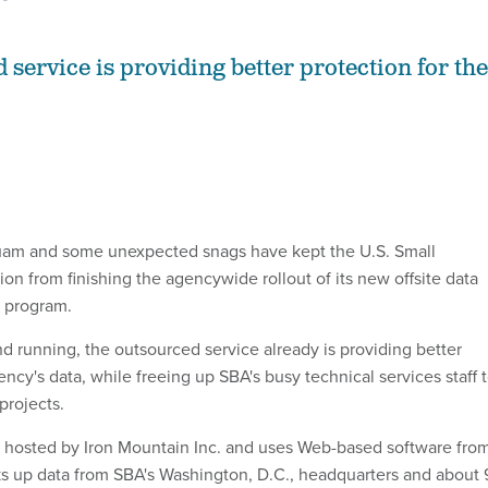
 service is providing better protection for the
uam and some unexpected snags have kept the U.S. Small
on from finishing the agencywide rollout of its new offsite data
 program.
d running, the outsourced service already is providing better
ency's data, while freeing up SBA's busy technical services staff 
projects.
s hosted by Iron Mountain Inc. and uses Web-based software fro
ks up data from SBA's Washington, D.C., headquarters and about