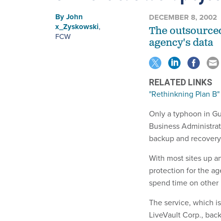
By
John
DECEMBER 8, 2002
x_Zyskowski
,
The outsourced
FCW
agency's data
RELATED LINKS
"Rethinkning Plan B"
Only a typhoon in G
Business Administrati
backup and recovery
With most sites up an
protection for the ag
spend time on other 
The service, which i
LiveVault Corp., bac