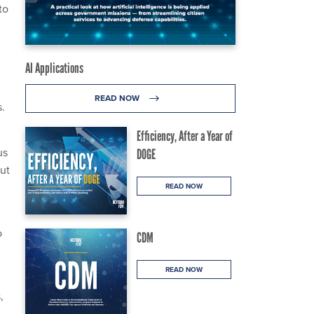
to
AI Applications
READ NOW
s.
Efficiency, After a Year of
us
DOGE
ut
READ NOW
o
CDM
READ NOW
,