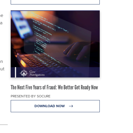
he
ta
on
out
The Next Five Years of Fraud: We Better Get Ready Now
PRESENTED BY SOCURE
DOWNLOAD NOW