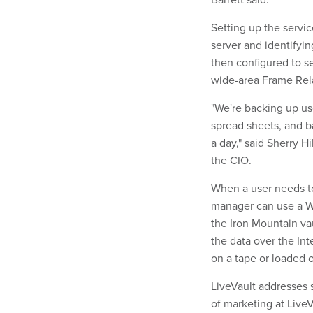
Setting up the servic
server and identifyin
then configured to s
wide-area Frame Relay
"We're backing up us
spread sheets, and b
a day," said Sherry H
the CIO.
When a user needs to 
manager can use a We
the Iron Mountain vaul
the data over the Int
on a tape or loaded 
LiveVault addresses s
of marketing at LiveV