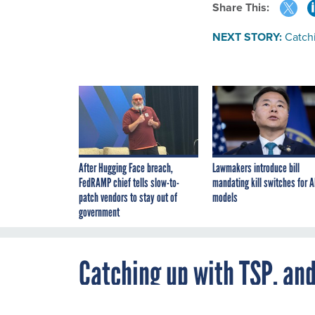
Share This:
NEXT STORY:
Catch
After Hugging Face breach,
Lawmakers introduce bill
FedRAMP chief tells slow-to-
mandating kill switches for A
patch vendors to stay out of
models
government
Catching up with TSP, an
By
Milt x_Zall
,
DECEMBER 5, 2002