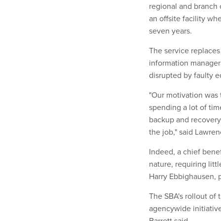
regional and branch o
an offsite facility wh
seven years.
The service replace
information managers
disrupted by faulty 
"Our motivation was 
spending a lot of ti
backup and recovery
the job," said Lawren
Indeed, a chief benefi
nature, requiring litt
Harry Ebbighausen, pr
The SBA's rollout of 
agencywide initiativ
Barrett said.