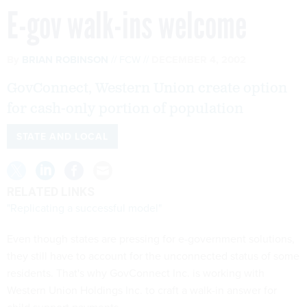
E-gov walk-ins welcome
By
BRIAN ROBINSON
FCW
DECEMBER 4, 2002
GovConnect, Western Union create option
for cash-only portion of population
STATE AND LOCAL
RELATED LINKS
"Replicating a successful model"
Even though states are pressing for e-government solutions,
they still have to account for the unconnected status of some
residents. That's why GovConnect Inc. is working with
Western Union Holdings Inc. to craft a walk-in answer for