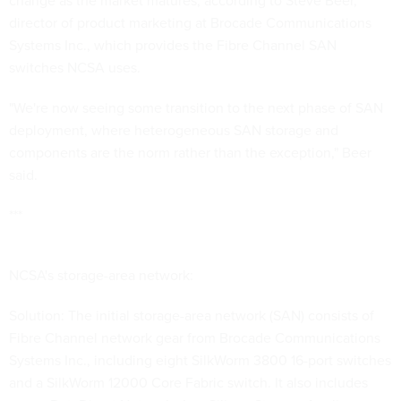
change as the market matures, according to Steve Beer,
director of product marketing at Brocade Communications
Systems Inc., which provides the Fibre Channel SAN
switches NCSA uses.
"We're now seeing some transition to the next phase of SAN
deployment, where heterogeneous SAN storage and
components are the norm rather than the exception," Beer
said.
***
NCSA's storage-area network:
Solution: The initial storage-area network (SAN) consists of
Fibre Channel network gear from Brocade Communications
Systems Inc., including eight SilkWorm 3800 16-port switches
and a SilkWorm 12000 Core Fabric switch. It also includes