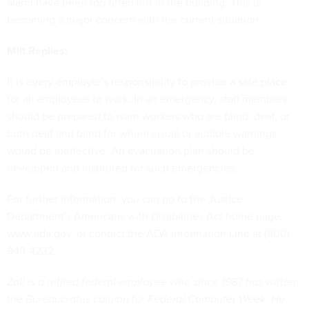
alarm have been too often left in the building. This is
becoming a major concern with the current situation.
Milt Replies:
It is every employer's responsibility to provide a safe place
for all employees to work. In an emergency, staff members
should be prepared to warn workers who are blind, deaf, or
both deaf and blind for whom visual or audible warnings
would be ineffective. An evacuation plan should be
developed and instituted for such emergencies.
For further information, you can go to the Justice
Department's Americans with Disabilities Act home page,
www.ada.gov
, or contact the ADA Information Line at (800)
949-4232.
Zall is a retired federal employee who since 1987 has written
the Bureaucratus column for Federal Computer Week. He