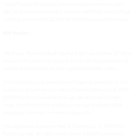
I am a Federal Employees Retirement System worker over
age 50 and am interested in whether the Thrift Savings Plan
catch-up provision of $2,000 for 2003 was passed into law.
Milt Replies:
Yes it was. President Bush signed it into law on Nov. 27. Next,
it's up to the executive director of the TSP to determine the
earliest practical date for this legislation to take effect.
This legislation is an extension of a special provision of the
Economic Growth and Tax Relief Reconciliation Act of 2001
(EGTRRA) that allowed people age 50 and over to make
larger contributions to workplace savings accounts (401k
plans) and individual retirement accounts.
The legislation signed on Nov. 27 (turning H. R. 3340 into
Public Law No. 107-304) makes those EGTRRA provisions