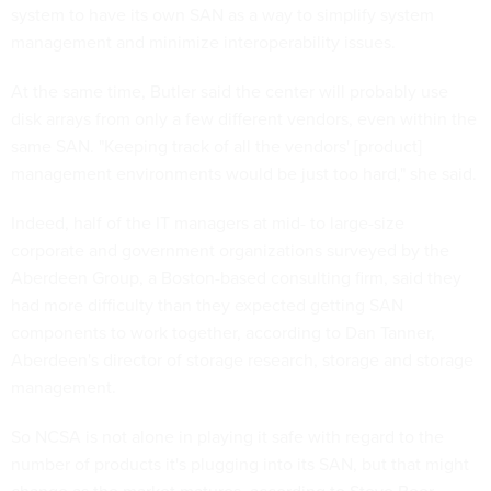
system to have its own SAN as a way to simplify system
management and minimize interoperability issues.
At the same time, Butler said the center will probably use
disk arrays from only a few different vendors, even within the
same SAN. "Keeping track of all the vendors' [product]
management environments would be just too hard," she said.
Indeed, half of the IT managers at mid- to large-size
corporate and government organizations surveyed by the
Aberdeen Group, a Boston-based consulting firm, said they
had more difficulty than they expected getting SAN
components to work together, according to Dan Tanner,
Aberdeen's director of storage research, storage and storage
management.
So NCSA is not alone in playing it safe with regard to the
number of products it's plugging into its SAN, but that might