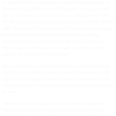
Another factor that supported a move to SANs was the cost
of maintaining NCSA's older disk systems. "It's not so much
our administrative costs for the person, because even with
the SAN someone still needs to take care of the disks," Butler
said. "The real killer is to just keep the older systems running.
[Vendors] want about $90,000 to keep these old disks
spinning, when I could spend that same money and buy
three times as much new disk storage as what's spinning
without the expensive maintenance."
Still another reason was that by creating one pool of storage
in a SAN that multiple servers and applications share, NCSA
officials can negotiate lower prices with vendors by buying
new SAN storage in bulk, confident that the new capacity will
be used.
"We were tired of buying lots of little chunks of storage to
hook up locally to every system and not be able to move it