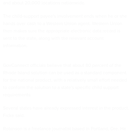
and about 20,000 locations nationwide.
The child-support payee's involvement ends when he or she
hands over cash to a Western Union agent. Western Union
then makes sure the appropriate electronic data record is
sent to the state, along with the relevant account
information.
GovConnect officials believe that about 80 percent of the
Rhode Island solution can be used as a standard component
for the national product, with a relatively small effort needed
to conform the solution to a state's specific child support
requirements.
Several states have already expressed interest in the product,
Ficke said.
Robinson is a freelance journalist based in Portland, Ore. He