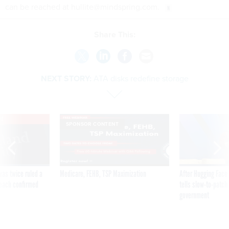
can be reached at hullite@mindspring.com.
Share This:
NEXT STORY:
ATA disks redefine storage
VE
SPONSOR CONTENT
was twice ruled a
Medicare, FEHB, TSP Maximization
After Hugging Face
reach confirmed
tells slow-to-patch
government