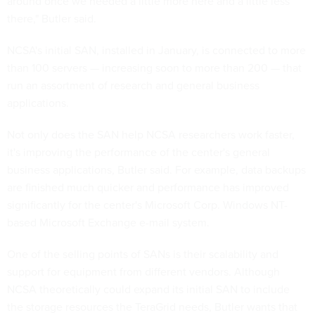
around once we needed a little more here and a little less
there," Butler said.
NCSA's initial SAN, installed in January, is connected to more
than 100 servers — increasing soon to more than 200 — that
run an assortment of research and general business
applications.
Not only does the SAN help NCSA researchers work faster,
it's improving the performance of the center's general
business applications, Butler said. For example, data backups
are finished much quicker and performance has improved
significantly for the center's Microsoft Corp. Windows NT-
based Microsoft Exchange e-mail system.
One of the selling points of SANs is their scalability and
support for equipment from different vendors. Although
NCSA theoretically could expand its initial SAN to include
the storage resources the TeraGrid needs, Butler wants that