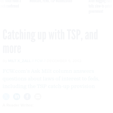
was twice ruled a
Medicare, FEHB, TSP Maximization
After Hugging Face
reach confirmed
tells slow-to-patch
government
Catching up with TSP, and
more
By
MILT X_ZALL
FCW
DECEMBER 5, 2002
FCW.com's Ask Milt column answers
questions about laws of interest to feds,
including the TSP catch-up provision
A Reader Writes: