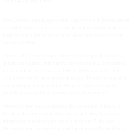
child support payments.
GovConnect is treating an initial deployment in Rhode Island
as a pilot system, and the company expects to use it as the
basis for a solution to show other governments by the first
quarter of 2003.
"There's still a decent percentage of the population that is
strictly cash-based, that has no bank account ... or access to
credit card facilities," said Jeff Ficke, GovConnect's senior
vice president for new market strategy. "There's no way they
can make payments over the Web, so there's a need to
provide a way for them to make physical payments."
Western Union was an obvious choice to help in this role
because the company is widespread and already has the
infrastructure to deal with walk-in business, Ficke said.
Western Union has more than 50 locations in Rhode Island