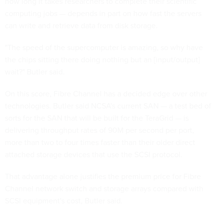
how long it takes researchers to complete their scientific
computing jobs — depends in part on how fast the servers
can write and retrieve data from disk storage.
"The speed of the supercomputer is amazing, so why have
the chips sitting there doing nothing but an [input/output]
wait?" Butler said.
On this score, Fibre Channel has a decided edge over other
technologies. Butler said NCSA's current SAN — a test bed of
sorts for the SAN that will be built for the TeraGrid — is
delivering throughput rates of 90M per second per port,
more than two to four times faster than their older direct
attached storage devices that use the SCSI protocol.
That advantage alone justifies the premium price for Fibre
Channel network switch and storage arrays compared with
SCSI equipment's cost, Butler said.