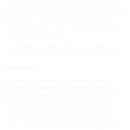
This legislation has not progressed. H.R.1586, sponsored by
Rep. Paul Kanjorski (D-Pa.), was introduced April 25, 2001. On
April 30, 2001, it was referred to the House Government
Reform Committee's Civil Service and Agency Organization
Subcommittee, where it remains.
The legislation would make certain temporary federal service
performed for the FDIC creditable for retirement purposes.
A Reader Writes:
Are federal agencies required to install visual alarms for
employees who cannot hear audible alarms? I know the
pagers are not UL approved nor are recommended by the
Access Board. The Access Board requires visual signals
throughout the building. However, my agency has a few
strobe lights located in some of the halls, but few lights in
offices or meeting rooms. Employees who cannot hear the