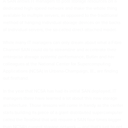
A SAN allows IT managers to pool storage resources on a
dedicated high-speed network and make the whole thing
available to multiple servers, as opposed to the traditional
method of hanging individual storage devices on the backs
of individual servers, the so-called direct attached model.
While many IT managers can only dream about what a Fibre
Channel SAN could do to streamline and accelerate their
enterprise storage systems' performance, Butler and her
colleagues at the National Center for Supercomputing
Applications (NCSA) in Urbana-Champaign, Ill., are finding
out firsthand.
In the year that NCSA has had its initial SAN deployed, IT
managers there have learned a lot about this new storage
architecture. Those lessons will come in handy as the center
starts building its piece of a giant distributed supercomputer
called the TeraGrid that will require a SAN four times bigger
than NCSA's current storage network — and that's just to get