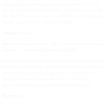
also applicable to federal worker contributions to the TSP. It
will allow employees over age 50 to contribute more to TSP.
For 2003, the catch-up amount is $2,000, and it increases by
$1,000 a year until it hits $5,000 in 2006.
A Reader Writes:
What ever happened to H.R. 1586, The FERS Federal Deposit
Insurance Corporation Buyback Act of 2001?
I think the legislation would have allowed excepted service
employees of FDIC (like myself, during the savings and loan
crisis as a Liquidation Grade person) to buy their time in
service for retirement purposes if they continued in
government service as regular full-time career types.
Milt Replies: