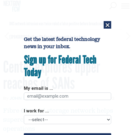
×
DHS network intrusion was twice ruled a false positive before breach confirmed
[SPONSORED]
GovExec TV: Five Questions with Jordan Burris
Get the latest federal technology
news in your inbox.
Sign up for Federal Tech
Center explores upper
Today
reaches of SANs
My email is ...
By
JOHN X_ZYSKOWSKI
FCW
DECEMBER 8, 2002
Fibre Channel storage network helps
I work for ...
supercomputing center streamline
operations