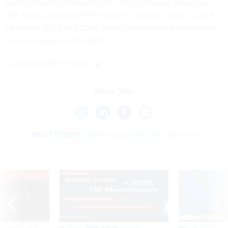
seven DataDirect Networks Inc. Silicon Storage Appliance
disk arrays, providing 60 terabytes' capacity. QLogic Corp.'s
SANblade 2200 and 2300 Fibre Channel host bus adaptors
connect servers to the SAN.
Cost: About $1.5 million
Share This:
NEXT STORY:
Catching up with TSP, and more
VE
SPONSOR CONTENT