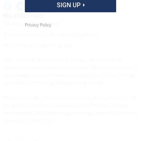
SIGN UP
RELATED LINKS
"Storage worlds converge"
Privacy Policy
"A storage solution with a security problem"
"Plug-and-play supercomputers"
With hundreds of terabytes of storage capacity already
spinning and more coming online soon, Michelle Butler has a
data storage job on her hands that might give fellow federal
information technology managers nightmares.
Before you start to feel sorry for her, also know that she's got
the green light to build a solution using the latest storage-
area network (SAN) technology that might make that budding
sympathy turn to envy.