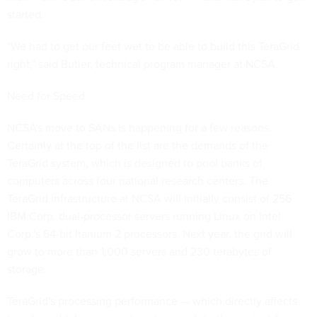
started.
"We had to get our feet wet to be able to build this TeraGrid
right," said Butler, technical program manager at NCSA.
Need for Speed
NCSA's move to SANs is happening for a few reasons.
Certainly at the top of the list are the demands of the
TeraGrid system, which is designed to pool banks of
computers across four national research centers. The
TeraGrid infrastructure at NCSA will initially consist of 256
IBM Corp. dual-processor servers running Linux on Intel
Corp.'s 64-bit Itanium 2 processors. Next year, the grid will
grow to more than 1,000 servers and 230 terabytes of
storage.
TeraGrid's processing performance — which directly affects