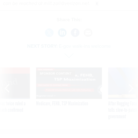
can be reached at milt.zall@verizon.net.
Share This:
NEXT STORY:
E-gov walk-ins welcome
VE
SPONSOR CONTENT
was twice ruled a
Medicare, FEHB, TSP Maximization
After Hugging Face
reach confirmed
tells slow-to-patch
government