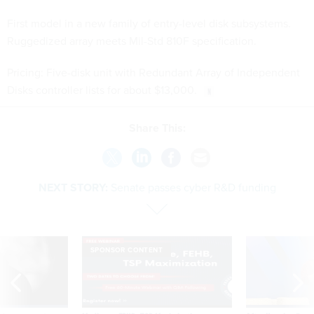
First model in a new family of entry-level disk subsystems.
Ruggedized array meets Mil-Std 810F specification.
Pricing: Five-disk unit with Redundant Array of Independent
Disks controller lists for about $13,000.
Share This:
NEXT STORY:
Senate passes cyber R&D funding
SPONSOR CONTENT