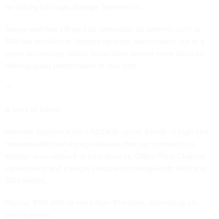
for SGI by LSI Logic Storage Systems Inc.
Taneja said that LSI (and by extension, its partners such as
SGI) has excelled at "squeezing more performance out of a
given technology, which helps them deliver more value by
offering good performance at less cost."
***
A bevy of boxes
Network Appliance Inc.'s FAS900 series: Family of high-end
network-attached storage devices that can connect to a
storage-area network or host devices. Offers Fibre Channel
connectivity and a single console to manage both NAS and
SAN modes.
Pricing: $150,000 to more than $1 million, depending on
configuration.