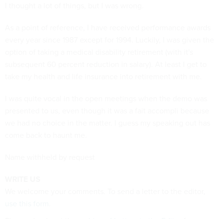
I thought a lot of things, but I was wrong.
As a point of reference, I have received performance awards
every year since 1987 except for 1994. Luckily, I was given the
option of taking a medical disability retirement (with it's
subsequent 60 percent reduction in salary). At least I get to
take my health and life insurance into retirement with me.
I was quite vocal in the open meetings when the demo was
presented to us, even though it was a fait accompli because
we had no choice in the matter. I guess my speaking out has
come back to haunt me.
Name withheld by request
WRITE US
We welcome your comments. To send a letter to the editor,
use this form
.