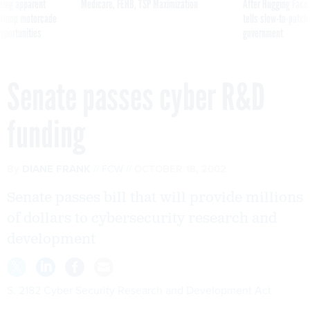
ning apparent
Medicare, FEHB, TSP Maximization
After Hugging Face
g Trump motorcade
tells slow-to-patch
pportunities
government
Senate passes cyber R&D
funding
By
DIANE FRANK
FCW
OCTOBER 18, 2002
Senate passes bill that will provide millions
of dollars to cybersecurity research and
development
S. 2182 Cyber Security Research and Development Act