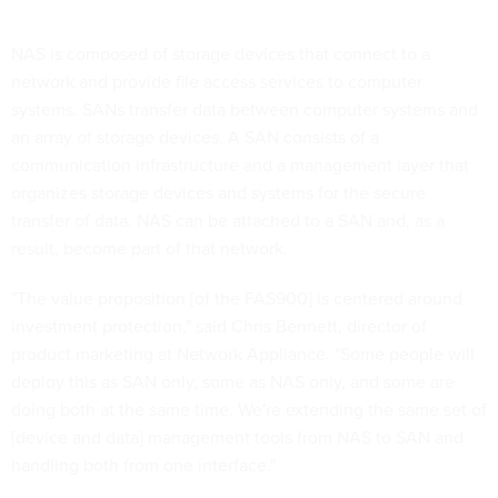
NAS is composed of storage devices that connect to a
network and provide file access services to computer
systems. SANs transfer data between computer systems and
an array of storage devices. A SAN consists of a
communication infrastructure and a management layer that
organizes storage devices and systems for the secure
transfer of data. NAS can be attached to a SAN and, as a
result, become part of that network.
"The value proposition [of the FAS900] is centered around
investment protection," said Chris Bennett, director of
product marketing at Network Appliance. "Some people will
deploy this as SAN only, some as NAS only, and some are
doing both at the same time. We're extending the same set of
[device and data] management tools from NAS to SAN and
handling both from one interface."