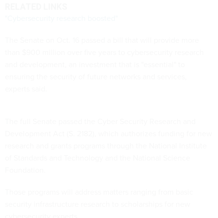
RELATED LINKS
"Cybersecurity research boosted"
The Senate on Oct. 16 passed a bill that will provide more
than $900 million over five years to cybersecurity research
and development, an investment that is "essential" to
ensuring the security of future networks and services,
experts said.
The full Senate passed the Cyber Security Research and
Development Act (S. 2182), which authorizes funding for new
research and grants programs through the National Institute
of Standards and Technology and the National Science
Foundation.
Those programs will address matters ranging from basic
security infrastructure research to scholarships for new
cybersecurity experts.