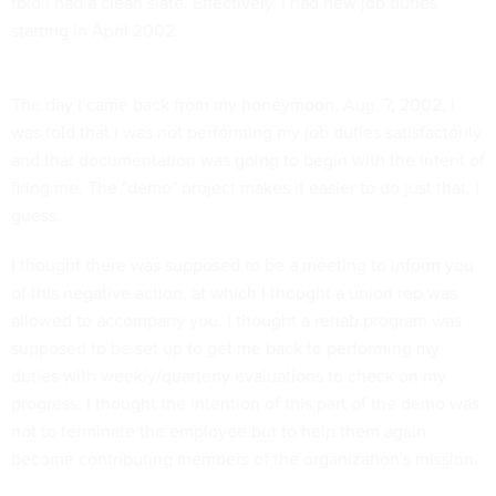
told I had a clean slate. Effectively, I had new job duties
starting in April 2002.
The day I came back from my honeymoon, Aug. 7, 2002, I
was told that I was not performing my job duties satisfactorily
and that documentation was going to begin with the intent of
firing me. The "demo" project makes it easier to do just that, I
guess.
I thought there was supposed to be a meeting to inform you
of this negative action, at which I thought a union rep was
allowed to accompany you. I thought a rehab program was
supposed to be set up to get me back to performing my
duties with weekly/quarterly evaluations to check on my
progress. I thought the intention of this part of the demo was
not to terminate the employee but to help them again
become contributing members of the organization's mission.