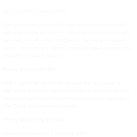
SGI's Total Performance 9500:
Disk subsystem optimized for high-performance scientific
and engineering applications. Provides full redundancy with
duplication of all active components, including controllers,
cache, data channels, cables, interfaces, power supplies, fans
and battery backup modules.
Pricing: Starts at $111,990.
EMC Corp.'s Clariion CX400: Newest disk subsystem in
EMC's line of Clariion midtier products. Available in storage
capacities from 180G to 4.3 terabytes. Users can upgrade to
the CX600 without migrating data.
Pricing: $62,000 to $217,000.
Sun Microsystems Inc.'s StorEdge 3310: