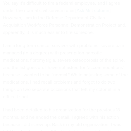
You say it's difficult to fire a federal employee, and I agree
under the normal civil service rules [
Ask Milt column
].
However, I am in the Defense Department Civilian
Acquisition Workforce Personnel Demonstration Project and,
apparently, it is much easier to fire someone.
I am a long-term cancer survivor with problems  severe pain
managed (to a degree) with prescription narcotic
medications, fibromyalgia, severe osteoporosis of the spine,
and the list goes on. I have not asked for "accommodations"
because I wanted to be "normal." While adjusting some of the
medications, I had recall problems and forgot to do two
things on two separate occasions that left my colonel in a
difficult spot.
I had been detailed to his organization for the previous 18
months, and he ended the detail. I agreed with his action
because I did screw up. Back in my old organization, I was