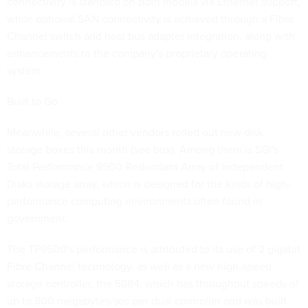
connectivity is standard on both models via Ethernet support,
while optional SAN connectivity is achieved through a Fibre
Channel switch and host bus adapter integration, along with
enhancements to the company's proprietary operating
system.
Built to Go
Meanwhile, several other vendors rolled out new disk
storage boxes this month (see box). Among them is SGI's
Total Performance 9500 Redundant Array of Independent
Disks storage array, which is designed for the kinds of high-
performance computing environments often found in
government.
The TP9500's performance is attributed to its use of 2 gigabit
Fibre Channel technology, as well as a new high-speed
storage controller, the 5884, which has throughput speeds of
up to 800 megabytes/sec per dual controller and was built