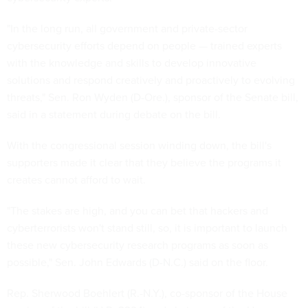
"In the long run, all government and private-sector
cybersecurity efforts depend on people — trained experts
with the knowledge and skills to develop innovative
solutions and respond creatively and proactively to evolving
threats," Sen. Ron Wyden (D-Ore.), sponsor of the Senate bill,
said in a statement during debate on the bill.
With the congressional session winding down, the bill's
supporters made it clear that they believe the programs it
creates cannot afford to wait.
"The stakes are high, and you can bet that hackers and
cyberterrorists won't stand still, so, it is important to launch
these new cybersecurity research programs as soon as
possible," Sen. John Edwards (D-N.C.) said on the floor.
Rep. Sherwood Boehlert (R.-N.Y.), co-sponsor of the House