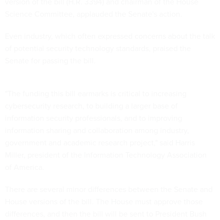
version of the bill (H.R. 3394) and chairman of the House
Science Committee, applauded the Senate's action.
Even industry, which often expressed concerns about the talk
of potential security technology standards, praised the
Senate for passing the bill.
"The funding this bill earmarks is critical to increasing
cybersecurity research, to building a larger base of
information security professionals, and to improving
information sharing and collaboration among industry,
government and academic research project," said Harris
Miller, president of the Information Technology Association
of America.
There are several minor differences between the Senate and
House versions of the bill. The House must approve those
differences, and then the bill will be sent to President Bush