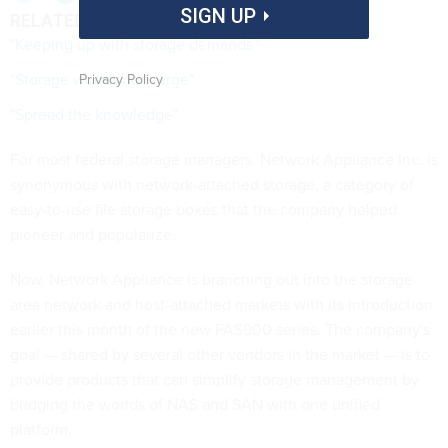
SIGN UP
RELATED LINKS
"Keeping up with storage demands"
"Storage worlds converge"
Privacy Policy
"Spread the knowledge"
For most federal storage managers, Network Appliance Inc. is
synonymous with network-attached storage, a category of
easy-to-use file storage boxes that the company helped
pioneer and popularize.
Now, Network Appliance is branching out into the storage-
area network and host-attached markets with its introduction
earlier this month of the new FAS900 series. The company's
goal — shared by several other vendors in the market — is to
provide products that can simplify storage management by
bridging the worlds of NAS and SAN with one unified
platform.