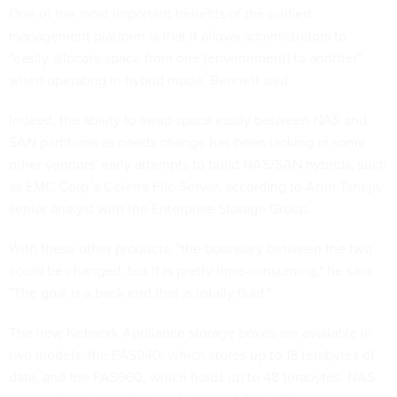
One of the most important benefits of the unified
management platform is that it allows administrators to
"easily allocate space from one [environment] to another"
when operating in hybrid mode, Bennett said.
Indeed, the ability to swap space easily between NAS and
SAN partitions as needs change has been lacking in some
other vendors' early attempts to build NAS/SAN hybrids, such
as EMC Corp.'s Celerra File Server, according to Arun Taneja,
senior analyst with the Enterprise Storage Group.
With these other products, "the boundary between the two
could be changed, but it is pretty time-consuming," he said.
"The goal is a back end that is totally fluid."
The new Network Appliance storage boxes are available in
two models, the FAS940, which stores up to 18 terabytes of
data, and the FAS960, which holds up to 48 terabytes. NAS