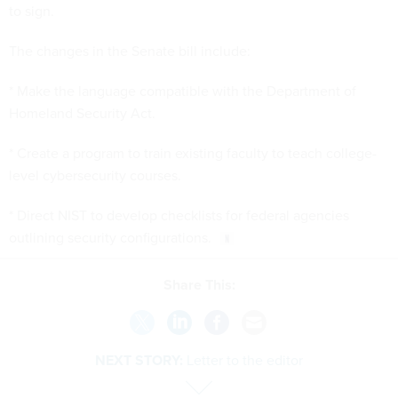
to sign.
The changes in the Senate bill include:
* Make the language compatible with the Department of
Homeland Security Act.
* Create a program to train existing faculty to teach college-
level cybersecurity courses.
* Direct NIST to develop checklists for federal agencies
outlining security configurations.
Share This:
NEXT STORY:
Letter to the editor