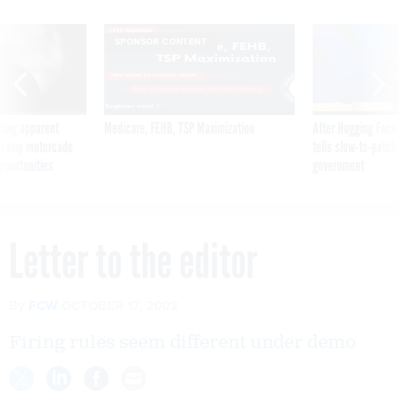
SPONSOR CONTENT
ning apparent
Medicare, FEHB, TSP Maximization
After Hugging Face
g Trump motorcade
tells slow-to-patch
pportunities
government
Letter to the editor
By
FCW
OCTOBER 17, 2002
Firing rules seem different under demo