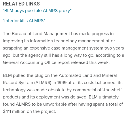
RELATED LINKS
"BLM buys possible ALMRS proxy"
"Interior kills ALMRS"
The Bureau of Land Management has made progress in
improving its information technology management after
scrapping an expensive case management system two years
ago, but the agency still has a long way to go, according to a
General Accounting Office report released this week.
BLM pulled the plug on the Automated Land and Mineral
Record System (ALMRS) in 1999 after its costs ballooned, its
technology was made obsolete by commercial off-the-shelf
products and its deployment was delayed. BLM ultimately
found ALMRS to be unworkable after having spent a total of
$411 million on the project.