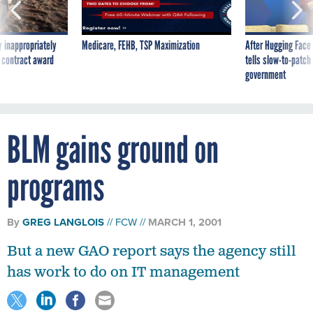
 inappropriately
Medicare, FEHB, TSP Maximization
After Hugging Face
 contract award
tells slow-to-patch
government
BLM gains ground on
programs
By
GREG LANGLOIS
FCW
MARCH 1, 2001
But a new GAO report says the agency still
has work to do on IT management