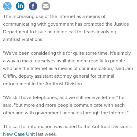
The increasing use of the Internet as a means of
communicating with government has prompted the Justice
Department to issue an online call for leads involving
antitrust violations.
"We've been considering this for quite some time. It's simply
a way to make ourselves available more readily to people
who use the Internet as a means of communication," said Jim
Griffin, deputy assistant attorney general for criminal
enforcement in the Antitrust Division.
"We still have telephones, and we still receive letters," he
said, "but more and more people communicate with each
other and with government agencies through the Internet."
The call for information was added to the Antitrust Division's
New Case Unit
last week.