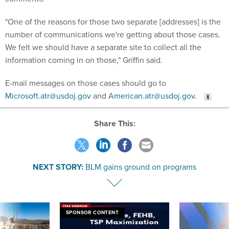
"One of the reasons for those two separate [addresses] is the
number of communications we're getting about those cases.
We felt we should have a separate site to collect all the
information coming in on those," Griffin said.
E-mail messages on those cases should go to
Microsoft.atr@usdoj.gov
and
American.atr@usdoj.gov
.
Share This:
NEXT STORY:
BLM gains ground on programs
SPONSOR CONTENT