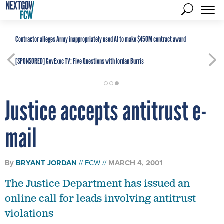
Contractor alleges Army inappropriately used AI to make $450M contract award
[SPONSORED]
GovExec TV: Five Questions with Jordan Burris
Justice accepts antitrust e-
mail
By
BRYANT JORDAN
FCW
MARCH 4, 2001
The Justice Department has issued an
online call for leads involving antitrust
violations