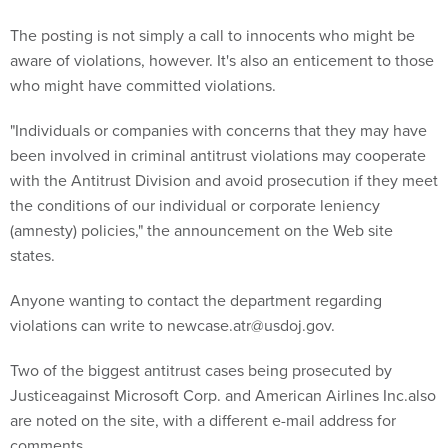
The posting is not simply a call to innocents who might be
aware of violations, however. It's also an enticement to those
who might have committed violations.
"Individuals or companies with concerns that they may have
been involved in criminal antitrust violations may cooperate
with the Antitrust Division and avoid prosecution if they meet
the conditions of our individual or corporate leniency
(amnesty) policies," the announcement on the Web site
states.
Anyone wanting to contact the department regarding
violations can write to newcase.atr@usdoj.gov.
Two of the biggest antitrust cases being prosecuted by
Justiceagainst Microsoft Corp. and American Airlines Inc.also
are noted on the site, with a different e-mail address for
comments.