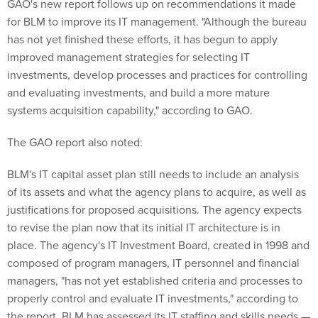
GAO's new report follows up on recommendations it made
for BLM to improve its IT management. "Although the bureau
has not yet finished these efforts, it has begun to apply
improved management strategies for selecting IT
investments, develop processes and practices for controlling
and evaluating investments, and build a more mature
systems acquisition capability," according to GAO.
The GAO report also noted:
BLM's IT capital asset plan still needs to include an analysis
of its assets and what the agency plans to acquire, as well as
justifications for proposed acquisitions. The agency expects
to revise the plan now that its initial IT architecture is in
place. The agency's IT Investment Board, created in 1998 and
composed of program managers, IT personnel and financial
managers, "has not yet established criteria and processes to
properly control and evaluate IT investments," according to
the report. BLM has assessed its IT staffing and skills needs —