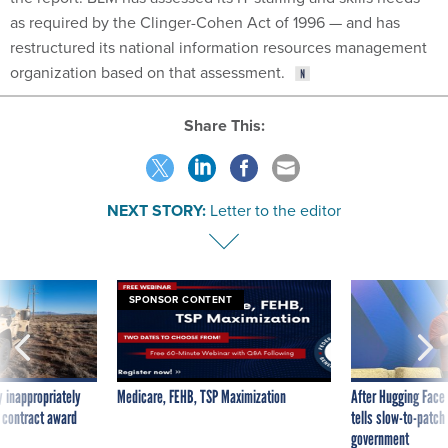
as required by the Clinger-Cohen Act of 1996 — and has
restructured its national information resources management
organization based on that assessment.
Share This:
NEXT STORY:
Letter to the editor
SPONSOR CONTENT
 inappropriately
Medicare, FEHB, TSP Maximization
After Hugging Face
 contract award
tells slow-to-patch
government