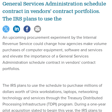
General Services Administration schedule
contract in vendors' contract portfolios.
The IRS plans to use the
An upcoming procurement experiment by the Internal
Revenue Service could change how agencies make volume
purchases of computer equipment, software and services
and elevate the importance of a General Services
Administration schedule contract in vendors' contract
portfolios.
The IRS plans to use the schedule to purchase millions of
dollars worth of Unix workstations, laptops, networking
technology and services through the Treasury Distributed
Processing Infrastructure (TDPI) program. During a one-year
pilot acquisition slated to begin this year, the IRS plans to