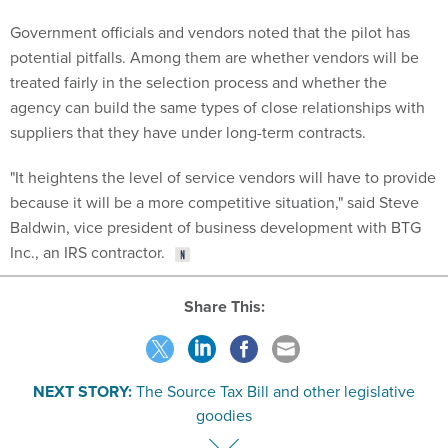
treated fairly in the selection process and whether the
agency can build the same types of close relationships with
suppliers that they have under long-term contracts.
"It heightens the level of service vendors will have to provide
because it will be a more competitive situation," said Steve
Baldwin, vice president of business development with BTG
Inc., an IRS contractor.
Share This:
NEXT STORY:
The Source Tax Bill and other legislative
goodies
SPONSOR CONTENT