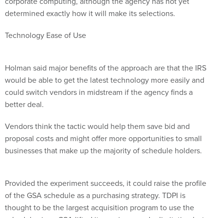
corporate computing, although the agency has not yet
determined exactly how it will make its selections.
Technology Ease of Use
Holman said major benefits of the approach are that the IRS
would be able to get the latest technology more easily and
could switch vendors in midstream if the agency finds a
better deal.
Vendors think the tactic would help them save bid and
proposal costs and might offer more opportunities to small
businesses that make up the majority of schedule holders.
Provided the experiment succeeds, it could raise the profile
of the GSA schedule as a purchasing strategy. TDPI is
thought to be the largest acquisition program to use the
schedule since GSA lifted its maximum order limitation last
year.