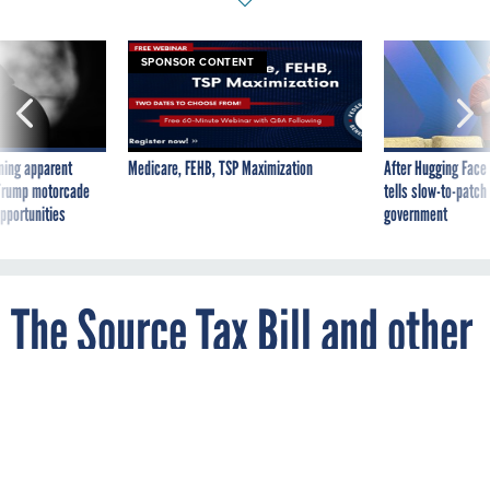
ning apparent
Medicare, FEHB, TSP Maximization
After Hugging Face
g Trump motorcade
tells slow-to-patch
pportunities
government
The Source Tax Bill and other
legislative goodies
By
FCW
FEBRUARY 18, 1996
A number of important bills for feds are
wending their way through Congress. Here
are some of the highlights: The Source Tax