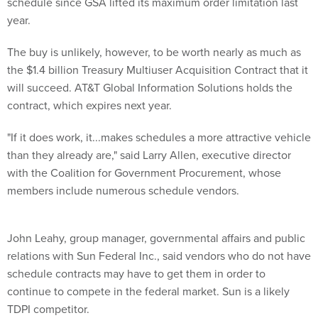
The buy is unlikely, however, to be worth nearly as much as
the $1.4 billion Treasury Multiuser Acquisition Contract that it
will succeed. AT&T Global Information Solutions holds the
contract, which expires next year.
"If it does work, it...makes schedules a more attractive vehicle
than they already are," said Larry Allen, executive director
with the Coalition for Government Procurement, whose
members include numerous schedule vendors.
John Leahy, group manager, governmental affairs and public
relations with Sun Federal Inc., said vendors who do not have
schedule contracts may have to get them in order to
continue to compete in the federal market. Sun is a likely
TDPI competitor.
Government officials and vendors noted that the pilot has
potential pitfalls. Among them are whether vendors will be