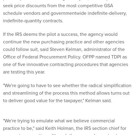
seek price discounts from the most competitive GSA
schedule vendors and governmentwide indefinite-delivery,
indefinite-quantity contracts.
If the IRS deems the pilot a success, the agency would
continue the new purchasing practice and other agencies
could follow suit, said Steven Kelman, administrator of the
Office of Federal Procurement Policy. OFPP named TDPI as
one of five innovative contracting procedures that agencies
are testing this year.
"We're going to have to see whether the radical simplification
and streamlining of the process this method allows turns out
to deliver good value for the taxpayer," Kelman said.
"We're trying to emulate what we believe commercial
practice to be," said Keith Holman, the IRS section chief for