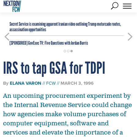
Secret Service is examining apparent Iranian video outlining Trump motorcade routes,
assassination opportunities
[SPONSORED]
GovExec TV: Five Questions with Jordan Burris
IRS to tap GSA for TDPI
By
ELANA VARON
FCW
MARCH 3, 1996
An upcoming procurement experiment by
the Internal Revenue Service could change
how agencies make volume purchases of
computer equipment, software and
services and elevate the importance of a