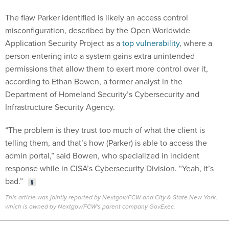
The flaw Parker identified is likely an access control
misconfiguration, described by the Open Worldwide
Application Security Project as a
top vulnerability
, where a
person entering into a system gains extra unintended
permissions that allow them to exert more control over it,
according to Ethan Bowen, a former analyst in the
Department of Homeland Security’s Cybersecurity and
Infrastructure Security Agency.
“The problem is they trust too much of what the client is
telling them, and that’s how (Parker) is able to access the
admin portal,” said Bowen, who specialized in incident
response while in CISA’s Cybersecurity Division. “Yeah, it’s
bad.”
This article was jointly reported by Nextgov/FCW and City & State New York,
which is owned by Nextgov/FCW's parent company GovExec.