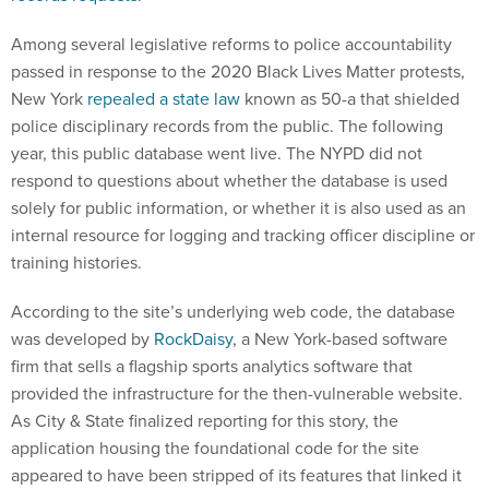
Among several legislative reforms to police accountability
passed in response to the 2020 Black Lives Matter protests,
New York
repealed a state law
known as 50-a that shielded
police disciplinary records from the public. The following
year, this public database went live. The NYPD did not
respond to questions about whether the database is used
solely for public information, or whether it is also used as an
internal resource for logging and tracking officer discipline or
training histories.
According to the site’s underlying web code, the database
was developed by
RockDaisy
, a New York-based software
firm that sells a flagship sports analytics software that
provided the infrastructure for the then-vulnerable website.
As City & State finalized reporting for this story, the
application housing the foundational code for the site
appeared to have been stripped of its features that linked it