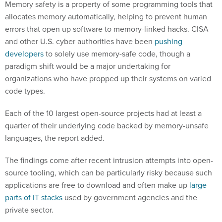
Memory safety is a property of some programming tools that
allocates memory automatically, helping to prevent human
errors that open up software to memory-linked hacks. CISA
and other U.S. cyber authorities have been
pushing
developers
to solely use memory-safe code, though a
paradigm shift would be a major undertaking for
organizations who have propped up their systems on varied
code types.
Each of the 10 largest open-source projects had at least a
quarter of their underlying code backed by memory-unsafe
languages, the report added.
The findings come after recent intrusion attempts into open-
source tooling, which can be particularly risky because such
applications are free to download and often make up
large
parts of IT stacks
used by government agencies and the
private sector.