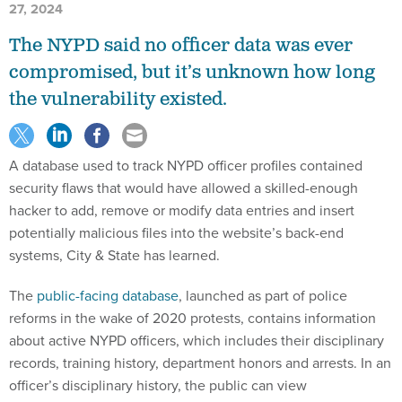
27, 2024
The NYPD said no officer data was ever
compromised, but it’s unknown how long
the vulnerability existed.
A database used to track NYPD officer profiles contained
security flaws that would have allowed a skilled-enough
hacker to add, remove or modify data entries and insert
potentially malicious files into the website’s back-end
systems, City & State has learned.
The
public-facing database
, launched as part of police
reforms in the wake of 2020 protests, contains information
about active NYPD officers, which includes their disciplinary
records, training history, department honors and arrests. In an
officer’s disciplinary history, the public can view