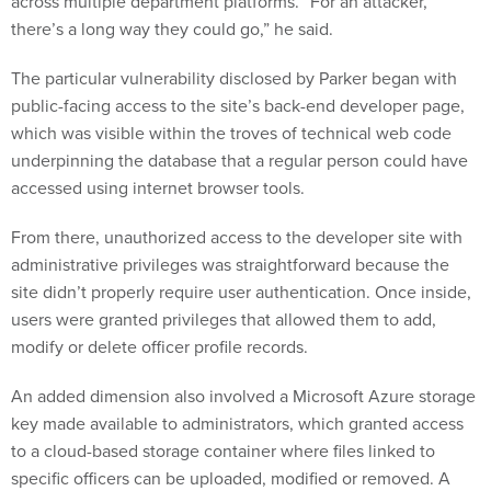
across multiple department platforms. “For an attacker,
there’s a long way they could go,” he said.
The particular vulnerability disclosed by Parker began with
public-facing access to the site’s back-end developer page,
which was visible within the troves of technical web code
underpinning the database that a regular person could have
accessed using internet browser tools.
From there, unauthorized access to the developer site with
administrative privileges was straightforward because the
site didn’t properly require user authentication. Once inside,
users were granted privileges that allowed them to add,
modify or delete officer profile records.
An added dimension also involved a Microsoft Azure storage
key made available to administrators, which granted access
to a cloud-based storage container where files linked to
specific officers can be uploaded, modified or removed. A