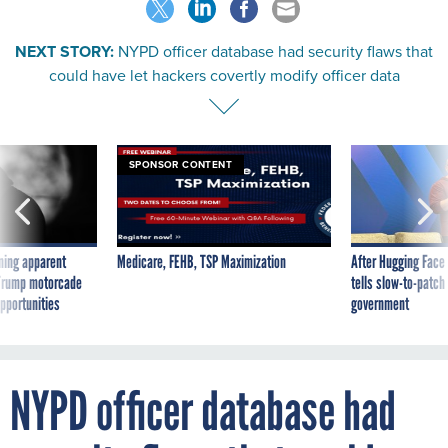
NEXT STORY:
NYPD officer database had security flaws that
could have let hackers covertly modify officer data
SPONSOR CONTENT
ning apparent
Medicare, FEHB, TSP Maximization
After Hugging Face
g Trump motorcade
tells slow-to-patch
pportunities
government
NYPD officer database had