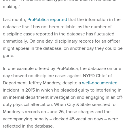
making.”
Last month,
ProPublica reported
that the information in the
database itself has not been reliable, as the number of
discipline cases reported in the database has fluctuated
dramatically
.
On one day, disciplinary records for an officer
might appear in the database, on another day they could be
gone.
In one example offered by ProPublica, the database on one
day showed no discipline cases against NYPD Chief of
Department Jeffrey Maddrey, despite a
well-documented
incident in 2015 in which he pleaded guilty to interfering in
an internal department investigation and engaging in an off-
duty physical altercation. When City & State searched for
Maddrey’s records on June 26, those charges and the
accompanying penalty – docked 45 vacation days – were
reflected in the database.