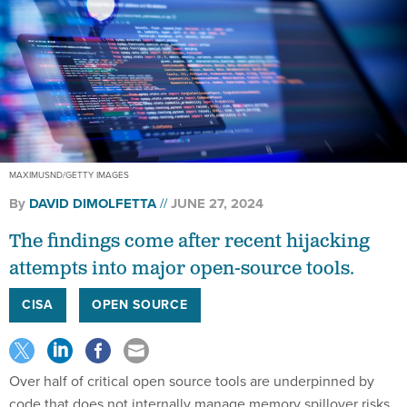
MAXIMUSND/GETTY IMAGES
By
DAVID DIMOLFETTA
JUNE 27, 2024
The findings come after recent hijacking
attempts into major open-source tools.
CISA
OPEN SOURCE
Over half of critical open source tools are underpinned by
code that does not internally manage memory spillover risks,