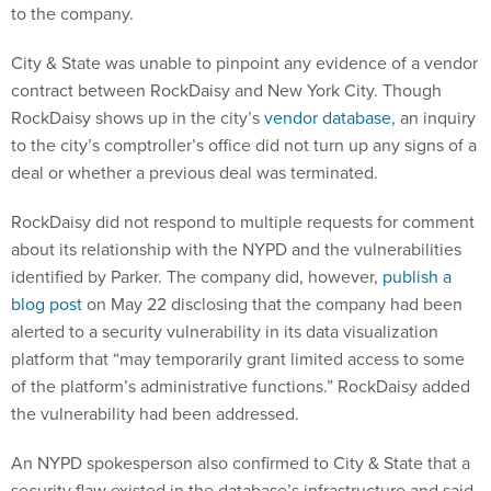
to the company.
City & State was unable to pinpoint any evidence of a vendor
contract between RockDaisy and New York City. Though
RockDaisy shows up in the city’s
vendor database
, an inquiry
to the city’s comptroller’s office did not turn up any signs of a
deal or whether a previous deal was terminated.
RockDaisy did not respond to multiple requests for comment
about its relationship with the NYPD and the vulnerabilities
identified by Parker. The company did, however,
publish a
blog post
on May 22 disclosing that the company had been
alerted to a security vulnerability in its data visualization
platform that “may temporarily grant limited access to some
of the platform’s administrative functions.” RockDaisy added
the vulnerability had been addressed.
An NYPD spokesperson also confirmed to City & State that a
security flaw existed in the database’s infrastructure and said