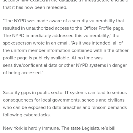
that it has now been remedied.
“The NYPD was made aware of a security vulnerability that
resulted in unauthorized access to the Officer Profile page.
The NYPD immediately addressed this vulnerability,” the
spokesperson wrote in an email. “As it was intended, all of
the uniform member information contained within the officer
profile page is publicly available. At no time was
sensitive/confidential data or other NYPD systems in danger
of being accessed.”
Security gaps in public sector IT systems can lead to serious
consequences for local governments, schools and civilians,
who can be exposed to data breaches and ransom demands
following cyberattacks.
New York is hardly immune. The state Legislature’s bill