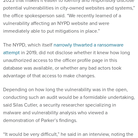
2023 that makes it easier to identify and responsibly disclose
potential vulnerabilities in city-owned websites and systems,”
the office spokesperson said. “We recently learned of a
vulnerability affecting an NYPD website and were
immediately able to put mitigations in place.”
The NYPD, which itself
narrowly thwarted a ransomware
attempt
in 2019, did not disclose whether it knew how long
unauthorized access to the officer profile page in this
database was available, or whether any bad actors took
advantage of that access to make changes.
Depending on how long the vulnerability was in the open,
conducting such an audit would be a formidable undertaking,
said Silas Cutler, a security researcher specializing in
malware and vulnerability analysis who viewed a
demonstration of Parker’s findings.
“It would be very difficult,” he said in an interview, noting the