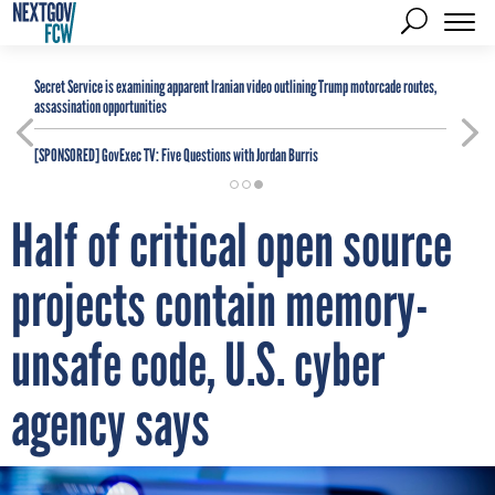
Secret Service is examining apparent Iranian video outlining Trump motorcade routes,
assassination opportunities
[SPONSORED]
GovExec TV: Five Questions with Jordan Burris
Half of critical open source
projects contain memory-
unsafe code, U.S. cyber
agency says