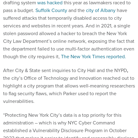
drafting system
was hacked
this year as lawmakers raced to
pass a budget.
Suffolk County
and the
city of Albany
have
suffered attacks that temporarily disabled access to city
services and websites in recent years. And in 2021, a single
stolen password allowed a hacker to breach the New York
City Law Department’s online network, exposing the fact that
the department failed to use multi-factor authentication even
though the city requires it,
The New York Times reported.
After City & State sent inquiries to City Hall and the NYPD
,
the city’s Office of Technology and Innovation reached out to
highlight a city program that allows well-meaning researchers
to flag security flaws, which Parker used to report the
vulnerabilities.
“Protecting New York City’s data is a top priority for this
administration – which is why NYC Cyber Command
established a Vulnerability Disclosure Program in October