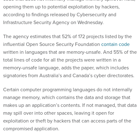
opening them up to potential exploitation by hackers,
according to findings released by Cybersecurity and
Infrastructure Security Agency on Wednesday.
The agency estimates that 52% of 172 projects listed by the
influential Open Source Security Foundation
contain code
written in languages that are memory-unsafe. And 55% of the
total lines of code for all the projects were written in a
memory-unsafe language, adds the paper, which includes
signatories from Australia’s and Canada’s cyber directorates.
Certain computer programming languages do not internally
manage memory, which contains the data and storage that
makes up an application’s contents. If not managed, that data
may spill over into other spaces, leaving it open for
exploitation or theft by hackers that can access parts of the
compromised application.