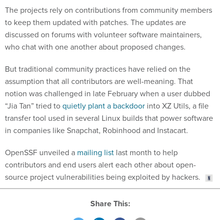
The projects rely on contributions from community members
to keep them updated with patches. The updates are
discussed on forums with volunteer software maintainers,
who chat with one another about proposed changes.
But traditional community practices have relied on the
assumption that all contributors are well-meaning. That
notion was challenged in late February when a user dubbed
“Jia Tan” tried to
quietly plant a backdoor
into XZ Utils, a file
transfer tool used in several Linux builds that power software
in companies like Snapchat, Robinhood and Instacart.
OpenSSF unveiled a
mailing list
last month to help
contributors and end users alert each other about open-
source project vulnerabilities being exploited by hackers.
Share This: