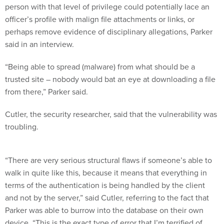
person with that level of privilege could potentially lace an
officer’s profile with malign file attachments or links, or
perhaps remove evidence of disciplinary allegations, Parker
said in an interview.
“Being able to spread (malware) from what should be a
trusted site – nobody would bat an eye at downloading a file
from there,” Parker said.
Cutler, the security researcher, said that the vulnerability was
troubling.
“There are very serious structural flaws if someone’s able to
walk in quite like this, because it means that everything in
terms of the authentication is being handled by the client
and not by the server,” said Cutler, referring to the fact that
Parker was able to burrow into the database on their own
device. “This is the exact type of error that I’m terrified of