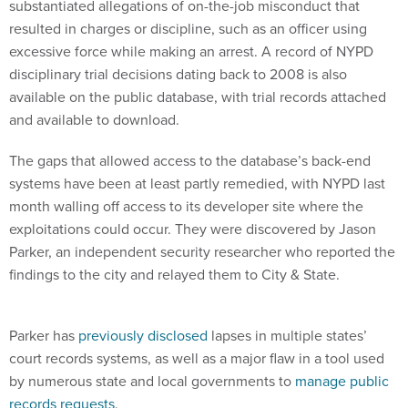
substantiated allegations of on-the-job misconduct that
resulted in charges or discipline, such as an officer using
excessive force while making an arrest. A record of NYPD
disciplinary trial decisions dating back to 2008 is also
available on the public database, with trial records attached
and available to download.
The gaps that allowed access to the database’s back-end
systems have been at least partly remedied, with NYPD last
month walling off access to its developer site where the
exploitations could occur. They were discovered by Jason
Parker, an independent security researcher who reported the
findings to the city and relayed them to City & State.
Parker has
previously disclosed
lapses in multiple states’
court records systems, as well as a major flaw in a tool used
by numerous state and local governments to
manage public
records requests
.