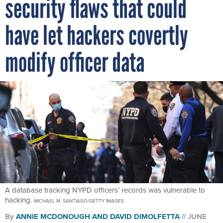
security flaws that could
have let hackers covertly
modify officer data
A database tracking NYPD officers’ records was vulnerable to
hacking.
MICHAEL M. SANTIAGO/GETTY IMAGES
By
ANNIE MCDONOUGH
AND
DAVID DIMOLFETTA
JUNE