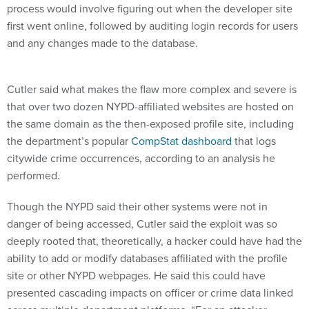
process would involve figuring out when the developer site
first went online, followed by auditing login records for users
and any changes made to the database.
Cutler said what makes the flaw more complex and severe is
that over two dozen NYPD-affiliated websites are hosted on
the same domain as the then-exposed profile site, including
the department’s popular
CompStat dashboard
that logs
citywide crime occurrences, according to an analysis he
performed.
Though the NYPD said their other systems were not in
danger of being accessed, Cutler said the exploit was so
deeply rooted that, theoretically, a hacker could have had the
ability to add or modify databases affiliated with the profile
site or other NYPD webpages. He said this could have
presented cascading impacts on officer or crime data linked