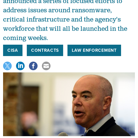
announced a series of focused efforts to
address issues around ransomware,
critical infrastructure and the agency's
workforce that will all be launched in the
coming weeks.
CISA
CONTRACTS
LAW ENFORCEMENT