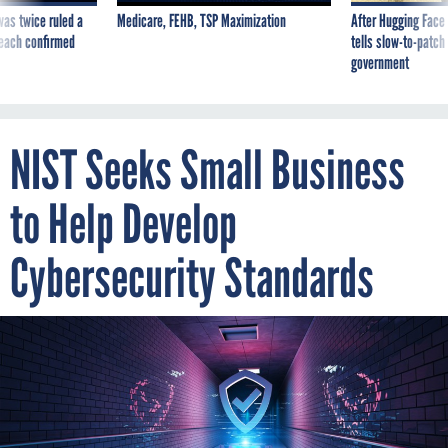
was twice ruled a
Medicare, FEHB, TSP Maximization
After Hugging Face
reach confirmed
tells slow-to-patch
government
NIST Seeks Small Business
to Help Develop
Cybersecurity Standards