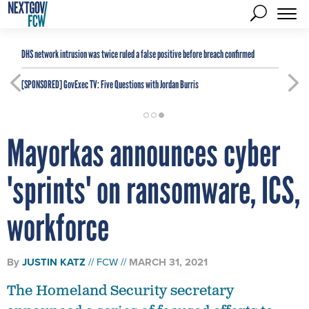
DHS network intrusion was twice ruled a false positive before breach confirmed
[SPONSORED]
GovExec TV: Five Questions with Jordan Burris
Mayorkas announces cyber
'sprints' on ransomware, ICS,
workforce
By
JUSTIN KATZ
FCW
MARCH 31, 2021
The Homeland Security secretary