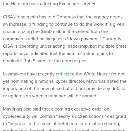
the Hafnium hack affecting Exchange servers.
CISA's leadership has told Congress that the agency needs
an increase in funding to continue to do the work it is given,
characterizing the $650 million it received from the
coronavirus relief package as a "down payment." Currently,
CISA is operating under acting leadership, but multiple press
reports have indicated that the administration plans to
nominate Rob Silvers for the director post.
Lawmakers have recently
criticized
the White House for not
yet nominating a national cyber director. Mayorkas noted the
importance of the new office but did not provide any details
or updates on when a nominee will be named.
Mayorkas also said that a coming executive order on
cybersecurity will contain "nearly a dozen actions," designed
to "improve in the areas of detection, information sharing,
modernizing federal cybersecurity, federal procurement and