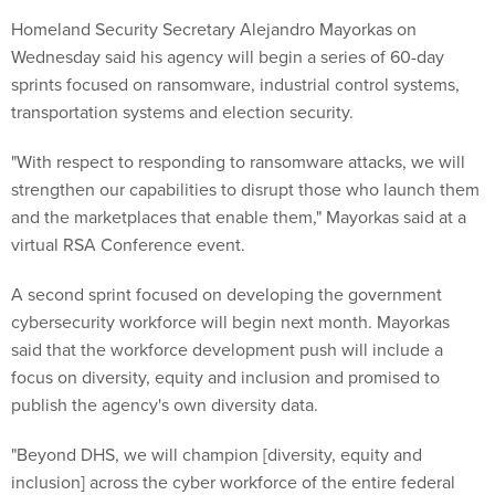
Homeland Security Secretary Alejandro Mayorkas on
Wednesday said his agency will begin a series of 60-day
sprints focused on ransomware, industrial control systems,
transportation systems and election security.
"With respect to responding to ransomware attacks, we will
strengthen our capabilities to disrupt those who launch them
and the marketplaces that enable them," Mayorkas said at a
virtual RSA Conference event.
A second sprint focused on developing the government
cybersecurity workforce will begin next month. Mayorkas
said that the workforce development push will include a
focus on diversity, equity and inclusion and promised to
publish the agency's own diversity data.
"Beyond DHS, we will champion [diversity, equity and
inclusion] across the cyber workforce of the entire federal