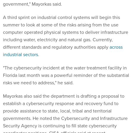
government," Mayorkas said.
A third sprint on industrial control systems will begin this
summer to look at some of the risks arising from the use
computer operated physical systems to deliver infrastructure
including water, electricity and natural gas. Currently,
different standards and regulatory authorities apply
across
industrial sectors
.
"The cybersecurity incident at the water treatment facility in
Florida last month was a powerful reminder of the substantial
risks we need to address," he said.
Mayorkas also said the department is drafting a proposal to
establish a cybersecurity response and recovery fund to
provide assistance to state, local, tribal and territorial
governments. He noted the Cybersecurity and Infrastructure
Security Agency is continuing to fill state cybersecurity