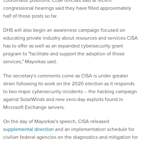
coordinator positions. CISA officials said at recent
congressional hearings said they have filled approximately
half of those posts so far.
DHS will also begin an awareness campaign focused on
educating private industry about resources and services CISA
has to offer as well as an expanded cybersecurity grant
program to "facilitate and support the adoption of those
services," Mayorkas said.
The secretary's comments come as CISA is under greater
strain following its work on the 2020 election as it responds
to two major cybersecurity incidents -- the hacking campaign
against SolarWinds and new zero-day exploits found in
Microsoft Exchange servers.
On the day of Mayorkas's speech, CISA released
supplemental direction
and an implementation schedule for
civilian federal agencies on the diagnostics and mitigation for