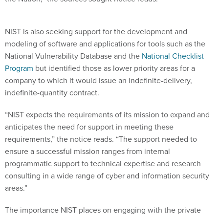
NIST is also seeking support for the development and
modeling of software and applications for tools such as the
National Vulnerability Database and the
National Checklist
Program
but identified those as lower priority areas for a
company to which it would issue an indefinite-delivery,
indefinite-quantity contract.
“NIST expects the requirements of its mission to expand and
anticipates the need for support in meeting these
requirements,” the notice reads. “The support needed to
ensure a successful mission ranges from internal
programmatic support to technical expertise and research
consulting in a wide range of cyber and information security
areas.”
The importance NIST places on engaging with the private