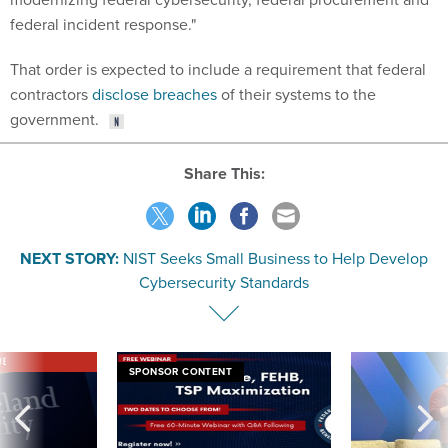
federal incident response."
That order is expected to include a requirement that federal
contractors
disclose breaches
of their systems to the
government.
Share This:
NEXT STORY:
NIST Seeks Small Business to Help Develop
Cybersecurity Standards
VE
SPONSOR CONTENT