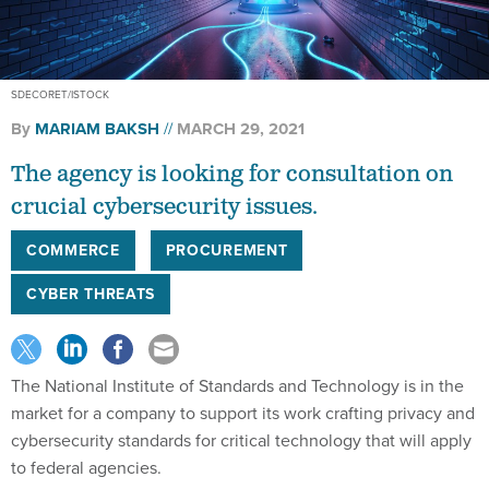
SDECORET/ISTOCK
By
MARIAM BAKSH
MARCH 29, 2021
The agency is looking for consultation on
crucial cybersecurity issues.
COMMERCE
PROCUREMENT
CYBER THREATS
The National Institute of Standards and Technology is in the
market for a company to support its work crafting privacy and
cybersecurity standards for critical technology that will apply
to federal agencies.