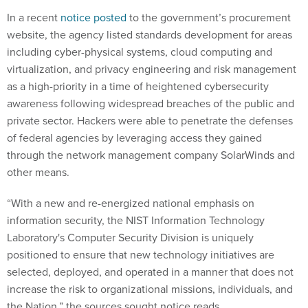
In a recent
notice posted
to the government’s procurement
website, the agency listed standards development for areas
including cyber-physical systems, cloud computing and
virtualization, and privacy engineering and risk management
as a high-priority in a time of heightened cybersecurity
awareness following widespread breaches of the public and
private sector. Hackers were able to penetrate the defenses
of federal agencies by leveraging access they gained
through the network management company SolarWinds and
other means.
“With a new and re-energized national emphasis on
information security, the NIST Information Technology
Laboratory's Computer Security Division is uniquely
positioned to ensure that new technology initiatives are
selected, deployed, and operated in a manner that does not
increase the risk to organizational missions, individuals, and
the Nation,” the sources sought notice reads.