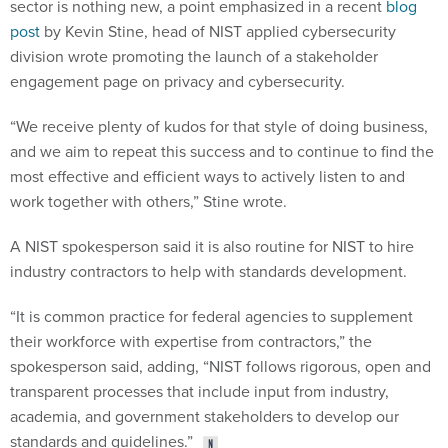
sector is nothing new, a point emphasized in a recent
blog
post
by Kevin Stine, head of NIST applied cybersecurity
division wrote promoting the launch of a stakeholder
engagement page on privacy and cybersecurity.
“We receive plenty of kudos for that style of doing business,
and we aim to repeat this success and to continue to find the
most effective and efficient ways to actively listen to and
work together with others,” Stine wrote.
A NIST spokesperson said it is also routine for NIST to hire
industry contractors to help with standards development.
“It is common practice for federal agencies to supplement
their workforce with expertise from contractors,” the
spokesperson said, adding, “NIST follows rigorous, open and
transparent processes that include input from industry,
academia, and government stakeholders to develop our
standards and guidelines.”