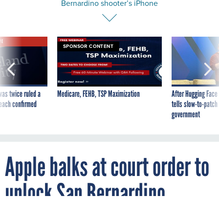
Bernardino shooter’s iPhone
VE
SPONSOR CONTENT
was twice ruled a
Medicare, FEHB, TSP Maximization
After Hugging Face
reach confirmed
tells slow-to-patch
government
Apple balks at court order to
unlock San Bernardino