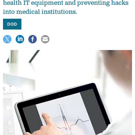
health IT equipment and preventing hacks
into medical institutions.
DOD