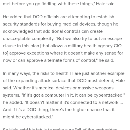
met before you go fiddling with these things," Hale said.
He added that DOD officials are attempting to establish
security standards for buying medical devices, though he
acknowledged that additional controls can create
unacceptable complexity. "But we also try to put an escape
clause in this plan [that allows a military health agency CIO
to] approve exceptions where it doesn't make any sense for
now or can approve alternate forms of control," he said.
In many ways, the risks to health IT are just another example
of the expanding attack surface that DOD must defend, Hale
said. Whether it's medical devices or massive weapons
systems, "if it's got a computer in it, it can be cyberattacked,"
he added. "It doesn't matter if it's connected to a network....
And if it's a DOD thing, there's the higher chance that it
might be cyberattacked."
So Hale said his job is to make sure "all of the embedded