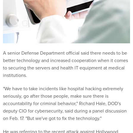
A senior Defense Department official said there needs to be
better technology and increased cooperation when it comes
to securing the servers and health IT equipment at medical
institutions.
"We have to take incidents like hospital hacking extremely
seriously, go after those people, make sure there is
accountability for criminal behavior," Richard Hale, DOD's
deputy CIO for cybersecurity, said during a panel discussion
on Feb. 17. "But we've got to fix the technology."
He was referring to the recent attack against Hollywood