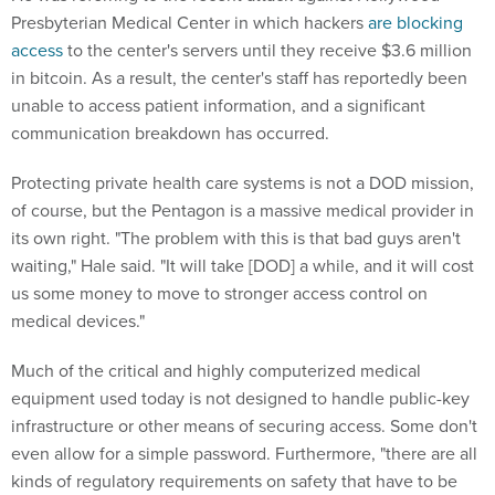
Presbyterian Medical Center in which hackers
are blocking
access
to the center's servers until they receive $3.6 million
in bitcoin. As a result, the center's staff has reportedly been
unable to access patient information, and a significant
communication breakdown has occurred.
Protecting private health care systems is not a DOD mission,
of course, but the Pentagon is a massive medical provider in
its own right. "The problem with this is that bad guys aren't
waiting," Hale said. "It will take [DOD] a while, and it will cost
us some money to move to stronger access control on
medical devices."
Much of the critical and highly computerized medical
equipment used today is not designed to handle public-key
infrastructure or other means of securing access. Some don't
even allow for a simple password. Furthermore, "there are all
kinds of regulatory requirements on safety that have to be