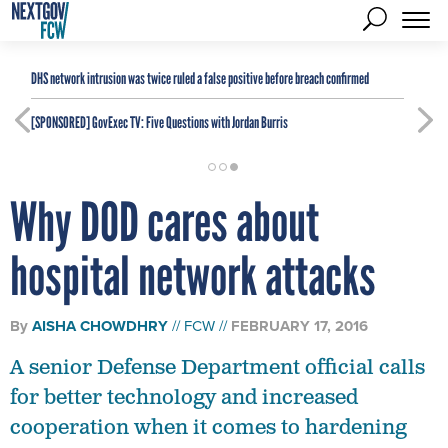
DHS network intrusion was twice ruled a false positive before breach confirmed
[SPONSORED]
GovExec TV: Five Questions with Jordan Burris
Why DOD cares about
hospital network attacks
By
AISHA CHOWDHRY
FCW
FEBRUARY 17, 2016
A senior Defense Department official calls
for better technology and increased
cooperation when it comes to hardening