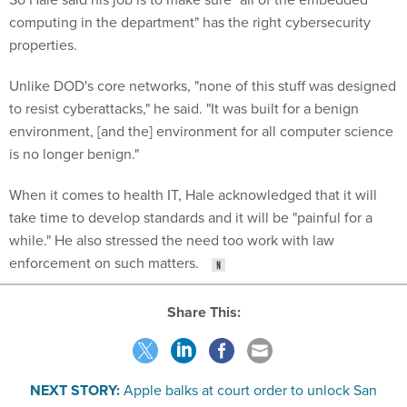
computing in the department" has the right cybersecurity
properties.
Unlike DOD's core networks, "none of this stuff was designed
to resist cyberattacks," he said. "It was built for a benign
environment, [and the] environment for all computer science
is no longer benign."
When it comes to health IT, Hale acknowledged that it will
take time to develop standards and it will be "painful for a
while." He also stressed the need too work with law
enforcement on such matters.
Share This:
NEXT STORY:
Apple balks at court order to unlock San