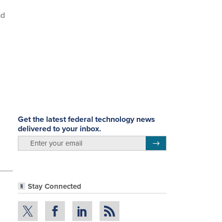
ad
Get the latest federal technology news
delivered to your inbox.
email
Register for Newsletter
Stay Connected