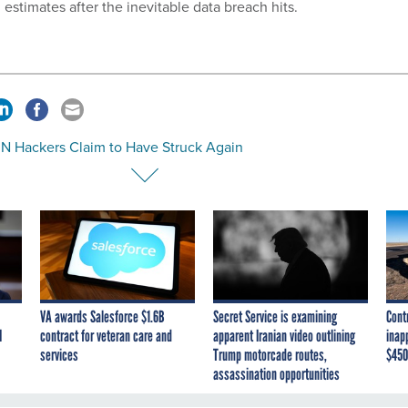
estimates after the inevitable data breach hits.
UN Hackers Claim to Have Struck Again
VA awards Salesforce $1.6B
Secret Service is examining
Cont
I
contract for veteran care and
apparent Iranian video outlining
inap
services
Trump motorcade routes,
$450
assassination opportunities