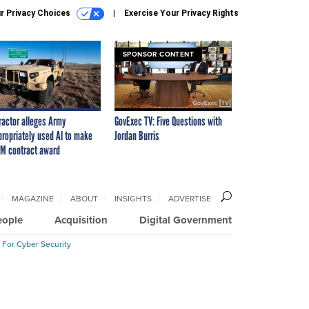
r Privacy Choices
Exercise Your Privacy Rights
SPONSOR CONTENT
ractor alleges Army
GovExec TV: Five Questions with
propriately used AI to make
Jordan Burris
M contract award
MAGAZINE
ABOUT
INSIGHTS
ADVERTISE
eople
Acquisition
Digital Government
 For Cyber Security