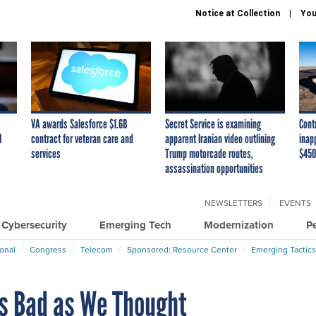
Notice at Collection
You
VA awards Salesforce $1.6B
Secret Service is examining
Cont
I
contract for veteran care and
apparent Iranian video outlining
inap
services
Trump motorcade routes,
$450
assassination opportunities
NEWSLETTERS
EVENTS
Cybersecurity
Emerging Tech
Modernization
P
ional
Congress
Telecom
Sponsored: Resource Center
Emerging Tactics
s Bad as We Thought