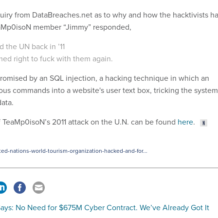
quiry from DataBreaches.net as to why and how the hacktivists h
TeaMp0isoN member “Jimmy” responded,
 the UN back in ’11
ed right to fuck with them again.
omised by an SQL injection, a hacking technique in which an
ious commands into a website's user text box, tricking the system
data.
 TeaMp0isoN’s 2011 attack on the U.N. can be found
here
.
d-nations-world-tourism-organization-hacked-and-for...
ays: No Need for $675M Cyber Contract. We’ve Already Got It