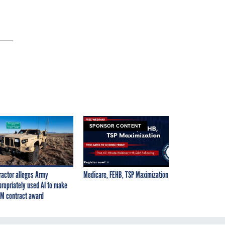
SPONSOR CONTENT
ractor alleges Army
Medicare, FEHB, TSP Maximization
propriately used AI to make
M contract award