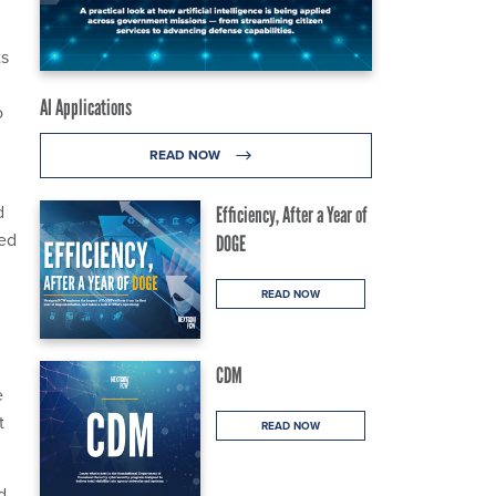
ts
AI Applications
o
READ NOW
d
Efficiency, After a Year of
led
DOGE
READ NOW
CDM
e
t
READ NOW
d