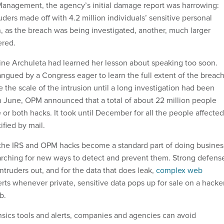
Management, the agency’s initial damage report was harrowing:
ruders made off with 4.2 million individuals’ sensitive personal
n, as the breach was being investigated, another, much larger
ered.
ne Archuleta had learned her lesson about speaking too soon.
ngued by a Congress eager to learn the full extent of the breach
the scale of the intrusion until a long investigation had been
in June, OPM announced that a total of about 22 million people
or both hacks. It took until December for all the people affected
ified by mail.
 the IRS and OPM hacks become a standard part of doing busines
arching for new ways to detect and prevent them. Strong defens
truders out, and for the data that does leak,
complex web
rts whenever private, sensitive data pops up for sale on a hacke
b.
nsics tools and alerts, companies and agencies can avoid