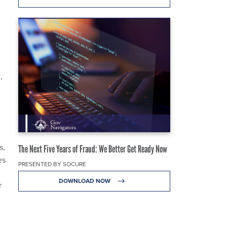
,
s,
The Next Five Years of Fraud: We Better Get Ready Now
es
PRESENTED BY SOCURE
DOWNLOAD NOW
r