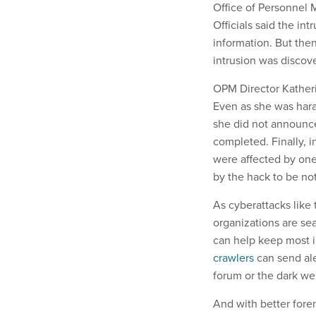
Office of Personnel 
Officials said the int
information. But the
intrusion was discov
OPM Director Katheri
Even as she was hara
she did not announce 
completed. Finally, 
were affected by one 
by the hack to be not
As cyberattacks like
organizations are se
can help keep most in
crawlers
can send ale
forum or the dark we
And with better fore