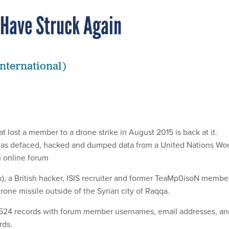
 Have Struck Again
nternational)
at lost a member to a drone strike in August 2015 is back at it.
has defaced, hacked and dumped data from a United Nations Wor
n online forum
k), a British hacker, ISIS recruiter and former TeaMp0isoN membe
drone missile outside of the Syrian city of Raqqa.
524 records with forum member usernames, email addresses, an
ds.