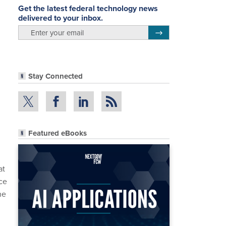
Get the latest federal technology news
delivered to your inbox.
email
Register for Newsletter
Stay Connected
Featured eBooks
at
ce
he
n