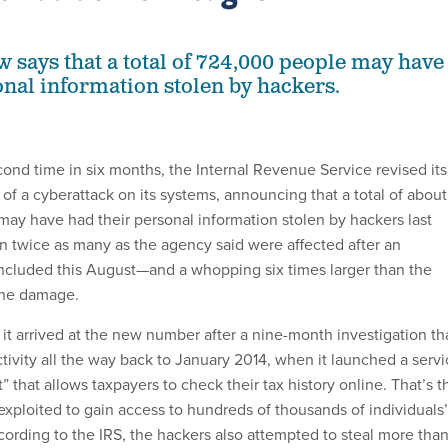
 says that a total of 724,000 people may have
onal information stolen by hackers.
cond time in six months, the Internal Revenue Service revised its
 of a cyberattack on its systems, announcing that a total of about
may have had their personal information stolen by hackers last
an twice as many as the agency said were affected after an
oncluded this August—and a whopping six times larger than the
 the damage.
it arrived at the new number after a nine-month investigation th
ivity all the way back to January 2014, when it launched a servi
t” that allows taxpayers to check their tax history online. That’s t
exploited to gain access to hundreds of thousands of individuals’
cording to the IRS, the hackers also attempted to steal more tha