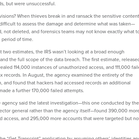
s, but were unsuccessful.
isions? When thieves break in and ransack the sensitive conten
be difficult to assess the damage and determine what was taken—
ed, not deleted, and forensics teams may not know exactly what t
t period of time.
rst two estimates, the IRS wasn’t looking at a broad enough
nd the full scope of the data breach. The first estimate, release
vealed 114,000 instances of unauthorized access, and 111,000 fai
ax records. In August, the agency examined the entirety of the
on, and found that hackers had accessed records an additional
ade a further 170,000 failed attempts.
he agency said the latest investigation—this one conducted by the
spector general rather than the agency itself—found 390,000 mor
d access, and 295,000 more accounts that were targeted but no
he “Get Transcript” application by assuming others’ identities an