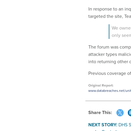
In response to an in
targeted the site, 
We owned
only seem
The forum was compr
attacker types malic
into returning other 
Previous coverage of
Original Report:
www.databreaches.net/unite
Share This:
NEXT STORY:
DHS S