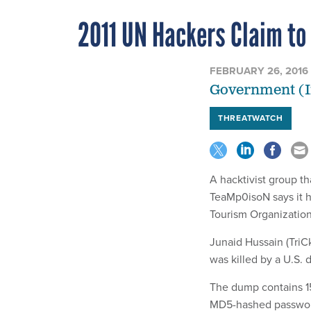
2011 UN Hackers Claim to
FEBRUARY 26, 2016
Government (I
THREATWATCH
A hacktivist group th
TeaMp0isoN says it 
Tourism Organizatio
Junaid Hussain (TriC
was killed by a U.S. 
The dump contains 1
MD5-hashed passwor