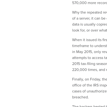
570,000 more record
Why the repeated rev
of a server, it can 
data is usually copi
look for, or over wha
When it issued its fi
timeframe to understa
in May 2015, only re
attempts to access t
2015 tax-filing seas
220,000 times, and m
Finally, on Friday, t
office of the IRS in
cases of unauthorize
breached.
The hackers bested t