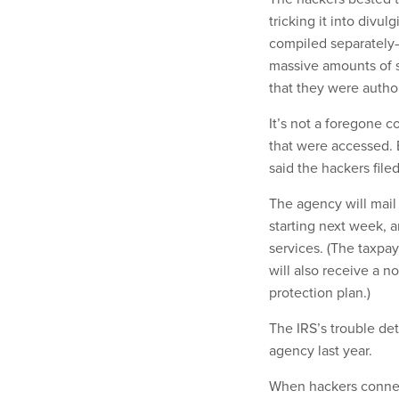
tricking it into divul
compiled separately—
massive amounts of s
that they were autho
It’s not a foregone 
that were accessed. B
said the hackers file
The agency will mai
starting next week, a
services. (The taxpa
will also receive a n
protection plan.)
The IRS’s trouble de
agency last year.
When hackers connec