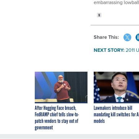
embarrassing lowball 
Share This:
NEXT STORY:
2011 
After Hugging Face breach,
Lawmakers introduce bill
FedRAMP chief tells slow-to-
mandating kill switches for A
patch vendors to stay out of
models
government