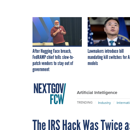
After Hugging Face breach,
Lawmakers introduce bill
FedRAMP chief tells slow-to-
mandating kill switches for A
patch vendors to stay out of
models
government
Artificial Intelligence
Industry
Internat
TRENDING
The IRS Hack Was Twice a