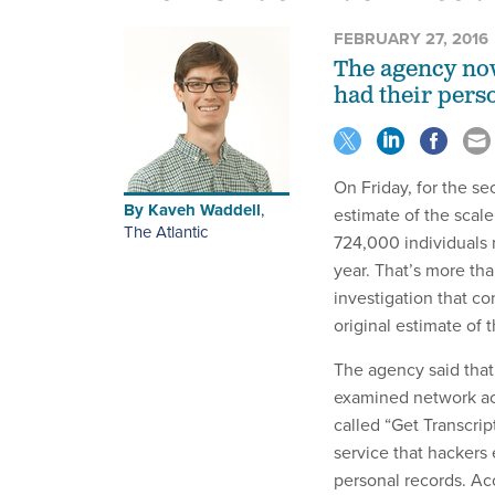
FEBRUARY 27, 2016
The agency now
had their pers
On Friday, for the se
By
Kaveh Waddell
,
estimate of the scale
The Atlantic
724,000 individuals 
year. That’s more th
investigation that c
original estimate of
The agency said that 
examined network act
called “Get Transcrip
service that hackers 
personal records. Ac