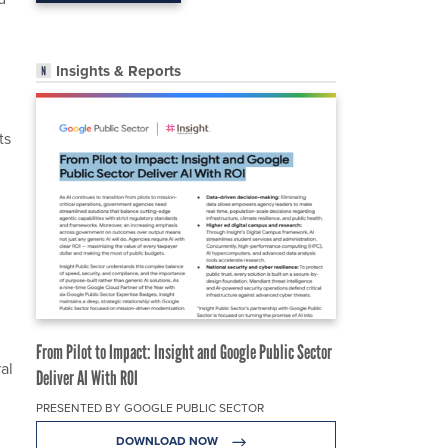
Insights & Reports
ts
From Pilot to Impact: Insight and Google Public Sector
al
Deliver AI With ROI
PRESENTED BY GOOGLE PUBLIC SECTOR
DOWNLOAD NOW