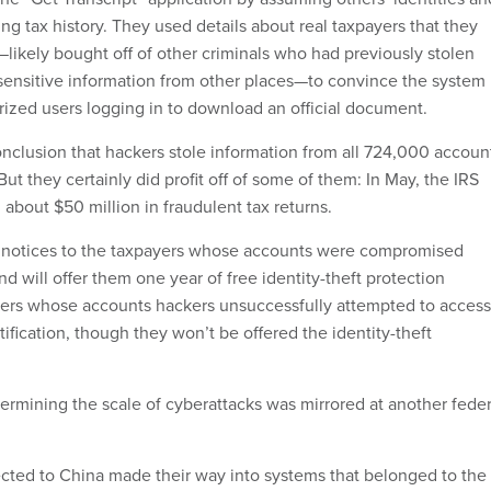
ging tax history. They used details about real taxpayers that they
likely bought off of other criminals who had previously stolen
ensitive information from other places—to convince the system
rized users logging in to download an official document.
conclusion that hackers stole information from all 724,000 accoun
ut they certainly did profit off of some of them: In May, the IRS
d about $50 million in fraudulent tax returns.
l notices to the taxpayers whose accounts were compromised
nd will offer them one year of free identity-theft protection
yers whose accounts hackers unsuccessfully attempted to access
otification, though they won’t be offered the identity-theft
termining the scale of cyberattacks was mirrored at another feder
ted to China made their way into systems that belonged to the