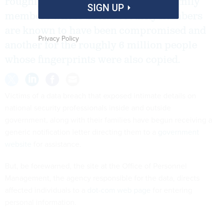
roughly 16 million employees and family
SIGN UP
members whose Social Security numbers
are known to have been compromised and
Privacy Policy
another for the roughly 6 million people
whose fingerprints were also copied.
Victims of a data breach that exposed intimate details on
national security professionals inside and outside
government, along with their families have begun receiving a
generic notification letter directing them to a
government
website
for assistance.
But, be forewarned, the site at the Office of Personnel
Management, the agency responsible for the data, directs
affected individuals to a
dot-com web page
for entering
personal information.