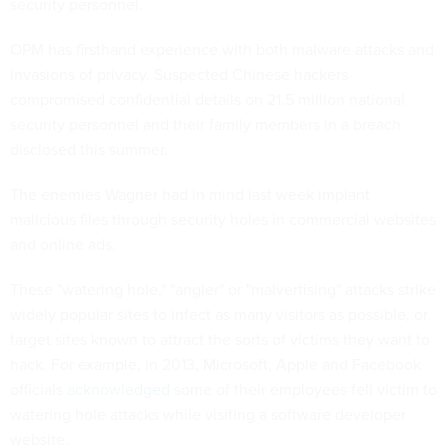
security personnel.
OPM has firsthand experience with both malware attacks and
invasions of privacy. Suspected Chinese hackers
compromised confidential details on 21.5 million national
security personnel and their family members in a breach
disclosed this summer.
The enemies Wagner had in mind last week implant
malicious files through security holes in commercial websites
and online ads.
These "watering hole," "angler" or "malvertising" attacks strike
widely popular sites to infect as many visitors as possible, or
target sites known to attract the sorts of victims they want to
hack. For example, in 2013, Microsoft, Apple and Facebook
officials
acknowledged
some of their employees fell victim to
watering hole attacks while visiting a software developer
website.