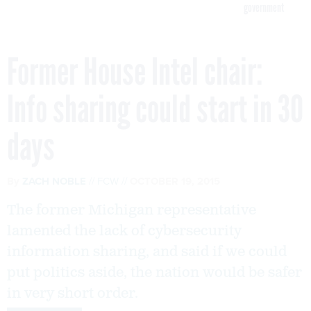
government
Former House Intel chair:
Info sharing could start in 30
days
By
ZACH NOBLE
FCW
OCTOBER 19, 2015
The former Michigan representative
lamented the lack of cybersecurity
information sharing, and said if we could
put politics aside, the nation would be safer
in very short order.