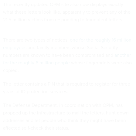
The recently updated OPM site also now displays exactly
what these letters look like, apparently to prevent any of the
21.5 million victims from responding to fraudulent letters.
There are two types of notices:
one for the roughly 16 million
employees
and family members whose Social Security
numbers are known to have been compromised and
another
for the roughly 6 million people
whose fingerprints were also
copied.
The letter contains a PIN that is required to register for three
years of ID protection services.
The Defense Department, in coordination with OPM, has
propped up the infrastructure to mail the letters, hunt down
addresses and let people who think they might have been
affected self-check their status.