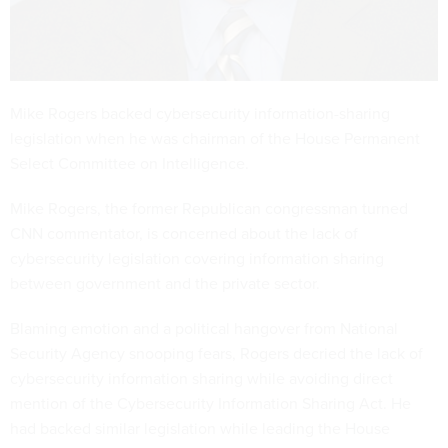
Mike Rogers backed cybersecurity information-sharing
legislation when he was chairman of the House Permanent
Select Committee on Intelligence.
Mike Rogers, the former Republican congressman turned
CNN commentator, is concerned about the lack of
cybersecurity legislation covering information sharing
between government and the private sector.
Blaming emotion and a political hangover from National
Security Agency snooping fears, Rogers decried the lack of
cybersecurity information sharing while avoiding direct
mention of the Cybersecurity Information Sharing Act. He
had backed similar legislation while leading the House