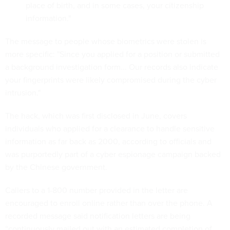
place of birth, and in some cases, your citizenship
information."
The message to people whose biometrics were stolen is
more specific: "Since you applied for a position or submitted
a background investigation form... Our records also indicate
your fingerprints were likely compromised during the cyber
intrusion."
The hack, which was first disclosed in June, covers
individuals who applied for a clearance to handle sensitive
information as far back as 2000, according to officials and
was purportedly part of a cyber espionage campaign backed
by the Chinese government.
Callers to a 1-800 number provided in the letter are
encouraged to enroll online rather than over the phone. A
recorded message said notification letters are being
“continuously mailed out with an estimated completion of