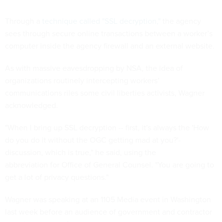
Through a
technique called "SSL decryption,"
the agency
sees through secure online transactions between a worker’s
computer inside the agency firewall and an external website.
As with massive eavesdropping by NSA, the idea of
organizations routinely intercepting workers’
communications riles some civil liberties activists, Wagner
acknowledged.
"When I bring up SSL decryption -- first, it's always the 'How
do you do it without the OGC getting mad at you?'-
discussion, which is true," he said, using the
abbreviation for Office of General Counsel. "You are going to
get a lot of privacy questions."
Wagner was speaking at an 1105 Media event in Washington
last week before an audience of government and contractor