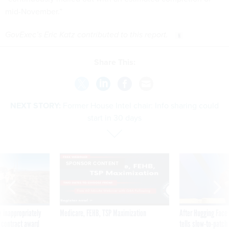
mid-November.”
GovExec’s Eric Katz contributed to this report.
Share This:
NEXT STORY:
Former House Intel chair: Info sharing could
start in 30 days
SPONSOR CONTENT
 inappropriately
Medicare, FEHB, TSP Maximization
After Hugging Face
 contract award
tells slow-to-patch