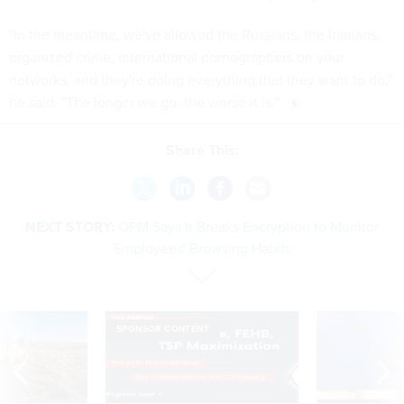
"In the meantime, we've allowed the Russians, the Iranians,
organized crime, international pornographers on your
networks, and they're doing everything that they want to do,"
he said. "The longer we go, the worse it is."
Share This:
NEXT STORY:
OPM Says It Breaks Encryption to Monitor
Employees' Browsing Habits
SPONSOR CONTENT