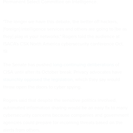
Permanent Select Committee on Intelligence.
"The longer we have this debate, the better off hackers,
[foreign] intelligence services and others are going to [be as
they] play in your networks," Rogers told the audience at
ISACA's CSX North America cybersecurity conference Oct.
19.
The Senate has pushed
long-continuing deliberations
of
CISA until after its October break. Privacy advocates have
staunchly opposed the legislation
, which they say would
throw open the doors to cyber spying.
Rogers said that despite the sensitive politics involved,
automated information sharing would be an easy fix to many
cybersecurity concerns because companies and government
agencies could prepare for incoming threats based on the
alerts from others.