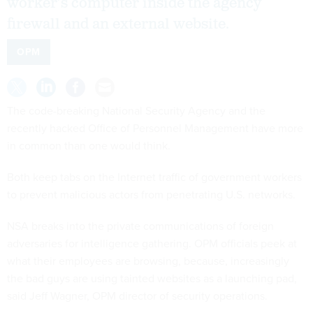
worker’s computer inside the agency
firewall and an external website.
OPM
The code-breaking National Security Agency and the
recently hacked Office of Personnel Management have more
in common than one would think.
Both keep tabs on the Internet traffic of government workers
to prevent malicious actors from penetrating U.S. networks.
NSA breaks into the private communications of foreign
adversaries for intelligence gathering. OPM officials peek at
what their employees are browsing, because, increasingly
the bad guys are using tainted websites as a launching pad,
said Jeff Wagner, OPM director of security operations.