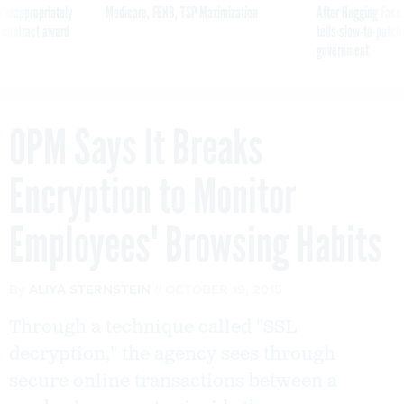
 inappropriately
Medicare, FEHB, TSP Maximization
After Hugging Face
 contract award
tells slow-to-patch
government
OPM Says It Breaks
Encryption to Monitor
Employees' Browsing Habits
By
ALIYA STERNSTEIN
OCTOBER 19, 2015
Through a technique called "SSL
decryption," the agency sees through
secure online transactions between a