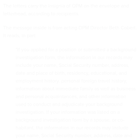
The letters carry the insignia of OPM on the envelope and
letterhead, according to recipients.
The message inside is from acting OPM Director Beth Cobert.
It reads, in part:
"If you applied for a position or submitted a background
investigation form, the information in our records may
include your name, Social Security number, address,
date and place of birth, residency, educational, and
employment history. personal foreign travel history,
information about immediate family as well as business
and personal acquaintances, and other information
used to conduct and adjudicate your background
investigation. If your information was listed on a
background investigation form by a spouse, or co-
habitant, the information in our records may include
your name, Social Security number, address, date and