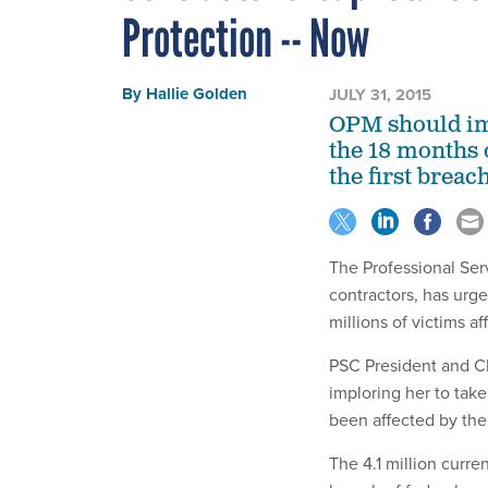
Protection -- Now
By
Hallie Golden
JULY 31, 2015
OPM should imm
the 18 months o
the first breac
The Professional Ser
contractors, has urg
millions of victims a
PSC President and C
imploring her to tak
been affected by th
The 4.1 million curre