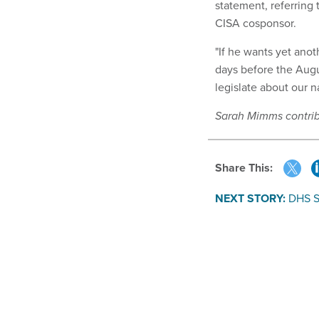
statement, referring
CISA cosponsor.
"If he wants yet anoth
days before the Augu
legislate about our n
Sarah Mimms contribu
Share This:
NEXT STORY:
DHS S