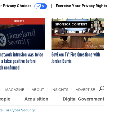
r Privacy Choices
Exercise Your Privacy Rights
EXCLUSIVE
SPONSOR CONTENT
network intrusion was twice
GovExec TV: Five Questions with
 a false positive before
Jordan Burris
ch confirmed
MAGAZINE
ABOUT
INSIGHTS
ADVERTISE
eople
Acquisition
Digital Government
cs For Cyber Security