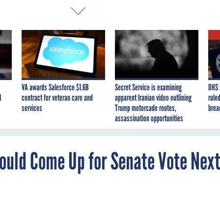
VA awards Salesforce $1.6B
Secret Service is examining
DHS 
I
contract for veteran care and
apparent Iranian video outlining
ruled
services
Trump motorcade routes,
brea
assassination opportunities
Could Come Up for Senate Vote Nex