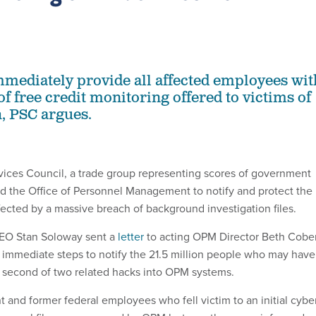
ediately provide all affected employees wit
f free credit monitoring offered to victims of
h, PSC argues.
vices Council, a trade group representing scores of government
ed the Office of Personnel Management to notify and protect the
ffected by a massive breach of background investigation files.
EO Stan Soloway sent a
letter
to acting OPM Director Beth Cober
e immediate steps to notify the 21.5 million people who may have
e second of two related hacks into OPM systems.
nt and former federal employees who fell victim to an initial cybe