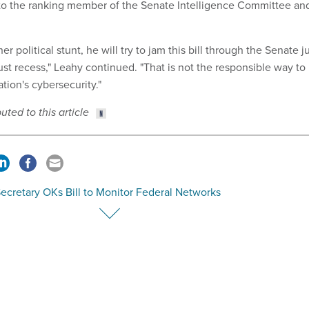
 to the ranking member of the Senate Intelligence Committee an
er political stunt, he will try to jam this bill through the Senate j
st recess," Leahy continued. "That is not the responsible way to
ation's cybersecurity."
ted to this article
ecretary OKs Bill to Monitor Federal Networks