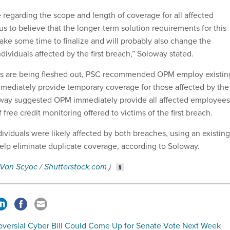
regarding the scope and length of coverage for all affected
s us to believe that the longer-term solution requirements for this
ke some time to finalize and will probably also change the
dividuals affected by the first breach,” Soloway stated.
ns are being fleshed out, PSC recommended OPM employ existin
immediately provide temporary coverage for those affected by the
way suggested OPM immediately provide all affected employees
 free credit monitoring offered to victims of the first breach.
ividuals were likely affected by both breaches, using an existing
help eliminate duplicate coverage, according to Soloway.
 Van Scyoc
/
Shutterstock.com
)
oversial Cyber Bill Could Come Up for Senate Vote Next Week