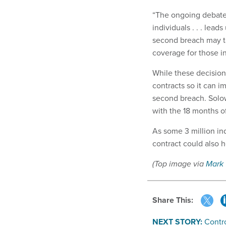
“The ongoing debate 
individuals . . . lead
second breach may ta
coverage for those in
While these decisio
contracts so it can 
second breach. Solo
with the 18 months of
As some 3 million ind
contract could also 
(Top image via
Mark
Share This:
NEXT STORY:
Contr