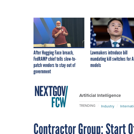
After Hugging Face breach,
Lawmakers introduce bill
FedRAMP chief tells slow-to-
mandating kill switches for A
patch vendors to stay out of
models
government
Artificial Intelligence
TRENDING
Industry
Internat
Contractor Group: Start 