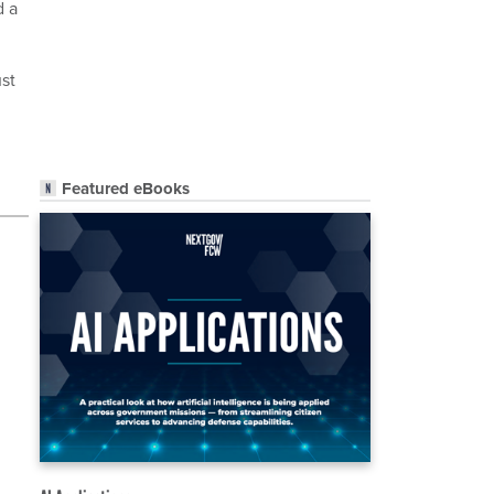
d a
ust
Featured eBooks