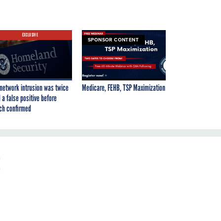
EXCLUSIVE
SPONSOR CONTENT
network intrusion was twice
Medicare, FEHB, TSP Maximization
 a false positive before
ch confirmed
t