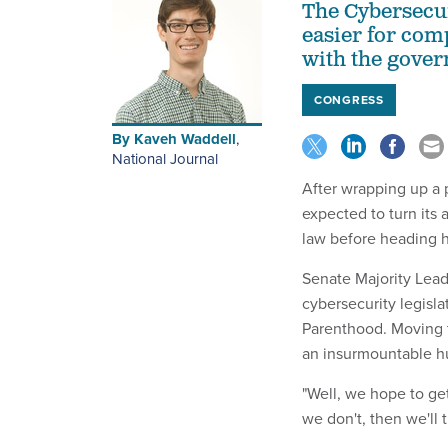
The Cybersecur
easier for com
with the gove
CONGRESS
By
Kaveh Waddell
,
National Journal
After wrapping up a 
expected to turn its 
law before heading h
Senate Majority Lead
cybersecurity legisl
Parenthood. Moving 
an insurmountable hu
"Well, we hope to ge
we don't, then we'll t