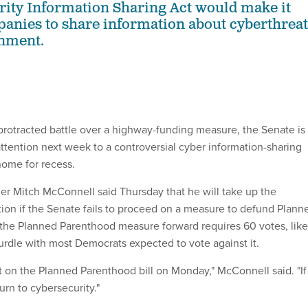
ity Information Sharing Act would make it
panies to share information about cyberthreat
rnment.
protracted battle over a highway-funding measure, the Senate is
attention next week to a controversial cyber information-sharing
ome for recess.
er Mitch McConnell said Thursday that he will take up the
ation if the Senate fails to proceed on a measure to defund Plann
the Planned Parenthood measure forward requires 60 votes, like
rdle with most Democrats expected to vote against it.
t on the Planned Parenthood bill on Monday," McConnell said. "If
urn to cybersecurity."