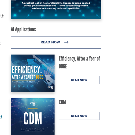
ith
AI Applications
t
READ NOW
Efficiency, After a Year of
DOGE
READ NOW
CDM
d
READ NOW