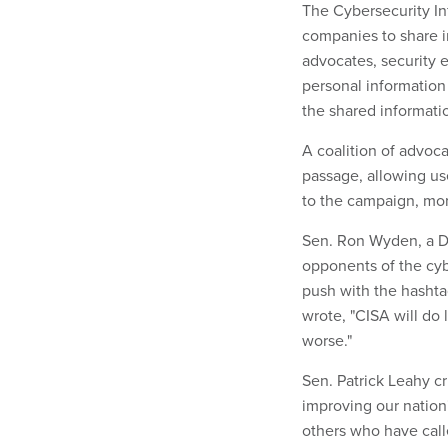
The Cybersecurity In
companies to share i
advocates, security 
personal informatio
the shared informati
A coalition of advoca
passage, allowing use
to the campaign, mor
Sen. Ron Wyden, a D
opponents of the cyb
push with the hashta
wrote, "CISA will do 
worse."
Sen. Patrick Leahy cr
improving our nation'
others who have call