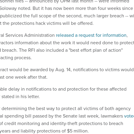
rsonnel files -- announced by OPM last month -- were informed
Soloway noted. But it has now been more than four weeks since
publicized the full scope of the second, much larger breach -- w
t the protections hack victims will be offered.
al Services Administration
released a request for information
,
tractors information about the work it would need done to protec
 breach. The RFI also included a "best effort plan of action"
racting process.
tract would be awarded by Aug. 14, notifications to victims would
ast one week after that.
ble delay in notifications to and protection for these affected
stated in his letter.
 determining the best way to protect all victims of both agency
al spending bill passed by the Senate last week, lawmakers
vote
 credit monitoring and identity-theft protections to breach
 years and liability protections of $5 million.