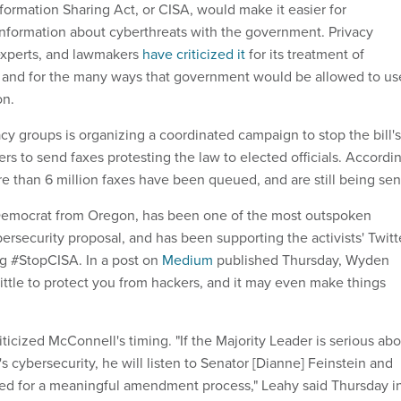
formation Sharing Act, or CISA, would make it easier for
nformation about cyberthreats with the government. Privacy
experts, and lawmakers
have criticized it
for its treatment of
n and for the many ways that government would be allowed to us
on.
cy groups is organizing a coordinated campaign to stop the bill's
rs to send faxes protesting the law to elected officials. Accordi
e than 6 million faxes have been queued, and are still being sen
emocrat from Oregon, has been one of the most outspoken
ersecurity proposal, and has been supporting the activists' Twitt
g #StopCISA. In a post on
Medium
published Thursday, Wyden
little to protect you from hackers, and it may even make things
iticized McConnell's timing. "If the Majority Leader is serious ab
s cybersecurity, he will listen to Senator [Dianne] Feinstein and
ed for a meaningful amendment process," Leahy said Thursday i