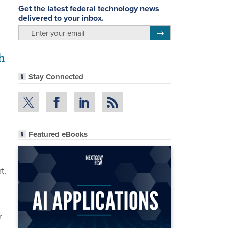
Get the latest federal technology news
delivered to your inbox.
email
Register for Newsletter
h
Stay Connected
Featured eBooks
t,
r