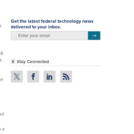
Get the latest federal technology news
e
delivered to your inbox.
email
Register for Newsletter
ng
t.
Stay Connected
er
out
n a