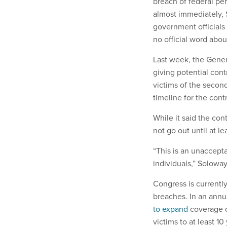
breach of federal pe
almost immediately, 
government officials 
no official word abou
Last week, the Gener
giving potential con
victims of the second
timeline for the cont
While it said the con
not go out until at le
“This is an unaccepta
individuals,” Soloway 
Congress is currently
breaches. In an annu
to expand
coverage of
victims to at least 10