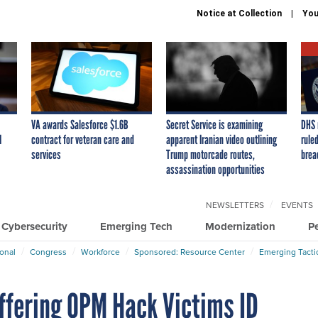
Notice at Collection
You
VA awards Salesforce $1.6B
Secret Service is examining
DHS 
I
contract for veteran care and
apparent Iranian video outlining
ruled
services
Trump motorcade routes,
brea
assassination opportunities
NEWSLETTERS
EVENTS
Cybersecurity
Emerging Tech
Modernization
P
ional
Congress
Workforce
Sponsored: Resource Center
Emerging Tacti
Offering OPM Hack Victims ID