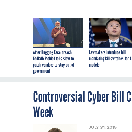
After Hugging Face breach,
Lawmakers introduce bill
FedRAMP chief tells slow-to-
mandating kill switches for A
patch vendors to stay out of
models
government
Controversial Cyber Bill 
Week
JULY 31, 2015