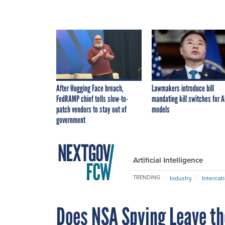
After Hugging Face breach,
Lawmakers introduce bill
FedRAMP chief tells slow-to-
mandating kill switches for A
patch vendors to stay out of
models
government
Artificial Intelligence
TRENDING
Industry
Internat
Does NSA Spying Leave th