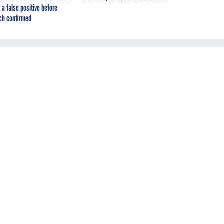
 a false positive before
ch confirmed