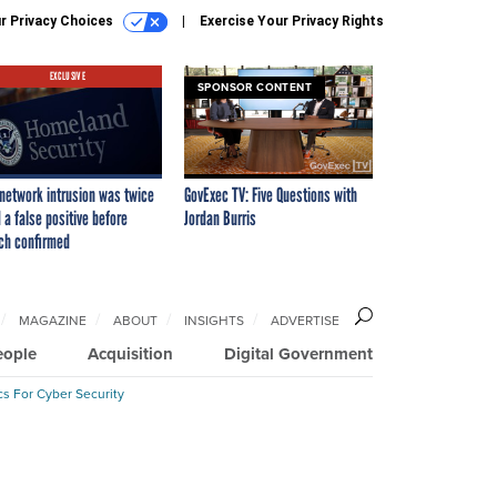
r Privacy Choices
Exercise Your Privacy Rights
EXCLUSIVE
SPONSOR CONTENT
network intrusion was twice
GovExec TV: Five Questions with
 a false positive before
Jordan Burris
ch confirmed
MAGAZINE
ABOUT
INSIGHTS
ADVERTISE
eople
Acquisition
Digital Government
cs For Cyber Security