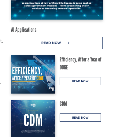
AI Applications
t,
READ NOW
Efficiency, After a Year of
DOGE
READ NOW
e
CDM
READ NOW