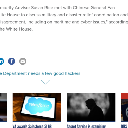
Security Advisor Susan Rice met with Chinese General Fan
te House to discuss military and disaster relief coordination and
disagreement, including on maritime and cyber issues," accordin
the White House.
ce Department needs a few good hackers
VA awards Salesforce $1.6B
Secret Service is examining
DHS 