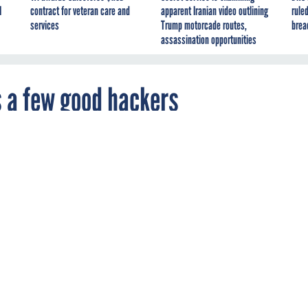
I
contract for veteran care and
apparent Iranian video outlining
ruled
services
Trump motorcade routes,
brea
assassination opportunities
 a few good hackers
 finding their own security flaws before the
ere.
ORCE MANAGEMENT