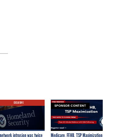
g
EXCLUSIVE
SPONSOR CONTENT
network intrusion was twice
Medicare, FEHB, TSP Maximization