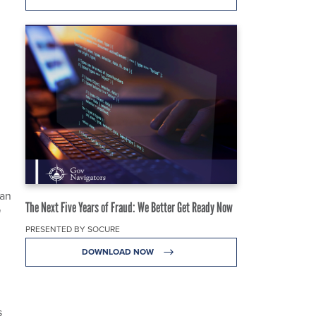
can
The Next Five Years of Fraud: We Better Get Ready Now
"
PRESENTED BY SOCURE
DOWNLOAD NOW
s