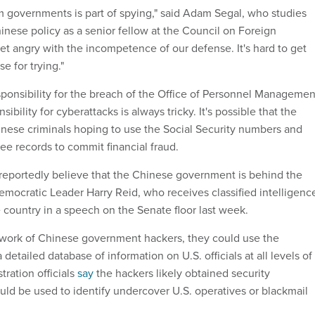
om governments is part of spying," said Adam Segal, who studies
inese policy as a senior fellow at the Council on Foreign
et angry with the incompetence of our defense. It's hard to get
e for trying."
ponsibility for the breach of the Office of Personnel Managemen
sibility for cyberattacks is always tricky. It's possible that the
nese criminals hoping to use the Social Security numbers and
ee records to commit financial fraud.
s reportedly believe that the Chinese government is behind the
emocratic Leader Harry Reid, who receives classified intelligenc
 country in a speech on the Senate floor last week.
e work of Chinese government hackers, they could use the
 detailed database of information on U.S. officials at all levels of
ration officials
say
the hackers likely obtained security
uld be used to identify undercover U.S. operatives or blackmail