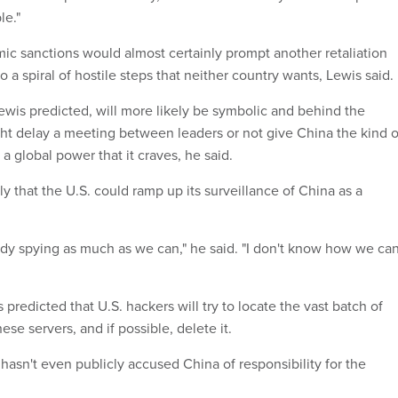
le."
c sanctions would almost certainly prompt another retaliation
o a spiral of hostile steps that neither country wants, Lewis said.
ewis predicted, will more likely be symbolic and behind the
ht delay a meeting between leaders or not give China the kind o
 a global power that it craves, he said.
ely that the U.S. could ramp up its surveillance of China as a
ady spying as much as we can," he said. "I don't know how we ca
predicted that U.S. hackers will try to locate the vast batch of
e servers, and if possible, delete it.
 hasn't even publicly accused China of responsibility for the