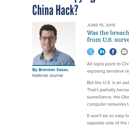
China Hack?
JUNE 15, 2015
Was the breach 
from U.S. surv
All signs point to Ch
By
Brendan Sasso
,
exposing sensitive re
National Journal
But the U.S. is an a
That's partially bec
surveillance, the Ob
computer networks to
It won't be so easy f
opposite side of the 