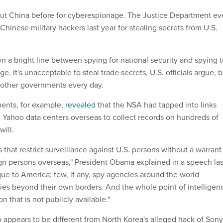
out China before for cyberespionage. The Justice Department e
 Chinese military hackers last year for stealing secrets from U.S.
n a bright line between spying for national security and spying 
. It's unacceptable to steal trade secrets, U.S. officials argue, b
other governments every day.
nts, for example,
revealed
that the NSA had tapped into links
Yahoo data centers overseas to collect records on hundreds of
will.
 that restrict surveillance against U.S. persons without a warrant
ign persons overseas," President Obama explained in a speech las
ique to America; few, if any, spy agencies around the world
ities beyond their own borders. And the whole point of intelligen
on that is not publicly available."
appears to be different from North Korea's alleged hack of Sony