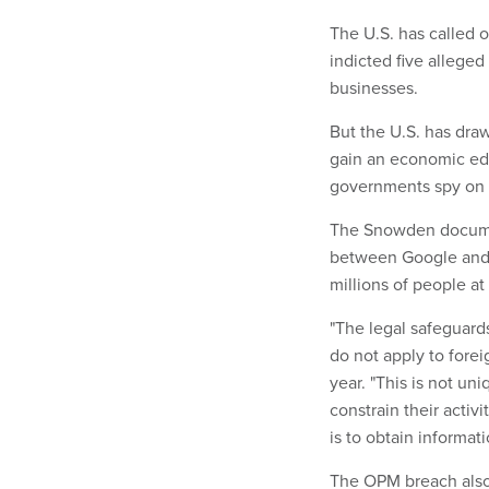
The U.S. has called 
indicted five alleged
businesses.
But the U.S. has draw
gain an economic edge
governments spy on 
The Snowden docume
between Google and 
millions of people at 
"The legal safeguards
do not apply to fore
year. "This is not un
constrain their activ
is to obtain informati
The OPM breach also 