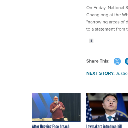
On Friday, National 
Changlong at the Whi
"narrowing areas of 
to a statement from 
Share This:
NEXT STORY:
Justi
After Hugging Face breach,
Lawmakers introduce bill