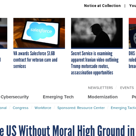
Notice at Collection
You
VA awards Salesforce $1.6B
Secret Service is examining
DHS 
I
contract for veteran care and
apparent Iranian video outlining
ruled
services
Trump motorcade routes,
brea
assassination opportunities
NEWSLETTERS
EVENTS
Cybersecurity
Emerging Tech
Modernization
P
ional
Congress
Workforce
Sponsored: Resource Center
Emerging Tacti
e US Without Moral High Ground in