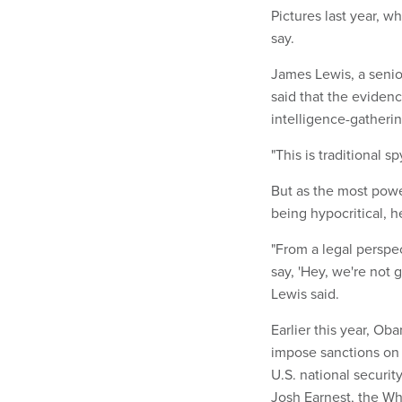
Pictures last year, 
say.
James Lewis, a senior
said that the eviden
intelligence-gatheri
"This is traditional s
But as the most power
being hypocritical, h
"From a legal perspec
say, 'Hey, we're not 
Lewis said.
Earlier this year, Ob
impose sanctions on 
U.S. national securit
Josh Earnest, the Whi