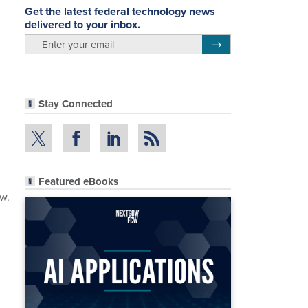
Get the latest federal technology news
delivered to your inbox.
email
Register for Newsletter
Stay Connected
Featured eBooks
ow.