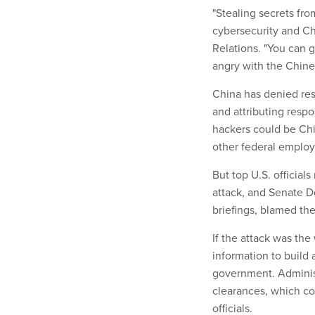
"Stealing secrets fr
cybersecurity and Ch
Relations. "You can g
angry with the Chines
China has denied res
and attributing respon
hackers could be Chi
other federal employ
But top U.S. official
attack, and Senate D
briefings, blamed the
If the attack was th
information to build a
government. Administ
clearances, which co
officials.