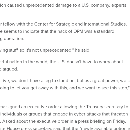
which caused unprecedented damage to a U.S. company, experts
 fellow with the Center for Strategic and International Studies,
ce seems to indicate that the hack of OPM was a standard
ng operation.
pying stuff, so it's not unprecedented," he said.
ful nation in the world, the U.S. doesn't have to worry about
e argued.
tive, we don't have a leg to stand on, but as a great power, we 
going to let you get away with this, and we want to see this stop,'
ama signed an executive order allowing the Treasury secretary to
individuals or groups that engage in cyber attacks that threaten
y. Asked about the executive order in a press briefing on Friday,
te House press secretary, said that the "newly available option i