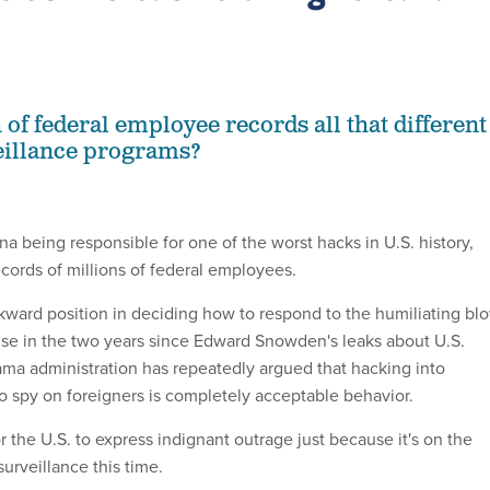
of federal employee records all that different
eillance programs?
ina being responsible for one of the worst hacks in U.S. history,
cords of millions of federal employees.
wkward position in deciding how to respond to the humiliating bl
ause in the two years since Edward Snowden's leaks about U.S.
ama administration has repeatedly argued that hacking into
 spy on foreigners is completely acceptable behavior.
or the U.S. to express indignant outrage just because it's on the
surveillance this time.