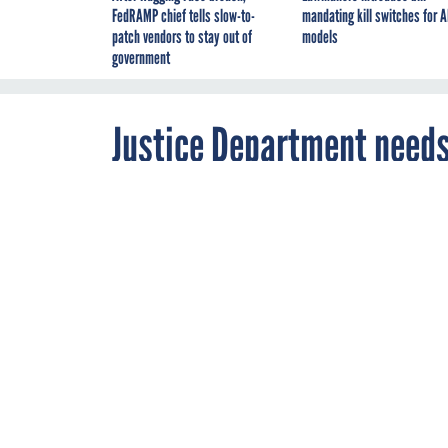
FedRAMP chief tells slow-to-
mandating kill switches for A
patch vendors to stay out of
models
government
Justice Department needs
JUNE 15, 2015
DOJ wants help
bad guys get th
JUSTICE
WORKF
By
Adam Mazmanian
,
Editor-at-Large,
Nextgov/FCW
,
FCW