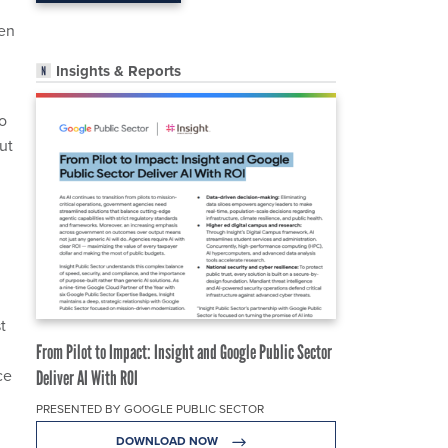
ven
Insights & Reports
to
ut
t
From Pilot to Impact: Insight and Google Public Sector
ce
Deliver AI With ROI
PRESENTED BY GOOGLE PUBLIC SECTOR
DOWNLOAD NOW