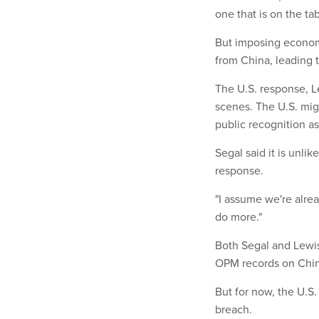
one that is on the tab
But imposing economi
from China, leading t
The U.S. response, L
scenes. The U.S. mig
public recognition as
Segal said it is unlik
response.
"I assume we're alre
do more."
Both Segal and Lewis 
OPM records on Chines
But for now, the U.S.
breach.