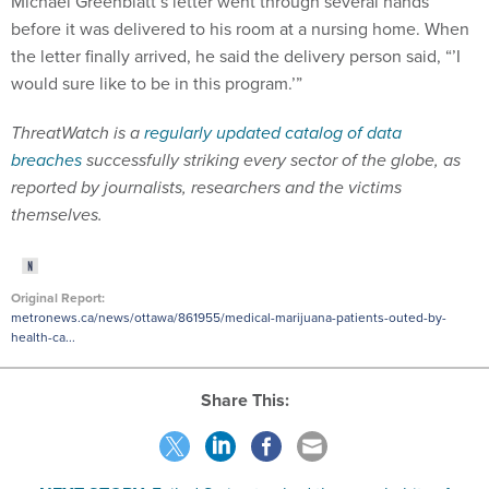
before it was delivered to his room at a nursing home. When
the letter finally arrived, he said the delivery person said, “’I
would sure like to be in this program.’”
ThreatWatch is a
regularly updated catalog of data
breaches
successfully striking every sector of the globe, as
reported by journalists, researchers and the victims
themselves.
Original Report:
metronews.ca/news/ottawa/861955/medical-marijuana-patients-outed-by-
health-ca...
Share This:
NEXT STORY:
Exiled Syrian tracked the porn habits of