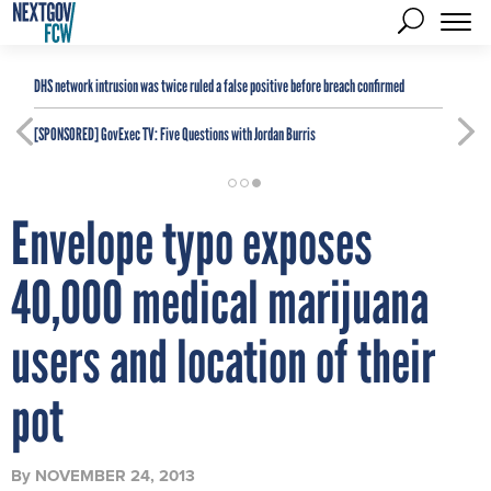
DHS network intrusion was twice ruled a false positive before breach confirmed
[SPONSORED]
GovExec TV: Five Questions with Jordan Burris
Envelope typo exposes
40,000 medical marijuana
users and location of their
pot
By
NOVEMBER 24, 2013