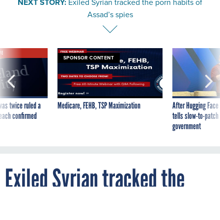
Assad’s spies
VE
SPONSOR CONTENT
was twice ruled a
Medicare, FEHB, TSP Maximization
After Hugging Face
reach confirmed
tells slow-to-patch
government
Exiled Syrian tracked the
porn habits of Assad’s spies
By
NOVEMBER 23, 2013