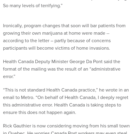
So many levels of terrifying.”
Ironically, program changes that soon will bar patients from
growing their own marijuana at home were made --
according to the letter – partly because of concerns
participants will become victims of home invasions.
Health Canada Deputy Minister George Da Pont said the
format of the mailing was the result of an “administrative
error.”
“This is not standard Health Canada practice,” he wrote in an
email to Metro. “On behalf of Health Canada, I deeply regret
this administrative error. Health Canada is taking steps to
ensure this does not happen again.
Rick Gauthier is now considering moving from his small town
in Quebec. He worries Canada Post workers may even steal