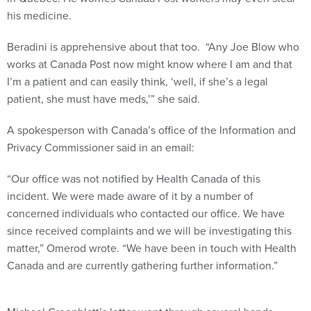
his medicine.
Beradini is apprehensive about that too. “Any Joe Blow who
works at Canada Post now might know where I am and that
I’m a patient and can easily think, ‘well, if she’s a legal
patient, she must have meds,’” she said.
A spokesperson with Canada’s office of the Information and
Privacy Commissioner said in an email:
“Our office was not notified by Health Canada of this
incident. We were made aware of it by a number of
concerned individuals who contacted our office. We have
since received complaints and we will be investigating this
matter,” Omerod wrote. “We have been in touch with Health
Canada and are currently gathering further information.”
Michael Greenblatt’s letter went through several hands