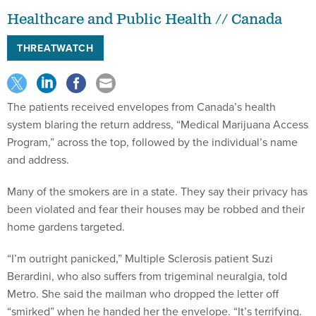
Healthcare and Public Health // Canada
THREATWATCH
The patients received envelopes from Canada’s health
system blaring the return address, “Medical Marijuana Access
Program,” across the top, followed by the individual’s name
and address.
Many of the smokers are in a state. They say their privacy has
been violated and fear their houses may be robbed and their
home gardens targeted.
“I’m outright panicked,” Multiple Sclerosis patient Suzi
Berardini, who also suffers from trigeminal neuralgia, told
Metro. She said the mailman who dropped the letter off
“smirked” when he handed her the envelope. “It’s terrifying.