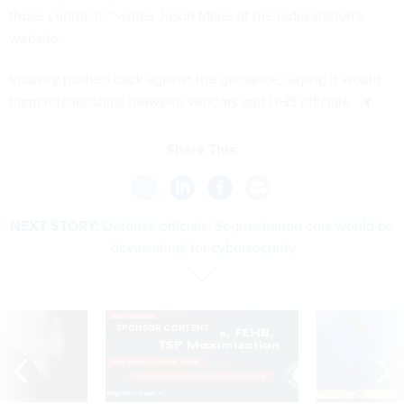
those contracts," writes Jason Miller at the radio station's
website.
Industry pushed back against the guidance, saying it would
harm relationships between vendors and DHS officials.
Share This:
NEXT STORY:
Defense officials: Sequestration cuts would be
'devastating' for cybersecurity
SPONSOR CONTENT