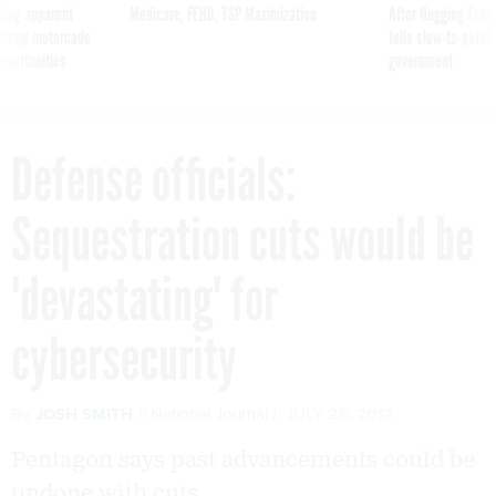
ning apparent
Medicare, FEHB, TSP Maximization
After Hugging Face
g Trump motorcade
tells slow-to-patch
pportunities
government
Defense officials:
Sequestration cuts would be
'devastating' for
cybersecurity
By
JOSH SMITH
National Journal
JULY 26, 2012
Pentagon says past advancements could be
undone with cuts.