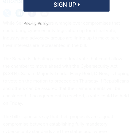
efforts ahead of a possible vote.
SIGN UP
While Senate lawmakers wrangle over compromises that
Privacy Policy
could bring cybersecurity legislation up for a final vote,
industry and advocacy groups are lining up to make sure
their interests are represented in the bill.
The Senate is debating a procedural vote that could allow
the chamber to move ahead with the Cybersecurity Act
(S.3414). Senate Majority Leader
Harry Reid
, D-
Nev.
, is hoping
to vote on the motion to proceed on Thursday if Republicans
and others can be assured that their amendments will be
considered. If no agreement is reached, a vote could be held
on Friday.
The bill's sponsors say that their proposals are a good
compromise between establishing fully mandatory
cybersecurity standards and the status quo, where