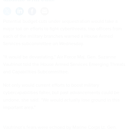
Potential budget cuts under sequestration would take a
major toll on efforts to fight cyberthreats, top officers from
each of the military branches warned a House Armed
Services subcommittee on Wednesday.
“It would be devastating,” Air Force Maj. Gen. Suzanne
Vautrinot told the House Armed Services Emerging Threats
and Capabilities Subcommittee.
Not only would current efforts to boost military
cybercapabilities falter, but past advancements could be
undone, she said. “We would actually lose ground in this
important area.”
Vautrinot’s fears were echoed by Marine Corps Lt. Gen.