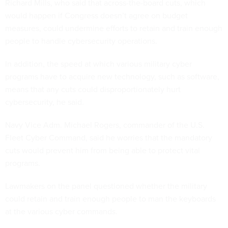
Richard Mills, who said that across-the-board cuts, which
would happen if Congress doesn’t agree on budget
measures, could undermine efforts to retain and train enough
people to handle cybersecurity operations.
In addition, the speed at which various military cyber
programs have to acquire new technology, such as software,
means that any cuts could disproportionately hurt
cybersecurity, he said.
Navy Vice Adm. Michael Rogers, commander of the U.S.
Fleet Cyber Command, said he worries that the mandatory
cuts would prevent him from being able to protect vital
programs.
Lawmakers on the panel questioned whether the military
could retain and train enough people to man the keyboards
at the various cyber commands.