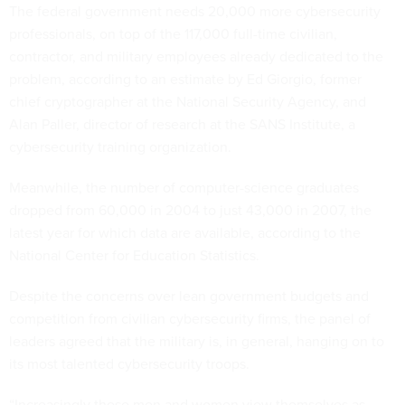
The federal government needs 20,000 more cybersecurity
professionals, on top of the 117,000 full-time civilian,
contractor, and military employees already dedicated to the
problem, according to an estimate by Ed Giorgio, former
chief cryptographer at the National Security Agency, and
Alan Paller, director of research at the SANS Institute, a
cybersecurity training organization.
Meanwhile, the number of computer-science graduates
dropped from 60,000 in 2004 to just 43,000 in 2007, the
latest year for which data are available, according to the
National Center for Education Statistics.
Despite the concerns over lean government budgets and
competition from civilian cybersecurity firms, the panel of
leaders agreed that the military is, in general, hanging on to
its most talented cybersecurity troops.
“Increasingly these men and women view themselves as