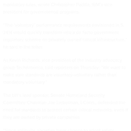
mandatory rules, wrote Christopher Padilla, IBM’s vice
president for governmental programs.
“The ‘voluntary’ performance requirements envisioned in S.
3414 would quickly transform into a de facto government
regulatory scheme on privately owned critical infrastructure,”
he said in the letter.
As Kevin Richards, vice president of the industry advocacy
group TechAmerica, told reporters on Thursday: “We want to
make sure standards are voluntary-voluntary rather than
mandatory voluntary.”
The bill’s lead sponsor, Senate Homeland Security
Committee Chairman
Joe Lieberman
,
I
-Conn., defended the
need for standards to protect certain critical networks, even if
they are owned by private companies.
“Since antiquity, societies have chosen to adopt safety