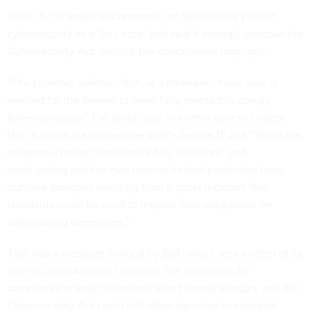
The U.S. Chamber of Commerce on Wednesday pinned
cybersecurity as a “key vote” and said it strongly opposes the
Cybersecurity Act, despite the compromise language.
“The chamber believes that, at a minimum, more time is
needed for the Senate to more fully assess this deeply
flawed proposal,” the group said in a letter sent to Capitol
Hill, in which it endorses the GOP's Secure IT Act. “While the
program is being characterized as ‘voluntary,’ and
participating entities may receive limited protection from
punitive damages resulting from a cyber incident, the
standards could be used to impose new obligations on
participating companies.”
That was a message echoed by IBM, which sent a letter of its
own to lawmakers on Thursday. The incentives for
companies to enact standards aren’t strong enough, and the
Cybersecurity Act could still allow agencies to establish