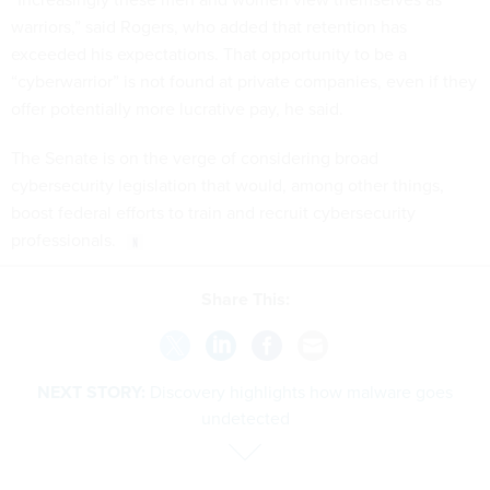
warriors,” said Rogers, who added that retention has
exceeded his expectations. That opportunity to be a
“cyberwarrior” is not found at private companies, even if they
offer potentially more lucrative pay, he said.
The Senate is on the verge of considering broad
cybersecurity legislation that would, among other things,
boost federal efforts to train and recruit cybersecurity
professionals.
Share This:
NEXT STORY:
Discovery highlights how malware goes
undetected