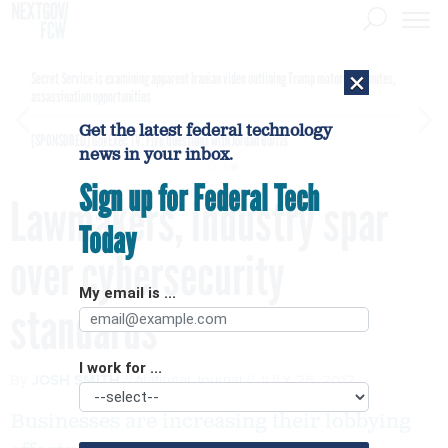
×
Secret Service is examining apparent Iranian video outlining Trump motorcade routes,
assassination opportunities
Get the latest federal technology
[SPONSORED]
GovExec TV: Five Questions with Jordan Burris
news in your inbox.
Sign up for Federal Tech
Lawmakers, industry spar
Today
over cybersecurity
My email is ...
standards
I work for ...
By
JOSH SMITH
National Journal
JULY 26, 2012
Businesses are increasing their lobbying