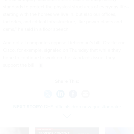
standards to protect the physical structures of everyday life--
starting with the homes we live in, but also our offices,
factories, and critical infrastructure, like power plants and
dams,” he said in a floor speech.
And not all companies oppose Lieberman’s bill. Oracle and
Cisco, for example, signaled on Thursday that while they
hope to continue to work on the standards issue, they
support the bill.
Share This:
NEXT STORY:
DHS officials drop new questionnaire
SPONSOR CONTENT