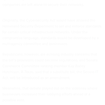
companies are left alone to secure their networks.
Originally, the Cybersecurity Act would have allowed the
Homeland Security Department to set and enforce standards
for certain critical infrastructure networks. Under the
compromise language, standards would be developed by a
multiagency committee and businesses.
Republicans, however, are echoing industry concerns that
the bill’s provisions could become regulations, and Senate
Commerce Committee ranking member
Kay Bailey
Hutchison
, R-
Texas
, said that a substitute bill, the Secure IT
Act, will be introduced as an amendment.
Meanwhile, that debate played out on the sidelines where
businesses increased their lobbying efforts ahead of a
possible vote.