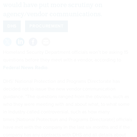
would have put more scrutiny on
agency/vendor communications.
DHS
PROCUREMENT
Homeland Security Department officials won’t be asking 15
questions before they meet with a vendor, according to
Federal News Radio
.
DHS’ National Protection and Programs Directorate has
decided not to issue the new vendor communication
guidance. "The questions ranged from the obvious, such as
who they were meeting with and about what, to what some
in industry called controversial, such as how many
times [National Protection and Programs Directorate] officials
have met with the company in the last six months and if the
company has any contracts with DHS and all details about