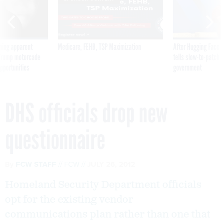
ning apparent
Medicare, FEHB, TSP Maximization
After Hugging Face
g Trump motorcade
tells slow-to-patch
pportunities
government
DHS officials drop new
questionnaire
By
FCW STAFF
FCW
JULY 26, 2012
Homeland Security Department officials
opt for the existing vendor
communications plan rather than one that