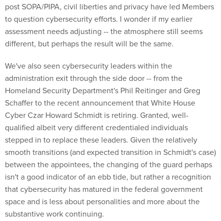
post SOPA/PIPA, civil liberties and privacy have led Members
to question cybersecurity efforts. I wonder if my earlier
assessment needs adjusting -- the atmosphere still seems
different, but perhaps the result will be the same.
We've also seen cybersecurity leaders within the
administration exit through the side door -- from the
Homeland Security Department's Phil Reitinger and Greg
Schaffer to the recent announcement that White House
Cyber Czar Howard Schmidt is retiring. Granted, well-
qualified albeit very different credentialed individuals
stepped in to replace these leaders. Given the relatively
smooth transitions (and expected transition in Schmidt's case)
between the appointees, the changing of the guard perhaps
isn't a good indicator of an ebb tide, but rather a recognition
that cybersecurity has matured in the federal government
space and is less about personalities and more about the
substantive work continuing.