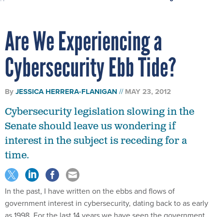
Are We Experiencing a
Cybersecurity Ebb Tide?
By
JESSICA HERRERA-FLANIGAN
MAY 23, 2012
Cybersecurity legislation slowing in the
Senate should leave us wondering if
interest in the subject is receding for a
time.
In the past, I have written on the ebbs and flows of
government interest in cybersecurity, dating back to as early
as 1998. For the last 14 years we have seen the government