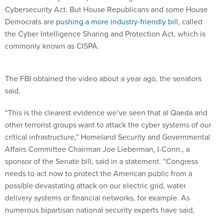
Cybersecurity Act. But House Republicans and some House
Democrats are
pushing a more industry-friendly bill
, called
the Cyber Intelligence Sharing and Protection Act, which is
commonly known as CISPA.
The FBI obtained the video about a year ago, the senators
said.
“This is the clearest evidence we’ve seen that al Qaeda and
other terrorist groups want to attack the cyber systems of our
critical infrastructure,” Homeland Security and Governmental
Affairs Committee Chairman Joe Lieberman, I-Conn., a
sponsor of the Senate bill, said in a statement. “Congress
needs to act now to protect the American public from a
possible devastating attack on our electric grid, water
delivery systems or financial networks, for example. As
numerous bipartisan national security experts have said,