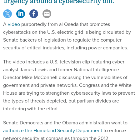
urgency around a cybersecurity bill.
A
video
purportedly from al Qaeda that promotes
cyberattacks on the U.S. electric grid is being circulated by
Senate backers of legislation to regulate the computer
security of critical industries, including power companies.
The video includes a U.S. television clip featuring cyber
analyst James Lewis and former National Intelligence
Director Mike McConnell discussing the vulnerabilities of
government and private networks. Congress and the White
House are trying to strengthen cybersecurity laws to prevent
the types of threats depicted, but partisan divides are
interfering with the effort.
Senate Democrats and the Obama administration want to
authorize the Homeland Security Department
to enforce
network security at companies through the 2012