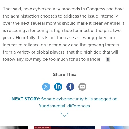
That said, how cybersecurity proceeds in Congress and how
the administration chooses to address the issue internally
over the next several months should make it clear whether it
is receding after being at high tide for most of the past two
years. Hopefully this is not the case as I worry, given our
increased reliance on technology and the growing threats
from a variety of global players, that the high tide that will
follow any low may be too much for us to handle.
Share This:
NEXT STORY:
Senate cybersecurity bills snagged on
'fundamental' differences