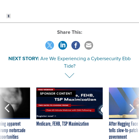
Share This:
NEXT STORY:
Are We Experiencing a Cybersecurity Ebb
Tide?
SPONSOR CONTENT
ning apparent
Medicare, FEHB, TSP Maximization
After Hugging Face
g Trump motorcade
tells slow-to-patch
pportunities
government