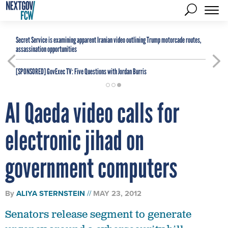
Secret Service is examining apparent Iranian video outlining Trump motorcade routes,
assassination opportunities
[SPONSORED]
GovExec TV: Five Questions with Jordan Burris
Al Qaeda video calls for
electronic jihad on
government computers
By
ALIYA STERNSTEIN
MAY 23, 2012
Senators release segment to generate