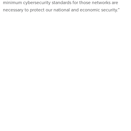
minimum cybersecurity standards for those networks are
necessary to protect our national and economic security.”