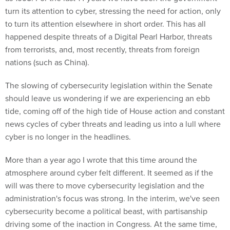
turn its attention to cyber, stressing the need for action, only
to turn its attention elsewhere in short order. This has all
happened despite threats of a Digital Pearl Harbor, threats
from terrorists, and, most recently, threats from foreign
nations (such as China).
The slowing of cybersecurity legislation within the Senate
should leave us wondering if we are experiencing an ebb
tide, coming off of the high tide of House action and constant
news cycles of cyber threats and leading us into a lull where
cyber is no longer in the headlines.
More than a year ago I wrote that this time around the
atmosphere around cyber felt different. It seemed as if the
will was there to move cybersecurity legislation and the
administration's focus was strong. In the interim, we've seen
cybersecurity become a political beast, with partisanship
driving some of the inaction in Congress. At the same time,