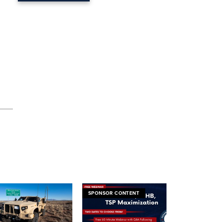
SPONSOR CONTENT