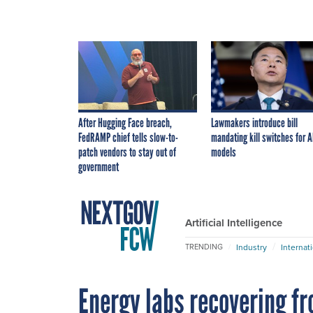
After Hugging Face breach,
Lawmakers introduce bill
FedRAMP chief tells slow-to-
mandating kill switches for A
patch vendors to stay out of
models
government
Artificial Intelligence
Industry
Internat
TRENDING
Energy labs recovering f