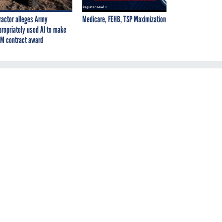
ractor alleges Army
Medicare, FEHB, TSP Maximization
propriately used AI to make
M contract award
n
en