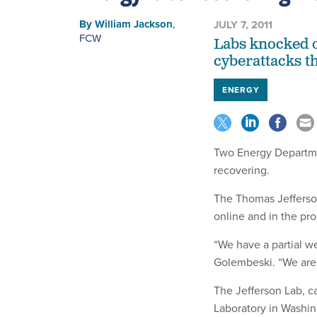
By
William Jackson
,
JULY 7, 2011
FCW
Labs knocked o
cyberattacks t
ENERGY
Two Energy Departmen
recovering.
The Thomas Jefferson
online and in the proc
“We have a partial w
Golembeski. “We are 
The Jefferson Lab, c
Laboratory in Washin