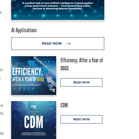
y.
AI Applications
READ NOW
Efficiency, After a Year of
DOGE
er
s
READ NOW
CDM
he
ms
READ NOW
ki