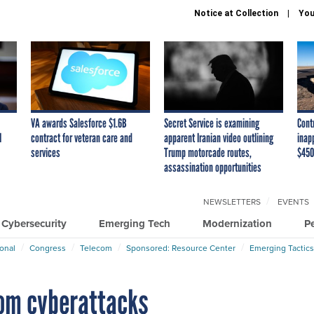
Notice at Collection
You
VA awards Salesforce $1.6B
Secret Service is examining
Cont
I
contract for veteran care and
apparent Iranian video outlining
inap
services
Trump motorcade routes,
$450
assassination opportunities
NEWSLETTERS
EVENTS
Cybersecurity
Emerging Tech
Modernization
P
ional
Congress
Telecom
Sponsored: Resource Center
Emerging Tactics
rom cyberattacks