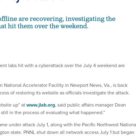
ffline are recovering, investigating the
hat hit them over the weekend.
t labs hit with a cyberattack over the July 4 weekend are
 National Accelerator Facility in Newport News, Va., is back
ess of restoring its website as officials investigate the attack.
ebsite up” at
www.jlab.org
, said public affairs manager Dean
still in the process of evaluating what happened.”
ame under attack July 1, along with the Pacific Northwest Nationa
gton state. PNNL shut down all network access July 1 but began