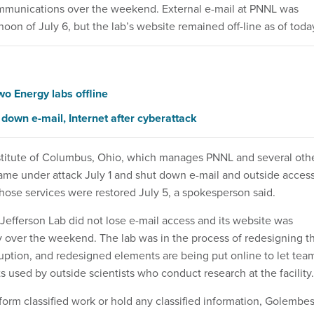
ommunications over the weekend. External e-mail at PNNL was
noon of July 6, but the lab’s website remained off-line as of toda
wo Energy labs offline
down e-mail, Internet after cyberattack
stitute of Columbus, Ohio, which manages PNNL and several oth
 came under attack July 1 and shut down e-mail and outside acces
ose services were restored July 5, a spokesperson said.
Jefferson Lab did not lose e-mail access and its website was
ly over the weekend. The lab was in the process of redesigning t
rruption, and redesigned elements are being put online to let tea
rts used by outside scientists who conduct research at the facility.
form classified work or hold any classified information, Golembes