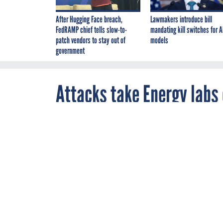
After Hugging Face breach,
Lawmakers introduce bill
FedRAMP chief tells slow-to-
mandating kill switches for A
patch vendors to stay out of
models
government
Attacks take Energy labs 
By
William Jackson
,
JULY 6, 2011
FCW
The Pacific No
Laboratory Nat
Internet access
ENERGY
Two Energy Departmen