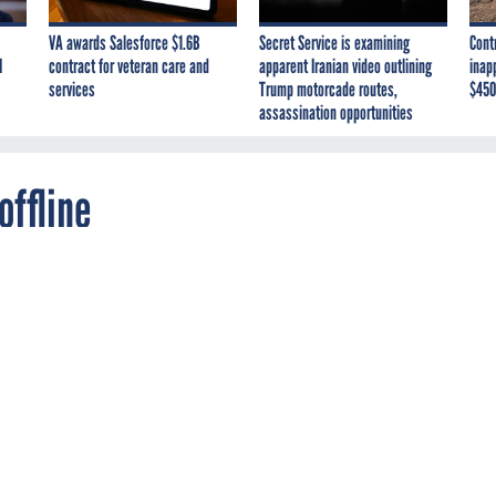
VA awards Salesforce $1.6B
Secret Service is examining
Cont
I
contract for veteran care and
apparent Iranian video outlining
inap
services
Trump motorcade routes,
$450
assassination opportunities
offline
rthwest National Lab and the Thomas Jefferso
ional Accelerator Facility shut down outside
 after a cyberattack.
t research facilities on opposite sides of the country have be