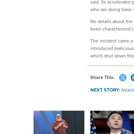
said. Its accelerator
who are doing basic 
No details about the
been characterized on
The incident came a 
introduced malicious
which shut down the 
Share This:
NEXT STORY:
Attack