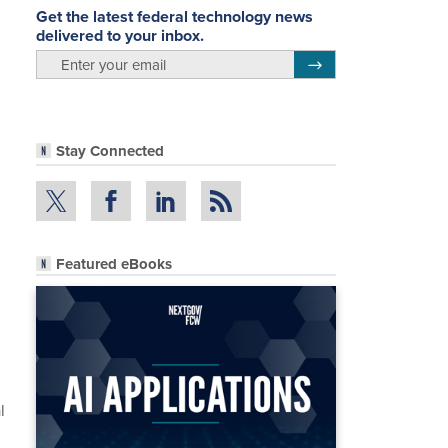
Get the latest federal technology news
delivered to your inbox.
email
Register for Newsletter
Stay Connected
Featured eBooks
l