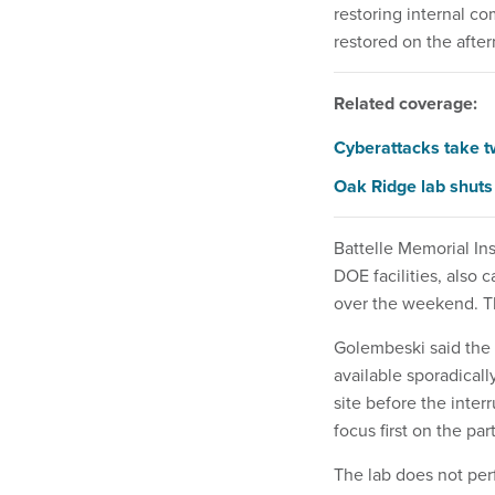
restoring internal c
restored on the after
Related coverage:
Cyberattacks take t
Oak Ridge lab shuts 
Battelle Memorial In
DOE facilities, also
over the weekend. Th
Golembeski said the 
available sporadical
site before the inte
focus first on the pa
The lab does not per