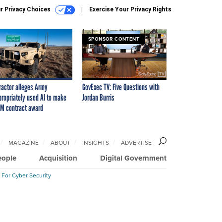
r Privacy Choices
Exercise Your Privacy Rights
SPONSOR CONTENT
ractor alleges Army
GovExec TV: Five Questions with
propriately used AI to make
Jordan Burris
M contract award
MAGAZINE
ABOUT
INSIGHTS
ADVERTISE
eople
Acquisition
Digital Government
 For Cyber Security