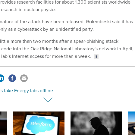
 provides research facilities for about 1,300 scientists worldwide
research in nuclear physics.
 nature of the attack have been released. Golembeski said it has
ly as a cyberattack by an unidentified party.
little more than two months after a spear-phishing attack
 code into the Oak Ridge National Laboratory's network in April,
lab’s Internet access for more than a week.
s take Energy labs offline