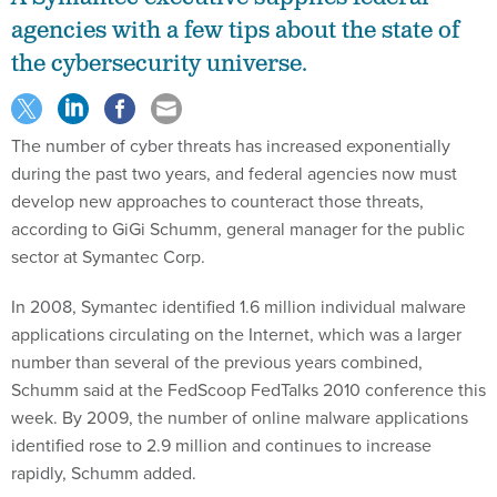
agencies with a few tips about the state of
the cybersecurity universe.
The number of cyber threats has increased exponentially
during the past two years, and federal agencies now must
develop new approaches to counteract those threats,
according to GiGi Schumm, general manager for the public
sector at Symantec Corp.
In 2008, Symantec identified 1.6 million individual malware
applications circulating on the Internet, which was a larger
number than several of the previous years combined,
Schumm said at the FedScoop FedTalks 2010 conference this
week. By 2009, the number of online malware applications
identified rose to 2.9 million and continues to increase
rapidly, Schumm added.