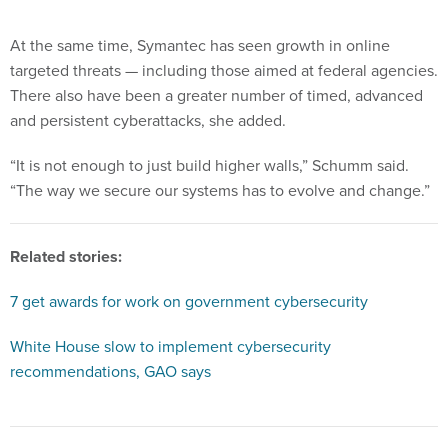
At the same time, Symantec has seen growth in online
targeted threats — including those aimed at federal agencies.
There also have been a greater number of timed, advanced
and persistent cyberattacks, she added.
“It is not enough to just build higher walls,” Schumm said.
“The way we secure our systems has to evolve and change.”
Related stories:
7 get awards for work on government cybersecurity
White House slow to implement cybersecurity
recommendations, GAO says