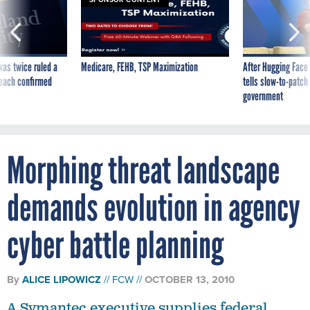
was twice ruled a
Medicare, FEHB, TSP Maximization
After Hugging Face
reach confirmed
tells slow-to-patch
government
Morphing threat landscape
demands evolution in agency
cyber battle planning
By
ALICE LIPOWICZ
FCW
OCTOBER 13, 2010
A Symantec executive supplies federal