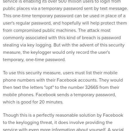
service is enabling its over 500 million users to login from
public places via a temporary password sent by text message.
This one-time temporary password can be used in place of a
user's regular password, and hopefully will help protect them
from compromised public machines. The attack most
commonly associated with this kind of breach is password
stealing via key logging. But with the advent of this security
measure, the keylogger would only record the user's
temporary, one-time password.
To use this security measure, users must list their mobile
phone numbers with their Facebook accounts. They would
then text the letters "opt" to the number 32665 from their
mobile phones. Facebook sends a temporary password,
which is good for 20 minutes.
Though this is a perfectly reasonable solution by Facebook
to the keylogging threat, it does involve providing the
service with even more information about yourself. A social