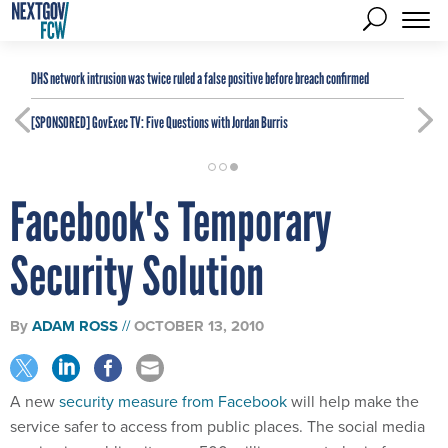
DHS network intrusion was twice ruled a false positive before breach confirmed
[SPONSORED]
GovExec TV: Five Questions with Jordan Burris
Facebook's Temporary
Security Solution
By
ADAM ROSS
OCTOBER 13, 2010
A new
security measure from Facebook
will help make the
service safer to access from public places. The social media