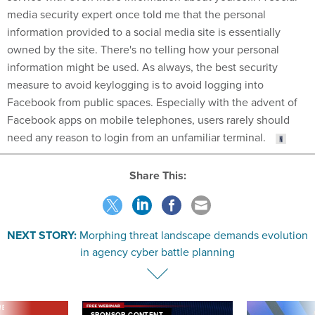
media security expert once told me that the personal
information provided to a social media site is essentially
owned by the site. There's no telling how your personal
information might be used. As always, the best security
measure to avoid keylogging is to avoid logging into
Facebook from public spaces. Especially with the advent of
Facebook apps on mobile telephones, users rarely should
need any reason to login from an unfamiliar terminal.
Share This:
NEXT STORY:
Morphing threat landscape demands evolution
in agency cyber battle planning
VE
SPONSOR CONTENT