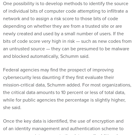
One possibility is to develop methods to identify the source
of individual bits of computer code attempting to infiltrate a
network and to assign a risk score to those bits of code
depending on whether they are from a trusted site or are
newly created and used by a small number of users. If the
bits of code score very high in risk — such as new codes from
an untrusted source — they can be presumed to be malware
and blocked automatically, Schumm said.
Federal agencies may find the prospect of improving
cybersecurity less daunting if they first evaluate their
mission-critical data, Schumm added. For most organizations,
the critical data amounts to 10 percent or less of total data,
while for public agencies the percentage is slightly higher,
she said.
Once the key data is identified, the use of encryption and
of an identity management and authentication scheme to