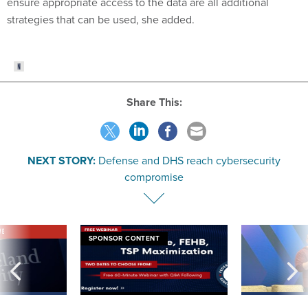
ensure appropriate access to the data are all additional
strategies that can be used, she added.
Share This:
NEXT STORY:
Defense and DHS reach cybersecurity
compromise
VE
SPONSOR CONTENT
was twice ruled a
Medicare, FEHB, TSP Maximization
After Hugging Face