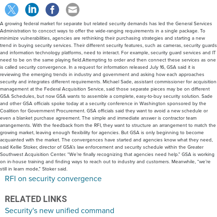
A growing federal market for separate but related security demands has led the General Services
Administration to concoct ways to offer the wide-ranging requirements in a single package. To
minimize vulnerabilities, agencies are rethinking their purchasing strategies and starting a new
trend in buying security services. Their different security features, such as cameras, security guards
and information technology platforms, need to interact. For example, security guard services and IT
need to be on the same playing field.Attempting to order and then connect these services as one
is called security convergence. In a request for information released July 16, GSA said it is
reviewing the emerging trends in industry and government and asking how each approaches
security and integrates different requirements. Michael Sade, assistant commissioner for acquisition
management at the Federal Acquisition Service, said those separate pieces may be on different
GSA Schedules, but now GSA wants to assemble a complete, easy-to-buy security solution. Sade
and other GSA officials spoke today at a security conference in Washington sponsored by the
Coalition for Government Procurement. GSA officials said they want to avoid a new schedule or
even a blanket purchase agreement. The simple and immediate answer is contractor team
arrangements. With the feedback from the RFI, they want to structure an arrangement to match the
growing market, leaving enough flexibility for agencies. But GSA is only beginning to become
acquainted with the market. The convergences have started and agencies know what they need,
said Kellie Stoker, director of GSA’s law enforcement and security schedule within the Greater
Southwest Acquisition Center. “We’re finally recognizing that agencies need help.” GSA is working
on in-house training and finding ways to reach out to industry and customers. Meanwhile, “we’re
still in learn mode,” Stoker said.
RFI on security convergence
RELATED LINKS
Security's new unified command