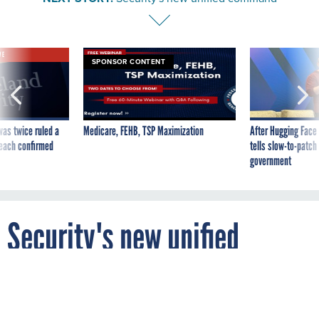
VE
SPONSOR CONTENT
was twice ruled a
Medicare, FEHB, TSP Maximization
After Hugging Face
reach confirmed
tells slow-to-patch
government
Security's new unified
command
By
JOHN MOORE
FCW
JULY 23, 2007