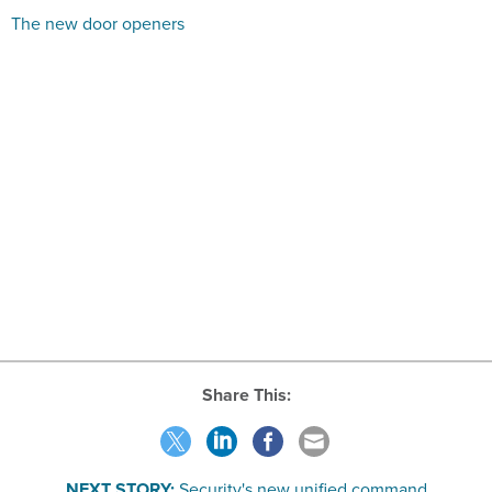
The new door openers
Share This:
NEXT STORY:
Security's new unified command