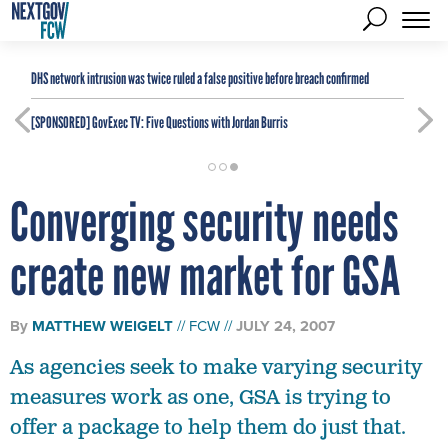
DHS network intrusion was twice ruled a false positive before breach confirmed
[SPONSORED]
GovExec TV: Five Questions with Jordan Burris
Converging security needs
create new market for GSA
By
MATTHEW WEIGELT
FCW
JULY 24, 2007
As agencies seek to make varying security
measures work as one, GSA is trying to
offer a package to help them do just that.