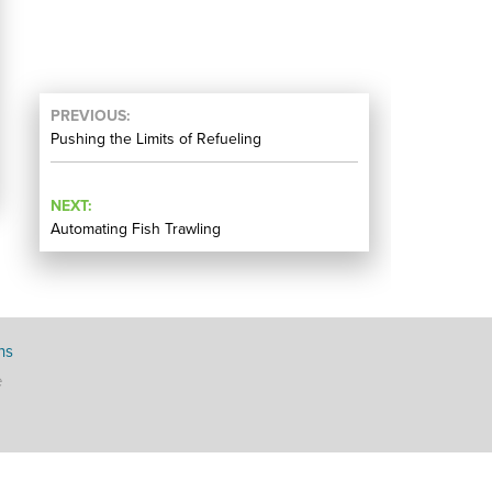
PREVIOUS
Pushing the Limits of Refueling
NEXT
Automating Fish Trawling
ns
e