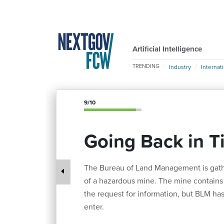
Artificial Intelligence
TRENDING
Industry
Internat
9/10
Going Back in T
The Bureau of Land Management is gathe
of a hazardous mine. The mine contains i
the request for information, but BLM has
enter.