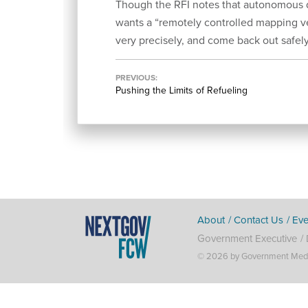
Though the RFI notes that autonomous d
wants a “remotely controlled mapping ve
very precisely, and come back out safely
PREVIOUS
Pushing the Limits of Refueling
About
Contact Us
Eve
Government Executive
© 2026 by Government Media 