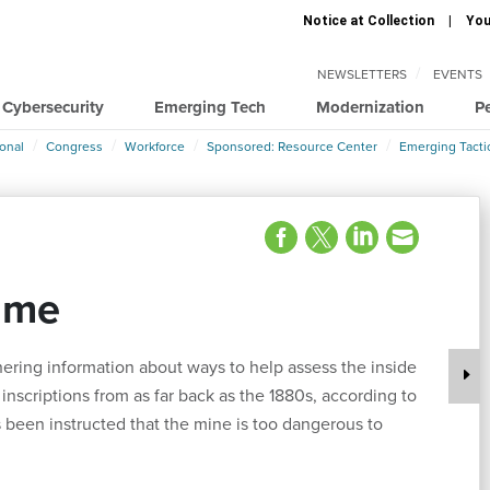
Notice at Collection
You
NEWSLETTERS
EVENTS
Cybersecurity
Emerging Tech
Modernization
P
ional
Congress
Workforce
Sponsored: Resource Center
Emerging Tacti
ime
ring information about ways to help assess the inside
nscriptions from as far back as the 1880s, according to
 been instructed that the mine is too dangerous to