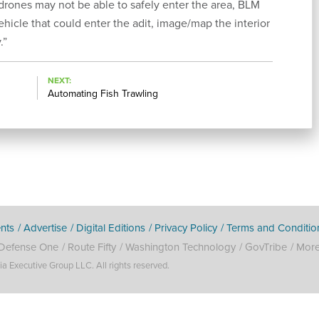
rones may not be able to safely enter the area, BLM
hicle that could enter the adit, image/map the interior
.”
NEXT
Automating Fish Trawling
nts
Advertise
Digital Editions
Privacy Policy
Terms and Conditio
Defense One
Route Fifty
Washington Technology
GovTribe
Mor
Executive Group LLC. All rights reserved.