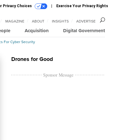
r Privacy Choices
Exercise Your Privacy Rights
MAGAZINE
ABOUT
INSIGHTS
ADVERTISE
eople
Acquisition
Digital Government
cs For Cyber Security
Drones for Good
Sponsor Message