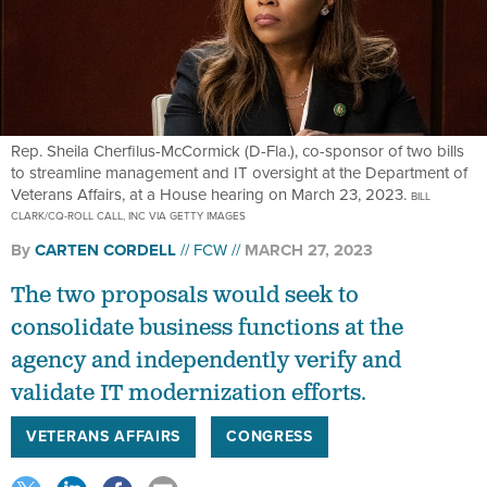
Rep. Sheila Cherfilus-McCormick (D-Fla.), co-sponsor of two bills
to streamline management and IT oversight at the Department of
Veterans Affairs, at a House hearing on March 23, 2023.
BILL
CLARK/CQ-ROLL CALL, INC VIA GETTY IMAGES
By
CARTEN CORDELL
FCW
MARCH 27, 2023
The two proposals would seek to
consolidate business functions at the
agency and independently verify and
validate IT modernization efforts.
VETERANS AFFAIRS
CONGRESS