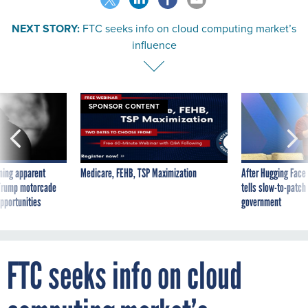
NEXT STORY:
FTC seeks info on cloud computing market’s
influence
SPONSOR CONTENT
ning apparent
Medicare, FEHB, TSP Maximization
After Hugging Face
g Trump motorcade
tells slow-to-patch
pportunities
government
FTC seeks info on cloud
computing market’s