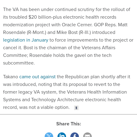
The VA has been under continued scrutiny for the rollout of
its troubled $20 billion-plus electronic health records
modernization project with Oracle Cerner. GOP Reps. Matt
Rosendale (R-Mont.) and Mike Bost (R-Ill.) introduced
legislation in January
to force improvements to the project or
cancel it. Bost is the chairman of the Veterans Affairs
Committee; Rosendale holds the gavel on the tech
subcommittee.
Takano
came out against
the Republican plan shortly after it
was introduced, noting that its proposal to revert to the
former legacy VA system, the Veterans Health Information
Systems and Technology Architecture electronic health
record, was not a viable option.
Share This: