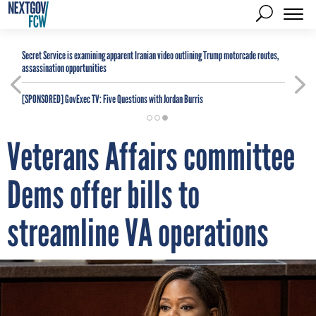
Secret Service is examining apparent Iranian video outlining Trump motorcade routes,
assassination opportunities
[SPONSORED]
GovExec TV: Five Questions with Jordan Burris
Veterans Affairs committee
Dems offer bills to
streamline VA operations