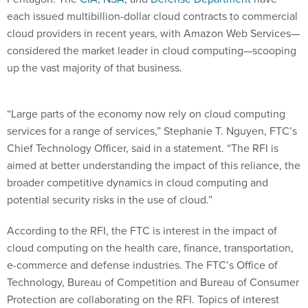
each issued multibillion-dollar cloud contracts to commercial
cloud providers in recent years, with Amazon Web Services—
considered the market leader in cloud computing—scooping
up the vast majority of that business.
“Large parts of the economy now rely on cloud computing
services for a range of services,” Stephanie T. Nguyen, FTC’s
Chief Technology Officer, said in a statement. “The RFI is
aimed at better understanding the impact of this reliance, the
broader competitive dynamics in cloud computing and
potential security risks in the use of cloud.”
According to the RFI, the FTC is interest in the impact of
cloud computing on the health care, finance, transportation,
e-commerce and defense industries. The FTC’s Office of
Technology, Bureau of Competition and Bureau of Consumer
Protection are collaborating on the RFI. Topics of interest
include: