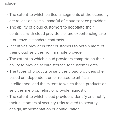
The extent to which particular segments of the economy
are reliant on a small handful of cloud service providers.
The ability of cloud customers to negotiate their
contracts with cloud providers or are experiencing take-
it-or-leave it standard contracts.
Incentives providers offer customers to obtain more of
their cloud services from a single provider.
The extent to which cloud providers compete on their
ability to provide secure storage for customer data.
The types of products or services cloud providers offer
based on, dependent on or related to artificial
intelligence; and the extent to which those products or
services are proprietary or provider agnostic.
The extent to which cloud providers identify and notify
their customers of security risks related to security
design, implementation or configuration.