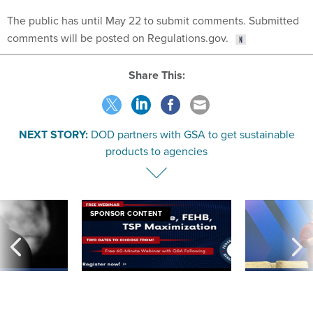
The public has until May 22 to submit comments. Submitted
comments will be posted on Regulations.gov.
Share This:
NEXT STORY:
DOD partners with GSA to get sustainable
products to agencies
SPONSOR CONTENT
ning apparent
Medicare, FEHB, TSP Maximization
After Hugging Face
g Trump motorcade
tells slow-to-patch
pportunities
government