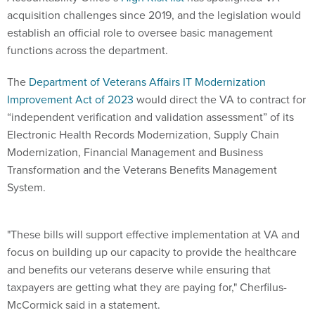
acquisition challenges since 2019, and the legislation would
establish an official role to oversee basic management
functions across the department.
The
Department of Veterans Affairs IT Modernization
Improvement Act of 2023
would direct the VA to contract for
“independent verification and validation assessment” of its
Electronic Health Records Modernization, Supply Chain
Modernization, Financial Management and Business
Transformation and the Veterans Benefits Management
System.
"These bills will support effective implementation at VA and
focus on building up our capacity to provide the healthcare
and benefits our veterans deserve while ensuring that
taxpayers are getting what they are paying for," Cherfilus-
McCormick said in a statement.