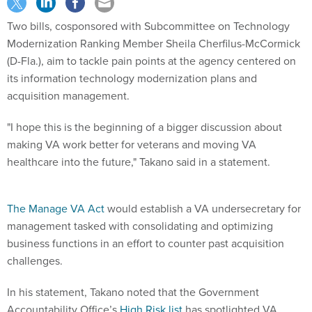
Two bills, cosponsored with Subcommittee on Technology
Modernization Ranking Member Sheila Cherfilus-McCormick
(D-Fla.), aim to tackle pain points at the agency centered on
its information technology modernization plans and
acquisition management.
"I hope this is the beginning of a bigger discussion about
making VA work better for veterans and moving VA
healthcare into the future," Takano said in a statement.
The Manage VA Act
would establish a VA undersecretary for
management tasked with consolidating and optimizing
business functions in an effort to counter past acquisition
challenges.
In his statement, Takano noted that the Government
Accountability Office’s
High Risk list
has spotlighted VA