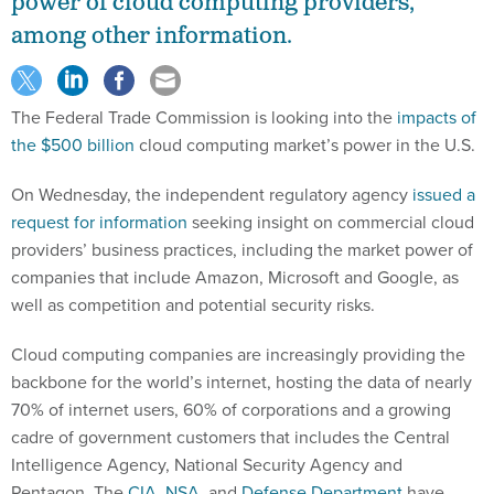
among other information.
The Federal Trade Commission is looking into the
impacts of
the $500 billion
cloud computing market’s power in the U.S.
On Wednesday, the independent regulatory agency
issued a
request for information
seeking insight on commercial cloud
providers’ business practices, including the market power of
companies that include Amazon, Microsoft and Google, as
well as competition and potential security risks.
Cloud computing companies are increasingly providing the
backbone for the world’s internet, hosting the data of nearly
70% of internet users, 60% of corporations and a growing
cadre of government customers that includes the Central
Intelligence Agency, National Security Agency and
Pentagon. The
CIA
,
NSA
, and
Defense Department
have