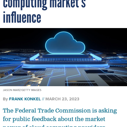
influence
JASON MARZ/GETTY IMAGES
By
FRANK KONKEL
MARCH 23, 2023
The Federal Trade Commission is asking
for public feedback about the market
power of cloud computing providers,