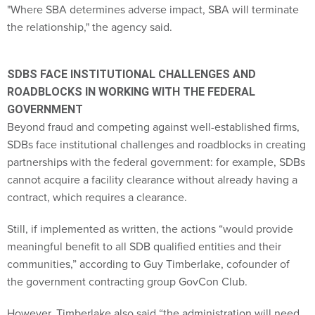
"Where SBA determines adverse impact, SBA will terminate
the relationship," the agency said.
SDBS FACE INSTITUTIONAL CHALLENGES AND
ROADBLOCKS IN WORKING WITH THE FEDERAL
GOVERNMENT
Beyond fraud and competing against well-established firms,
SDBs face institutional challenges and roadblocks in creating
partnerships with the federal government: for example, SDBs
cannot acquire a facility clearance without already having a
contract, which requires a clearance.
Still, if implemented as written, the actions “would provide
meaningful benefit to all SDB qualified entities and their
communities,” according to Guy Timberlake, cofounder of
the government contracting group GovCon Club.
However, Timberlake also said “the administration will need