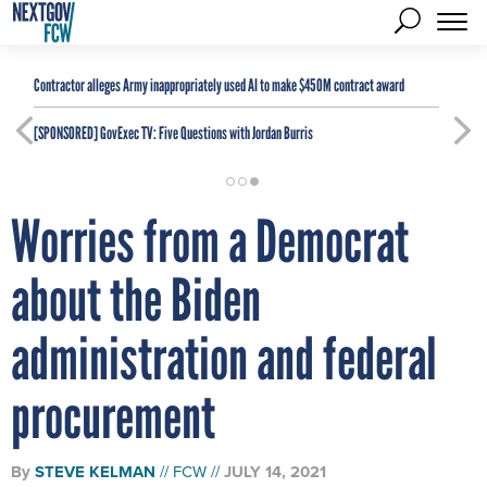
Contractor alleges Army inappropriately used AI to make $450M contract award
[SPONSORED]
GovExec TV: Five Questions with Jordan Burris
Worries from a Democrat
about the Biden
administration and federal
procurement
By
STEVE KELMAN
FCW
JULY 14, 2021