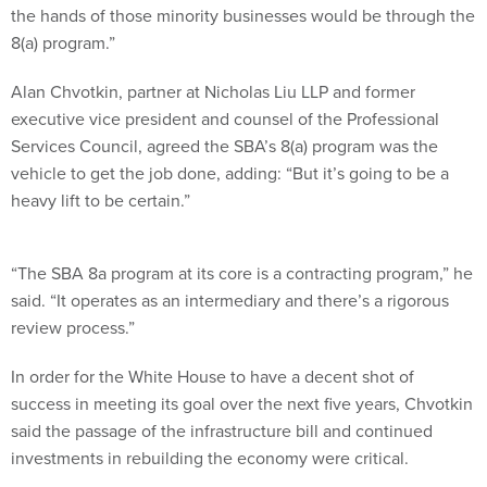
the hands of those minority businesses would be through the
8(a) program.”
Alan Chvotkin, partner at Nicholas Liu LLP and former
executive vice president and counsel of the Professional
Services Council, agreed the SBA’s 8(a) program was the
vehicle to get the job done, adding: “But it’s going to be a
heavy lift to be certain.”
“The SBA 8a program at its core is a contracting program,” he
said. “It operates as an intermediary and there’s a rigorous
review process.”
In order for the White House to have a decent shot of
success in meeting its goal over the next five years, Chvotkin
said the passage of the infrastructure bill and continued
investments in rebuilding the economy were critical.