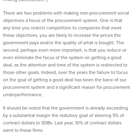
There are two problems with making non-procurement social
objectives a focus of the procurement system. One is that
any time you restrict competition to companies that meet
these objectives, you are likely to increase the prices the
government pays and/or the quality of what is bought. The
second, perhaps even more important, is that you reduce or
even eliminate the focus of the system on getting a good
deal, as the attention and time of the system is redirected to
those other goals. Indeed, over the years the failure to focus
on the goal of getting a good deal has been the bane of our
procurement system and a significant reason for procurement
underperformance.
It should be noted that the government is already exceeding
by a substantial margin the statutory goal of steering 5% of
contract dollars to SDBs. Last year, 10% of contract dollars
went to these firms.