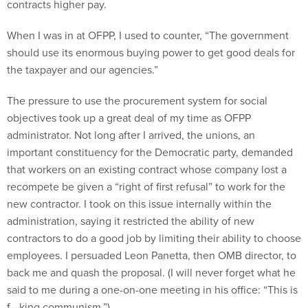
contracts higher pay.
When I was in at OFPP, I used to counter, “The government
should use its enormous buying power to get good deals for
the taxpayer and our agencies.”
The pressure to use the procurement system for social
objectives took up a great deal of my time as OFPP
administrator. Not long after I arrived, the unions, an
important constituency for the Democratic party, demanded
that workers on an existing contract whose company lost a
recompete be given a “right of first refusal” to work for the
new contractor. I took on this issue internally within the
administration, saying it restricted the ability of new
contractors to do a good job by limiting their ability to choose
employees. I persuaded Leon Panetta, then OMB director, to
back me and quash the proposal. (I will never forget what he
said to me during a one-on-one meeting in his office: “This is
f—king communism.”)