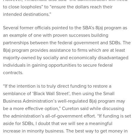
to close loopholes” to “ensure the dollars reach their
intended destinations.”
Several former officials pointed to the SBA’s 8(a) program as
an example of one with proven successes building
partnerships between the federal government and SDBs. The
8(a) program provides assistance to firms which are at least
majority-owned by socially and economically disadvantaged
individuals in gaining opportunities to secure federal
contracts.
“If the intention is to truly direct funding to restore a
semblance of ‘Black Wall Street’, then using the Small
Business Administration’s well-regulated 8(a) program may
be a more effective option,” Cureton said while discussing
the administration’s all-of-government effort. “If funding is set
aside for SDBs, I doubt that we will see a meaningful
increase in minority business. The best way to get money in