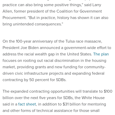
practice can also bring some positive things,” said Larry
Allen, former president of the Coalition for Government
Procurement. “But in practice, history has shown it can also
bring unintended consequences.”
On the 100-year anniversary of the Tulsa race massacre,
President Joe Biden announced a government-wide effort to
address the racial wealth gap in the United States.
The plan
focuses on rooting out racial discrimination in the housing
market, providing grants and new funding for community-
driven civic infrastructure projects and expanding federal
contracting by 50 percent for SDBs.
The expanded contracting opportunities will translate to $100
billion over the next five years for SDBs, the White House
said in a
fact sheet
, in addition to $31 billion for mentoring
and other forms of technical assistance for those small