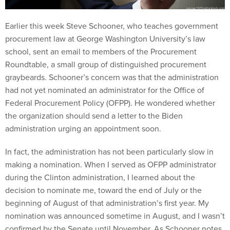
Earlier this week Steve Schooner, who teaches government
procurement law at George Washington University’s law
school, sent an email to members of the Procurement
Roundtable, a small group of distinguished procurement
graybeards. Schooner’s concern was that the administration
had not yet nominated an administrator for the Office of
Federal Procurement Policy (OFPP). He wondered whether
the organization should send a letter to the Biden
administration urging an appointment soon.
In fact, the administration has not been particularly slow in
making a nomination. When I served as OFPP administrator
during the Clinton administration, I learned about the
decision to nominate me, toward the end of July or the
beginning of August of that administration’s first year. My
nomination was announced sometime in August, and I wasn’t
confirmed by the Senate until November. As Schooner notes,