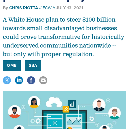
By
CHRIS RIOTTA
FCW
JULY 13, 2021
A White House plan to steer $100 billion
towards small disadvantaged businesses
could prove transformative for historically
underserved communities nationwide --
but only with proper regulation.
OMB
SBA