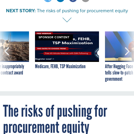
NEXT STORY:
The risks of pushing for procurement equity
SPONSOR CONTENT
 inappropriately
Medicare, FEHB, TSP Maximization
After Hugging Face
 contract award
tells slow-to-patch
government
The risks of pushing for
procurement equity