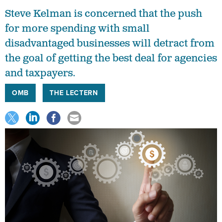
Steve Kelman is concerned that the push
for more spending with small
disadvantaged businesses will detract from
the goal of getting the best deal for agencies
and taxpayers.
OMB
THE LECTERN