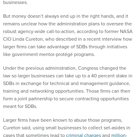
businesses.
But money doesn’t always end up in the right hands, and it
remains unclear how the administration plans to oversee the
robust agency-wide call-to-action, according to former NASA
CIO Linda Cureton, who described in a recent interview how
larger firms can take advantage of SDBs through initiatives
like government mentor-protégé programs.
Under the previous administration, Congress changed the
law so larger businesses can take up to a 40 percent stake in
SDBs in exchange for technical and management guidance,
training and networking opportunities. Those firms can then
form a joint partnership to secure contracting opportunities
meant for SDBs.
Larger firms have been known to abuse those programs,
Cureton said, using small businesses to collect set-asides in
cases that sometimes lead to
criminal charges
and
million-