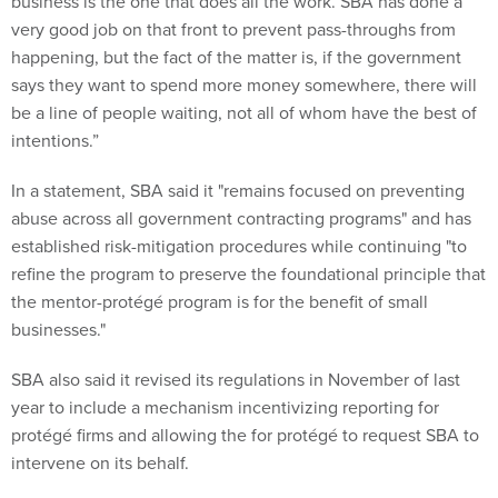
business is the one that does all the work. SBA has done a
very good job on that front to prevent pass-throughs from
happening, but the fact of the matter is, if the government
says they want to spend more money somewhere, there will
be a line of people waiting, not all of whom have the best of
intentions.”
In a statement, SBA said it "remains focused on preventing
abuse across all government contracting programs" and has
established risk-mitigation procedures while continuing "to
refine the program to preserve the foundational principle that
the mentor-protégé program is for the benefit of small
businesses."
SBA also said it revised its regulations in November of last
year to include a mechanism incentivizing reporting for
protégé firms and allowing the for protégé to request SBA to
intervene on its behalf.