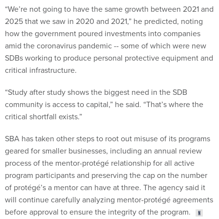
“We’re not going to have the same growth between 2021 and
2025 that we saw in 2020 and 2021,” he predicted, noting
how the government poured investments into companies
amid the coronavirus pandemic -- some of which were new
SDBs working to produce personal protective equipment and
critical infrastructure.
“Study after study shows the biggest need in the SDB
community is access to capital,” he said. “That’s where the
critical shortfall exists.”
SBA has taken other steps to root out misuse of its programs
geared for smaller businesses, including an annual review
process of the mentor-protégé relationship for all active
program participants and preserving the cap on the number
of protégé’s a mentor can have at three. The agency said it
will continue carefully analyzing mentor-protégé agreements
before approval to ensure the integrity of the program.