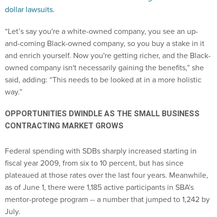
dollar lawsuits
.
“Let’s say you're a white-owned company, you see an up-
and-coming Black-owned company, so you buy a stake in it
and enrich yourself. Now you're getting richer, and the Black-
owned company isn't necessarily gaining the benefits,” she
said, adding: “This needs to be looked at in a more holistic
way.”
OPPORTUNITIES DWINDLE AS THE SMALL BUSINESS
CONTRACTING MARKET GROWS
Federal spending with SDBs sharply increased starting in
fiscal year 2009, from six to 10 percent, but has since
plateaued at those rates over the last four years. Meanwhile,
as of June 1, there were 1,185 active participants in SBA's
mentor-protege program -- a number that jumped to 1,242 by
July.