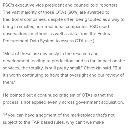
PSC's executive vice president and counsel told reporters.
The vast majority of those OTAs (80%) are awarded to
traditional companies, despite often being touted as a way to
bring in smaller, non-traditional companies. PSC used
observational methods as well as data from the Federal
Procurement Data System to assess OTA use.)
"Most of these are obviously in the research and
development leading to production, and so the impact on the
services, the totality, is still pretty small," Chvotkin said. "But
it's worth continuing to have that oversight and our review of
them."
He pointed out a continued criticism of OTAs is that the
process is not applied evenly across government acquisition.
"If you can have a segment of the marketplace that's not
subject to the FAR based rules, why can't we make