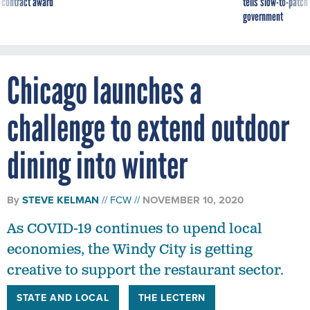
 contract award
tells slow-to-patch
government
Chicago launches a
challenge to extend outdoor
dining into winter
By
STEVE KELMAN
FCW
NOVEMBER 10, 2020
As COVID-19 continues to upend local
economies, the Windy City is getting
creative to support the restaurant sector.
STATE AND LOCAL
THE LECTERN