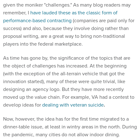
given the moniker "challenges." As many blog readers may
remember, I
have lauded these as the classic form of
performance-based contracting
(companies are paid only for
success) and also, because they involve doing rather than
proposal writing, are a great way to bring non-traditional
players into the federal marketplace.
As time has gone by, the significance of the topics that are
the object of challenges has increased. At the beginning
(with the exception of the all-terrain vehicle that got the
innovation started), many of these were quite trivial, like
designing an agency logo. But they have more recently
moved up the value chain. For example, VA had a contest to
develop ideas for
dealing with veteran suicide
.
Now, however, the idea has for the first time migrated to a
dinner-table issue, at least in wintry areas in the north. During
the pandemic, many cities do not allow indoor dining.