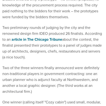
knowledge of the procurement process required. The city
paid nothing to the bidders for their work – the prototypes
were funded by the bidders themselves.
Two preliminary rounds of judging by the city and the
renowned design firm IDEO produced 26 finalists. According
to an
article in The Chicago Tribune
about the contest, the
finalist presented their prototypes to a panel of judges made
up of architects, designers, chefs, restaurateurs and servers
(a nice touch).
Two of the three winners finally announced were definitely
non-traditional players in government contracting: one an
urban planner who is adjunct faculty at Northwestern, and
another a local graphic designer. (The third works at an
architectural firm.)
One winner (calling itself "Cozy cabin") used small, modular,