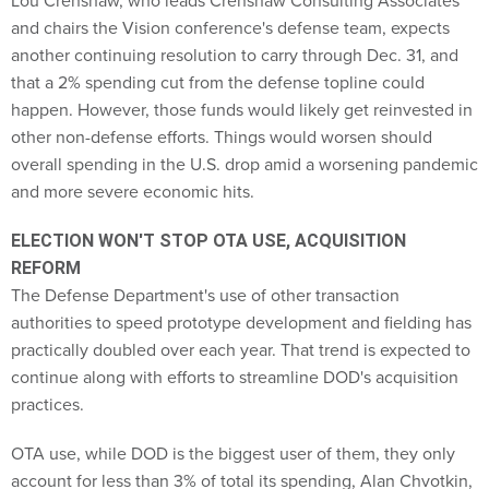
Lou Crenshaw, who leads Crenshaw Consulting Associates
and chairs the Vision conference's defense team, expects
another continuing resolution to carry through Dec. 31, and
that a 2% spending cut from the defense topline could
happen. However, those funds would likely get reinvested in
other non-defense efforts. Things would worsen should
overall spending in the U.S. drop amid a worsening pandemic
and more severe economic hits.
ELECTION WON'T STOP OTA USE, ACQUISITION
REFORM
The Defense Department's use of other transaction
authorities to speed prototype development and fielding has
practically doubled over each year. That trend is expected to
continue along with efforts to streamline DOD's acquisition
practices.
OTA use, while DOD is the biggest user of them, they only
account for less than 3% of total its spending, Alan Chvotkin,