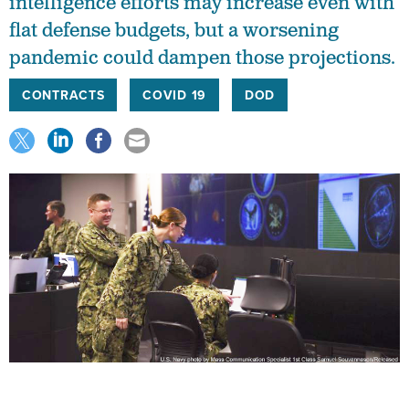
intelligence efforts may increase even with
flat defense budgets, but a worsening
pandemic could dampen those projections.
CONTRACTS
COVID 19
DOD