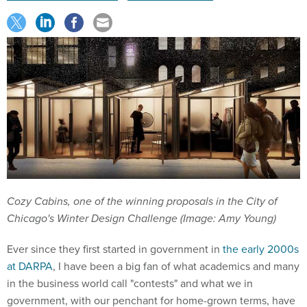
Cozy Cabins, one of the winning proposals in the City of
Chicago's Winter Design Challenge (Image: Amy Young)
Ever since they first started in government in
the early 2000s
at DARPA
, I have been a big fan of what academics and many
in the business world call "contests" and what we in
government, with our penchant for home-grown terms, have