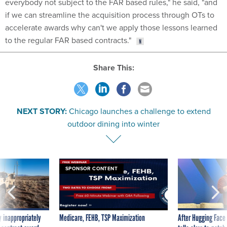
everybody not subject to the FAR based rules," he said, "and
if we can streamline the acquisition process through OTs to
accelerate awards why can't we apply those lessons learned
to the regular FAR based contracts."
Share This:
NEXT STORY:
Chicago launches a challenge to extend
outdoor dining into winter
SPONSOR CONTENT
 inappropriately
Medicare, FEHB, TSP Maximization
After Hugging Face