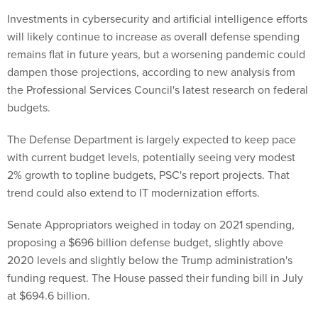
Investments in cybersecurity and artificial intelligence efforts
will likely continue to increase as overall defense spending
remains flat in future years, but a worsening pandemic could
dampen those projections, according to new analysis from
the Professional Services Council's latest research on federal
budgets.
The Defense Department is largely expected to keep pace
with current budget levels, potentially seeing very modest
2% growth to topline budgets, PSC's report projects. That
trend could also extend to IT modernization efforts.
Senate Appropriators weighed in today on 2021 spending,
proposing a $696 billion defense budget, slightly above
2020 levels and slightly below the Trump administration's
funding request. The House passed their funding bill in July
at $694.6 billion.