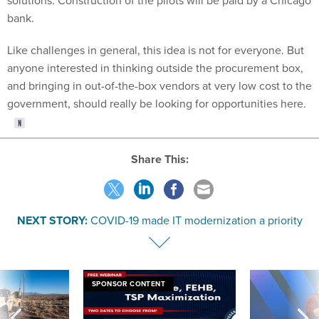
bank.
Like challenges in general, this idea is not for everyone. But
anyone interested in thinking outside the procurement box,
and bringing in out-of-the-box vendors at very low cost to the
government, should really be looking for opportunities here.
Share This:
NEXT STORY:
COVID-19 made IT modernization a priority
SPONSOR CONTENT