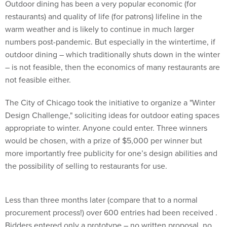
Outdoor dining has been a very popular economic (for
restaurants) and quality of life (for patrons) lifeline in the
warm weather and is likely to continue in much larger
numbers post-pandemic. But especially in the wintertime, if
outdoor dining – which traditionally shuts down in the winter
– is not feasible, then the economics of many restaurants are
not feasible either.
The City of Chicago took the initiative to organize a "Winter
Design Challenge," soliciting ideas for outdoor eating spaces
appropriate to winter. Anyone could enter. Three winners
would be chosen, with a prize of $5,000 per winner but
more importantly free publicity for one’s design abilities and
the possibility of selling to restaurants for use.
Less than three months later (compare that to a normal
procurement process!) over 600 entries had been received .
Bidders entered only a prototype – no written proposal, no