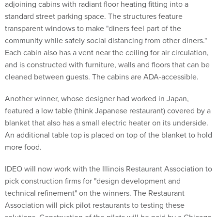
adjoining cabins with radiant floor heating fitting into a
standard street parking space. The structures feature
transparent windows to make "diners feel part of the
community while safely social distancing from other diners."
Each cabin also has a vent near the ceiling for air circulation,
and is constructed with furniture, walls and floors that can be
cleaned between guests. The cabins are ADA-accessible.
Another winner, whose designer had worked in Japan,
featured a low table (think Japanese restaurant) covered by a
blanket that also has a small electric heater on its underside.
An additional table top is placed on top of the blanket to hold
more food.
IDEO will now work with the Illinois Restaurant Association to
pick construction firms for "design development and
technical refinement" on the winners. The Restaurant
Association will pick pilot restaurants to testing these
solutions. Construction of the pilots will be paid by a Chicago