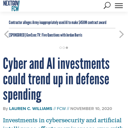
Contractor alleges Army inappropriately used AI to make $450M contract award
[SPONSORED]
GovExec TV: Five Questions with Jordan Burris
Cyber and AI investments
could trend up in defense
spending
By
LAUREN C. WILLIAMS
FCW
NOVEMBER 10, 2020
Investments in cybersecurity and artificial