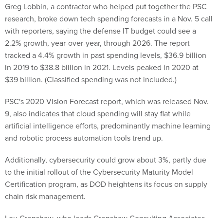
Greg Lobbin, a contractor who helped put together the PSC
research, broke down tech spending forecasts in a Nov. 5 call
with reporters, saying the defense IT budget could see a
2.2% growth, year-over-year, through 2026. The report
tracked a 4.4% growth in past spending levels, $36.9 billion
in 2019 to $38.8 billion in 2021. Levels peaked in 2020 at
$39 billion. (Classified spending was not included.)
PSC's 2020 Vision Forecast report, which was released Nov.
9, also indicates that cloud spending will stay flat while
artificial intelligence efforts, predominantly machine learning
and robotic process automation tools trend up.
Additionally, cybersecurity could grow about 3%, partly due
to the initial rollout of the Cybersecurity Maturity Model
Certification program, as DOD heightens its focus on supply
chain risk management.