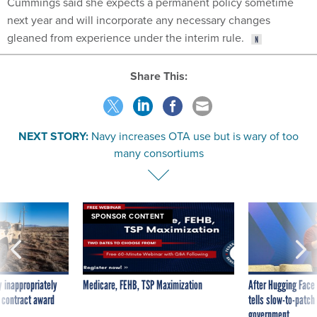
Cummings said she expects a permanent policy sometime
next year and will incorporate any necessary changes
gleaned from experience under the interim rule.
Share This:
NEXT STORY:
Navy increases OTA use but is wary of too
many consortiums
SPONSOR CONTENT
 inappropriately
Medicare, FEHB, TSP Maximization
After Hugging Face
 contract award
tells slow-to-patch
government