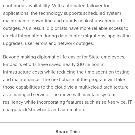
continuous availability. With automated failover for
applications, the technology supports scheduled system
maintenance downtime and guards against unscheduled
outages. As a result, diplomats have more reliable access to
crucial information during data center migrations, application
upgrades, user errors and network outages.
Beyond making diplomatic life easier for State employees,
Emdadi’s efforts have saved nearly $10 million in
infrastructure costs while reducing the time spent on testing
and maintenance. The next phase of the program will take
those capabilities to the cloud via a multi-cloud architecture
as a managed service. The move will maintain system
resiliency while incorporating features such as self-service, IT
chargeback/showback and automation.
Share This: