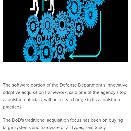
The software portion of the Defense Department's innovative
adaptive acquisition framework, said one of the agency's top
acquisition officials, will be a sea-change in its acquisition
practices.
The DoD's traditional acquisition focus has been on buying
large systems and hardware of all types, said Stacy