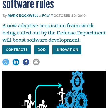
software rules
By
MARK ROCKWELL
FCW
OCTOBER 30, 2019
A new adaptive acquisition framework
being rolled out by the Defense Department
will boost software development.
CONTRACTS
DOD
INNOVATION