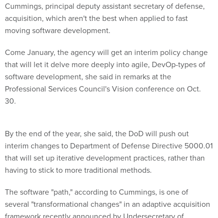
Cummings, principal deputy assistant secretary of defense,
acquisition, which aren't the best when applied to fast
moving software development.
Come January, the agency will get an interim policy change
that will let it delve more deeply into agile, DevOp-types of
software development, she said in remarks at the
Professional Services Council's Vision conference on Oct.
30.
By the end of the year, she said, the DoD will push out
interim changes to Department of Defense Directive 5000.01
that will set up iterative development practices, rather than
having to stick to more traditional methods.
The software "path," according to Cummings, is one of
several "transformational changes" in an adaptive acquisition
framework recently announced by Undersecretary of