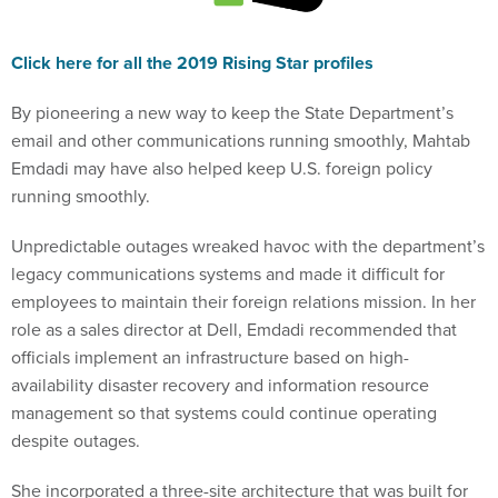
Click here for all the 2019 Rising Star profiles
By pioneering a new way to keep the State Department’s
email and other communications running smoothly, Mahtab
Emdadi may have also helped keep U.S. foreign policy
running smoothly.
Unpredictable outages wreaked havoc with the department’s
legacy communications systems and made it difficult for
employees to maintain their foreign relations mission. In her
role as a sales director at Dell, Emdadi recommended that
officials implement an infrastructure based on high-
availability disaster recovery and information resource
management so that systems could continue operating
despite outages.
She incorporated a three-site architecture that was built for