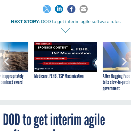
NEXT STORY:
DOD to get interim agile software rules
SPONSOR CONTENT
 inappropriately
Medicare, FEHB, TSP Maximization
After Hugging Face
 contract award
tells slow-to-patch
government
DOD to get interim agile