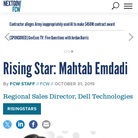
Contractor alleges Army inappropriately used AI to make $450M contract award
[SPONSORED]
GovExec TV: Five Questions with Jordan Burris
Rising Star: Mahtab Emdadi
By
FCW STAFF
FCW
OCTOBER 31, 2019
Regional Sales Director, Dell Technologies
RISINGSTARS