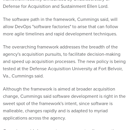
Defense for Acquisition and Sustainment Ellen Lord.
The software path in the framework, Cummings said, will
allow DevOps "software factories" to arise that can follow
more agile timelines and rapid development techniques.
The overarching framework addresses the breadth of the
agency's acquisition pursuits, to facilitate decision-making
and speed up acquisition processes. The new policy is being
tested at the Defense Acquisition University at Fort Belvoir,
Va., Cummings said.
Although the framework is aimed at broader acquisition
change, Cummings said software development is right in the
sweet spot of the framework's intent, since software is
malleable, changes rapidly and is adapted to myriad
applications across the agency.